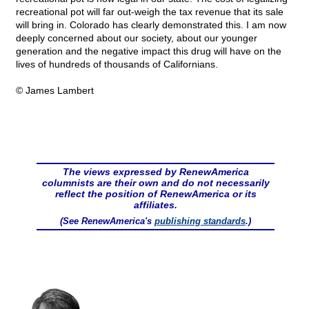
recreational pot will far out-weigh the tax revenue that its sale
will bring in. Colorado has clearly demonstrated this. I am now
deeply concerned about our society, about our younger
generation and the negative impact this drug will have on the
lives of hundreds of thousands of Californians.
© James Lambert
The views expressed by RenewAmerica
columnists are their own and do not necessarily
reflect the position of RenewAmerica or its
affiliates.
(See RenewAmerica's
publishing standards
.)