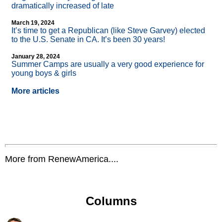
dramatically increased of late
March 19, 2024
It’s time to get a Republican (like Steve Garvey) elected
to the U.S. Senate in CA. It’s been 30 years!
January 28, 2024
Summer Camps are usually a very good experience for
young boys & girls
More articles
More from RenewAmerica....
Columns