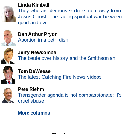
Linda Kimball
They who are demons seduce men away from
Jesus Christ: The raging spiritual war between
good and evil
Dan Arthur Pryor
Abortion in a petri dish
Jerry Newcombe
The battle over history and the Smithsonian
Tom DeWeese
The latest Catching Fire News videos
Pete Riehm
Transgender agenda is not compassionate; it's
cruel abuse
More columns