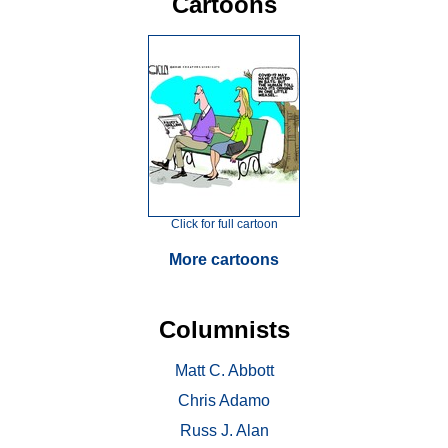
Cartoons
Click for full cartoon
More cartoons
Columnists
Matt C. Abbott
Chris Adamo
Russ J. Alan