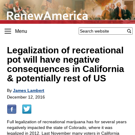
Menu
Legalization of recreational
pot will have negative
consequences in California
& potentially rest of US
By
James Lambert
December 12, 2016
Full legalization of recreational marijuana has for several years
negatively impacted the state of Colorado, where it was
legalized in 2012. Last November many voters in California