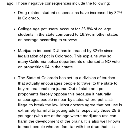
ago. Those negative consequences include the following:
Drug related student suspensions have increased by 32%
in Colorado.
College age pot users' account for 26.8% of college
students in the state compared to 18.9% in other states
on average according to surveys.
Marijuana induced DUI has increased by 32+% since
legalization of pot in Colorado. This explains why so
many California police departments endorsed a NO vote
on proposition 64 in their state.
The State of Colorado has set up a division of tourism
that actually encourages people to travel to the state to
buy recreational marijuana. Out of state anti-pot
proponents fiercely oppose this because it naturally
encourages people in near-by states where pot is still
illegal to break the law. Most doctors agree that pot use is
extremely harmful to young adults; especially those 25 &
younger (who are at the age where marijuana use can
harm the development of the brain). It is also well known
to most people who are familiar with the drug that it is