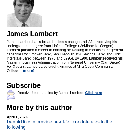
James Lambert
James Lambert has a broad business background. After receiving his
undergraduate degree from Linfield College (McMinnville, Oregon),
Lambert pursued a career in banking by working in various management
capacities for Crocker Bank, San Diego Trust & Savings Bank, and First
Interstate Bank (between 1973 and 1995). By 1990 Lambert received his
Master in Business Administration from National University (San Diego).
For 3 years, Lambert also taught Finance at Mira Costa Community
College...
(more)
Subscribe
Receive future articles by James Lambert:
Click here
More by this author
April 1, 2026
I would like to provide heart-felt condolences to the
following