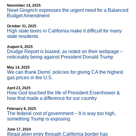
November 14, 2025
Newt Gingrich expresses the urgent need for a Balanced
Budget Amendment
October 31, 2025
High state taxes in California make it difficult for many
state residents
August 6, 2025
Drudge Report is biased, as noted on their webpage –
noticeably being against President Donald Trump
May 14, 2025
We can thank Dems' policies for giving CA the highest
gas prices in the U.S.
April 23, 2025
How God touched the life of President Eisenhower &
how that made a difference for our country
February 8, 2025
The federal cost of government – It is way too high,
something Trump is exposing
June 17, 2024
Illegal alien entry through California border has