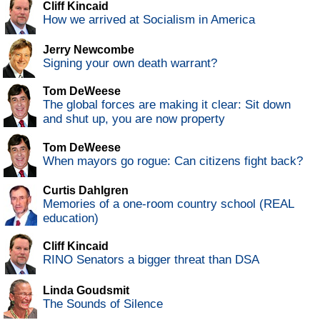
Cliff Kincaid
How we arrived at Socialism in America
Jerry Newcombe
Signing your own death warrant?
Tom DeWeese
The global forces are making it clear: Sit down
and shut up, you are now property
Tom DeWeese
When mayors go rogue: Can citizens fight back?
Curtis Dahlgren
Memories of a one-room country school (REAL
education)
Cliff Kincaid
RINO Senators a bigger threat than DSA
Linda Goudsmit
The Sounds of Silence