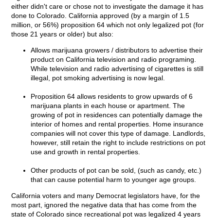
either didn't care or chose not to investigate the damage it has
done to Colorado. California approved (by a margin of 1.5
million, or 56%) proposition 64 which not only legalized pot (for
those 21 years or older) but also:
Allows marijuana growers / distributors to advertise their
product on California television and radio programing.
While television and radio advertising of cigarettes is still
illegal, pot smoking advertising is now legal.
Proposition 64 allows residents to grow upwards of 6
marijuana plants in each house or apartment. The
growing of pot in residences can potentially damage the
interior of homes and rental properties. Home insurance
companies will not cover this type of damage. Landlords,
however, still retain the right to include restrictions on pot
use and growth in rental properties.
Other products of pot can be sold, (such as candy, etc.)
that can cause potential harm to younger age groups.
California voters and many Democrat legislators have, for the
most part, ignored the negative data that has come from the
state of Colorado since recreational pot was legalized 4 years