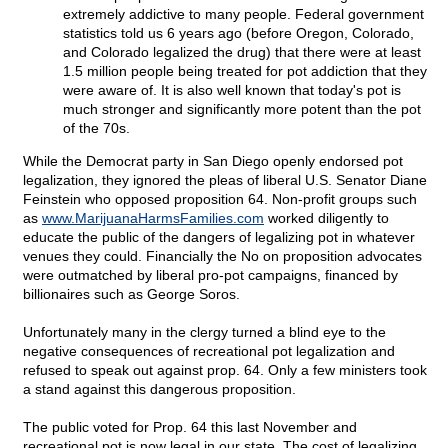
extremely addictive to many people. Federal government
statistics told us 6 years ago (before Oregon, Colorado,
and Colorado legalized the drug) that there were at least
1.5 million people being treated for pot addiction that they
were aware of. It is also well known that today's pot is
much stronger and significantly more potent than the pot
of the 70s.
While the Democrat party in San Diego openly endorsed pot
legalization, they ignored the pleas of liberal U.S. Senator Diane
Feinstein who opposed proposition 64. Non-profit groups such
as
www.MarijuanaHarmsFamilies.com
worked diligently to
educate the public of the dangers of legalizing pot in whatever
venues they could. Financially the No on proposition advocates
were outmatched by liberal pro-pot campaigns, financed by
billionaires such as George Soros.
Unfortunately many in the clergy turned a blind eye to the
negative consequences of recreational pot legalization and
refused to speak out against prop. 64. Only a few ministers took
a stand against this dangerous proposition.
The public voted for Prop. 64 this last November and
recreational pot is now legal in our state. The cost of legalizing