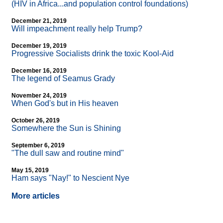
(HIV in Africa...and population control foundations)
December 21, 2019
Will impeachment really help Trump?
December 19, 2019
Progressive Socialists drink the toxic Kool-Aid
December 16, 2019
The legend of Seamus Grady
November 24, 2019
When God's but in His heaven
October 26, 2019
Somewhere the Sun is Shining
September 6, 2019
"The dull saw and routine mind"
May 15, 2019
Ham says "Nay!" to Nescient Nye
More articles