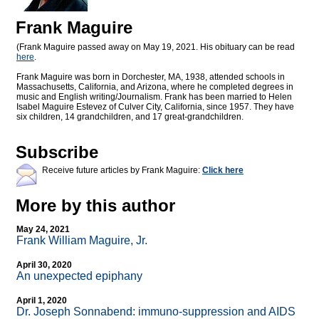
Frank Maguire
(Frank Maguire passed away on May 19, 2021. His obituary can be read
here
.
Frank Maguire was born in Dorchester, MA, 1938, attended schools in
Massachusetts, California, and Arizona, where he completed degrees in
music and English writing/Journalism. Frank has been married to Helen
Isabel Maguire Estevez of Culver City, California, since 1957. They have
six children, 14 grandchildren, and 17 great-grandchildren.
Subscribe
Receive future articles by Frank Maguire:
Click here
More by this author
May 24, 2021
Frank William Maguire, Jr.
April 30, 2020
An unexpected epiphany
April 1, 2020
Dr. Joseph Sonnabend: immuno-suppression and AIDS