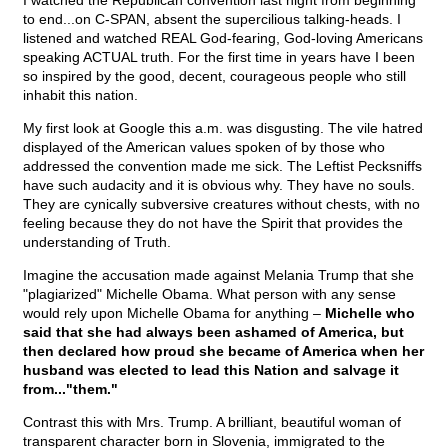
I watched the Republican convention last night from beginning
to end...on C-SPAN, absent the supercilious talking-heads. I
listened and watched REAL God-fearing, God-loving Americans
speaking ACTUAL truth. For the first time in years have I been
so inspired by the good, decent, courageous people who still
inhabit this nation.
My first look at Google this a.m. was disgusting. The vile hatred
displayed of the American values spoken of by those who
addressed the convention made me sick. The Leftist Pecksniffs
have such audacity and it is obvious why. They have no souls.
They are cynically subversive creatures without chests, with no
feeling because they do not have the Spirit that provides the
understanding of Truth.
Imagine the accusation made against Melania Trump that she
"plagiarized" Michelle Obama. What person with any sense
would rely upon Michelle Obama for anything –
Michelle who
said that she had always been ashamed of America, but
then declared how proud she became of America when her
husband was elected to lead this Nation and salvage it
from..."them."
Contrast this with Mrs. Trump. A brilliant, beautiful woman of
transparent character born in Slovenia, immigrated to the