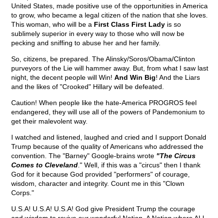
United States, made positive use of the opportunities in America
to grow, who became a legal citizen of the nation that she loves.
This woman, who will be a
First Class First Lady
is so
sublimely superior in every way to those who will now be
pecking and sniffing to abuse her and her family.
So, citizens, be prepared. The Alinsky/Soros/Obama/Clinton
purveyors of the Lie will hammer away. But, from what I saw last
night, the decent people will Win!
And Win Big
! And the Liars
and the likes of "Crooked" Hillary will be defeated.
Caution! When people like the hate-America PROGROS feel
endangered, they will use all of the powers of Pandemonium to
get their malevolent way.
I watched and listened, laughed and cried and I support Donald
Trump because of the quality of Americans who addressed the
convention. The "Barney" Google-brains wrote
"The Circus
Comes to Cleveland
." Well, if this was a "circus" then I thank
God for it because God provided "performers" of courage,
wisdom, character and integrity. Count me in this "Clown
Corps."
U.S.A! U.S.A! U.S.A! God give President Trump the courage