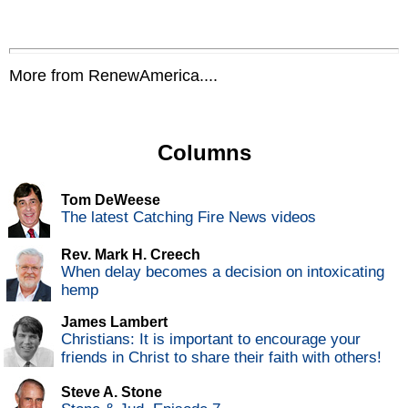
More from RenewAmerica....
Columns
Tom DeWeese
The latest Catching Fire News videos
Rev. Mark H. Creech
When delay becomes a decision on intoxicating
hemp
James Lambert
Christians: It is important to encourage your
friends in Christ to share their faith with others!
Steve A. Stone