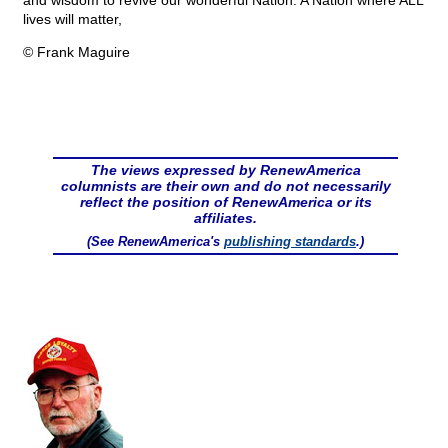
and wisdom to revive our wonderful Nation. A Nation where ALL
lives will matter,
© Frank Maguire
The views expressed by RenewAmerica
columnists are their own and do not necessarily
reflect the position of RenewAmerica or its
affiliates.
(See RenewAmerica's
publishing standards
.)