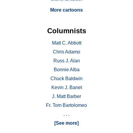
More cartoons
Columnists
Matt C. Abbott
Chris Adamo
Russ J. Alan
Bonnie Alba
Chuck Baldwin
Kevin J. Banet
J. Matt Barber
Fr. Tom Bartolomeo
. . .
[See more]