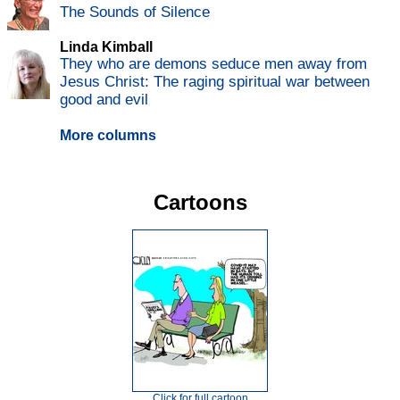
The Sounds of Silence
Linda Kimball
They who are demons seduce men away from
Jesus Christ: The raging spiritual war between
good and evil
More columns
Cartoons
Click for full cartoon