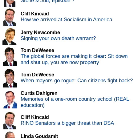
Stone & Jud, Episode 7
Cliff Kincaid
How we arrived at Socialism in America
Jerry Newcombe
Signing your own death warrant?
Tom DeWeese
The global forces are making it clear: Sit down
and shut up, you are now property
Tom DeWeese
When mayors go rogue: Can citizens fight back?
Curtis Dahlgren
Memories of a one-room country school (REAL
education)
Cliff Kincaid
RINO Senators a bigger threat than DSA
Linda Goudsmit