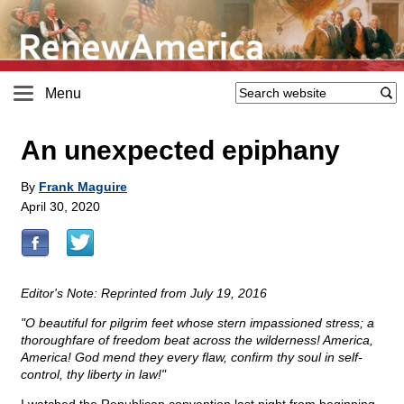
Menu
An unexpected epiphany
By
Frank Maguire
April 30, 2020
Editor's Note: Reprinted from July 19, 2016
"O beautiful for pilgrim feet whose stern impassioned stress; a
thoroughfare of freedom beat across the wilderness! America,
America! God mend they every flaw, confirm thy soul in self-
control, thy liberty in law!"