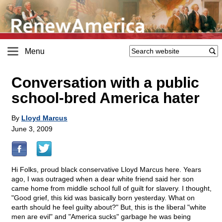
Menu
Conversation with a public
school-bred America hater
By
Lloyd Marcus
June 3, 2009
Hi Folks, proud black conservative Lloyd Marcus here. Years
ago, I was outraged when a dear white friend said her son
came home from middle school full of guilt for slavery. I thought,
"Good grief, this kid was basically born yesterday. What on
earth should he feel guilty about?" But, this is the liberal "white
men are evil" and "America sucks" garbage he was being