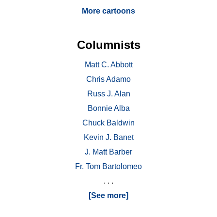
More cartoons
Columnists
Matt C. Abbott
Chris Adamo
Russ J. Alan
Bonnie Alba
Chuck Baldwin
Kevin J. Banet
J. Matt Barber
Fr. Tom Bartolomeo
. . .
[See more]