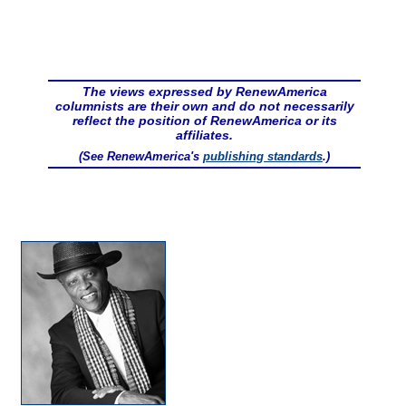
The views expressed by RenewAmerica
columnists are their own and do not necessarily
reflect the position of RenewAmerica or its
affiliates.
(See RenewAmerica's
publishing standards
.)