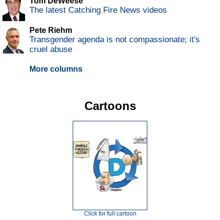
Tom DeWeese
The latest Catching Fire News videos
Pete Riehm
Transgender agenda is not compassionate; it's
cruel abuse
More columns
Cartoons
Click for full cartoon