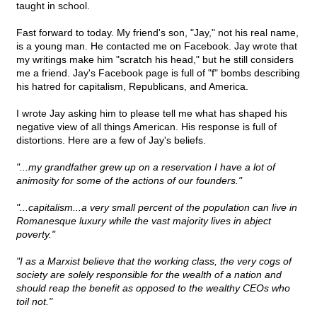
taught in school.
Fast forward to today. My friend's son, "Jay," not his real name,
is a young man. He contacted me on Facebook. Jay wrote that
my writings make him "scratch his head," but he still considers
me a friend. Jay's Facebook page is full of "f" bombs describing
his hatred for capitalism, Republicans, and America.
I wrote Jay asking him to please tell me what has shaped his
negative view of all things American. His response is full of
distortions. Here are a few of Jay's beliefs.
"...my grandfather grew up on a reservation I have a lot of
animosity for some of the actions of our founders."
"...capitalism...a very small percent of the population can live in
Romanesque luxury while the vast majority lives in abject
poverty."
"I as a Marxist believe that the working class, the very cogs of
society are solely responsible for the wealth of a nation and
should reap the benefit as opposed to the wealthy CEOs who
toil not."