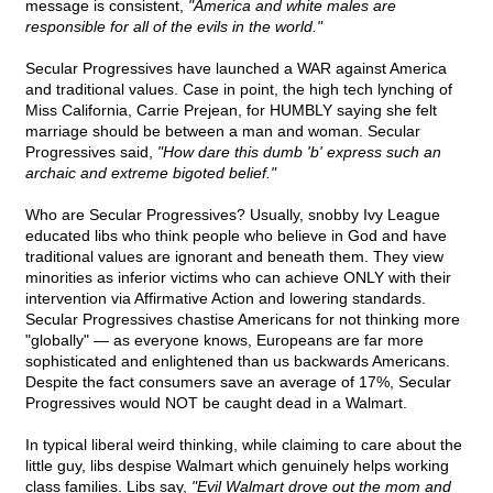
message is consistent,
"America and white males are
responsible for all of the evils in the world."
Secular Progressives have launched a WAR against America
and traditional values. Case in point, the high tech lynching of
Miss California, Carrie Prejean, for HUMBLY saying she felt
marriage should be between a man and woman. Secular
Progressives said,
"How dare this dumb 'b' express such an
archaic and extreme bigoted belief."
Who are Secular Progressives? Usually, snobby Ivy League
educated libs who think people who believe in God and have
traditional values are ignorant and beneath them. They view
minorities as inferior victims who can achieve ONLY with their
intervention via Affirmative Action and lowering standards.
Secular Progressives chastise Americans for not thinking more
"globally" — as everyone knows, Europeans are far more
sophisticated and enlightened than us backwards Americans.
Despite the fact consumers save an average of 17%, Secular
Progressives would NOT be caught dead in a Walmart.
In typical liberal weird thinking, while claiming to care about the
little guy, libs despise Walmart which genuinely helps working
class families. Libs say,
"Evil Walmart drove out the mom and