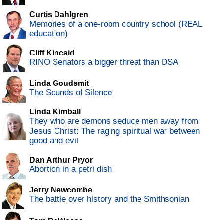
Curtis Dahlgren
Memories of a one-room country school (REAL
education)
Cliff Kincaid
RINO Senators a bigger threat than DSA
Linda Goudsmit
The Sounds of Silence
Linda Kimball
They who are demons seduce men away from
Jesus Christ: The raging spiritual war between
good and evil
Dan Arthur Pryor
Abortion in a petri dish
Jerry Newcombe
The battle over history and the Smithsonian