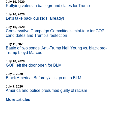
July 19, 2020
Rallying voters in battleground states for Trump
July 16, 2020
Let's take back our kids, already!
July 15, 2020
Conservative Campaign Committee's mini-tour for GOP
candidates and Trump's reelection
July 11, 2020
Battle of two songs: Anti-Trump Neil Young vs. black pro-
Trump Lloyd Marcus
July 10, 2020
GOP left the door open for BLM
July 9, 2020
Black America: Before y'all sign on to BLM...
July 7, 2020
America and police presumed guilty of racism
More articles