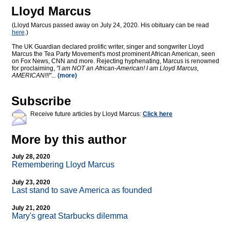
Lloyd Marcus
(Lloyd Marcus passed away on July 24, 2020. His obituary can be read
here
.)
The UK Guardian declared prolific writer, singer and songwriter Lloyd
Marcus the Tea Party Movement's most prominent African American, seen
on Fox News, CNN and more. Rejecting hyphenating, Marcus is renowned
for proclaiming,
"I am NOT an African-American! I am Lloyd Marcus,
AMERICAN!!!"
...
(more)
Subscribe
Receive future articles by Lloyd Marcus:
Click here
More by this author
July 28, 2020
Remembering Lloyd Marcus
July 23, 2020
Last stand to save America as founded
July 21, 2020
Mary's great Starbucks dilemma