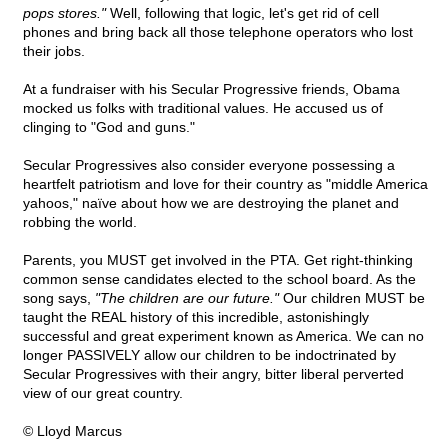
pops stores."
Well, following that logic, let's get rid of cell
phones and bring back all those telephone operators who lost
their jobs.
At a fundraiser with his Secular Progressive friends, Obama
mocked us folks with traditional values. He accused us of
clinging to "God and guns."
Secular Progressives also consider everyone possessing a
heartfelt patriotism and love for their country as "middle America
yahoos," naïve about how we are destroying the planet and
robbing the world.
Parents, you MUST get involved in the PTA. Get right-thinking
common sense candidates elected to the school board. As the
song says,
"The children are our future."
Our children MUST be
taught the REAL history of this incredible, astonishingly
successful and great experiment known as America. We can no
longer PASSIVELY allow our children to be indoctrinated by
Secular Progressives with their angry, bitter liberal perverted
view of our great country.
© Lloyd Marcus