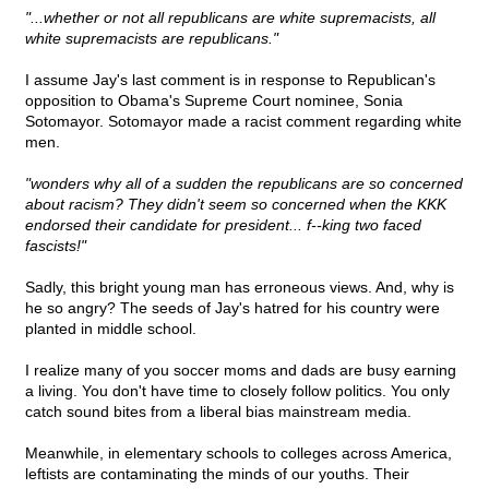
"...whether or not all republicans are white supremacists, all
white supremacists are republicans."
I assume Jay's last comment is in response to Republican's
opposition to Obama's Supreme Court nominee, Sonia
Sotomayor. Sotomayor made a racist comment regarding white
men.
"wonders why all of a sudden the republicans are so concerned
about racism? They didn't seem so concerned when the KKK
endorsed their candidate for president... f--king two faced
fascists!"
Sadly, this bright young man has erroneous views. And, why is
he so angry? The seeds of Jay's hatred for his country were
planted in middle school.
I realize many of you soccer moms and dads are busy earning
a living. You don't have time to closely follow politics. You only
catch sound bites from a liberal bias mainstream media.
Meanwhile, in elementary schools to colleges across America,
leftists are contaminating the minds of our youths. Their