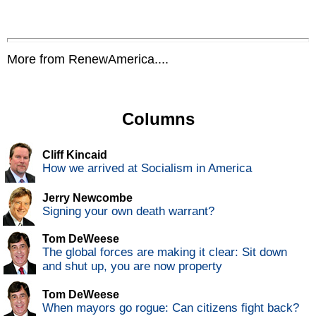
More from RenewAmerica....
Columns
Cliff Kincaid
How we arrived at Socialism in America
Jerry Newcombe
Signing your own death warrant?
Tom DeWeese
The global forces are making it clear: Sit down
and shut up, you are now property
Tom DeWeese
When mayors go rogue: Can citizens fight back?