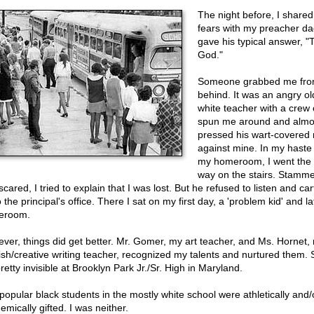
The night before, I share
fears with my preacher d
gave his typical answer, "T
God."
Someone grabbed me fr
behind. It was an angry ol
white teacher with a crew 
spun me around and almo
pressed his wart-covered
against mine. In my haste 
my homeroom, I went the
way on the stairs. Stamme
cared, I tried to explain that I was lost. But he refused to listen and c
o the principal's office. There I sat on my first day, a 'problem kid' and la
eroom.
ver, things did get better. Mr. Gomer, my art teacher, and Ms. Hornet,
ish/creative writing teacher, recognized my talents and nurtured them. Sti
pretty invisible at Brooklyn Park Jr./Sr. High in Maryland.
popular black students in the mostly white school were athletically and/
mically gifted. I was neither.