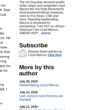
The UK Guardian declared prolific
d my
writer, singer and songwriter Lloyd
Marcus the Tea Party Movement's
ad. Dad
most prominent African American,
rust
seen on Fox News, CNN and
more. Rejecting hyphenating,
Marcus is renowned for
proclaiming,
"I am NOT an African-
om
American! I am Lloyd Marcus,
der
AMERICAN!!!"
...
(more)
cut. He
st
Subscribe
 nose
to find
Receive future articles by
Lloyd Marcus:
Click here
 wrong
ring
arted me
More by this
te for
author
July 28, 2020
 my
Remembering Lloyd Marcus
ll, I
July 23, 2020
Last stand to save America as
founded
or
July 21, 2020