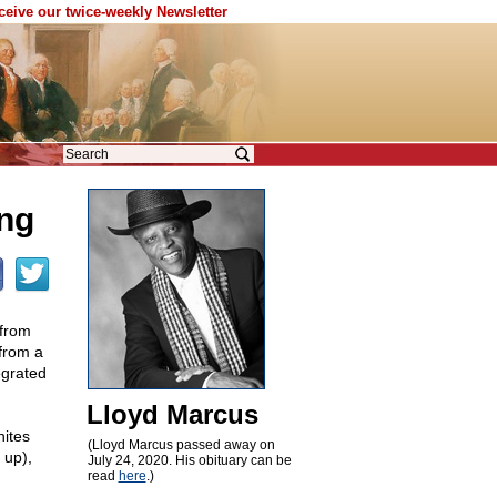
eceive our twice-weekly Newsletter
ing
 from
 from a
egrated
Lloyd Marcus
ites
(Lloyd Marcus passed away on
 up),
July 24, 2020. His obituary can be
read
here
.)