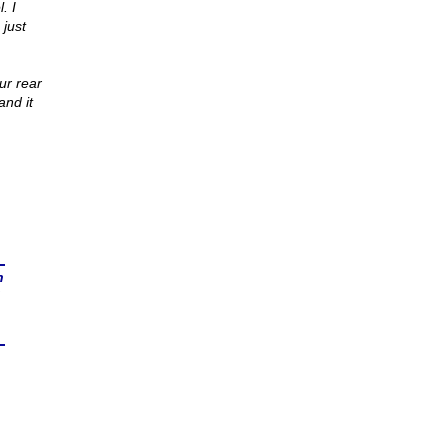
. I
 just
ur rear
and it
n