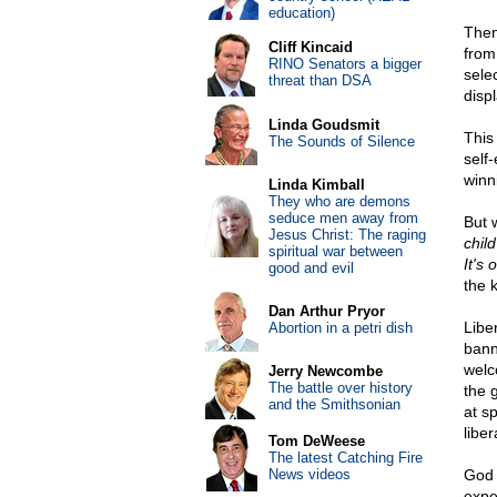
education)
Then
Cliff Kincaid
from
RINO Senators a bigger
sele
threat than DSA
disp
Linda Goudsmit
This
The Sounds of Silence
self
winn
Linda Kimball
They who are demons
seduce men away from
But 
Jesus Christ: The raging
chil
spiritual war between
It's o
good and evil
the 
Dan Arthur Pryor
Libe
Abortion in a petri dish
bann
welc
Jerry Newcombe
The battle over history
the 
and the Smithsonian
at sp
liber
Tom DeWeese
The latest Catching Fire
News videos
God 
expe