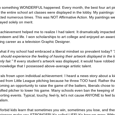
 something WONDERFUL happened. Every month, the best four art pi
 the entire school art classes were displayed in the lobby. My paintings
cted numerous times. This was NOT Affirmative Action. My paintings w
layed solely on merit.
 achievement helped me to realize I had talent. It dramatically impacte
-esteem and life. I won scholarships to art college and enjoyed an awar
ing career as a television Graphic Designer.
what if my school had embraced a liberal mindset so prevalent today?
d should experience the feeling of having their artwork displayed in the l
nly fair."
If every student's artwork was displayed, it would have robbed
knowledge that I possessed above-average artistic talent.
rals frown upon individual achievement. I heard a news story about a ki
ed from Little League pitching because he threw TOO hard. Rather th
oming an opportunity to raise the game of the batters, liberals chose to
gifted pitcher to lower his game. Many schools even ban the keeping of
orting events. Typical, touchy, feel-ly, let's not cause ANYONE to feel b
alism.
forbid kids learn that sometimes you win, sometimes you lose, and the
riences make you STRONGER! It's called LIFE! It's how we grow. With