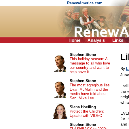
RenewAmerica.com
Home
Analysis
Links
Li
Stephen Stone
This holiday season: A
message to all who love
our country and want to
By
L
help save it
June
Stephen Stone
The most egregious lies
I st
Evan McMullin and the
the 
media have told about
neig
Sen. Mike Lee
whit
Siena Hoefling
Protect the Children:
EVER
Update with VIDEO
for 
and 
Stephen Stone
FLASHBACK to 2020: