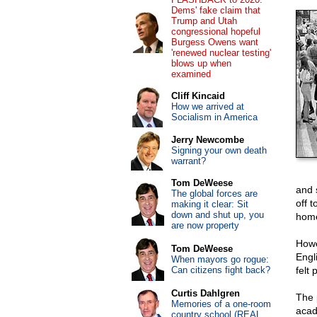
Dems' fake claim that
Trump and Utah
congressional hopeful
Burgess Owens want
'renewed nuclear testing'
blows up when
examined
Cliff Kincaid
How we arrived at
Socialism in America
Jerry Newcombe
Signing your own death
warrant?
Tom DeWeese
and s
The global forces are
off t
making it clear: Sit
down and shut up, you
hom
are now property
Howe
Tom DeWeese
Engl
When mayors go rogue:
Can citizens fight back?
felt 
Curtis Dahlgren
The 
Memories of a one-room
acade
country school (REAL