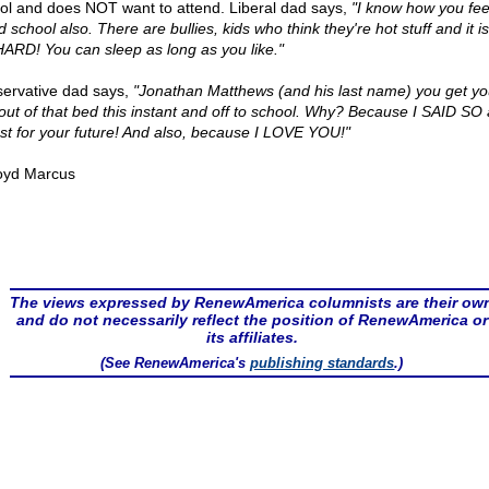
ol and does NOT want to attend. Liberal dad says,
"I know how you feel
 school also. There are bullies, kids who think they're hot stuff and it is
HARD! You can sleep as long as you like."
ervative dad says,
"Jonathan Matthews (and his last name) you get yo
out of that bed this instant and off to school. Why? Because I SAID SO 
est for your future! And also, because I LOVE YOU!"
oyd Marcus
The views expressed by RenewAmerica columnists are their ow
and do not necessarily reflect the position of RenewAmerica or
its affiliates.
(See RenewAmerica's
publishing standards
.)