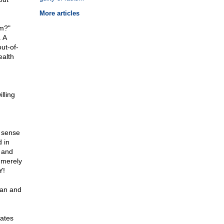
More articles
sm?"
. A
ut-of-
ealth
lling
n sense
 in
d and
 merely
Y!
ean and
hates