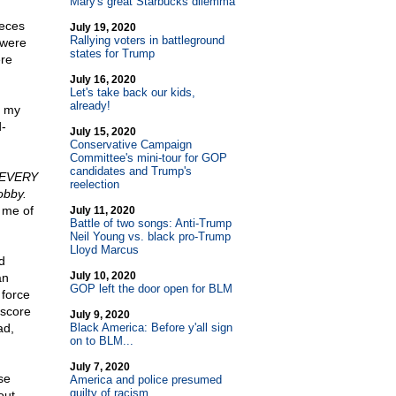
Mary's great Starbucks dilemma
eces
July 19, 2020
Rallying voters in battleground
 were
states for Trump
ere
July 16, 2020
Let's take back our kids,
already!
d my
d-
July 15, 2020
Conservative Campaign
Committee's mini-tour for GOP
candidates and Trump's
"EVERY
reelection
obby.
 me of
July 11, 2020
Battle of two songs: Anti-Trump
Neil Young vs. black pro-Trump
Lloyd Marcus
d
July 10, 2020
an
GOP left the door open for BLM
 force
 score
July 9, 2020
ad,
Black America: Before y'all sign
on to BLM...
July 7, 2020
se
America and police presumed
guilty of racism
out