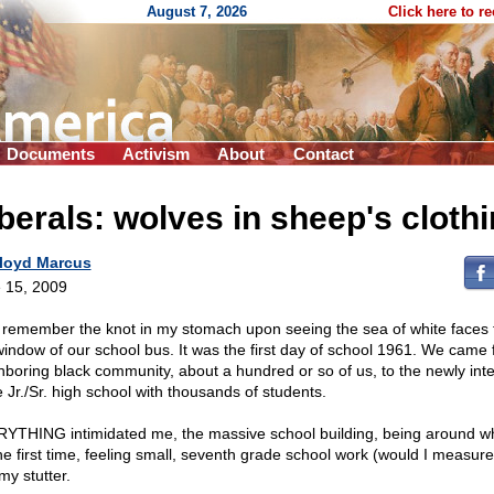
August 7, 2026
Click here to r
Documents
Activism
About
Contact
berals: wolves in sheep's cloth
loyd Marcus
 15, 2009
ill remember the knot in my stomach upon seeing the sea of white faces
window of our school bus. It was the first day of school 1961. We came
hboring black community, about a hundred or so of us, to the newly int
e Jr./Sr. high school with thousands of students.
YTHING intimidated me, the massive school building, being around wh
the first time, feeling small, seventh grade school work (would I measure
my stutter.