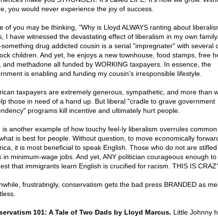
ure, you would never experience the joy of success.
 of you may be thinking, "Why is Lloyd ALWAYS ranting about liberali
s, I have witnessed the devastating effect of liberalism in my own family
y-something drug addicted cousin is a serial "impregnater" with several o
ock children. And yet, he enjoys a new townhouse, food stamps, free h
, and methadone all funded by WORKING taxpayers. In essence, the
rnment is enabling and funding my cousin's irresponsible lifestyle.
ican taxpayers are extremely generous, sympathetic, and more than wi
elp those in need of a hand up. But liberal "cradle to grave government
ndency" programs kill incentive and ultimately hurt people.
 is another example of how touchy feel-ly liberalism overrules commo
what is best for people. Without question, to move economically forward
ica, it is most beneficial to speak English. Those who do not are stifle
k in minimum-wage jobs. And yet, ANY politician courageous enough to
est that immigrants learn English is crucified for racism. THIS IS CRAZ
while, frustratingly, conservatism gets the bad press BRANDED as m
tless.
ervatism 101: A Tale of Two Dads by Lloyd Marcus.
Little Johnny 