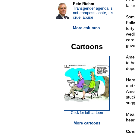
Pete Riehm
fail
Transgender agenda is
not compassionate; it's
Some
cruel abuse
Folk
More columns
fort
wedl
care
Cartoons
gove
Amer
to h
depe
Here
and 
Amer
stuc
sugg
Click for full cartoon
Mean
hear
More cartoons
Cons