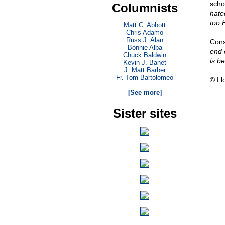
scho
Columnists
hated
too 
Matt C. Abbott
Chris Adamo
Russ J. Alan
Cons
Bonnie Alba
end 
Chuck Baldwin
is b
Kevin J. Banet
J. Matt Barber
Fr. Tom Bartolomeo
© Ll
. . .
[See more]
Sister sites