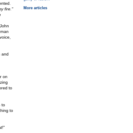
ented.
More articles
 fire."
e
 John
erman
voice,
s and
r on
zing
ored to
 to
hing to
t!"