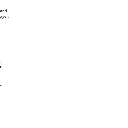
 and
ayer.
n