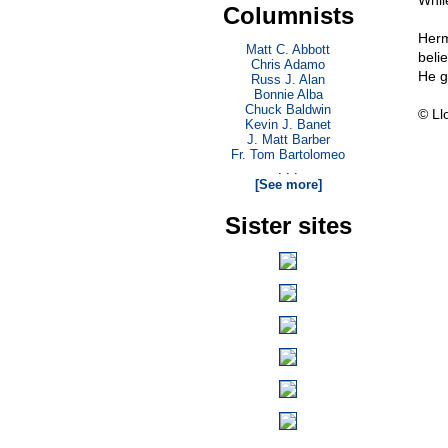
While
Columnists
Herm
Matt C. Abbott
beli
Chris Adamo
He g
Russ J. Alan
Bonnie Alba
Chuck Baldwin
© Ll
Kevin J. Banet
J. Matt Barber
Fr. Tom Bartolomeo
. . .
[See more]
Sister sites