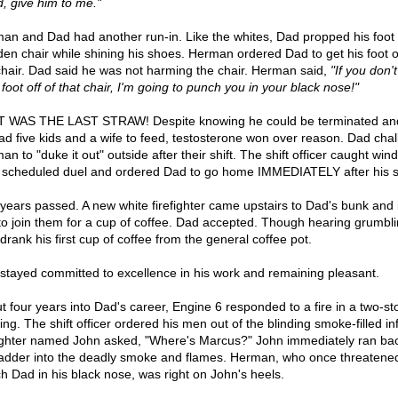
d, give him to me."
an and Dad had another run-in. Like the whites, Dad propped his foot
en chair while shining his shoes. Herman ordered Dad to get his foot of
chair. Dad said he was not harming the chair. Herman said,
"If you don't
foot off of that chair, I'm going to punch you in your black nose!"
 WAS THE LAST STRAW! Despite knowing he could be terminated and
ad five kids and a wife to feed, testosterone won over reason. Dad cha
n to "duke it out" outside after their shift. The shift officer caught wind
r scheduled duel and ordered Dad to go home IMMEDIATELY after his sh
years passed. A new white firefighter came upstairs to Dad's bunk and 
to join them for a cup of coffee. Dad accepted. Though hearing grumbli
drank his first cup of coffee from the general coffee pot.
stayed committed to excellence in his work and remaining pleasant.
t four years into Dad's career, Engine 6 responded to a fire in a two-st
ing. The shift officer ordered his men out of the blinding smoke-filled in
fighter named John asked, "Where's Marcus?" John immediately ran ba
ladder into the deadly smoke and flames. Herman, who once threatened
h Dad in his black nose, was right on John's heels.