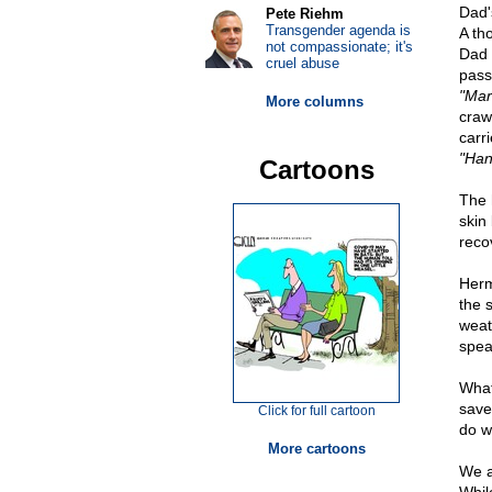
Dad'
Pete Riehm
Transgender agenda is
A th
not compassionate; it's
Dad 
cruel abuse
pass
"Mar
More columns
craw
carr
"Han
Cartoons
The 
skin
reco
Herm
the 
weat
spea
What
save
Click for full cartoon
do w
More cartoons
We a