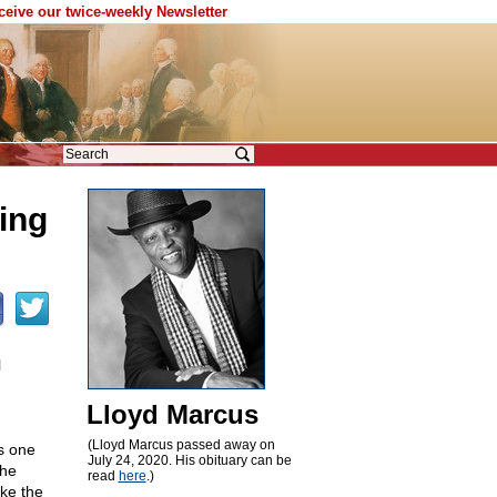
eceive our twice-weekly Newsletter
ing
l
Lloyd Marcus
(Lloyd Marcus passed away on
s one
July 24, 2020. His obituary can be
the
read
here
.)
ike the