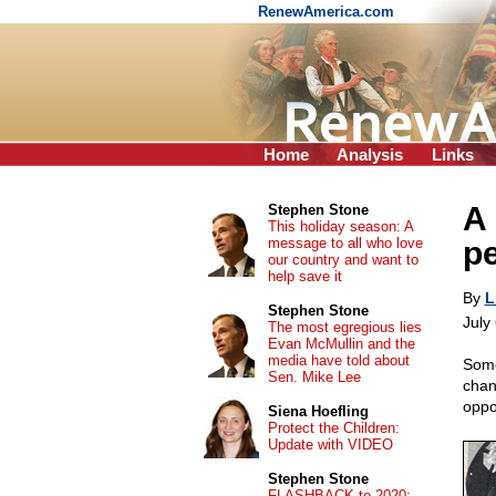
RenewAmerica.com
Home
Analysis
Links
A 
Stephen Stone
This holiday season: A
message to all who love
pe
our country and want to
help save it
By
L
Stephen Stone
July
The most egregious lies
Evan McMullin and the
media have told about
Some
Sen. Mike Lee
chan
oppo
Siena Hoefling
Protect the Children:
Update with VIDEO
Stephen Stone
FLASHBACK to 2020: