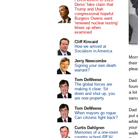
Dems' fake claim that
Trump and Utah
congressional hopeful
Burgess Owens want
'renewed nuclear testing'
blows up when
examined
Cliff Kincaid
How we arrived at
Socialism in America
Morn
Jerry Newcombe
thei
Signing your own death
plea
warrant?
Tom DeWeese
Dad 
The global forces are
found
making it clear: Sit
a lo
down and shut up, you
sarca
are now property
Tom DeWeese
Dad 
When mayors go rogue:
put 
Can citizens fight back?
whit
your 
Curtis Dahlgren
Memories of a one-room
walk
country school (REAL