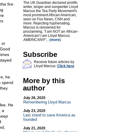
The UK Guardian declared prolific
the fire
writer, singer and songwriter Lloyd
ng
Marcus the Tea Party Movement's
he
most prominent African American,
seen on Fox News, CNN and
rs
more. Rejecting hyphenating,
Marcus is renowned for
proclaiming,
"I am NOT an African-
American! I am Lloyd Marcus,
AMERICAN!!!"
...
(more)
 or
 "Good
Subscribe
times
 stayed
Receive future articles by
Lloyd Marcus:
Click here
re, he
More by this
to spend
author
 they
July 28, 2020
Remembering Lloyd Marcus
ffee. He
, a
July 23, 2020
Last stand to save America as
 keep
founded
d
ed,
July 21, 2020