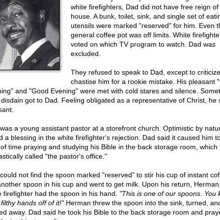
white firefighters, Dad did not have free reign of 
house. A bunk, toilet, sink, and single set of eati
utensils were marked "reserved" for him. Even t
general coffee pot was off limits. White firefighte
voted on which TV program to watch. Dad was
excluded.
They refused to speak to Dad, except to criticize
chastise him for a rookie mistake. His pleasant
ing" and "Good Evening" were met with cold stares and silence. Some
r disdain got to Dad. Feeling obligated as a representative of Christ, he
sant.
was a young assistant pastor at a storefront church. Optimistic by natu
 a blessing in the white firefighter's rejection. Dad said it caused him 
t of time praying and studying his Bible in the back storage room, which
stically called "the pastor's office."
could not find the spoon marked "reserved" to stir his cup of instant co
another spoon in his cup and went to get milk. Upon his return, Herman
e firefighter had the spoon in his hand.
"This is one of our spoons. You
filthy hands off of it!"
Herman threw the spoon into the sink, turned, an
ed away. Dad said he took his Bible to the back storage room and pray