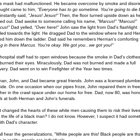
s mask had malfunctioned. He became overcome by smoke and disori
ought came to him,
"Everyone has to go sometime. You're going to die by
instantly said,
"Jesus! Jesus!"
Then, the floor turned upside down as h
ed out. Dad awoke to someone calling his name,
"Marcus!" "Marcus!"
cus!"
Dad yelled,
"Over here!"
John saw the light from Dad's flashlight.
led towards the light. He dragged Dad to the window where he and H
ied him down the ladder. Dad said he remembers Herman's comforting 
g in there Marcus. You're okay. We got you...we got you!"
hospital staff had to open windows because the smoke in Dad's clothe
 burned their eyes. Miraculously, Dad was not burned and made a full
very. Dad went on to win Firefighter of the Year two times.
an, John, and Dad became great friends. John was a licensed plumbe
side. On one occasion when our pipes froze, John repaired them in free
her in the crawl space under our home for free. Dad, now 80, was hon
k at both Herman and John's funerals.
 changed the hearts of these white men causing them to risk their lives
 the life of a black man? I do not know. However, I suspect it had somet
ith Dad's character.
ll hear the generalizations, "White people are this! Black people are tha