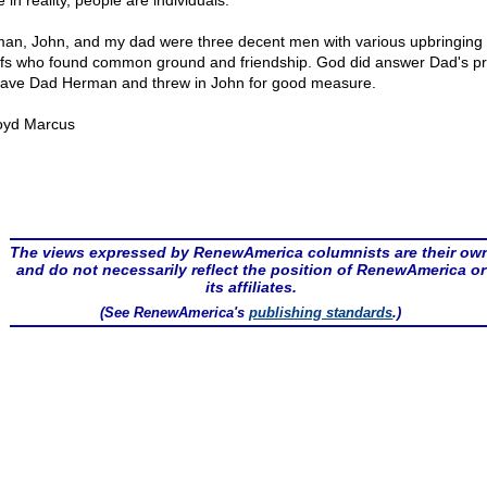
 in reality, people are individuals.
an, John, and my dad were three decent men with various upbringing
efs who found common ground and friendship. God did answer Dad's pr
ave Dad Herman and threw in John for good measure.
oyd Marcus
The views expressed by RenewAmerica columnists are their ow
and do not necessarily reflect the position of RenewAmerica or
its affiliates.
(See RenewAmerica's
publishing standards
.)