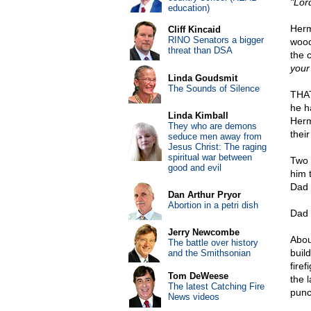
"Lor
education)
Herm
Cliff Kincaid
RINO Senators a bigger
wood
threat than DSA
the 
your 
Linda Goudsmit
The Sounds of Silence
THAT
he h
Linda Kimball
Herma
They who are demons
thei
seduce men away from
Jesus Christ: The raging
spiritual war between
Two 
good and evil
him 
Dad 
Dan Arthur Pryor
Abortion in a petri dish
Dad 
Jerry Newcombe
Abou
The battle over history
build
and the Smithsonian
fire
Tom DeWeese
the 
The latest Catching Fire
punc
News videos