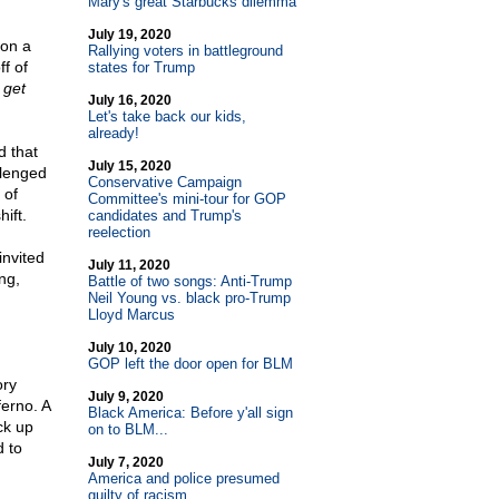
Mary's great Starbucks dilemma
July 19, 2020
 on a
Rallying voters in battleground
f of
states for Trump
 get
July 16, 2020
Let's take back our kids,
already!
 that
July 15, 2020
llenged
Conservative Campaign
 of
Committee's mini-tour for GOP
ift.
candidates and Trump's
reelection
invited
July 11, 2020
ng,
Battle of two songs: Anti-Trump
Neil Young vs. black pro-Trump
Lloyd Marcus
July 10, 2020
GOP left the door open for BLM
ory
July 9, 2020
ferno. A
Black America: Before y'all sign
ck up
on to BLM...
 to
July 7, 2020
America and police presumed
guilty of racism