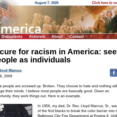
August 7, 2026
Click here to r
Documents
Activism
About
Contact
cure for racism in America: see
ople as individuals
loyd Marcus
 6, 2009
 people are screwed up. Broken. They choose to hate and nothing wil
ge their minds. I believe most people are basically good. Given an
rtunity, they work things out. Here is an example.
In 1956, my dad, Dr. Rev. Lloyd Marcus, Sr., wa
of the first blacks to break the color barrier into 
Baltimore City Fire Department at Engine 6. Unl