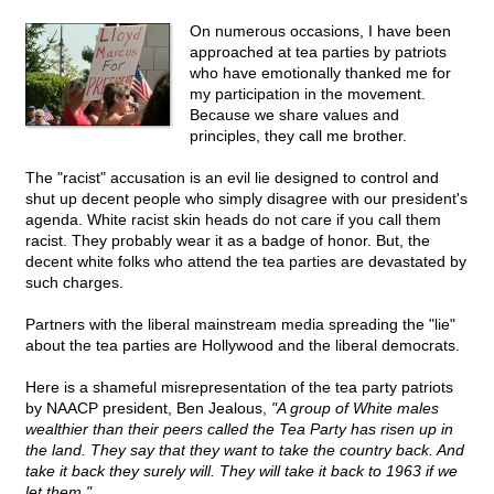
On numerous occasions, I have been
approached at tea parties by patriots
who have emotionally thanked me for
my participation in the movement.
Because we share values and
principles, they call me brother.
The "racist" accusation is an evil lie designed to control and
shut up decent people who simply disagree with our president's
agenda. White racist skin heads do not care if you call them
racist. They probably wear it as a badge of honor. But, the
decent white folks who attend the tea parties are devastated by
such charges.
Partners with the liberal mainstream media spreading the "lie"
about the tea parties are Hollywood and the liberal democrats.
Here is a shameful misrepresentation of the tea party patriots
by NAACP president, Ben Jealous,
"A group of White males
wealthier than their peers called the Tea Party has risen up in
the land. They say that they want to take the country back. And
take it back they surely will. They will take it back to 1963 if we
let them."