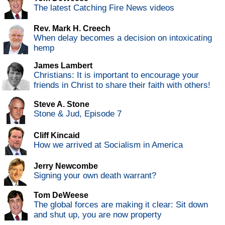
The latest Catching Fire News videos
Rev. Mark H. Creech
When delay becomes a decision on intoxicating
hemp
James Lambert
Christians: It is important to encourage your
friends in Christ to share their faith with others!
Steve A. Stone
Stone & Jud, Episode 7
Cliff Kincaid
How we arrived at Socialism in America
Jerry Newcombe
Signing your own death warrant?
Tom DeWeese
The global forces are making it clear: Sit down
and shut up, you are now property