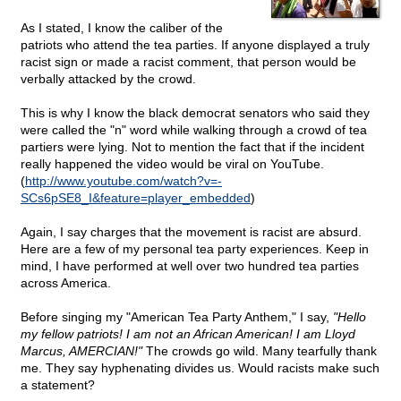
As I stated, I know the caliber of the
patriots who attend the tea parties. If anyone displayed a truly
racist sign or made a racist comment, that person would be
verbally attacked by the crowd.
This is why I know the black democrat senators who said they
were called the "n" word while walking through a crowd of tea
partiers were lying. Not to mention the fact that if the incident
really happened the video would be viral on YouTube.
(
http://www.youtube.com/watch?v=-
SCs6pSE8_I&feature=player_embedded
)
Again, I say charges that the movement is racist are absurd.
Here are a few of my personal tea party experiences. Keep in
mind, I have performed at well over two hundred tea parties
across America.
Before singing my "American Tea Party Anthem," I say,
"Hello
my fellow patriots! I am not an African American! I am Lloyd
Marcus, AMERCIAN!"
The crowds go wild. Many tearfully thank
me. They say hyphenating divides us. Would racists make such
a statement?