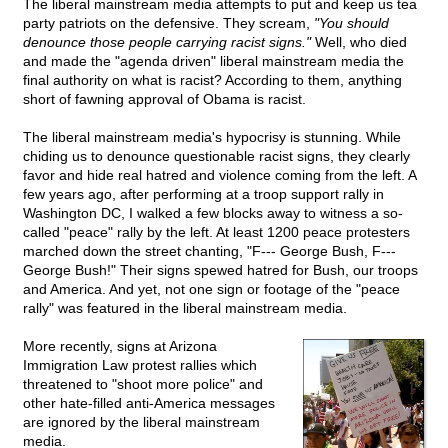
The liberal mainstream media attempts to put and keep us tea
party patriots on the defensive. They scream,
"You should
denounce those people carrying racist signs."
Well, who died
and made the "agenda driven" liberal mainstream media the
final authority on what is racist? According to them, anything
short of fawning approval of Obama is racist.
The liberal mainstream media's hypocrisy is stunning. While
chiding us to denounce questionable racist signs, they clearly
favor and hide real hatred and violence coming from the left. A
few years ago, after performing at a troop support rally in
Washington DC, I walked a few blocks away to witness a so-
called "peace" rally by the left. At least 1200 peace protesters
marched down the street chanting, "F--- George Bush, F---
George Bush!" Their signs spewed hatred for Bush, our troops
and America. And yet, not one sign or footage of the "peace
rally" was featured in the liberal mainstream media.
More recently, signs at Arizona
Immigration Law protest rallies which
threatened to "shoot more police" and
other hate-filled anti-America messages
are ignored by the liberal mainstream
media.