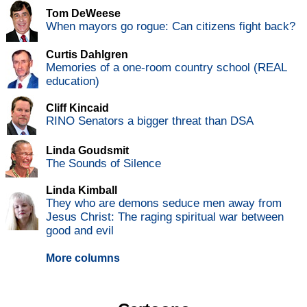
Tom DeWeese
When mayors go rogue: Can citizens fight back?
Curtis Dahlgren
Memories of a one-room country school (REAL
education)
Cliff Kincaid
RINO Senators a bigger threat than DSA
Linda Goudsmit
The Sounds of Silence
Linda Kimball
They who are demons seduce men away from
Jesus Christ: The raging spiritual war between
good and evil
More columns