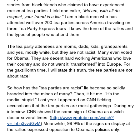
stories from black friends who claimed to have experienced
racism at tea parties. I told one caller,
"Ma'am, with all do
respect, your friend is a liar."
I am a black man who has
attended well over 200 tea parties across America traveling on
three Tea Party Express tours. I know the tone of the rallies and
the types of people who attend them.
The tea party attendees are moms, dads, kids, grandparents
and yes, mostly white, but they are not racist. Many even voted
for Obama. They are decent hard working Americans who love
their country and do not want it "transformed" into Europe. For
the ga-zillionth time, I will state this truth, the tea parties are
not
about race!
So how has the "tea parties are racist" lie become so solidly
branded into the minds of many? Then, it hit me. "It's the
media, stupid." Last year I appeared on CNN fielding
accusations that the tea parties are racist gatherings. During my
interview, CNN showed the same sign of Obama as a witch
doctor several times. (
http://www.youtube.com/watch?
v=_bLq3vvdGvM
) Meanwhile, 99.9% of the signs on display at
the rallies expressed opposition to Obama's policies only.