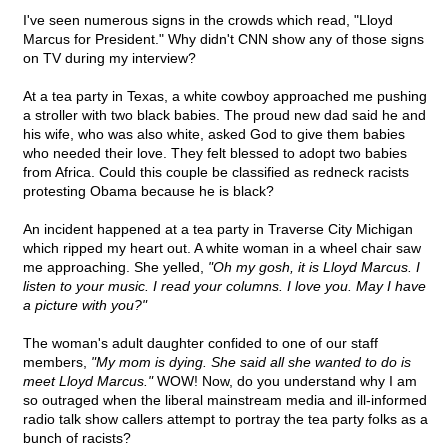
I've seen numerous signs in the crowds which read, "Lloyd
Marcus for President." Why didn't CNN show any of those signs
on TV during my interview?
At a tea party in Texas, a white cowboy approached me pushing
a stroller with two black babies. The proud new dad said he and
his wife, who was also white, asked God to give them babies
who needed their love. They felt blessed to adopt two babies
from Africa. Could this couple be classified as redneck racists
protesting Obama because he is black?
An incident happened at a tea party in Traverse City Michigan
which ripped my heart out. A white woman in a wheel chair saw
me approaching. She yelled,
"Oh my gosh, it is Lloyd Marcus. I
listen to your music. I read your columns. I love you. May I have
a picture with you?"
The woman's adult daughter confided to one of our staff
members,
"My mom is dying. She said all she wanted to do is
meet Lloyd Marcus."
WOW! Now, do you understand why I am
so outraged when the liberal mainstream media and ill-informed
radio talk show callers attempt to portray the tea party folks as a
bunch of racists?