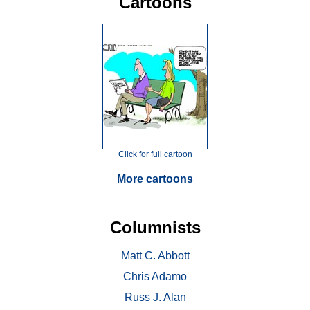
Cartoons
Click for full cartoon
More cartoons
Columnists
Matt C. Abbott
Chris Adamo
Russ J. Alan