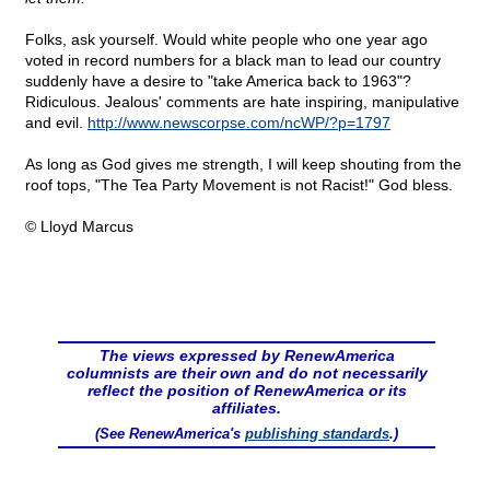
Folks, ask yourself. Would white people who one year ago
voted in record numbers for a black man to lead our country
suddenly have a desire to "take America back to 1963"?
Ridiculous. Jealous' comments are hate inspiring, manipulative
and evil.
http://www.newscorpse.com/ncWP/?p=1797
As long as God gives me strength, I will keep shouting from the
roof tops, "The Tea Party Movement is not Racist!" God bless.
© Lloyd Marcus
The views expressed by RenewAmerica
columnists are their own and do not necessarily
reflect the position of RenewAmerica or its
affiliates.
(See RenewAmerica's
publishing standards
.)