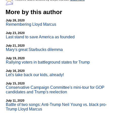
More by this author
July 28, 2020
Remembering Lloyd Marcus
July 23, 2020
Last stand to save America as founded
July 21, 2020
Mary's great Starbucks dilemma
July 19, 2020
Rallying voters in battleground states for Trump
July 16, 2020
Let's take back our kids, already!
July 15, 2020
Conservative Campaign Committee's mini-tour for GOP
candidates and Trump's reelection
July 11, 2020
Battle of two songs: Anti-Trump Neil Young vs. black pro-
Trump Lloyd Marcus