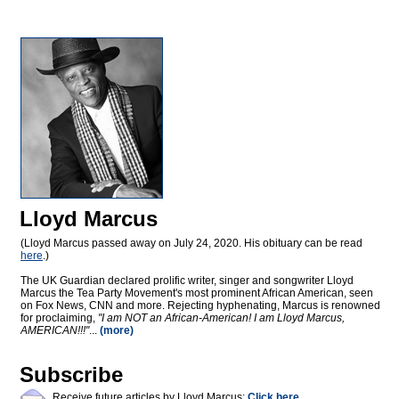
Lloyd Marcus
(Lloyd Marcus passed away on July 24, 2020. His obituary can be read
here
.)
The UK Guardian declared prolific writer, singer and songwriter Lloyd
Marcus the Tea Party Movement's most prominent African American, seen
on Fox News, CNN and more. Rejecting hyphenating, Marcus is renowned
for proclaiming,
"I am NOT an African-American! I am Lloyd Marcus,
AMERICAN!!!"
...
(more)
Subscribe
Receive future articles by Lloyd Marcus:
Click here