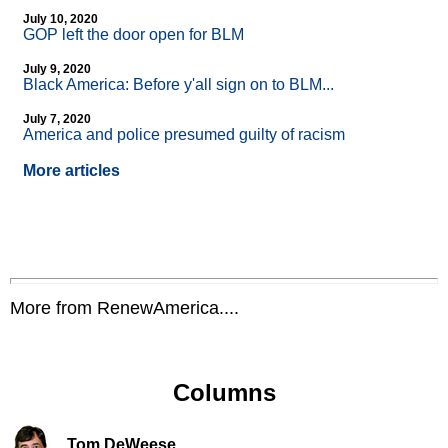
July 10, 2020
GOP left the door open for BLM
July 9, 2020
Black America: Before y'all sign on to BLM...
July 7, 2020
America and police presumed guilty of racism
More articles
More from RenewAmerica....
Columns
Tom DeWeese