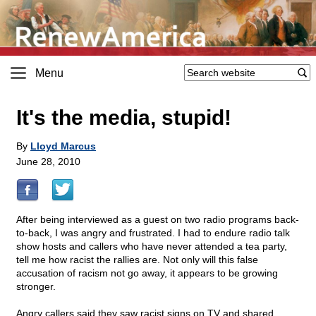
Menu
It's the media, stupid!
By
Lloyd Marcus
June 28, 2010
After being interviewed as a guest on two radio programs back-
to-back, I was angry and frustrated. I had to endure radio talk
show hosts and callers who have never attended a tea party,
tell me how racist the rallies are. Not only will this false
accusation of racism not go away, it appears to be growing
stronger.
Angry callers said they saw racist signs on TV and shared