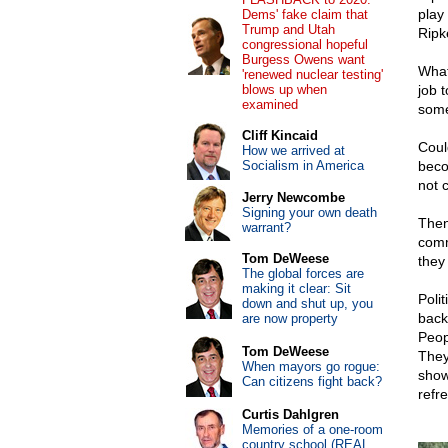
play
Dems' fake claim that
Trump and Utah
Ripk
congressional hopeful
Burgess Owens want
What
'renewed nuclear testing'
blows up when
job 
examined
some
Cliff Kincaid
Coul
How we arrived at
Socialism in America
beco
not 
Jerry Newcombe
Signing your own death
Then
warrant?
comm
Tom DeWeese
they
The global forces are
making it clear: Sit
Polit
down and shut up, you
back
are now property
Peop
Tom DeWeese
They
When mayors go rogue:
show 
Can citizens fight back?
refr
Curtis Dahlgren
Memories of a one-room
country school (REAL