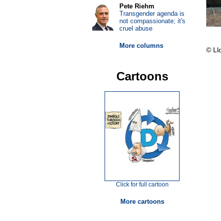
Pete Riehm
Transgender agenda is
not compassionate; it's
cruel abuse
More columns
© Ll
Cartoons
Click for full cartoon
More cartoons