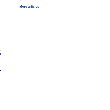
More articles
n