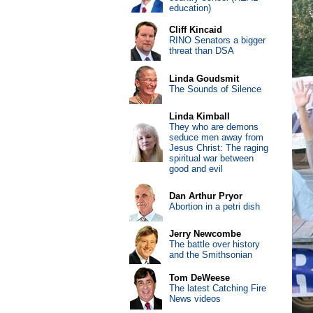
education)
Cliff Kincaid
RINO Senators a bigger
threat than DSA
Linda Goudsmit
The Sounds of Silence
Linda Kimball
They who are demons
seduce men away from
Jesus Christ: The raging
spiritual war between
good and evil
Dan Arthur Pryor
Abortion in a petri dish
Jerry Newcombe
The battle over history
and the Smithsonian
Tom DeWeese
The latest Catching Fire
News videos