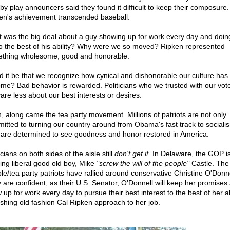
 by play announcers said they found it difficult to keep their composure.
en's achievement transcended baseball.
 was the big deal about a guy showing up for work every day and doin
to the best of his ability? Why were we so moved? Ripken represented
thing wholesome, good and honorable.
d it be that we recognize how cynical and dishonorable our culture has
me? Bad behavior is rewarded. Politicians who we trusted with our vot
care less about our best interests or desires.
, along came the tea party movement. Millions of patriots are not only
itted to turning our country around from Obama's fast track to sociali
 are determined to see goodness and honor restored in America.
icians on both sides of the aisle still
don't get it
. In Delaware, the GOP i
ing liberal good old boy, Mike
"screw the will of the people"
Castle. The
le/tea party patriots have rallied around conservative Christine O'Donne
 are confident, as their U.S. Senator, O'Donnell will keep her promises
up for work every day to pursue their best interest to the best of her abi
eshing old fashion Cal Ripken approach to her job.