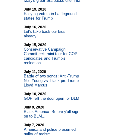
Mary's great Starbucks dilemma
July 19, 2020
Rallying voters in battleground
states for Trump
July 16, 2020
Let's take back our kids,
already!
July 15, 2020
Conservative Campaign
Committee's mini-tour for GOP
candidates and Trump's
reelection
July 11, 2020
Battle of two songs: Anti-Trump
Neil Young vs. black pro-Trump
Lloyd Marcus
July 10, 2020
GOP left the door open for BLM
July 9, 2020
Black America: Before y'all sign
on to BLM...
July 7, 2020
America and police presumed
guilty of racism