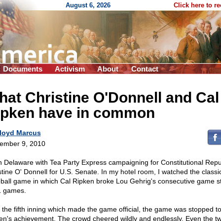
August 6, 2026
Click here to r
Documents
Activism
About
Contact
at Christine O'Donnell and Cal
ipken have in common
loyd Marcus
ember 9, 2010
in Delaware with Tea Party Express campaigning for Constitutional Repu
stine O' Donnell for U.S. Senate. In my hotel room, I watched the classi
ball game in which Cal Ripken broke Lou Gehrig's consecutive game s
 games.
r the fifth inning which made the game official, the game was stopped t
en's achievement. The crowd cheered wildly and endlessly. Even the t