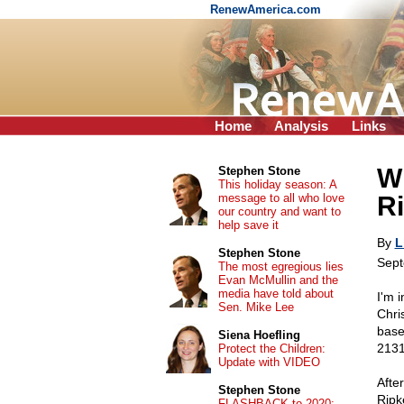
RenewAmerica.com
Home
Analysis
Links
Wh
Stephen Stone
This holiday season: A
message to all who love
R
our country and want to
help save it
By
L
Stephen Stone
Sept
The most egregious lies
Evan McMullin and the
media have told about
I'm 
Sen. Mike Lee
Chri
base
Siena Hoefling
2131
Protect the Children:
Update with VIDEO
Afte
Stephen Stone
Ripk
FLASHBACK to 2020: