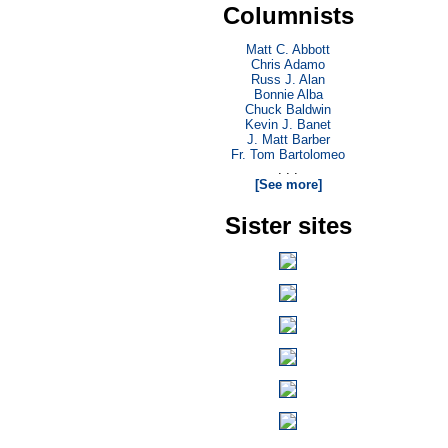
Columnists
Matt C. Abbott
Chris Adamo
Russ J. Alan
Bonnie Alba
Chuck Baldwin
Kevin J. Banet
J. Matt Barber
Fr. Tom Bartolomeo
. . .
[See more]
Sister sites