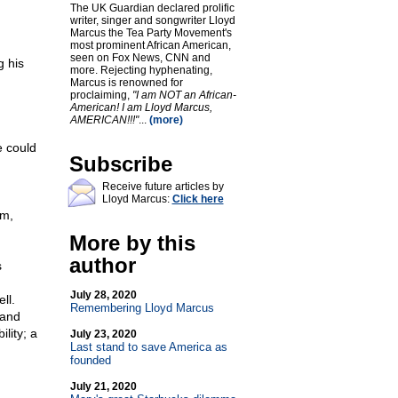
The UK Guardian declared prolific
writer, singer and songwriter Lloyd
Marcus the Tea Party Movement's
most prominent African American,
seen on Fox News, CNN and
g his
more. Rejecting hyphenating,
Marcus is renowned for
proclaiming,
"I am NOT an African-
American! I am Lloyd Marcus,
AMERICAN!!!"
...
(more)
e could
Subscribe
Receive future articles by
Lloyd Marcus:
Click here
sm,
More by this
author
s
July 28, 2020
ll.
Remembering Lloyd Marcus
 and
lity; a
July 23, 2020
Last stand to save America as
founded
July 21, 2020