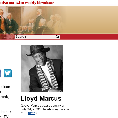
eceive our twice-weekly Newsletter
blican
c
treak;
Lloyd Marcus
(Lloyd Marcus passed away on
July 24, 2020. His obituary can be
o honor
read
here
.)
wo TV