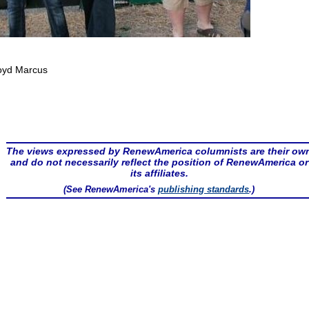
oyd Marcus
The views expressed by RenewAmerica columnists are their ow
and do not necessarily reflect the position of RenewAmerica or
its affiliates.
(See RenewAmerica's
publishing standards
.)