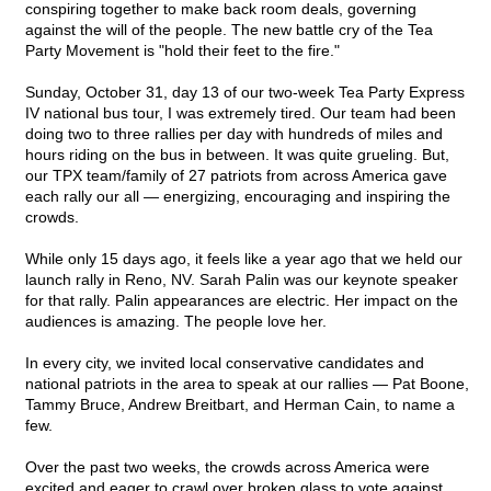
conspiring together to make back room deals, governing
against the will of the people. The new battle cry of the Tea
Party Movement is "hold their feet to the fire."
Sunday, October 31, day 13 of our two-week Tea Party Express
IV national bus tour, I was extremely tired. Our team had been
doing two to three rallies per day with hundreds of miles and
hours riding on the bus in between. It was quite grueling. But,
our TPX team/family of 27 patriots from across America gave
each rally our all — energizing, encouraging and inspiring the
crowds.
While only 15 days ago, it feels like a year ago that we held our
launch rally in Reno, NV. Sarah Palin was our keynote speaker
for that rally. Palin appearances are electric. Her impact on the
audiences is amazing. The people love her.
In every city, we invited local conservative candidates and
national patriots in the area to speak at our rallies — Pat Boone,
Tammy Bruce, Andrew Breitbart, and Herman Cain, to name a
few.
Over the past two weeks, the crowds across America were
excited and eager to crawl over broken glass to vote against