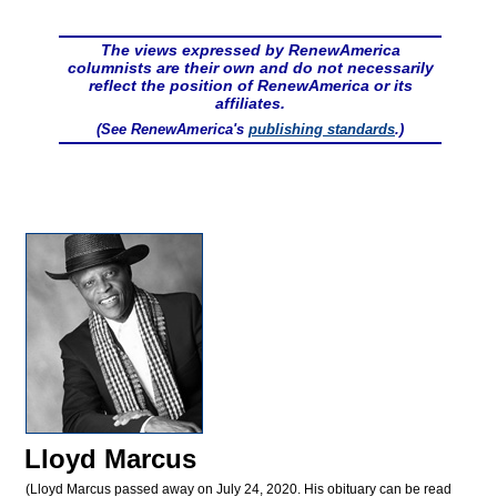
The views expressed by RenewAmerica
columnists are their own and do not necessarily
reflect the position of RenewAmerica or its
affiliates.
(See RenewAmerica's
publishing standards
.)
Lloyd Marcus
(Lloyd Marcus passed away on July 24, 2020. His obituary can be read