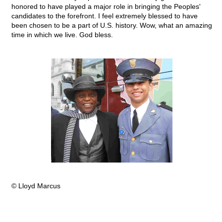
honored to have played a major role in bringing the Peoples'
candidates to the forefront. I feel extremely blessed to have
been chosen to be a part of U.S. history. Wow, what an amazing
time in which we live. God bless.
© Lloyd Marcus