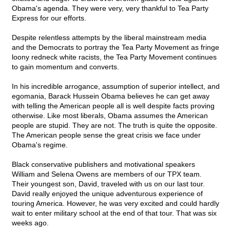
Obama's agenda. They were very, very thankful to Tea Party
Express for our efforts.
Despite relentless attempts by the liberal mainstream media
and the Democrats to portray the Tea Party Movement as fringe
loony redneck white racists, the Tea Party Movement continues
to gain momentum and converts.
In his incredible arrogance, assumption of superior intellect, and
egomania, Barack Hussein Obama believes he can get away
with telling the American people all is well despite facts proving
otherwise. Like most liberals, Obama assumes the American
people are stupid. They are not. The truth is quite the opposite.
The American people sense the great crisis we face under
Obama's regime.
Black conservative publishers and motivational speakers
William and Selena Owens are members of our TPX team.
Their youngest son, David, traveled with us on our last tour.
David really enjoyed the unique adventurous experience of
touring America. However, he was very excited and could hardly
wait to enter military school at the end of that tour. That was six
weeks ago.