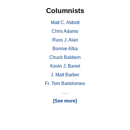
Columnists
Matt C. Abbott
Chris Adamo
Russ J. Alan
Bonnie Alba
Chuck Baldwin
Kevin J. Banet
J. Matt Barber
Fr. Tom Bartolomeo
. . .
[See more]