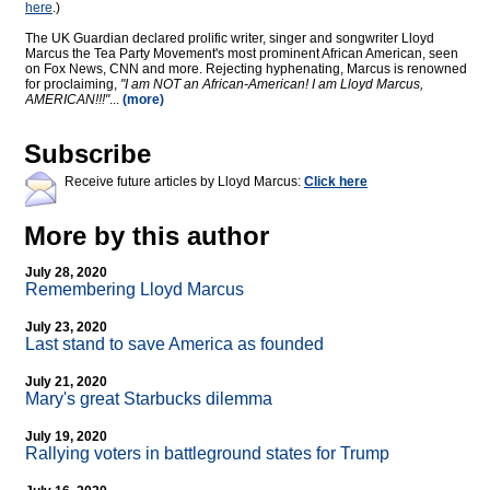
here
.)
The UK Guardian declared prolific writer, singer and songwriter Lloyd
Marcus the Tea Party Movement's most prominent African American, seen
on Fox News, CNN and more. Rejecting hyphenating, Marcus is renowned
for proclaiming,
"I am NOT an African-American! I am Lloyd Marcus,
AMERICAN!!!"
...
(more)
Subscribe
Receive future articles by Lloyd Marcus:
Click here
More by this author
July 28, 2020
Remembering Lloyd Marcus
July 23, 2020
Last stand to save America as founded
July 21, 2020
Mary's great Starbucks dilemma
July 19, 2020
Rallying voters in battleground states for Trump