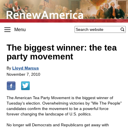
Menu
The biggest winner: the tea
party movement
By
Lloyd Marcus
November 7, 2010
The American Tea Party Movement is the biggest winner of
Tuesday's election. Overwhelming victories by "We The People"
candidates confirm the movement to be a powerful force
forever changing the landscape of U.S. politics.
No longer will Democrats and Republicans get away with