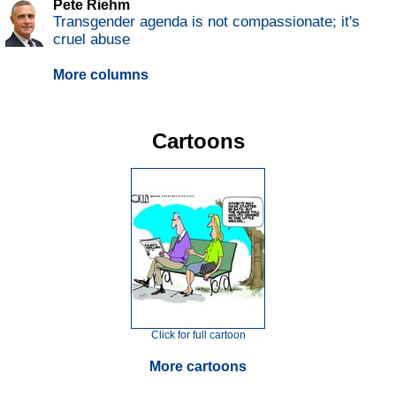
Pete Riehm
Transgender agenda is not compassionate; it's
cruel abuse
More columns
Cartoons
Click for full cartoon
More cartoons