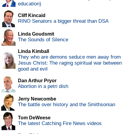
education)
Cliff Kincaid
RINO Senators a bigger threat than DSA
Linda Goudsmit
The Sounds of Silence
Linda Kimball
They who are demons seduce men away from
Jesus Christ: The raging spiritual war between
good and evil
Dan Arthur Pryor
Abortion in a petri dish
Jerry Newcombe
The battle over history and the Smithsonian
Tom DeWeese
The latest Catching Fire News videos