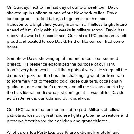
On Sunday, next to the last day of our two week tour, David
showed up in uniform at one of our New York rallies. David
looked great — a foot taller, a huge smile on his face,
handsome, a bright fine young man with a limitless bright future
ahead of him. Only with six weeks in military school, David has
received awards for excellence. Our entire TPX team/family felt
proud and excited to see David; kind of like our son had come
home.
Somehow David showing up at the end of our tour seemed
prefect. His presence epitomized the purpose of our TPX
team's very hard work — all the nights of very little sleep, all the
dinners of pizza on the bus, the challenging weather from rain
to extremely hot to freezing cold, close quarters, occasionally
getting on one another's nerves, and all the vicious attacks by
the bias liberal media who just don't get it. It was all for Davids
across America, our kids and our grandkids.
Our TPX team is not unique in that regard. Millions of fellow
patriots across our great land are fighting Obama to restore and
preserve America for their children and grandchildren.
All of us on Tea Party Express IV are extremely grateful and