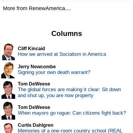
More from RenewAmerica....
Columns
Cliff Kincaid
How we arrived at Socialism in America
Jerry Newcombe
Signing your own death warrant?
Tom DeWeese
The global forces are making it clear: Sit down
and shut up, you are now property
Tom DeWeese
When mayors go rogue: Can citizens fight back?
Curtis Dahlgren
Memories of a one-room country school (REAL