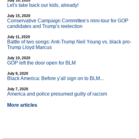
July 16, 2020
Let's take back our kids, already!
July 15, 2020
Conservative Campaign Committee's mini-tour for GOP
candidates and Trump's reelection
July 11, 2020
Battle of two songs: Anti-Trump Neil Young vs. black pro-
Trump Lloyd Marcus
July 10, 2020
GOP left the door open for BLM
July 9, 2020
Black America: Before y'all sign on to BLM...
July 7, 2020
America and police presumed guilty of racism
More articles