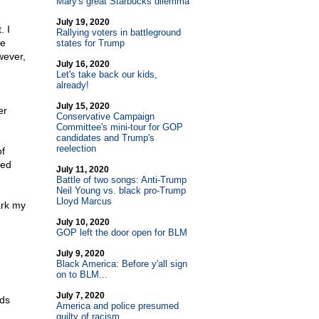
Mary's great Starbucks dilemma
July 19, 2020
. I
Rallying voters in battleground
ge
states for Trump
wever,
July 16, 2020
Let's take back our kids,
already!
July 15, 2020
er
Conservative Campaign
Committee's mini-tour for GOP
candidates and Trump's
reelection
f
ged
July 11, 2020
Battle of two songs: Anti-Trump
Neil Young vs. black pro-Trump
Lloyd Marcus
ark my
July 10, 2020
GOP left the door open for BLM
July 9, 2020
Black America: Before y'all sign
on to BLM...
July 7, 2020
nds
America and police presumed
guilty of racism