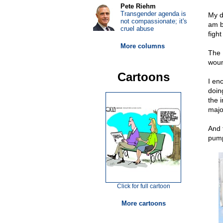
Pete Riehm
Transgender agenda is
My d
not compassionate; it's
am b
cruel abuse
fight
More columns
The 
woun
Cartoons
I en
doin
the 
majo
And 
pump
Click for full cartoon
More cartoons