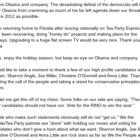
on Obama and company. The devastating defeat of the democrats will 
 Obama from cramming as much of his far left agenda down our throa
re 2012 as possible.
e returning home to Florida after touring nationally on Tea Party Express
 been recovering, doing "honey do" projects and making plans for the
days. Upgrading to a huge flat screen TV would be very nice. Thank yo
a.
s, enjoy the holiday season, but keep an eye on Obama and company.
uld like to take a moment to thank a few of our high profile candidates 
win; Sharron Angle, Joe Miller, Christine O'Donnell and Anna Little. Than
ing the call of the people and taking a stand for conservative principle
es.
let me get this off of my chest. Some folks on our side are saying, "The
y candidates should not have run. Vote for the RINO to win the seat."
le who make such statements obviously still do not "get us." We the
le/Tea Party patriots are "done" with holding our noses and voting for
idates who don't give a hoot about what we want. Sharron Angle, Joe Mi
stine O'Donnell and Anna Little are rock stars as far as We the People 