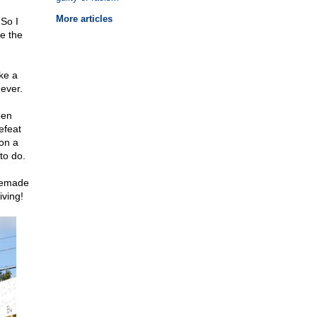
More articles
So I
e the
ke a
ever.
een
efeat
on a
to do.
omemade
ving!