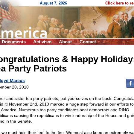
August 7, 2026
Click here to r
Documents
Activism
About
Contact
ngratulations & Happy Holiday
a Party Patriots
loyd Marcus
mber 20, 2010
her and sister tea party patriots, pat yourselves on the back. Congratula
id it! November 2nd, 2010 marked a huge step forward in our efforts to
 America. Numerous tea party candidates beat democrats and RINO
blicans causing the republicans to win leadership of the House and gai
nd in the Senate.
 we must hold their feet to the fire. We must also keep an extremely wa