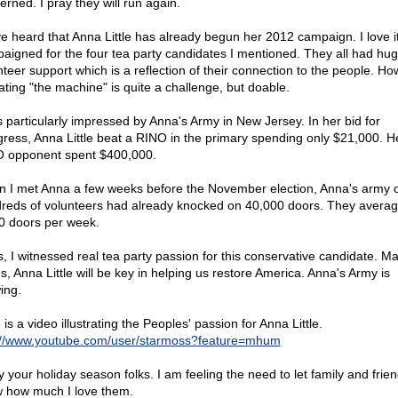
erned. I pray they will run again.
ve heard that Anna Little has already begun her 2012 campaign. I love it
aigned for the four tea party candidates I mentioned. They all had hu
nteer support which is a reflection of their connection to the people. Ho
ating "the machine" is quite a challenge, but doable.
s particularly impressed by Anna's Army in New Jersey. In her bid for
ress, Anna Little beat a RINO in the primary spending only $21,000. H
 opponent spent $400,000.
 I met Anna a few weeks before the November election, Anna's army o
reds of volunteers had already knocked on 40,000 doors. They avera
0 doors per week.
s, I witnessed real tea party passion for this conservative candidate. M
s, Anna Little will be key in helping us restore America. Anna's Army is
ing.
is a video illustrating the Peoples' passion for Anna Little.
://www.youtube.com/user/starmoss?feature=mhum
y your holiday season folks. I am feeling the need to let family and frie
 how much I love them.