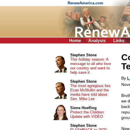
RenewAmerica.com
Home
Analysis
Links
Co
Stephen Stone
This holiday season: A
message to all who love
Te
our country and want to
help save it
By
L
Stephen Stone
Nove
The most egregious lies
Evan McMullin and the
media have told about
Brot
Sen. Mike Lee
we d
back
Siena Hoefling
repu
Protect the Children:
Update with VIDEO
grou
Stephen Stone
Now,
FLASHBACK to 2020: