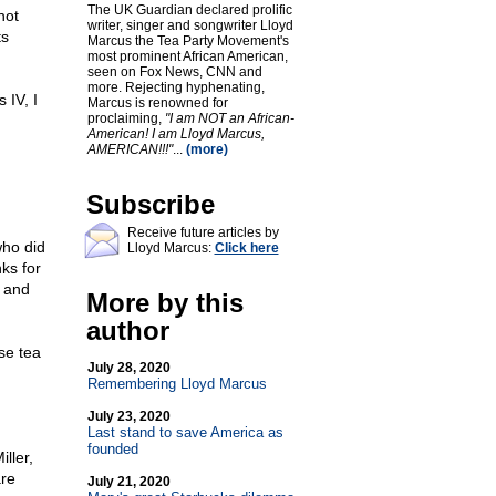
The UK Guardian declared prolific
not
writer, singer and songwriter Lloyd
ts
Marcus the Tea Party Movement's
most prominent African American,
seen on Fox News, CNN and
more. Rejecting hyphenating,
 IV, I
Marcus is renowned for
proclaiming,
"I am NOT an African-
American! I am Lloyd Marcus,
u
AMERICAN!!!"
...
(more)
Subscribe
Receive future articles by
who did
Lloyd Marcus:
Click here
ks for
s and
More by this
author
se tea
July 28, 2020
Remembering Lloyd Marcus
July 23, 2020
Last stand to save America as
founded
ller,
are
July 21, 2020