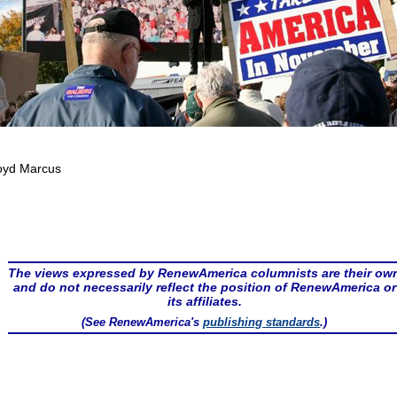
oyd Marcus
The views expressed by RenewAmerica columnists are their ow
and do not necessarily reflect the position of RenewAmerica or
its affiliates.
(See RenewAmerica's
publishing standards
.)