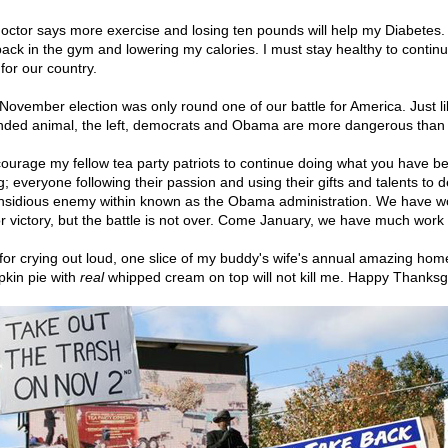
octor says more exercise and losing ten pounds will help my Diabetes. 
ack in the gym and lowering my calories. I must stay healthy to continu
 for our country.
November election was only round one of our battle for America. Just li
ded animal, the left, democrats and Obama are more dangerous than 
courage my fellow tea party patriots to continue doing what you have b
g; everyone following their passion and using their gifts and talents to d
insidious enemy within known as the Obama administration. We have w
r victory, but the battle is not over. Come January, we have much work 
for crying out loud, one slice of my buddy's wife's annual amazing h
kin pie with
real
whipped cream on top will not kill me. Happy Thanksgi