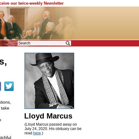
eceive our twice-weekly Newsletter
s,
tions,
 take
Lloyd Marcus
n
(Lloyd Marcus passed away on
July 24, 2020. His obituary can be
read
here
.)
tchful