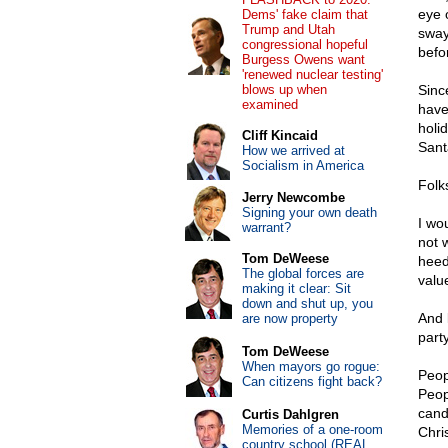
eye 
Dems' fake claim that
Trump and Utah
sway
congressional hopeful
befo
Burgess Owens want
'renewed nuclear testing'
blows up when
Sinc
examined
have
holi
Cliff Kincaid
Sant
How we arrived at
Socialism in America
Folk
Jerry Newcombe
Signing your own death
I wo
warrant?
not 
Tom DeWeese
heed
The global forces are
valu
making it clear: Sit
down and shut up, you
And 
are now property
part
Tom DeWeese
When mayors go rogue:
Peop
Can citizens fight back?
Peop
cand
Curtis Dahlgren
Memories of a one-room
Chri
country school (REAL