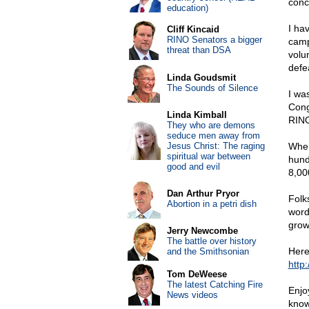
conc
education)
I ha
Cliff Kincaid
RINO Senators a bigger
camp
threat than DSA
volu
defe
Linda Goudsmit
The Sounds of Silence
I wa
Cong
Linda Kimball
RINO
They who are demons
seduce men away from
Jesus Christ: The raging
When
spiritual war between
hund
good and evil
8,00
Dan Arthur Pryor
Folk
Abortion in a petri dish
word
grow
Jerry Newcombe
The battle over history
Here 
and the Smithsonian
http
Tom DeWeese
The latest Catching Fire
Enjo
News videos
know