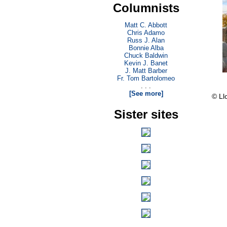
Columnists
Matt C. Abbott
Chris Adamo
Russ J. Alan
Bonnie Alba
Chuck Baldwin
Kevin J. Banet
J. Matt Barber
Fr. Tom Bartolomeo
. . .
[See more]
© Ll
Sister sites