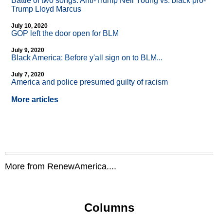
Battle of two songs: Anti-Trump Neil Young vs. black pro-
Trump Lloyd Marcus
July 10, 2020
GOP left the door open for BLM
July 9, 2020
Black America: Before y'all sign on to BLM...
July 7, 2020
America and police presumed guilty of racism
More articles
More from RenewAmerica....
Columns