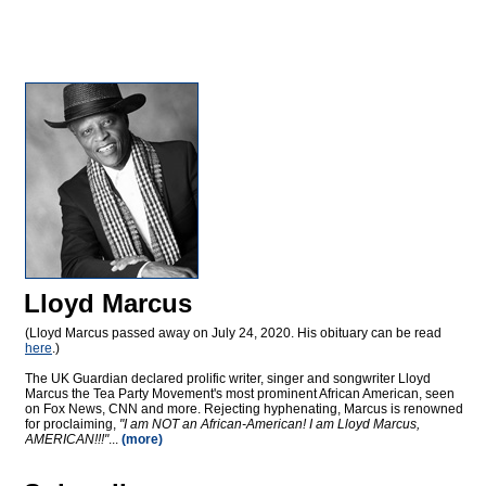
Lloyd Marcus
(Lloyd Marcus passed away on July 24, 2020. His obituary can be read
here
.)
The UK Guardian declared prolific writer, singer and songwriter Lloyd
Marcus the Tea Party Movement's most prominent African American, seen
on Fox News, CNN and more. Rejecting hyphenating, Marcus is renowned
for proclaiming,
"I am NOT an African-American! I am Lloyd Marcus,
AMERICAN!!!"
...
(more)