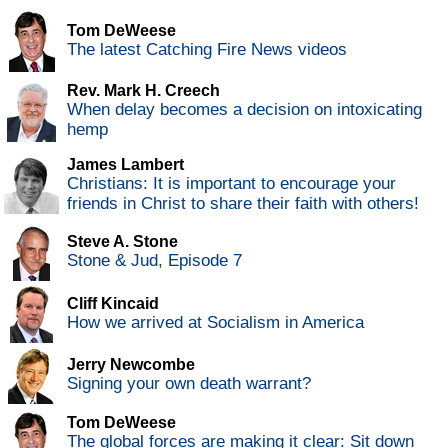
Tom DeWeese
The latest Catching Fire News videos
Rev. Mark H. Creech
When delay becomes a decision on intoxicating
hemp
James Lambert
Christians: It is important to encourage your
friends in Christ to share their faith with others!
Steve A. Stone
Stone & Jud, Episode 7
Cliff Kincaid
How we arrived at Socialism in America
Jerry Newcombe
Signing your own death warrant?
Tom DeWeese
The global forces are making it clear: Sit down