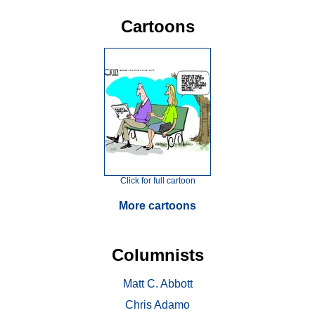
Cartoons
Click for full cartoon
More cartoons
Columnists
Matt C. Abbott
Chris Adamo