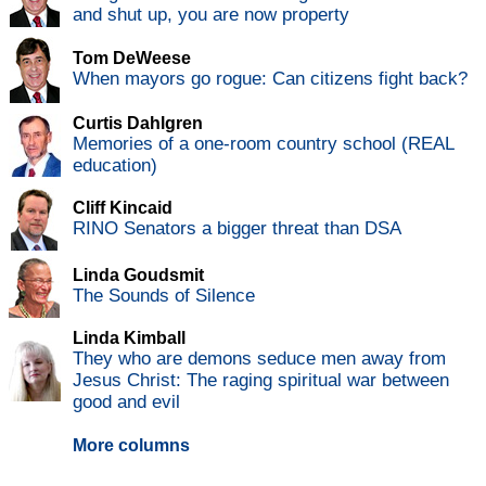
and shut up, you are now property
Tom DeWeese
When mayors go rogue: Can citizens fight back?
Curtis Dahlgren
Memories of a one-room country school (REAL
education)
Cliff Kincaid
RINO Senators a bigger threat than DSA
Linda Goudsmit
The Sounds of Silence
Linda Kimball
They who are demons seduce men away from
Jesus Christ: The raging spiritual war between
good and evil
More columns