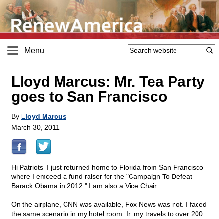
Menu
Lloyd Marcus: Mr. Tea Party
goes to San Francisco
By
Lloyd Marcus
March 30, 2011
Hi Patriots. I just returned home to Florida from San Francisco
where I emceed a fund raiser for the "Campaign To Defeat
Barack Obama in 2012." I am also a Vice Chair.
On the airplane, CNN was available, Fox News was not. I faced
the same scenario in my hotel room. In my travels to over 200