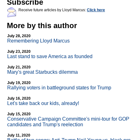
Subscribe
Receive future articles by Lloyd Marcus:
Click here
More by this author
July 28, 2020
Remembering Lloyd Marcus
July 23, 2020
Last stand to save America as founded
July 21, 2020
Mary's great Starbucks dilemma
July 19, 2020
Rallying voters in battleground states for Trump
July 16, 2020
Let's take back our kids, already!
July 15, 2020
Conservative Campaign Committee's mini-tour for GOP
candidates and Trump's reelection
July 11, 2020