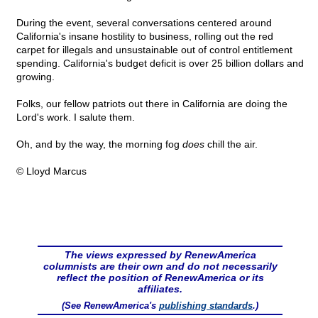
During the event, several conversations centered around
California's insane hostility to business, rolling out the red
carpet for illegals and unsustainable out of control entitlement
spending. California's budget deficit is over 25 billion dollars and
growing.
Folks, our fellow patriots out there in California are doing the
Lord's work. I salute them.
Oh, and by the way, the morning fog
does
chill the air.
© Lloyd Marcus
The views expressed by RenewAmerica
columnists are their own and do not necessarily
reflect the position of RenewAmerica or its
affiliates.
(See RenewAmerica's
publishing standards
.)