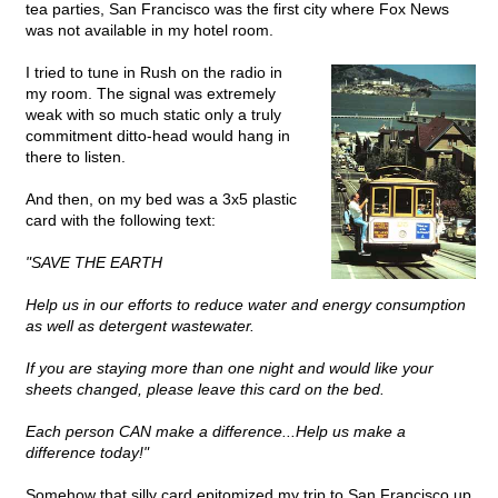
tea parties, San Francisco was the first city where Fox News
was not available in my hotel room.
I tried to tune in Rush on the radio in
my room. The signal was extremely
weak with so much static only a truly
commitment ditto-head would hang in
there to listen.
And then, on my bed was a 3x5 plastic
card with the following text:
"SAVE THE EARTH
Help us in our efforts to reduce water and energy consumption
as well as detergent wastewater.
If you are staying more than one night and would like your
sheets changed, please leave this card on the bed.
Each person CAN make a difference...Help us make a
difference today!"
Somehow that silly card epitomized my trip to San Francisco up