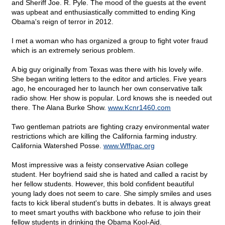
and Sheriff Joe. R. Pyle. The mood of the guests at the event
was upbeat and enthusiastically committed to ending King
Obama's reign of terror in 2012.
I met a woman who has organized a group to fight voter fraud
which is an extremely serious problem.
A big guy originally from Texas was there with his lovely wife.
She began writing letters to the editor and articles. Five years
ago, he encouraged her to launch her own conservative talk
radio show. Her show is popular. Lord knows she is needed out
there. The Alana Burke Show.
www.Kcnr1460.com
Two gentleman patriots are fighting crazy environmental water
restrictions which are killing the California farming industry.
California Watershed Posse.
www.Wffpac.org
Most impressive was a feisty conservative Asian college
student. Her boyfriend said she is hated and called a racist by
her fellow students. However, this bold confident beautiful
young lady does not seem to care. She simply smiles and uses
facts to kick liberal student's butts in debates. It is always great
to meet smart youths with backbone who refuse to join their
fellow students in drinking the Obama Kool-Aid.