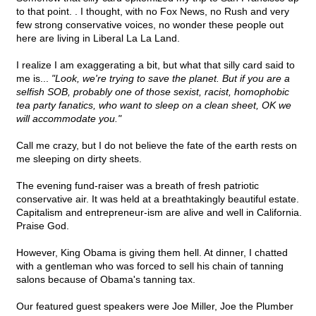
to that point. . I thought, with no Fox News, no Rush and very
few strong conservative voices, no wonder these people out
here are living in Liberal La La Land.
I realize I am exaggerating a bit, but what that silly card said to
me is...
"Look, we're trying to save the planet. But if you are a
selfish SOB, probably one of those sexist, racist, homophobic
tea party fanatics, who want to sleep on a clean sheet, OK we
will accommodate you."
Call me crazy, but I do not believe the fate of the earth rests on
me sleeping on dirty sheets.
The evening fund-raiser was a breath of fresh patriotic
conservative air. It was held at a breathtakingly beautiful estate.
Capitalism and entrepreneur-ism are alive and well in California.
Praise God.
However, King Obama is giving them hell. At dinner, I chatted
with a gentleman who was forced to sell his chain of tanning
salons because of Obama's tanning tax.
Our featured guest speakers were Joe Miller, Joe the Plumber