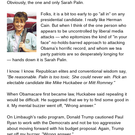
Obviously, the one and only Sarah Palin.
Folks, it is a bit too early to go "all in" on any
presidential candidate. I really like Herman
Cain. But when I think of the one person who
appears to be uncontrolled by liberal media
attacks — who epitomizes the kind of "in your
face" no-holds-barred approach to attacking
Obama's horrific record, and whom we tea
party patriots are so desperately longing for
— hands down it is Sarah Palin.
I know. I know. Republican elites and conventional wisdom say,
"Be reasonable. Palin is too toxic. She could never win. Pick an
electable candidate like Mike Huckabee or Mitt Romney."
When Obamacare first became law, Huckabee said repealing it
would be difficult. He suggested that we try to find some good in
it. My mental buzzer went off, "Wrong answer."
On Limbaugh's radio program, Donald Trump cautioned Paul
Ryan to work with the Democrats and not be too aggressive
about moving forward with his budget proposal. Again, Trump
set off my buzzer, "Wrong answer."