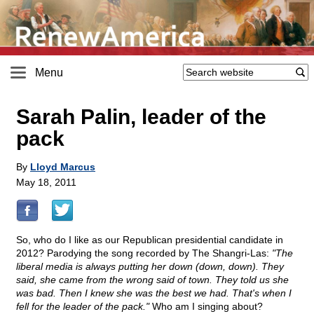
Menu
Sarah Palin, leader of the
pack
By
Lloyd Marcus
May 18, 2011
So, who do I like as our Republican presidential candidate in
2012? Parodying the song recorded by The Shangri-Las:
"The
liberal media is always putting her down (down, down). They
said, she came from the wrong said of town. They told us she
was bad. Then I knew she was the best we had. That's when I
fell for the leader of the pack."
Who am I singing about?