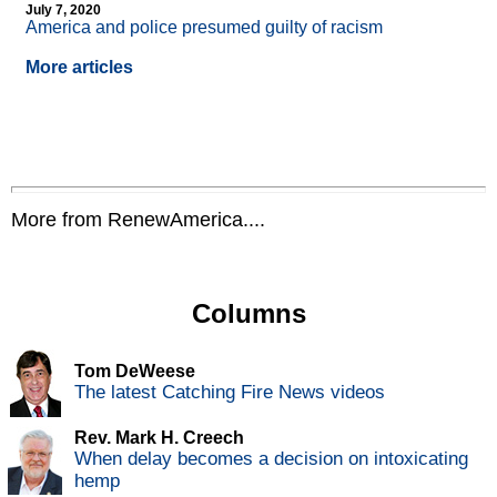
July 7, 2020
America and police presumed guilty of racism
More articles
More from RenewAmerica....
Columns
Tom DeWeese
The latest Catching Fire News videos
Rev. Mark H. Creech
When delay becomes a decision on intoxicating
hemp