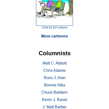
Click for full cartoon
More cartoons
Columnists
Matt C. Abbott
Chris Adamo
Russ J. Alan
Bonnie Alba
Chuck Baldwin
Kevin J. Banet
J. Matt Barber