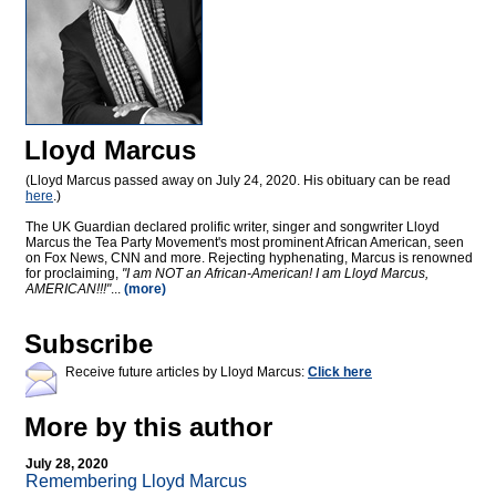
Lloyd Marcus
(Lloyd Marcus passed away on July 24, 2020. His obituary can be read
here
.)
The UK Guardian declared prolific writer, singer and songwriter Lloyd
Marcus the Tea Party Movement's most prominent African American, seen
on Fox News, CNN and more. Rejecting hyphenating, Marcus is renowned
for proclaiming,
"I am NOT an African-American! I am Lloyd Marcus,
AMERICAN!!!"
...
(more)
Subscribe
Receive future articles by Lloyd Marcus:
Click here
More by this author
July 28, 2020
Remembering Lloyd Marcus