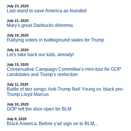
July 23, 2020
Last stand to save America as founded
July 21, 2020
Mary's great Starbucks dilemma
July 19, 2020
Rallying voters in battleground states for Trump
July 16, 2020
Let's take back our kids, already!
July 15, 2020
Conservative Campaign Committee's mini-tour for GOP
candidates and Trump's reelection
July 11, 2020
Battle of two songs: Anti-Trump Neil Young vs. black pro-
Trump Lloyd Marcus
July 10, 2020
GOP left the door open for BLM
July 9, 2020
Black America: Before y'all sign on to BLM...