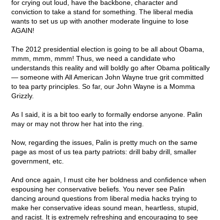
for crying out loud, have the backbone, character and
conviction to take a stand for something. The liberal media
wants to set us up with another moderate linguine to lose
AGAIN!
The 2012 presidential election is going to be all about Obama,
mmm, mmm, mmm! Thus, we need a candidate who
understands this reality and will boldly go after Obama politically
— someone with All American John Wayne true grit committed
to tea party principles. So far, our John Wayne is a Momma
Grizzly.
As I said, it is a bit too early to formally endorse anyone. Palin
may or may not throw her hat into the ring.
Now, regarding the issues, Palin is pretty much on the same
page as most of us tea party patriots: drill baby drill, smaller
government, etc.
And once again, I must cite her boldness and confidence when
espousing her conservative beliefs. You never see Palin
dancing around questions from liberal media hacks trying to
make her conservative ideas sound mean, heartless, stupid,
and racist. It is extremely refreshing and encouraging to see