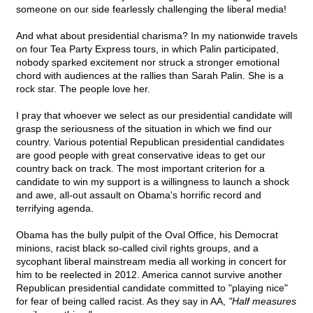
someone on our side fearlessly challenging the liberal media!
And what about presidential charisma? In my nationwide travels
on four Tea Party Express tours, in which Palin participated,
nobody sparked excitement nor struck a stronger emotional
chord with audiences at the rallies than Sarah Palin. She is a
rock star. The people love her.
I pray that whoever we select as our presidential candidate will
grasp the seriousness of the situation in which we find our
country. Various potential Republican presidential candidates
are good people with great conservative ideas to get our
country back on track. The most important criterion for a
candidate to win my support is a willingness to launch a shock
and awe, all-out assault on Obama's horrific record and
terrifying agenda.
Obama has the bully pulpit of the Oval Office, his Democrat
minions, racist black so-called civil rights groups, and a
sycophant liberal mainstream media all working in concert for
him to be reelected in 2012. America cannot survive another
Republican presidential candidate committed to "playing nice"
for fear of being called racist. As they say in AA,
"Half measures