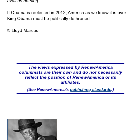
avail us nothing."
If Obama is reelected in 2012, America as we know it is over.
King Obama must be politically dethroned.
© Lloyd Marcus
The views expressed by RenewAmerica
columnists are their own and do not necessarily
reflect the position of RenewAmerica or its
affiliates.
(See RenewAmerica's
publishing standards
.)