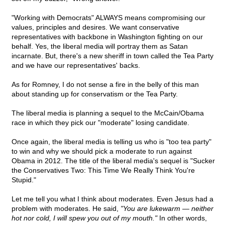
"Working with Democrats" ALWAYS means compromising our
values, principles and desires. We want conservative
representatives with backbone in Washington fighting on our
behalf. Yes, the liberal media will portray them as Satan
incarnate. But, there's a new sheriff in town called the Tea Party
and we have our representatives' backs.
As for Romney, I do not sense a fire in the belly of this man
about standing up for conservatism or the Tea Party.
The liberal media is planning a sequel to the McCain/Obama
race in which they pick our "moderate" losing candidate.
Once again, the liberal media is telling us who is "too tea party"
to win and why we should pick a moderate to run against
Obama in 2012. The title of the liberal media's sequel is "Sucker
the Conservatives Two: This Time We Really Think You're
Stupid."
Let me tell you what I think about moderates. Even Jesus had a
problem with moderates. He said,
"You are lukewarm — neither
hot nor cold, I will spew you out of my mouth."
In other words,