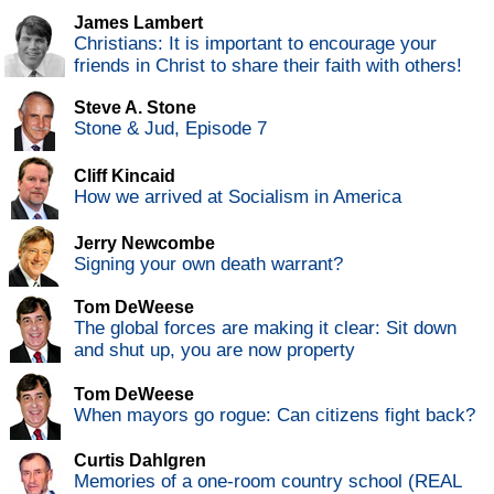
James Lambert
Christians: It is important to encourage your
friends in Christ to share their faith with others!
Steve A. Stone
Stone & Jud, Episode 7
Cliff Kincaid
How we arrived at Socialism in America
Jerry Newcombe
Signing your own death warrant?
Tom DeWeese
The global forces are making it clear: Sit down
and shut up, you are now property
Tom DeWeese
When mayors go rogue: Can citizens fight back?
Curtis Dahlgren
Memories of a one-room country school (REAL