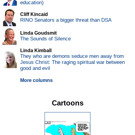
education)
Cliff Kincaid
RINO Senators a bigger threat than DSA
Linda Goudsmit
The Sounds of Silence
Linda Kimball
They who are demons seduce men away from
Jesus Christ: The raging spiritual war between
good and evil
More columns
Cartoons