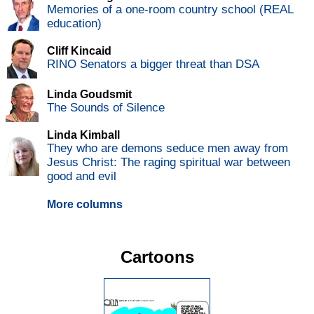
Memories of a one-room country school (REAL
education)
Cliff Kincaid
RINO Senators a bigger threat than DSA
Linda Goudsmit
The Sounds of Silence
Linda Kimball
They who are demons seduce men away from
Jesus Christ: The raging spiritual war between
good and evil
More columns
Cartoons