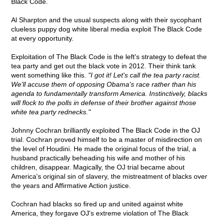
Black Code.
Al Sharpton and the usual suspects along with their sycophant
clueless puppy dog white liberal media exploit The Black Code
at every opportunity.
Exploitation of The Black Code is the left's strategy to defeat the
tea party and get out the black vote in 2012. Their think tank
went something like this.
"I got it! Let's call the tea party racist.
We'll accuse them of opposing Obama's race rather than his
agenda to fundamentally transform America. Instinctively, blacks
will flock to the polls in defense of their brother against those
white tea party rednecks."
Johnny Cochran brilliantly exploited The Black Code in the OJ
trial. Cochran proved himself to be a master of misdirection on
the level of Houdini. He made the original focus of the trial, a
husband practically beheading his wife and mother of his
children, disappear. Magically, the OJ trial became about
America's original sin of slavery, the mistreatment of blacks over
the years and Affirmative Action justice.
Cochran had blacks so fired up and united against white
America, they forgave OJ's extreme violation of The Black