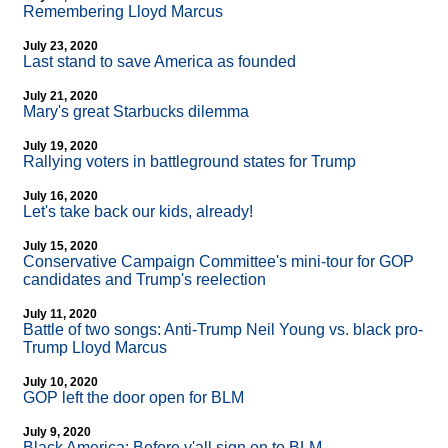
Remembering Lloyd Marcus
July 23, 2020
Last stand to save America as founded
July 21, 2020
Mary's great Starbucks dilemma
July 19, 2020
Rallying voters in battleground states for Trump
July 16, 2020
Let's take back our kids, already!
July 15, 2020
Conservative Campaign Committee's mini-tour for GOP
candidates and Trump's reelection
July 11, 2020
Battle of two songs: Anti-Trump Neil Young vs. black pro-
Trump Lloyd Marcus
July 10, 2020
GOP left the door open for BLM
July 9, 2020
Black America: Before y'all sign on to BLM...