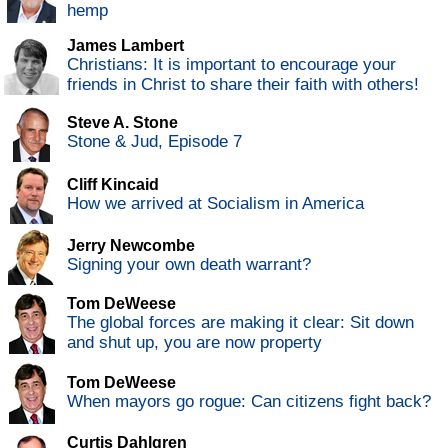
hemp
James Lambert
Christians: It is important to encourage your
friends in Christ to share their faith with others!
Steve A. Stone
Stone & Jud, Episode 7
Cliff Kincaid
How we arrived at Socialism in America
Jerry Newcombe
Signing your own death warrant?
Tom DeWeese
The global forces are making it clear: Sit down
and shut up, you are now property
Tom DeWeese
When mayors go rogue: Can citizens fight back?
Curtis Dahlgren