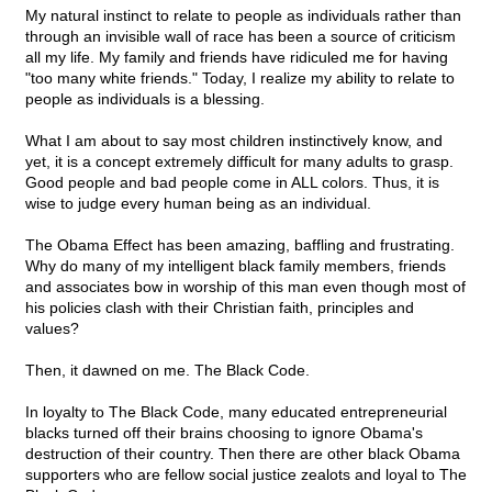
My natural instinct to relate to people as individuals rather than
through an invisible wall of race has been a source of criticism
all my life. My family and friends have ridiculed me for having
"too many white friends." Today, I realize my ability to relate to
people as individuals is a blessing.
What I am about to say most children instinctively know, and
yet, it is a concept extremely difficult for many adults to grasp.
Good people and bad people come in ALL colors. Thus, it is
wise to judge every human being as an individual.
The Obama Effect has been amazing, baffling and frustrating.
Why do many of my intelligent black family members, friends
and associates bow in worship of this man even though most of
his policies clash with their Christian faith, principles and
values?
Then, it dawned on me. The Black Code.
In loyalty to The Black Code, many educated entrepreneurial
blacks turned off their brains choosing to ignore Obama's
destruction of their country. Then there are other black Obama
supporters who are fellow social justice zealots and loyal to The