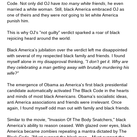
Code. Not only did OJ have
too many white friends
, he even
married a white woman. Still, black America embraced OJ as
one of theirs and they were
not
going to let white America
punish him.
This is why OJ's "not guilty" verdict sparked a roar of black
rejoicing heard around the world.
Black America's jubilation over the verdict left me disappointed
with several of my respected black family and friends. I found
myself alone in my disapproval thinking,
"I don't get it. Why are
they celebrating a man getting away with brutally murdering his
wife?"
The emergence of Obama as America's first black presidential
candidate automatically activated The Black Code in the hearts
and minds of most black Americans. Obama's socialistic ideas,
anti America associations and friends were irrelevant. Once
again, I found myself odd man out with family and black friends.
Similar to the movie, "Invasion Of The Body Snatchers," black
America's ability to reason ceased. With glazed over eyes, black
America became zombies repeating a mantra dictated by The