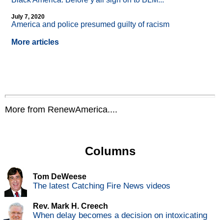
July 7, 2020
America and police presumed guilty of racism
More articles
More from RenewAmerica....
Columns
Tom DeWeese
The latest Catching Fire News videos
Rev. Mark H. Creech
When delay becomes a decision on intoxicating