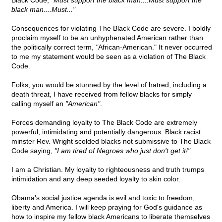
Black Code,
"Must support the black man....Must support the
black man....Must..."
Consequences for violating The Black Code are severe. I boldly
proclaim myself to be an unhyphenated American rather than
the politically correct term,
"
African-American." It never occurred
to me my statement would be seen as a violation of The Black
Code.
Folks, you would be stunned by the level of hatred, including a
death threat, I have received from fellow blacks for simply
calling myself an
"American"
.
Forces demanding loyalty to The Black Code are extremely
powerful, intimidating and potentially dangerous. Black racist
minster Rev. Wright scolded blacks not submissive to The Black
Code saying,
"I am tired of Negroes who just don't get it!"
I am a Christian. My loyalty to righteousness and truth trumps
intimidation and any deep seeded loyalty to skin color.
Obama's social justice agenda is evil and toxic to freedom,
liberty and America. I will keep praying for God's guidance as
how to inspire my fellow black Americans to liberate themselves