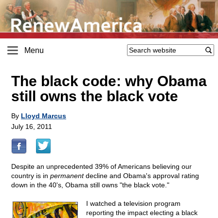
Menu
The black code: why Obama
still owns the black vote
By
Lloyd Marcus
July 16, 2011
Despite an unprecedented 39% of Americans believing our
country is in
permanent
decline and Obama's approval rating
down in the 40's, Obama still owns "the black vote."
I watched a television program
reporting the impact electing a black