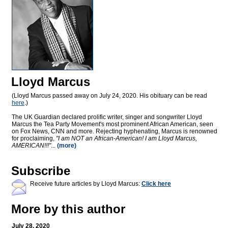
Lloyd Marcus
(Lloyd Marcus passed away on July 24, 2020. His obituary can be read
here
.)
The UK Guardian declared prolific writer, singer and songwriter Lloyd
Marcus the Tea Party Movement's most prominent African American, seen
on Fox News, CNN and more. Rejecting hyphenating, Marcus is renowned
for proclaiming,
"I am NOT an African-American! I am Lloyd Marcus,
AMERICAN!!!"
...
(more)
Subscribe
Receive future articles by Lloyd Marcus:
Click here
More by this author
July 28, 2020