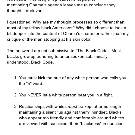
mentioning Obama's agenda leaves me to conclude they
thought it irrelevant.
I questioned. Why are my thought processes so different than
most of my fellow black Americans? Why did I choose to look a
bit deeper into the content of Obama's character rather than my
critique of the man stopping at his skin color.
The answer. I am not submissive to "The Black Code." Most
blacks grow up adhering to an unspoken subliminally
understood, Black Code.
You must kick the butt of any white person who calls you
the "n" word.
You NEVER let a white person beat you in a fight.
Relationships with whites
must
be kept at arms length
maintaining a silent "us against them" mindset. Blacks
who appear too friendly and comfortable around whites
are viewed with suspicion; their "blackness" in question.