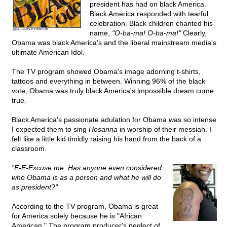
president has had on black America.
Black America responded with tearful
celebration. Black children chanted his
name,
"O-ba-ma! O-ba-ma!"
Clearly,
Obama was black America's and the liberal mainstream media's
ultimate American Idol.
The TV program showed Obama's image adorning t-shirts,
tattoos and everything in between. Winning 96% of the black
vote, Obama was truly black America's impossible dream come
true.
Black America's passionate adulation for Obama was so intense
I expected them to sing
Hosanna
in worship of their messiah. I
felt like a little kid timidly raising his hand from the back of a
classroom.
"E-E-Excuse me. Has anyone even considered
who Obama is as a person and what he will do
as president?"
According to the TV program, Obama is great
for America solely because he is "African
American." The program producer's neglect of