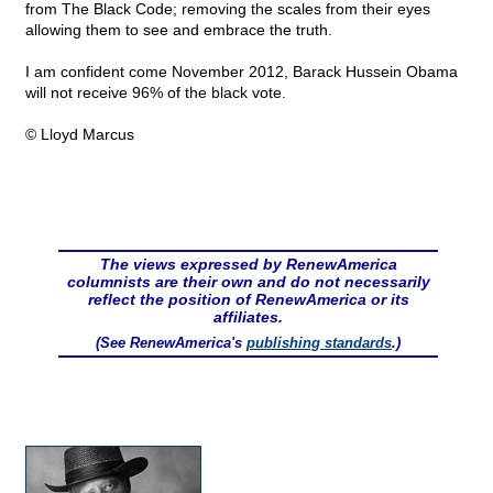
from The Black Code; removing the scales from their eyes
allowing them to see and embrace the truth.
I am confident come November 2012, Barack Hussein Obama
will not receive 96% of the black vote.
© Lloyd Marcus
The views expressed by RenewAmerica
columnists are their own and do not necessarily
reflect the position of RenewAmerica or its
affiliates.
(See RenewAmerica's
publishing standards
.)