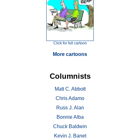
Click for full cartoon
More cartoons
Columnists
Matt C. Abbott
Chris Adamo
Russ J. Alan
Bonnie Alba
Chuck Baldwin
Kevin J. Banet