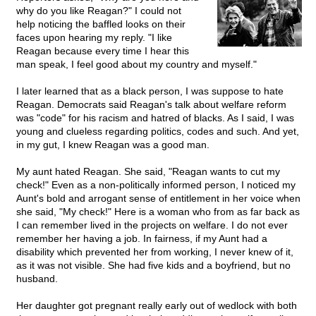
why do you like Reagan?" I could not
help noticing the baffled looks on their
faces upon hearing my reply. "I like
Reagan because every time I hear this
man speak, I feel good about my country and myself."
I later learned that as a black person, I was suppose to hate
Reagan. Democrats said Reagan's talk about welfare reform
was "code" for his racism and hatred of blacks. As I said, I was
young and clueless regarding politics, codes and such. And yet,
in my gut, I knew Reagan was a good man.
My aunt hated Reagan. She said, "Reagan wants to cut my
check!" Even as a non-politically informed person, I noticed my
Aunt's bold and arrogant sense of entitlement in her voice when
she said, "My check!" Here is a woman who from as far back as
I can remember lived in the projects on welfare. I do not ever
remember her having a job. In fairness, if my Aunt had a
disability which prevented her from working, I never knew of it,
as it was not visible. She had five kids and a boyfriend, but no
husband.
Her daughter got pregnant really early out of wedlock with both