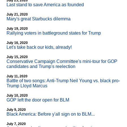
July 23, 2020
Last stand to save America as founded
July 21, 2020
Mary's great Starbucks dilemma
July 19, 2020
Rallying voters in battleground states for Trump
July 16, 2020
Let's take back our kids, already!
July 15, 2020
Conservative Campaign Committee's mini-tour for GOP
candidates and Trump's reelection
July 11, 2020
Battle of two songs: Anti-Trump Neil Young vs. black pro-
Trump Lloyd Marcus
July 10, 2020
GOP left the door open for BLM
July 9, 2020
Black America: Before y'all sign on to BLM...
July 7, 2020