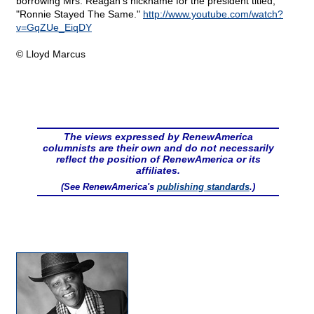
borrowing Mrs. Reagan's nickname for the president titled,
"Ronnie Stayed The Same."
http://www.youtube.com/watch?
v=GqZUe_EiqDY
© Lloyd Marcus
The views expressed by RenewAmerica
columnists are their own and do not necessarily
reflect the position of RenewAmerica or its
affiliates.
(See RenewAmerica's
publishing standards
.)