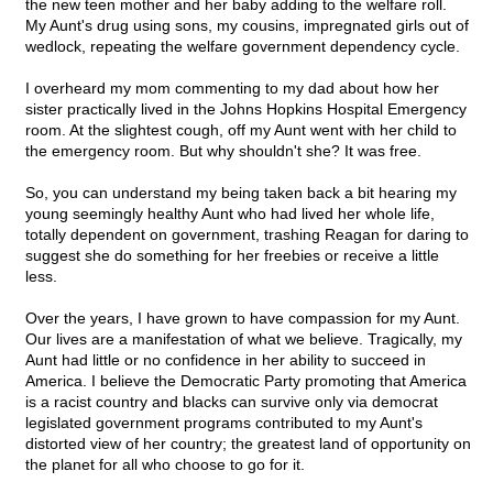
the new teen mother and her baby adding to the welfare roll.
My Aunt's drug using sons, my cousins, impregnated girls out of
wedlock, repeating the welfare government dependency cycle.
I overheard my mom commenting to my dad about how her
sister practically lived in the Johns Hopkins Hospital Emergency
room. At the slightest cough, off my Aunt went with her child to
the emergency room. But why shouldn't she? It was free.
So, you can understand my being taken back a bit hearing my
young seemingly healthy Aunt who had lived her whole life,
totally dependent on government, trashing Reagan for daring to
suggest she do something for her freebies or receive a little
less.
Over the years, I have grown to have compassion for my Aunt.
Our lives are a manifestation of what we believe. Tragically, my
Aunt had little or no confidence in her ability to succeed in
America. I believe the Democratic Party promoting that America
is a racist country and blacks can survive only via democrat
legislated government programs contributed to my Aunt's
distorted view of her country; the greatest land of opportunity on
the planet for all who choose to go for it.