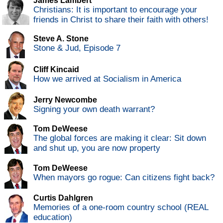
James Lambert
Christians: It is important to encourage your
friends in Christ to share their faith with others!
Steve A. Stone
Stone & Jud, Episode 7
Cliff Kincaid
How we arrived at Socialism in America
Jerry Newcombe
Signing your own death warrant?
Tom DeWeese
The global forces are making it clear: Sit down
and shut up, you are now property
Tom DeWeese
When mayors go rogue: Can citizens fight back?
Curtis Dahlgren
Memories of a one-room country school (REAL
education)