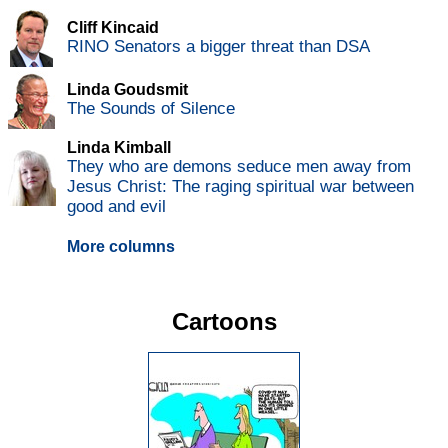
Cliff Kincaid
RINO Senators a bigger threat than DSA
Linda Goudsmit
The Sounds of Silence
Linda Kimball
They who are demons seduce men away from
Jesus Christ: The raging spiritual war between
good and evil
More columns
Cartoons