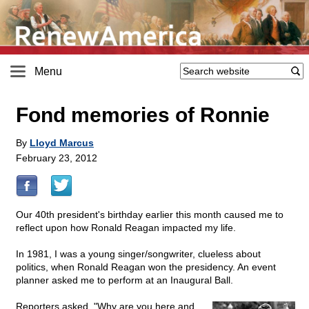
Menu
Fond memories of Ronnie
By
Lloyd Marcus
February 23, 2012
Our 40th president's birthday earlier this month caused me to
reflect upon how Ronald Reagan impacted my life.
In 1981, I was a young singer/songwriter, clueless about
politics, when Ronald Reagan won the presidency. An event
planner asked me to perform at an Inaugural Ball.
Reporters asked, "Why are you here and