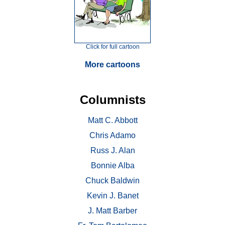
Click for full cartoon
More cartoons
Columnists
Matt C. Abbott
Chris Adamo
Russ J. Alan
Bonnie Alba
Chuck Baldwin
Kevin J. Banet
J. Matt Barber