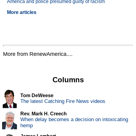
America and police presumed guilty of racism
More articles
More from RenewAmerica....
Columns
Tom DeWeese
The latest Catching Fire News videos
Rev. Mark H. Creech
When delay becomes a decision on intoxicating
hemp