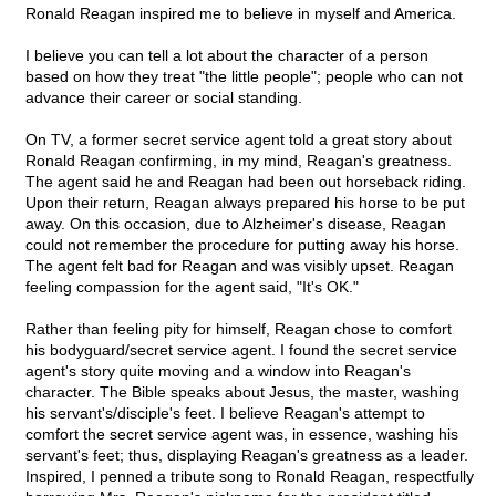
Ronald Reagan inspired me to believe in myself and America.
I believe you can tell a lot about the character of a person
based on how they treat "the little people"; people who can not
advance their career or social standing.
On TV, a former secret service agent told a great story about
Ronald Reagan confirming, in my mind, Reagan's greatness.
The agent said he and Reagan had been out horseback riding.
Upon their return, Reagan always prepared his horse to be put
away. On this occasion, due to Alzheimer's disease, Reagan
could not remember the procedure for putting away his horse.
The agent felt bad for Reagan and was visibly upset. Reagan
feeling compassion for the agent said, "It's OK."
Rather than feeling pity for himself, Reagan chose to comfort
his bodyguard/secret service agent. I found the secret service
agent's story quite moving and a window into Reagan's
character. The Bible speaks about Jesus, the master, washing
his servant's/disciple's feet. I believe Reagan's attempt to
comfort the secret service agent was, in essence, washing his
servant's feet; thus, displaying Reagan's greatness as a leader.
Inspired, I penned a tribute song to Ronald Reagan, respectfully