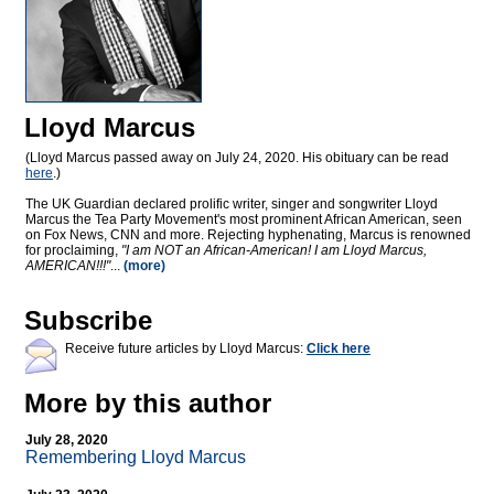
Lloyd Marcus
(Lloyd Marcus passed away on July 24, 2020. His obituary can be read
here
.)
The UK Guardian declared prolific writer, singer and songwriter Lloyd
Marcus the Tea Party Movement's most prominent African American, seen
on Fox News, CNN and more. Rejecting hyphenating, Marcus is renowned
for proclaiming,
"I am NOT an African-American! I am Lloyd Marcus,
AMERICAN!!!"
...
(more)
Subscribe
Receive future articles by Lloyd Marcus:
Click here
More by this author
July 28, 2020
Remembering Lloyd Marcus