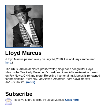
Lloyd Marcus
(Lloyd Marcus passed away on July 24, 2020. His obituary can be read
here
.)
The UK Guardian declared prolific writer, singer and songwriter Lloyd
Marcus the Tea Party Movement's most prominent African American, seen
on Fox News, CNN and more. Rejecting hyphenating, Marcus is renowned
for proclaiming,
"I am NOT an African-American! I am Lloyd Marcus,
AMERICAN!!!"
...
(more)
Subscribe
Receive future articles by Lloyd Marcus:
Click here