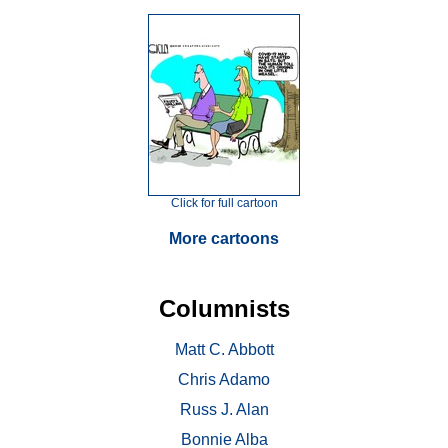
Click for full cartoon
More cartoons
Columnists
Matt C. Abbott
Chris Adamo
Russ J. Alan
Bonnie Alba