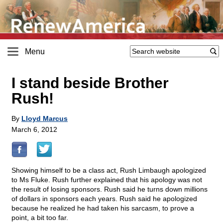
Menu
I stand beside Brother
Rush!
By
Lloyd Marcus
March 6, 2012
Showing himself to be a class act, Rush Limbaugh apologized
to Ms Fluke. Rush further explained that his apology was not
the result of losing sponsors. Rush said he turns down millions
of dollars in sponsors each years. Rush said he apologized
because he realized he had taken his sarcasm, to prove a
point, a bit too far.