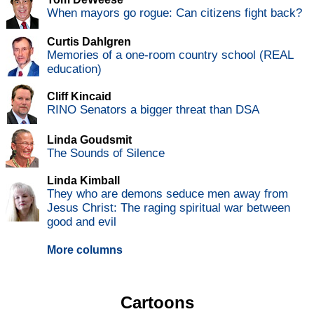
When mayors go rogue: Can citizens fight back?
Curtis Dahlgren
Memories of a one-room country school (REAL
education)
Cliff Kincaid
RINO Senators a bigger threat than DSA
Linda Goudsmit
The Sounds of Silence
Linda Kimball
They who are demons seduce men away from
Jesus Christ: The raging spiritual war between
good and evil
More columns
Cartoons