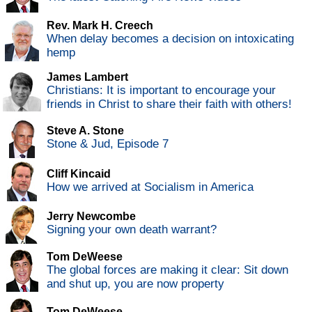
Rev. Mark H. Creech
When delay becomes a decision on intoxicating
hemp
James Lambert
Christians: It is important to encourage your
friends in Christ to share their faith with others!
Steve A. Stone
Stone & Jud, Episode 7
Cliff Kincaid
How we arrived at Socialism in America
Jerry Newcombe
Signing your own death warrant?
Tom DeWeese
The global forces are making it clear: Sit down
and shut up, you are now property
Tom DeWeese