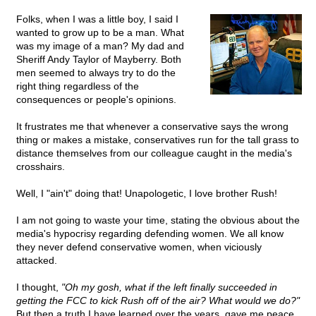
Folks, when I was a little boy, I said I
wanted to grow up to be a man. What
was my image of a man? My dad and
Sheriff Andy Taylor of Mayberry. Both
men seemed to always try to do the
right thing regardless of the
consequences or people's opinions.
It frustrates me that whenever a conservative says the wrong
thing or makes a mistake, conservatives run for the tall grass to
distance themselves from our colleague caught in the media's
crosshairs.
Well, I "ain't" doing that! Unapologetic, I love brother Rush!
I am not going to waste your time, stating the obvious about the
media's hypocrisy regarding defending women. We all know
they never defend conservative women, when viciously
attacked.
I thought,
"Oh my gosh, what if the left finally succeeded in
getting the FCC to kick Rush off of the air? What would we do?"
But then a truth I have learned over the years, gave me peace.