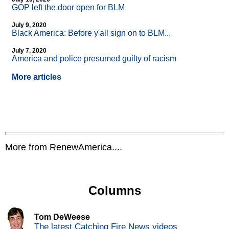
GOP left the door open for BLM
July 9, 2020
Black America: Before y'all sign on to BLM...
July 7, 2020
America and police presumed guilty of racism
More articles
More from RenewAmerica....
Columns
Tom DeWeese
The latest Catching Fire News videos