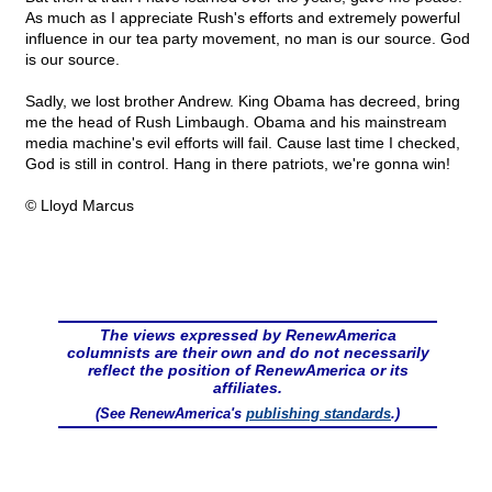
As much as I appreciate Rush's efforts and extremely powerful
influence in our tea party movement, no man is our source. God
is our source.
Sadly, we lost brother Andrew. King Obama has decreed, bring
me the head of Rush Limbaugh. Obama and his mainstream
media machine's evil efforts will fail. Cause last time I checked,
God is still in control. Hang in there patriots, we're gonna win!
© Lloyd Marcus
The views expressed by RenewAmerica
columnists are their own and do not necessarily
reflect the position of RenewAmerica or its
affiliates.
(See RenewAmerica's
publishing standards
.)