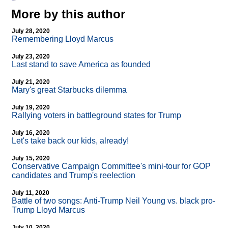
More by this author
July 28, 2020
Remembering Lloyd Marcus
July 23, 2020
Last stand to save America as founded
July 21, 2020
Mary's great Starbucks dilemma
July 19, 2020
Rallying voters in battleground states for Trump
July 16, 2020
Let's take back our kids, already!
July 15, 2020
Conservative Campaign Committee's mini-tour for GOP
candidates and Trump's reelection
July 11, 2020
Battle of two songs: Anti-Trump Neil Young vs. black pro-
Trump Lloyd Marcus
July 10, 2020