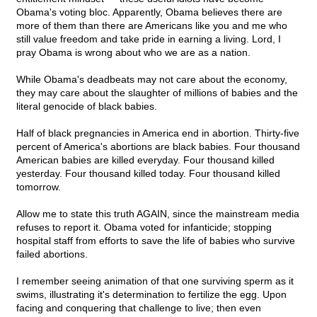
Obama's voting bloc. Apparently, Obama believes there are
more of them than there are Americans like you and me who
still value freedom and take pride in earning a living. Lord, I
pray Obama is wrong about who we are as a nation.
While Obama's deadbeats may not care about the economy,
they may care about the slaughter of millions of babies and the
literal genocide of black babies.
Half of black pregnancies in America end in abortion. Thirty-five
percent of America's abortions are black babies. Four thousand
American babies are killed everyday. Four thousand killed
yesterday. Four thousand killed today. Four thousand killed
tomorrow.
Allow me to state this truth AGAIN, since the mainstream media
refuses to report it. Obama voted for infanticide; stopping
hospital staff from efforts to save the life of babies who survive
failed abortions.
I remember seeing animation of that one surviving sperm as it
swims, illustrating it's determination to fertilize the egg. Upon
facing and conquering that challenge to live; then even