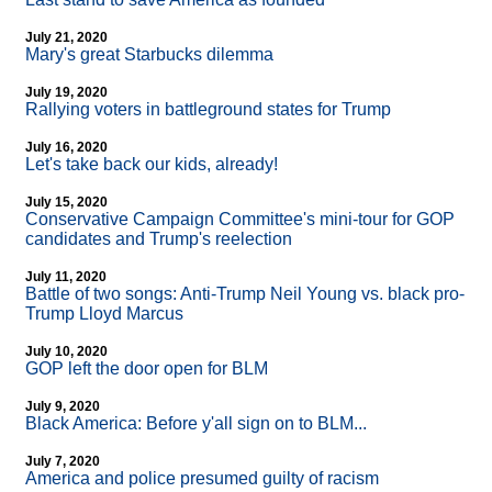
July 21, 2020
Mary's great Starbucks dilemma
July 19, 2020
Rallying voters in battleground states for Trump
July 16, 2020
Let's take back our kids, already!
July 15, 2020
Conservative Campaign Committee's mini-tour for GOP
candidates and Trump's reelection
July 11, 2020
Battle of two songs: Anti-Trump Neil Young vs. black pro-
Trump Lloyd Marcus
July 10, 2020
GOP left the door open for BLM
July 9, 2020
Black America: Before y'all sign on to BLM...
July 7, 2020
America and police presumed guilty of racism