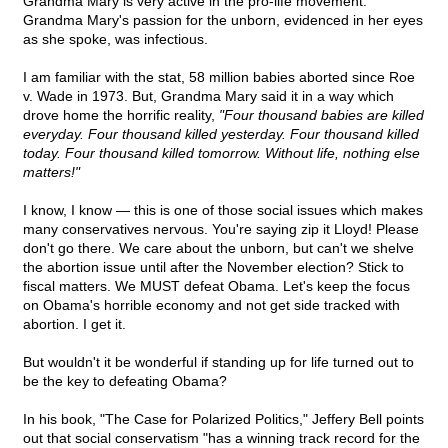
Grandma Mary is very active in the pro-life movement.
Grandma Mary's passion for the unborn, evidenced in her eyes
as she spoke, was infectious.
I am familiar with the stat, 58 million babies aborted since Roe
v. Wade in 1973. But, Grandma Mary said it in a way which
drove home the horrific reality,
"Four thousand babies are killed
everyday. Four thousand killed yesterday. Four thousand killed
today. Four thousand killed tomorrow. Without life, nothing else
matters!"
I know, I know — this is one of those social issues which makes
many conservatives nervous. You're saying zip it Lloyd! Please
don't go there. We care about the unborn, but can't we shelve
the abortion issue until after the November election? Stick to
fiscal matters. We MUST defeat Obama. Let's keep the focus
on Obama's horrible economy and not get side tracked with
abortion. I get it.
But wouldn't it be wonderful if standing up for life turned out to
be the key to defeating Obama?
In his book, "The Case for Polarized Politics," Jeffery Bell points
out that social conservatism "has a winning track record for the