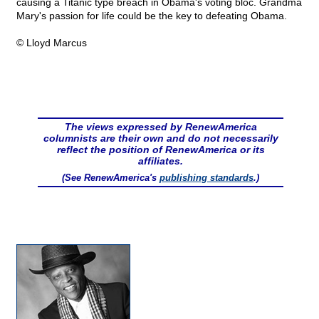
causing a Titanic type breach in Obama's voting bloc. Grandma
Mary's passion for life could be the key to defeating Obama.
© Lloyd Marcus
The views expressed by RenewAmerica
columnists are their own and do not necessarily
reflect the position of RenewAmerica or its
affiliates.
(See RenewAmerica's
publishing standards
.)