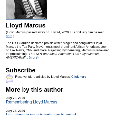
Lloyd Marcus
(Lloyd Marcus passed away on July 24, 2020. His obituary can be read
here
.)
The UK Guardian declared prolific writer, singer and songwriter Lloyd
Marcus the Tea Party Movement's most prominent African American, seen
on Fox News, CNN and more. Rejecting hyphenating, Marcus is renowned
for proclaiming,
"I am NOT an African-American! I am Lloyd Marcus,
AMERICAN!!!"
...
(more)
Subscribe
Receive future articles by Lloyd Marcus:
Click here
More by this author
July 28, 2020
Remembering Lloyd Marcus
July 23, 2020
Last stand to save America as founded