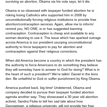
surviving an abortion, Obama via his vote says, let it die.
Obama is so obsessed with taxpayer funded abortion he is
risking losing Catholics who supported him in 2008 by
unconstitutionally forcing religious institutions to provide free
abortion/contraception services. Again, allow me to inform/
remind you, NO ONE, is or has suggested banning
contraception. Contraception is cheap and available to any
woman desiring to use it. The issue which has sparked outrage
across America is our president usurping unconstitutional
authority to force taxpayers to pay for abortion and
contraception against their religious convictions.
When did America become a country in which the president has
the authority to force Americans to do something they believe
they will someday have to answer to God for doing? What is in
the heart of such a president? We're talkin' Daniel in the lions
den. Be unfaithful to God or suffer punishment by King Obama.
America pushed back, big time! Undeterred, Obama and
company decided to pursue their taxpayer funded abortion
agenda another way. They showcased a 30 year old abortion
activist, Sandra Fluke to tell her sad tale about how
Georgetown, a religious university, will not provide her free