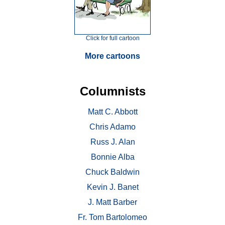
Click for full cartoon
More cartoons
Columnists
Matt C. Abbott
Chris Adamo
Russ J. Alan
Bonnie Alba
Chuck Baldwin
Kevin J. Banet
J. Matt Barber
Fr. Tom Bartolomeo