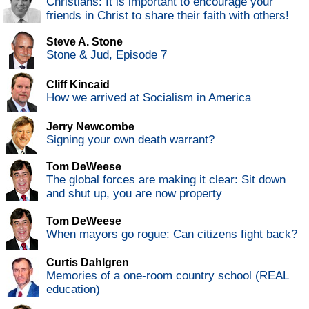
Christians: It is important to encourage your
friends in Christ to share their faith with others!
Steve A. Stone
Stone & Jud, Episode 7
Cliff Kincaid
How we arrived at Socialism in America
Jerry Newcombe
Signing your own death warrant?
Tom DeWeese
The global forces are making it clear: Sit down
and shut up, you are now property
Tom DeWeese
When mayors go rogue: Can citizens fight back?
Curtis Dahlgren
Memories of a one-room country school (REAL
education)