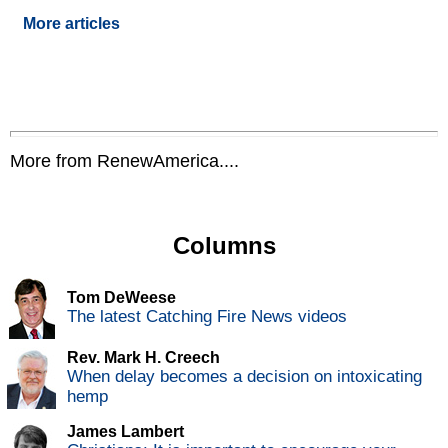
More articles
More from RenewAmerica....
Columns
Tom DeWeese
The latest Catching Fire News videos
Rev. Mark H. Creech
When delay becomes a decision on intoxicating
hemp
James Lambert