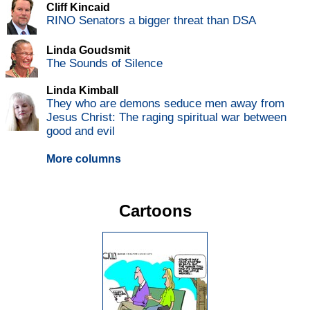
Cliff Kincaid
RINO Senators a bigger threat than DSA
Linda Goudsmit
The Sounds of Silence
Linda Kimball
They who are demons seduce men away from
Jesus Christ: The raging spiritual war between
good and evil
More columns
Cartoons