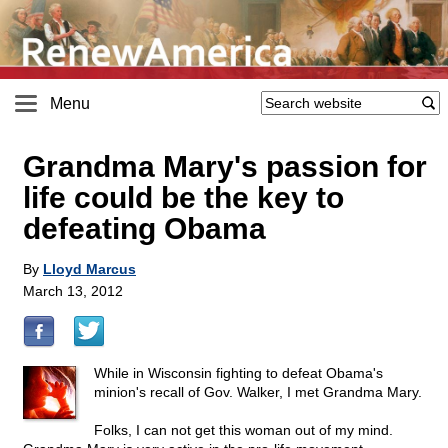
Menu
Grandma Mary's passion for
life could be the key to
defeating Obama
By
Lloyd Marcus
March 13, 2012
While in Wisconsin fighting to defeat Obama's
minion's recall of Gov. Walker, I met Grandma Mary.
Folks, I can not get this woman out of my mind.