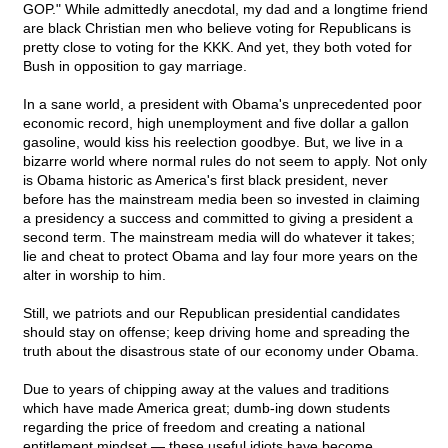
GOP." While admittedly anecdotal, my dad and a longtime friend
are black Christian men who believe voting for Republicans is
pretty close to voting for the KKK. And yet, they both voted for
Bush in opposition to gay marriage.
In a sane world, a president with Obama's unprecedented poor
economic record, high unemployment and five dollar a gallon
gasoline, would kiss his reelection goodbye. But, we live in a
bizarre world where normal rules do not seem to apply. Not only
is Obama historic as America's first black president, never
before has the mainstream media been so invested in claiming
a presidency a success and committed to giving a president a
second term. The mainstream media will do whatever it takes;
lie and cheat to protect Obama and lay four more years on the
alter in worship to him.
Still, we patriots and our Republican presidential candidates
should stay on offense; keep driving home and spreading the
truth about the disastrous state of our economy under Obama.
Due to years of chipping away at the values and traditions
which have made America great; dumb-ing down students
regarding the price of freedom and creating a national
entitlement mindset — these useful idiots have become