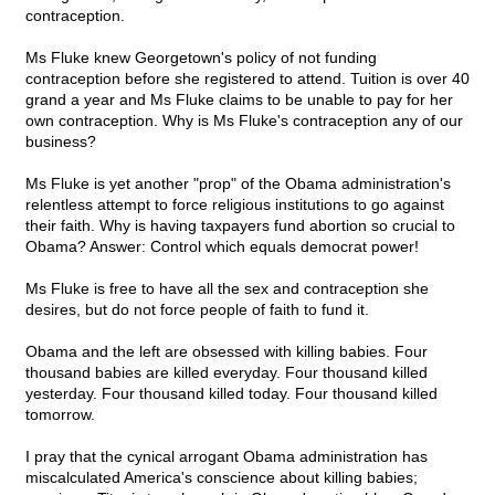
contraception.
Ms Fluke knew Georgetown's policy of not funding
contraception before she registered to attend. Tuition is over 40
grand a year and Ms Fluke claims to be unable to pay for her
own contraception. Why is Ms Fluke's contraception any of our
business?
Ms Fluke is yet another "prop" of the Obama administration's
relentless attempt to force religious institutions to go against
their faith. Why is having taxpayers fund abortion so crucial to
Obama? Answer: Control which equals democrat power!
Ms Fluke is free to have all the sex and contraception she
desires, but do not force people of faith to fund it.
Obama and the left are obsessed with killing babies. Four
thousand babies are killed everyday. Four thousand killed
yesterday. Four thousand killed today. Four thousand killed
tomorrow.
I pray that the cynical arrogant Obama administration has
miscalculated America's conscience about killing babies;