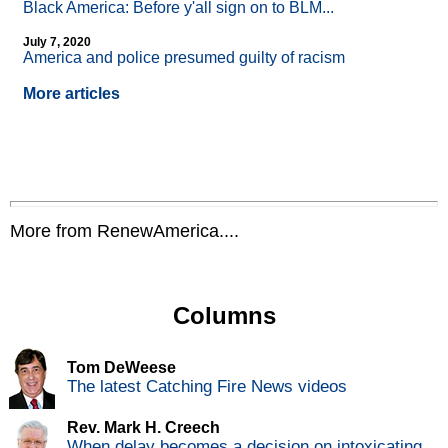
Black America: Before y'all sign on to BLM...
July 7, 2020
America and police presumed guilty of racism
More articles
More from RenewAmerica....
Columns
Tom DeWeese
The latest Catching Fire News videos
Rev. Mark H. Creech
When delay becomes a decision on intoxicating