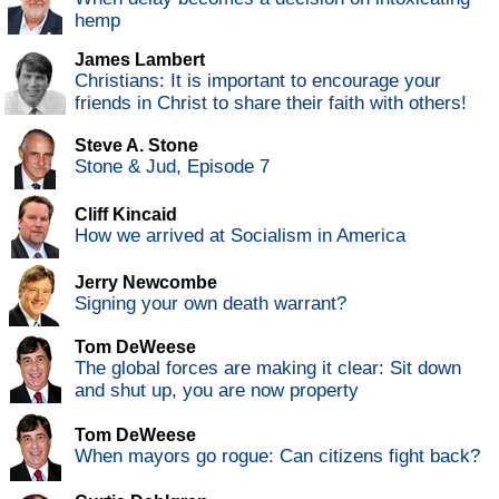
hemp
James Lambert
Christians: It is important to encourage your
friends in Christ to share their faith with others!
Steve A. Stone
Stone & Jud, Episode 7
Cliff Kincaid
How we arrived at Socialism in America
Jerry Newcombe
Signing your own death warrant?
Tom DeWeese
The global forces are making it clear: Sit down
and shut up, you are now property
Tom DeWeese
When mayors go rogue: Can citizens fight back?