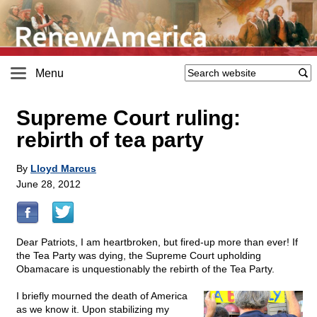
Menu
Supreme Court ruling:
rebirth of tea party
By
Lloyd Marcus
June 28, 2012
Dear Patriots, I am heartbroken, but fired-up more than ever! If
the Tea Party was dying, the Supreme Court upholding
Obamacare is unquestionably the rebirth of the Tea Party.
I briefly mourned the death of America
as we know it. Upon stabilizing my