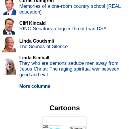
Curtis Dahlgren
Memories of a one-room country school (REAL
education)
Cliff Kincaid
RINO Senators a bigger threat than DSA
Linda Goudsmit
The Sounds of Silence
Linda Kimball
They who are demons seduce men away from
Jesus Christ: The raging spiritual war between
good and evil
More columns
Cartoons