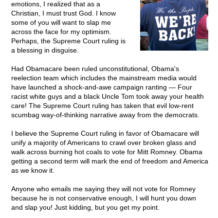
emotions, I realized that as a
Christian, I must trust God. I know
some of you will want to slap me
across the face for my optimism.
Perhaps, the Supreme Court ruling is
a blessing in disguise.
Had Obamacare been ruled unconstitutional, Obama's
reelection team which includes the mainstream media would
have launched a shock-and-awe campaign ranting — Four
racist white guys and a black Uncle Tom took away your health
care! The Supreme Court ruling has taken that evil low-rent
scumbag way-of-thinking narrative away from the democrats.
I believe the Supreme Court ruling in favor of Obamacare will
unify a majority of Americans to crawl over broken glass and
walk across burning hot coals to vote for Mitt Romney. Obama
getting a second term will mark the end of freedom and America
as we know it.
Anyone who emails me saying they will not vote for Romney
because he is not conservative enough, I will hunt you down
and slap you! Just kidding, but you get my point.