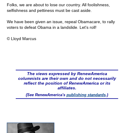
Folks, we are about to lose our country. All foolishness,
selfishness and pettiness must be cast aside.
We have been given an issue, repeal Obamacare, to rally
voters to defeat Obama in a landslide. Let's roll!
© Lloyd Marcus
The views expressed by RenewAmerica
columnists are their own and do not necessarily
reflect the position of RenewAmerica or its
affiliates.
(See RenewAmerica's
publishing standards
.)