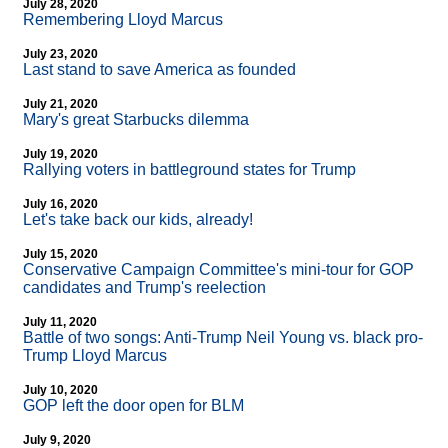
July 28, 2020
Remembering Lloyd Marcus
July 23, 2020
Last stand to save America as founded
July 21, 2020
Mary's great Starbucks dilemma
July 19, 2020
Rallying voters in battleground states for Trump
July 16, 2020
Let's take back our kids, already!
July 15, 2020
Conservative Campaign Committee's mini-tour for GOP
candidates and Trump's reelection
July 11, 2020
Battle of two songs: Anti-Trump Neil Young vs. black pro-
Trump Lloyd Marcus
July 10, 2020
GOP left the door open for BLM
July 9, 2020