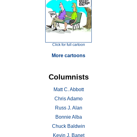
Click for full cartoon
More cartoons
Columnists
Matt C. Abbott
Chris Adamo
Russ J. Alan
Bonnie Alba
Chuck Baldwin
Kevin J. Banet