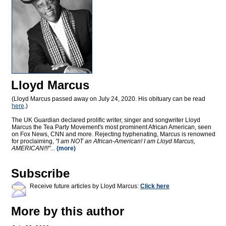
Lloyd Marcus
(Lloyd Marcus passed away on July 24, 2020. His obituary can be read
here
.)
The UK Guardian declared prolific writer, singer and songwriter Lloyd
Marcus the Tea Party Movement's most prominent African American, seen
on Fox News, CNN and more. Rejecting hyphenating, Marcus is renowned
for proclaiming,
"I am NOT an African-American! I am Lloyd Marcus,
AMERICAN!!!"
...
(more)
Subscribe
Receive future articles by Lloyd Marcus:
Click here
More by this author