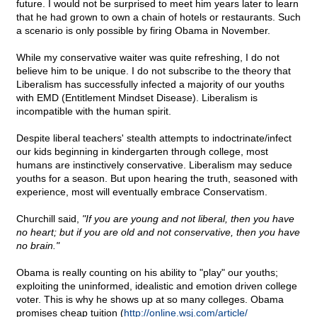
future. I would not be surprised to meet him years later to learn
that he had grown to own a chain of hotels or restaurants. Such
a scenario is only possible by firing Obama in November.
While my conservative waiter was quite refreshing, I do not
believe him to be unique. I do not subscribe to the theory that
Liberalism has successfully infected a majority of our youths
with EMD (Entitlement Mindset Disease). Liberalism is
incompatible with the human spirit.
Despite liberal teachers' stealth attempts to indoctrinate/infect
our kids beginning in kindergarten through college, most
humans are instinctively conservative. Liberalism may seduce
youths for a season. But upon hearing the truth, seasoned with
experience, most will eventually embrace Conservatism.
Churchill said,
"If you are young and not liberal, then you have
no heart; but if you are old and not conservative, then you have
no brain."
Obama is really counting on his ability to "play" our youths;
exploiting the uninformed, idealistic and emotion driven college
voter. This is why he shows up at so many colleges. Obama
promises cheap tuition (
http://online.wsj.com/article/