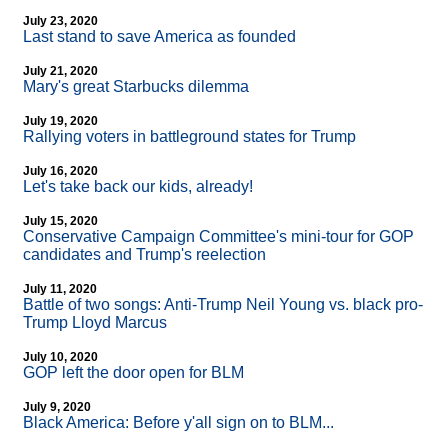
July 23, 2020
Last stand to save America as founded
July 21, 2020
Mary's great Starbucks dilemma
July 19, 2020
Rallying voters in battleground states for Trump
July 16, 2020
Let's take back our kids, already!
July 15, 2020
Conservative Campaign Committee's mini-tour for GOP
candidates and Trump's reelection
July 11, 2020
Battle of two songs: Anti-Trump Neil Young vs. black pro-
Trump Lloyd Marcus
July 10, 2020
GOP left the door open for BLM
July 9, 2020
Black America: Before y'all sign on to BLM...