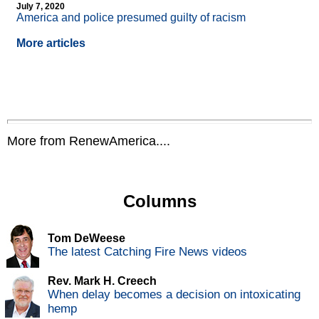
July 7, 2020
America and police presumed guilty of racism
More articles
More from RenewAmerica....
Columns
Tom DeWeese
The latest Catching Fire News videos
Rev. Mark H. Creech
When delay becomes a decision on intoxicating
hemp