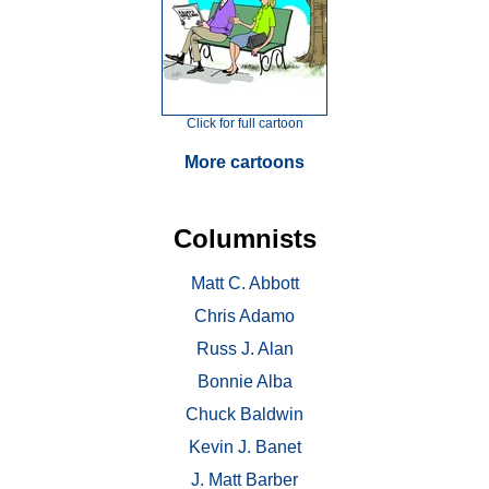
Click for full cartoon
More cartoons
Columnists
Matt C. Abbott
Chris Adamo
Russ J. Alan
Bonnie Alba
Chuck Baldwin
Kevin J. Banet
J. Matt Barber