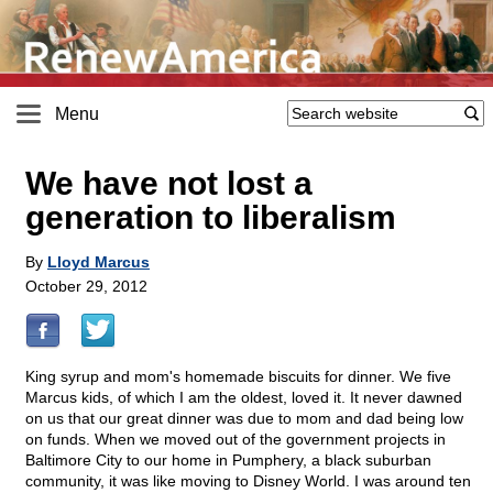
Menu
We have not lost a
generation to liberalism
By
Lloyd Marcus
October 29, 2012
King syrup and mom's homemade biscuits for dinner. We five
Marcus kids, of which I am the oldest, loved it. It never dawned
on us that our great dinner was due to mom and dad being low
on funds. When we moved out of the government projects in
Baltimore City to our home in Pumphery, a black suburban
community, it was like moving to Disney World. I was around ten