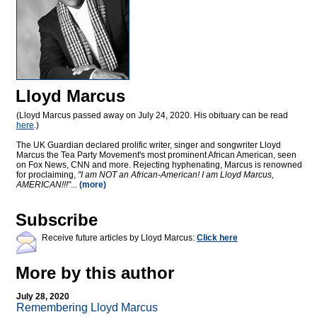
Lloyd Marcus
(Lloyd Marcus passed away on July 24, 2020. His obituary can be read
here
.)
The UK Guardian declared prolific writer, singer and songwriter Lloyd
Marcus the Tea Party Movement's most prominent African American, seen
on Fox News, CNN and more. Rejecting hyphenating, Marcus is renowned
for proclaiming,
"I am NOT an African-American! I am Lloyd Marcus,
AMERICAN!!!"
...
(more)
Subscribe
Receive future articles by Lloyd Marcus:
Click here
More by this author
July 28, 2020
Remembering Lloyd Marcus