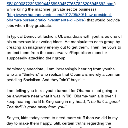
SB10000872396390443589304577637823206945692.html
)
while killing the machine (private sector business)
(
http://www.humanevents.com/2012/05/30/ how-president-
obamas-bureaucratic-investments-kill-jobs/
) that would provide
jobs when they graduate.
In typical Democrat fashion, Obama deals with youths as one of
his numerous idiot voting blocs. He manipulates each group by
creating an imaginary enemy out to get them. Then, he vows to
protect them from the conservative/Republican monster
supposedly attacking their group.
Admittedly anecdotal, I am increasingly hearing from youths
who are "thinkers" who realize that Obama is merely a conman
peddling Socialism. And they "ain't" buyin' it.
I am telling you folks, youth turnout for Obama is not going to
be anywhere near what it was in '08. Obama-mania is over. I
keep hearing the B B King song in my head,
"The thrill is gone!
The thrill is gone away from you!"
So yes, kids today seem to need more stuff than we did in my
day to make them happy. Still, certain truths regarding the