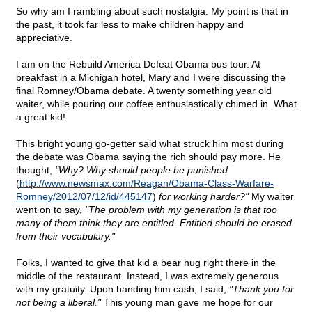
So why am I rambling about such nostalgia. My point is that in
the past, it took far less to make children happy and
appreciative.
I am on the Rebuild America Defeat Obama bus tour. At
breakfast in a Michigan hotel, Mary and I were discussing the
final Romney/Obama debate. A twenty something year old
waiter, while pouring our coffee enthusiastically chimed in. What
a great kid!
This bright young go-getter said what struck him most during
the debate was Obama saying the rich should pay more. He
thought,
"Why? Why should people be punished
(
http://www.newsmax.com/Reagan/Obama-Class-Warfare-
Romney/2012/07/12/id/445147
)
for working harder?"
My waiter
went on to say,
"The problem with my generation is that too
many of them think they are entitled. Entitled should be erased
from their vocabulary."
Folks, I wanted to give that kid a bear hug right there in the
middle of the restaurant. Instead, I was extremely generous
with my gratuity. Upon handing him cash, I said,
"Thank you for
not being a liberal."
This young man gave me hope for our