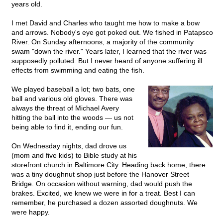
years old.
I met David and Charles who taught me how to make a bow
and arrows. Nobody's eye got poked out. We fished in Patapsco
River. On Sunday afternoons, a majority of the community
swam "down the river." Years later, I learned that the river was
supposedly polluted. But I never heard of anyone suffering ill
effects from swimming and eating the fish.
We played baseball a lot; two bats, one
ball and various old gloves. There was
always the threat of Michael Avery
hitting the ball into the woods — us not
being able to find it, ending our fun.
On Wednesday nights, dad drove us
(mom and five kids) to Bible study at his
storefront church in Baltimore City. Heading back home, there
was a tiny doughnut shop just before the Hanover Street
Bridge. On occasion without warning, dad would push the
brakes. Excited, we knew we were in for a treat. Best I can
remember, he purchased a dozen assorted doughnuts. We
were happy.