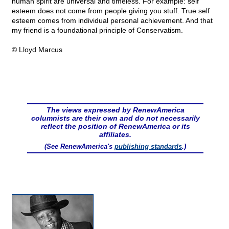
human spirit are universal and timeless. For example: self
esteem does not come from people giving you stuff. True self
esteem comes from individual personal achievement. And that
my friend is a foundational principle of Conservatism.
© Lloyd Marcus
The views expressed by RenewAmerica
columnists are their own and do not necessarily
reflect the position of RenewAmerica or its
affiliates.
(See RenewAmerica's
publishing standards
.)