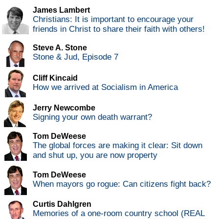
James Lambert
Christians: It is important to encourage your
friends in Christ to share their faith with others!
Steve A. Stone
Stone & Jud, Episode 7
Cliff Kincaid
How we arrived at Socialism in America
Jerry Newcombe
Signing your own death warrant?
Tom DeWeese
The global forces are making it clear: Sit down
and shut up, you are now property
Tom DeWeese
When mayors go rogue: Can citizens fight back?
Curtis Dahlgren
Memories of a one-room country school (REAL