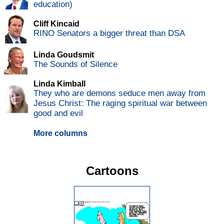
education)
Cliff Kincaid
RINO Senators a bigger threat than DSA
Linda Goudsmit
The Sounds of Silence
Linda Kimball
They who are demons seduce men away from
Jesus Christ: The raging spiritual war between
good and evil
More columns
Cartoons