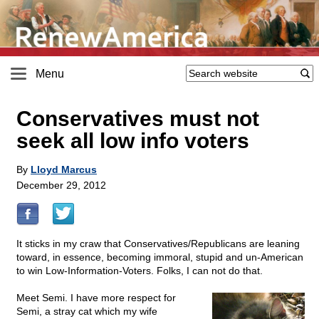
Menu
Conservatives must not
seek all low info voters
By
Lloyd Marcus
December 29, 2012
It sticks in my craw that Conservatives/Republicans are leaning
toward, in essence, becoming immoral, stupid and un-American
to win Low-Information-Voters. Folks, I can not do that.
Meet Semi. I have more respect for
Semi, a stray cat which my wife