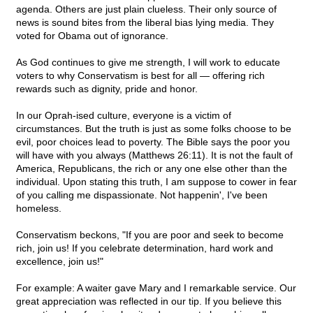
agenda. Others are just plain clueless. Their only source of
news is sound bites from the liberal bias lying media. They
voted for Obama out of ignorance.
As God continues to give me strength, I will work to educate
voters to why Conservatism is best for all — offering rich
rewards such as dignity, pride and honor.
In our Oprah-ised culture, everyone is a victim of
circumstances. But the truth is just as some folks choose to be
evil, poor choices lead to poverty. The Bible says the poor you
will have with you always (Matthews 26:11). It is not the fault of
America, Republicans, the rich or any one else other than the
individual. Upon stating this truth, I am suppose to cower in fear
of you calling me dispassionate. Not happenin', I've been
homeless.
Conservatism beckons, "If you are poor and seek to become
rich, join us! If you celebrate determination, hard work and
excellence, join us!"
For example: A waiter gave Mary and I remarkable service. Our
great appreciation was reflected in our tip. If you believe this