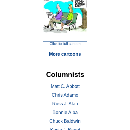
Click for full cartoon
More cartoons
Columnists
Matt C. Abbott
Chris Adamo
Russ J. Alan
Bonnie Alba
Chuck Baldwin
Kevin J. Banet