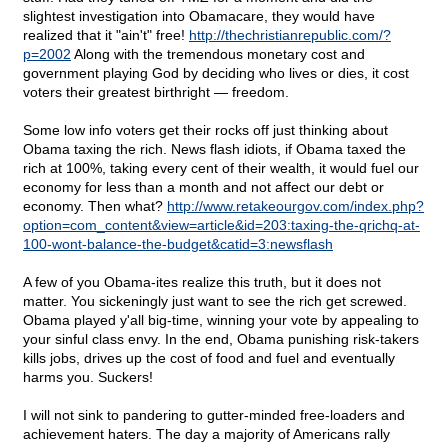
slightest investigation into Obamacare, they would have
realized that it "ain't" free!
http://thechristianrepublic.com/?
p=2002
Along with the tremendous monetary cost and
government playing God by deciding who lives or dies, it cost
voters their greatest birthright — freedom.
Some low info voters get their rocks off just thinking about
Obama taxing the rich. News flash idiots, if Obama taxed the
rich at 100%, taking every cent of their wealth, it would fuel our
economy for less than a month and not affect our debt or
economy. Then what?
http://www.retakeourgov.com/index.php?
option=com_content&view=article&id=203:taxing-the-qrichq-at-
100-wont-balance-the-budget&catid=3:newsflash
A few of you Obama-ites realize this truth, but it does not
matter. You sickeningly just want to see the rich get screwed.
Obama played y'all big-time, winning your vote by appealing to
your sinful class envy. In the end, Obama punishing risk-takers
kills jobs, drives up the cost of food and fuel and eventually
harms you. Suckers!
I will not sink to pandering to gutter-minded free-loaders and
achievement haters. The day a majority of Americans rally