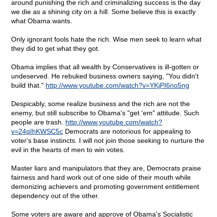
around punishing the rich and criminalizing success is the day
we die as a shining city on a hill. Some believe this is exactly
what Obama wants.
Only ignorant fools hate the rich. Wise men seek to learn what
they did to get what they got.
Obama implies that all wealth by Conservatives is ill-gotten or
undeserved. He rebuked business owners saying, "You didn't
build that."
http://www.youtube.com/watch?v=YKjPI6no5ng
Despicably, some realize business and the rich are not the
enemy, but still subscribe to Obama's "get 'em" attitude. Such
people are trash.
http://www.youtube.com/watch?
v=24qIhKWSC5c
Democrats are notorious for appealing to
voter's base instincts. I will not join those seeking to nurture the
evil in the hearts of men to win votes.
Master liars and manipulators that they are, Democrats praise
fairness and hard work out of one side of their mouth while
demonizing achievers and promoting government entitlement
dependency out of the other.
Some voters are aware and approve of Obama's Socialistic