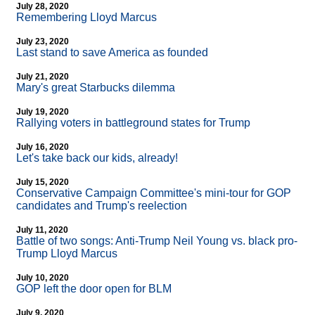
July 28, 2020
Remembering Lloyd Marcus
July 23, 2020
Last stand to save America as founded
July 21, 2020
Mary's great Starbucks dilemma
July 19, 2020
Rallying voters in battleground states for Trump
July 16, 2020
Let's take back our kids, already!
July 15, 2020
Conservative Campaign Committee's mini-tour for GOP
candidates and Trump's reelection
July 11, 2020
Battle of two songs: Anti-Trump Neil Young vs. black pro-
Trump Lloyd Marcus
July 10, 2020
GOP left the door open for BLM
July 9, 2020