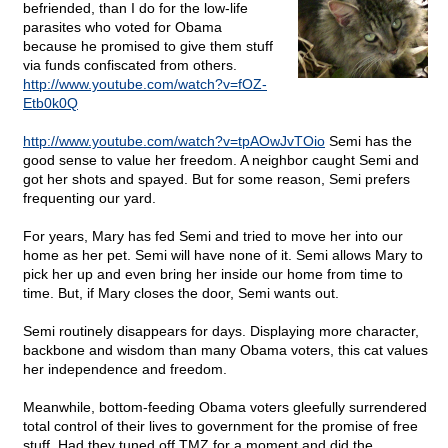
befriended, than I do for the low-life
parasites who voted for Obama
because he promised to give them stuff
via funds confiscated from others.
http://www.youtube.com/watch?v=fOZ-
Etb0k0Q
http://www.youtube.com/watch?v=tpAOwJvTOio
Semi has the
good sense to value her freedom. A neighbor caught Semi and
got her shots and spayed. But for some reason, Semi prefers
frequenting our yard.
For years, Mary has fed Semi and tried to move her into our
home as her pet. Semi will have none of it. Semi allows Mary to
pick her up and even bring her inside our home from time to
time. But, if Mary closes the door, Semi wants out.
Semi routinely disappears for days. Displaying more character,
backbone and wisdom than many Obama voters, this cat values
her independence and freedom.
Meanwhile, bottom-feeding Obama voters gleefully surrendered
total control of their lives to government for the promise of free
stuff. Had they tuned off TMZ for a moment and did the