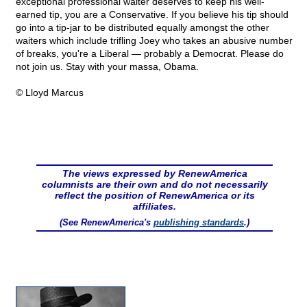
exceptional professional waiter deserves to keep his well-
earned tip, you are a Conservative. If you believe his tip should
go into a tip-jar to be distributed equally amongst the other
waiters which include trifling Joey who takes an abusive number
of breaks, you're a Liberal — probably a Democrat. Please do
not join us. Stay with your massa, Obama.
© Lloyd Marcus
The views expressed by RenewAmerica
columnists are their own and do not necessarily
reflect the position of RenewAmerica or its
affiliates.
(See RenewAmerica's
publishing standards
.)