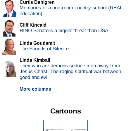
Curtis Dahlgren
Memories of a one-room country school (REAL
education)
Cliff Kincaid
RINO Senators a bigger threat than DSA
Linda Goudsmit
The Sounds of Silence
Linda Kimball
They who are demons seduce men away from
Jesus Christ: The raging spiritual war between
good and evil
More columns
Cartoons