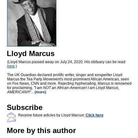
Lloyd Marcus
(Lloyd Marcus passed away on July 24, 2020. His obituary can be read
here
.)
The UK Guardian declared prolific writer, singer and songwriter Lloyd
Marcus the Tea Party Movement's most prominent African American, seen
on Fox News, CNN and more. Rejecting hyphenating, Marcus is renowned
for proclaiming,
"I am NOT an African-American! I am Lloyd Marcus,
AMERICAN!!!"
...
(more)
Subscribe
Receive future articles by Lloyd Marcus:
Click here
More by this author