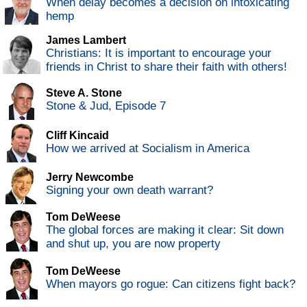
When delay becomes a decision on intoxicating
hemp
James Lambert
Christians: It is important to encourage your
friends in Christ to share their faith with others!
Steve A. Stone
Stone & Jud, Episode 7
Cliff Kincaid
How we arrived at Socialism in America
Jerry Newcombe
Signing your own death warrant?
Tom DeWeese
The global forces are making it clear: Sit down
and shut up, you are now property
Tom DeWeese
When mayors go rogue: Can citizens fight back?