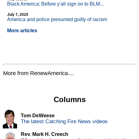
Black America: Before y'all sign on to BLM...
July 7, 2020
America and police presumed guilty of racism
More articles
More from RenewAmerica....
Columns
Tom DeWeese
The latest Catching Fire News videos
Rev. Mark H. Creech