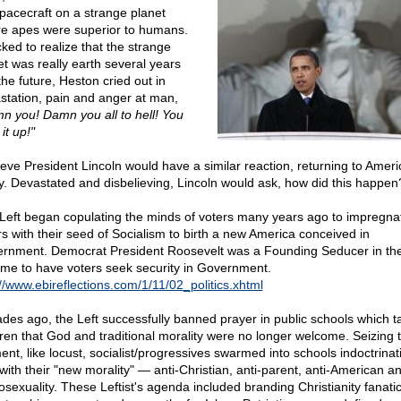
spacecraft on a strange planet
e apes were superior to humans.
ked to realize that the strange
et was really earth several years
the future, Heston cried out in
station, pain and anger at man,
n you! Damn you all to hell! You
it up!"
lieve President Lincoln would have a similar reaction, returning to Ameri
y. Devastated and disbelieving, Lincoln would ask, how did this happen
Left began copulating the minds of voters many years ago to impregna
rs with their seed of Socialism to birth a new America conceived in
rnment. Democrat President Roosevelt was a Founding Seducer in the
me to have voters seek security in Government.
://www.ebireflections.com/1/11/02_politics.xhtml
des ago, the Left successfully banned prayer in public schools which t
dren that God and traditional morality were no longer welcome. Seizing 
nt, like locust, socialist/progressives swarmed into schools indoctrinat
 with their "new morality" — anti-Christian, anti-parent, anti-American a
sexuality. These Leftist's agenda included branding Christianity fanatic