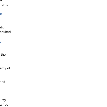
al
her to
en-
tion,
esulted
-
 the
-
ercy of
rmed
urity
a free-