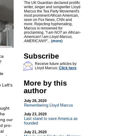
The UK Guardian declared prolific
writer, singer and songwriter Lloyd
Marcus the Tea Party Movement's
most prominent African American,
seen on Fox News, CNN and
more. Rejecting hyphenating,
Marcus is renowned for
proclaiming,
"I am NOT an African-
American! I am Lloyd Marcus,
AMERICAN!!!"
...
(more)
Subscribe
ca
?
Receive future articles by
Lloyd Marcus:
Click here
te
More by this
 Left's
author
July 28, 2020
Remembering Lloyd Marcus
aught
the
July 23, 2020
Last stand to save America as
ing our
founded
nd pro-
al
July 21, 2020