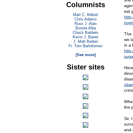
she 
Columnists
agen
eat 
Matt C. Abbott
http
Chris Adamo
nugg
Russ J. Alan
Bonnie Alba
Chuck Baldwin
The 
Kevin J. Banet
we l
J. Matt Barber
in a
Fr. Tom Bartolomeo
. . .
http
[See more]
suga
Sister sites
Here
dino
disa
obam
crim
Wher
the 
Sir,
surre
and 