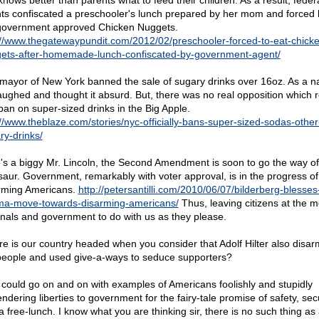
knows better than parents what to feed their children. As a result, feder
ts confiscated a preschooler's lunch prepared by her mom and forced 
government approved Chicken Nuggets.
://www.thegatewaypundit.com/2012/02/preschooler-forced-to-eat-chick
ets-after-homemade-lunch-confiscated-by-government-agent/
mayor of New York banned the sale of sugary drinks over 16oz. As a na
aughed and thought it absurd. But, there was no real opposition which r
 ban on super-sized drinks in the Big Apple.
://www.theblaze.com/stories/nyc-officially-bans-super-sized-sodas-other
ry-drinks/
's a biggy Mr. Lincoln, the Second Amendment is soon to go the way of
saur. Government, remarkably with voter approval, is in the progress of
rming Americans.
http://petersantilli.com/2010/06/07/bilderberg-blesses
a-move-towards-disarming-americans/
Thus, leaving citizens at the m
inals and government to do with us as they please.
e is our country headed when you consider that Adolf Hilter also disa
people and used give-a-ways to seduce supporters?
 I could go on and on with examples of Americans foolishly and stupidly
ndering liberties to government for the fairy-tale promise of safety, sec
a free-lunch. I know what you are thinking sir, there is no such thing as 