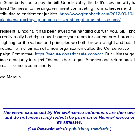
h. Somebody has to pay the bill. Unbelievably, the Left's new morality h
fined "fairness" to mean government confiscating from achievers and
tributing to entitlement junkies.
http://www.glennbeck.com/2012/09/19/i
ck-obama-destroying-america-in-an-attempt-to-create-fairness/
resident (Lincoln), it has been awesome hanging out with you. Sir, I kno
 really really bad right now. I share your tears for our country. I promis
 fighting for the values and principles we both know are right and best fo
icans. I am chairman of a new organization called the Conservative
paign Committee.
https://secure.donationsafe.com/ccc
Our ultimate goa
ince a majority to reject Obama's born-again America and return back 
ica — conceived in Liberty.
oyd Marcus
The views expressed by RenewAmerica columnists are their ow
and do not necessarily reflect the position of RenewAmerica or
its affiliates.
(See RenewAmerica's
publishing standards
.)