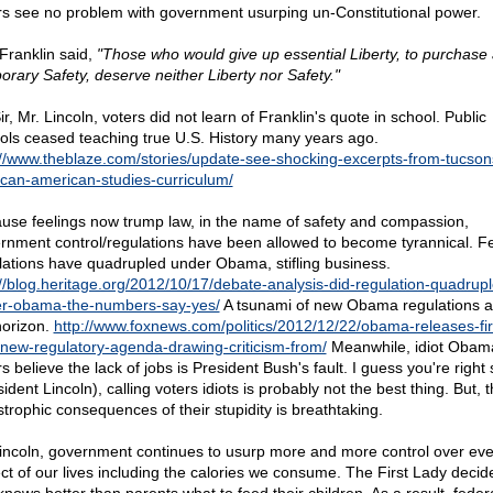
rs see no problem with government usurping un-Constitutional power.
Franklin said,
"Those who would give up essential Liberty, to purchase a 
orary Safety, deserve neither Liberty nor Safety."
r, Mr. Lincoln, voters did not learn of Franklin's quote in school. Public
ols ceased teaching true U.S. History many years ago.
://www.theblaze.com/stories/update-see-shocking-excerpts-from-tucson
can-american-studies-curriculum/
use feelings now trump law, in the name of safety and compassion,
rnment control/regulations have been allowed to become tyrannical. F
lations have quadrupled under Obama, stifling business.
://blog.heritage.org/2012/10/17/debate-analysis-did-regulation-quadrupl
r-obama-the-numbers-say-yes/
A tsunami of new Obama regulations a
horizon.
http://www.foxnews.com/politics/2012/12/22/obama-releases-fir
-new-regulatory-agenda-drawing-criticism-from/
Meanwhile, idiot Obam
s believe the lack of jobs is President Bush's fault. I guess you're right s
ident Lincoln), calling voters idiots is probably not the best thing. But, 
strophic consequences of their stupidity is breathtaking.
incoln, government continues to usurp more and more control over eve
ct of our lives including the calories we consume. The First Lady decid