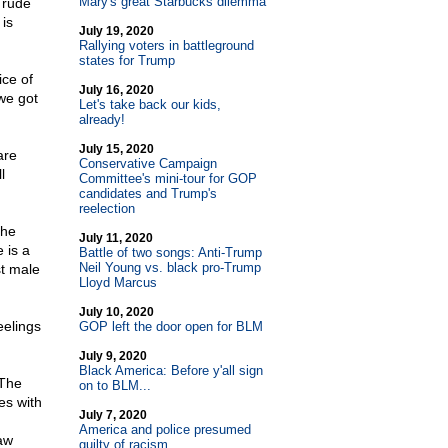
Mary's great Starbucks dilemma
 rude
is
July 19, 2020
Rallying voters in battleground
states for Trump
ice of
July 16, 2020
we got
Let's take back our kids,
already!
July 15, 2020
are
Conservative Campaign
l
Committee's mini-tour for GOP
candidates and Trump's
reelection
the
July 11, 2020
 is a
Battle of two songs: Anti-Trump
Neil Young vs. black pro-Trump
st male
Lloyd Marcus
July 10, 2020
eelings
GOP left the door open for BLM
July 9, 2020
Black America: Before y'all sign
 The
on to BLM...
es with
July 7, 2020
America and police presumed
aw
guilty of racism