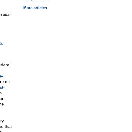
More articles
little
s-
ederal
e-
re on
st-
a
ir
the
ry
ed that