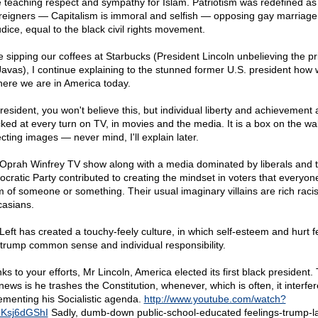
e teaching respect and sympathy for Islam. Patriotism was redefined as
oreigners — Capitalism is immoral and selfish — opposing gay marriage 
udice, equal to the black civil rights movement.
e sipping our coffees at Starbucks (President Lincoln unbelieving the pr
Javas), I continue explaining to the stunned former U.S. president how 
here we are in America today.
resident, you won't believe this, but individual liberty and achievement 
cked at every turn on TV, in movies and the media. It is a box on the wal
cting images — never mind, I'll explain later.
Oprah Winfrey TV show along with a media dominated by liberals and 
cratic Party contributed to creating the mindset in voters that everyone
im of someone or something. Their usual imaginary villains are rich raci
asians.
Left has created a touchy-feely culture, in which self-esteem and hurt f
trump common sense and individual responsibility.
s to your efforts, Mr Lincoln, America elected its first black president.
news is he trashes the Constitution, whenever, which is often, it interfer
ementing his Socialistic agenda.
http://www.youtube.com/watch?
Ksj6dGShI
Sadly, dumb-down public-school-educated feelings-trump-l