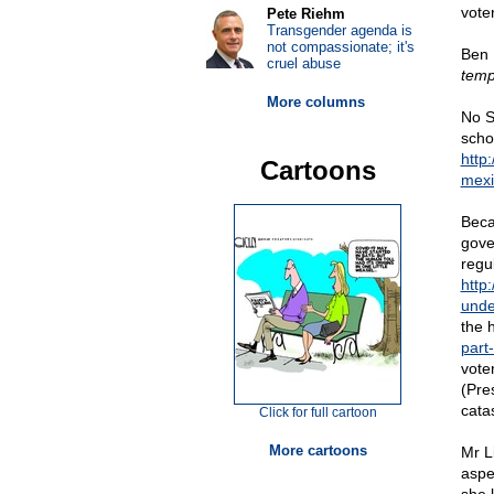
vote
Pete Riehm
Transgender agenda is
not compassionate; it's
Ben 
cruel abuse
temp
More columns
No Si
scho
http
Cartoons
mexi
Beca
gove
regu
http
unde
the 
part
voter
(Pres
cata
Click for full cartoon
More cartoons
Mr L
aspe