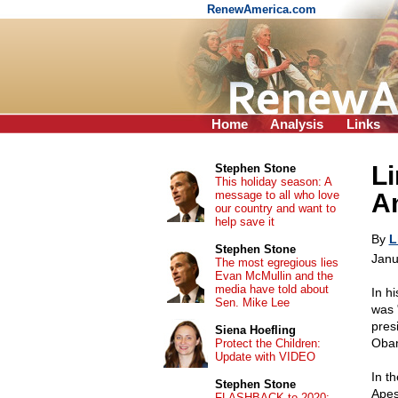
RenewAmerica.com
Home
Analysis
Links
L
Stephen Stone
This holiday season: A
message to all who love
A
our country and want to
help save it
By
L
Stephen Stone
Janu
The most egregious lies
Evan McMullin and the
media have told about
In h
Sen. Mike Lee
was 
pres
Siena Hoefling
Obam
Protect the Children:
Update with VIDEO
In th
Stephen Stone
Apes
FLASHBACK to 2020: