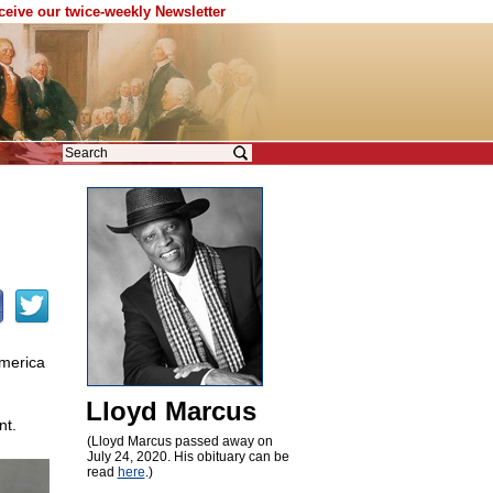
eceive our twice-weekly Newsletter
America
Lloyd Marcus
nt.
(Lloyd Marcus passed away on
July 24, 2020. His obituary can be
read
here
.)