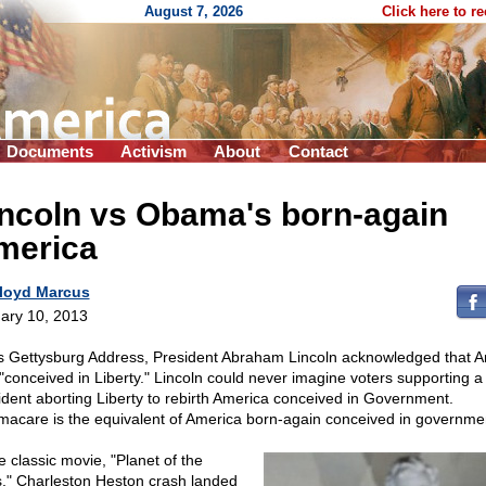
August 7, 2026
Click here to r
Documents
Activism
About
Contact
incoln vs Obama's born-again
merica
loyd Marcus
ary 10, 2013
is Gettysburg Address, President Abraham Lincoln acknowledged that 
"conceived in Liberty." Lincoln could never imagine voters supporting a
ident aborting Liberty to rebirth America conceived in Government.
acare is the equivalent of America born-again conceived in governme
e classic movie, "Planet of the
," Charleston Heston crash landed