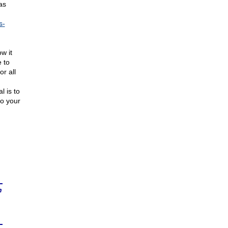
as
s-
w it
e to
r all
l is to
to your
n