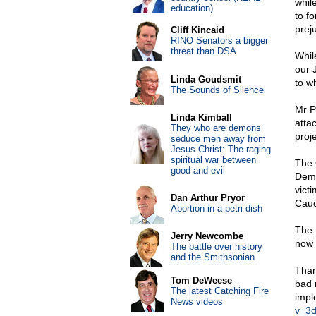
whil
education)
to f
prej
Cliff Kincaid
RINO Senators a bigger
threat than DSA
Whil
our 
Linda Goudsmit
to w
The Sounds of Silence
Mr P
Linda Kimball
atta
They who are demons
proje
seduce men away from
Jesus Christ: The raging
spiritual war between
The 
good and evil
Demo
vict
Dan Arthur Pryor
Cauc
Abortion in a petri dish
The 
Jerry Newcombe
now 
The battle over history
and the Smithsonian
Thank
Tom DeWeese
bad 
The latest Catching Fire
impl
News videos
v=3d