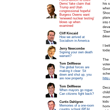
his 
Dems' fake claim that
Trump and Utah
wher
congressional hopeful
Shoc
Burgess Owens want
plan
'renewed nuclear testing'
blows up when
into 
examined
deva
"Dam
Cliff Kincaid
blew 
How we arrived at
Socialism in America
I be
Jerry Newcombe
toda
Signing your own death
warrant?
The 
Tom DeWeese
vote
The global forces are
Gove
making it clear: Sit
sche
down and shut up, you
http
are now property
Tom DeWeese
Deca
When mayors go rogue:
chil
Can citizens fight back?
mome
kids
Curtis Dahlgren
Memories of a one-room
homo
country school (REAL