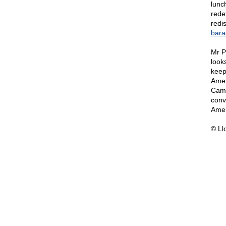
lunc
rede
redis
bara
Mr P
looks
keep
Amer
Cam
conv
Amer
© Ll