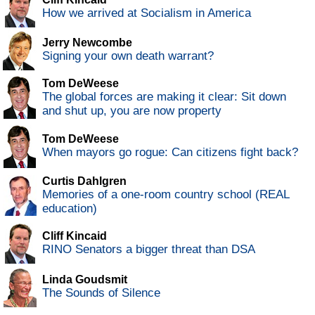
How we arrived at Socialism in America
Jerry Newcombe
Signing your own death warrant?
Tom DeWeese
The global forces are making it clear: Sit down
and shut up, you are now property
Tom DeWeese
When mayors go rogue: Can citizens fight back?
Curtis Dahlgren
Memories of a one-room country school (REAL
education)
Cliff Kincaid
RINO Senators a bigger threat than DSA
Linda Goudsmit
The Sounds of Silence