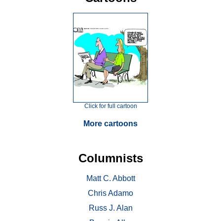
Click for full cartoon
More cartoons
Columnists
Matt C. Abbott
Chris Adamo
Russ J. Alan