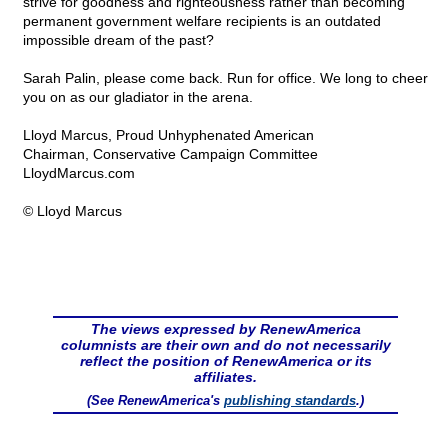
strive for goodness and righteousness rather than becoming
permanent government welfare recipients is an outdated
impossible dream of the past?
Sarah Palin, please come back. Run for office. We long to cheer
you on as our gladiator in the arena.
Lloyd Marcus, Proud Unhyphenated American
Chairman, Conservative Campaign Committee
LloydMarcus.com
© Lloyd Marcus
The views expressed by RenewAmerica
columnists are their own and do not necessarily
reflect the position of RenewAmerica or its
affiliates.
(See RenewAmerica's
publishing standards
.)