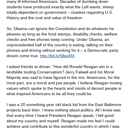
many ill-informed Americans. Decades of dumbing down
students have produced exactly what the Left wants, sheep
totally dependent on government – clueless regarding U.S.
History and the cost and value of freedom.
So, Obama can ignore the Constitution and do whatever he
pleases as long as the food stamps, disability checks, welfare
checks and free phones keep coming. Under Obama, an
unprecedented half of the country is eating, talking on their
phones and driving without working for it – a Democratic party
dream come true.
http://bit.ly/S8poRX
I asked friends at dinner, "How did Ronald Reagan win in a
landslide touting Conservatism? Jerry Falwell and his Moral
Majority was said to have figured in the mix. Americans, for the
most part, are a moral and just people. I believe Reagan touting
values which spoke to the hearts and minds of decent people is
what inspired Americans to be all they could be.
I was a 20 something year old black kid from the East Baltimore
projects back then. I knew nothing about politics. All I knew was
that every-time I heard President Reagan speak, I felt good
about my country and myself. Reagan made me feel I could
achieve and contribute to this wonderful country in which I was