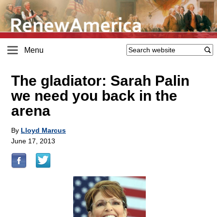
Menu
The gladiator: Sarah Palin
we need you back in the
arena
By
Lloyd Marcus
June 17, 2013