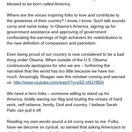
blessed to be born called America.
Where are the voices inspiring folks to love and contribute to
the greatness of their country? I know, I know. Such talk sounds
corny and naïve today. In Obama's America, signing up for
government assistance and approving of government
confiscating the earnings of high achievers for redistribution is
the new definition of compassion and patriotism.
Even being proud of our country is now considered to be a bad
thing under Obama. When outside of the U.S. Obama
continuously apologizes for who we are – furthering the
narrative that the world has too little because we have too
much. Amazingly, Reagan saw this mindset coming and warned
us.
http://www.youtube.com/watch?v=u9Z-nN1YB5A
We need a hero folks – someone willing to stand up for
America, boldly waving our flag and touting the virtues of hard
work, self-reliance, family, God and country. I believe Sarah
Palin can pull it off.
Reading my own words sound a bit corny even to me. Folks,
have we become so cynical, so tainted that asking Americans to