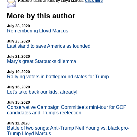
Receive future articles by Lloyd Marcus:
Click here
More by this author
July 28, 2020
Remembering Lloyd Marcus
July 23, 2020
Last stand to save America as founded
July 21, 2020
Mary's great Starbucks dilemma
July 19, 2020
Rallying voters in battleground states for Trump
July 16, 2020
Let's take back our kids, already!
July 15, 2020
Conservative Campaign Committee's mini-tour for GOP
candidates and Trump's reelection
July 11, 2020
Battle of two songs: Anti-Trump Neil Young vs. black pro-
Trump Lloyd Marcus