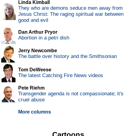
Linda Kimball
They who are demons seduce men away from
Jesus Christ: The raging spiritual war between
good and evil
Dan Arthur Pryor
Abortion in a petri dish
Jerry Newcombe
The battle over history and the Smithsonian
Tom DeWeese
The latest Catching Fire News videos
Pete Riehm
Transgender agenda is not compassionate; it's
cruel abuse
More columns
Cartoons