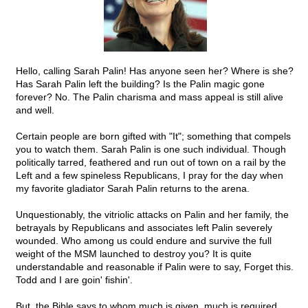
Hello, calling Sarah Palin! Has anyone seen her? Where is she?
Has Sarah Palin left the building? Is the Palin magic gone
forever? No. The Palin charisma and mass appeal is still alive
and well.
Certain people are born gifted with "It"; something that compels
you to watch them. Sarah Palin is one such individual. Though
politically tarred, feathered and run out of town on a rail by the
Left and a few spineless Republicans, I pray for the day when
my favorite gladiator Sarah Palin returns to the arena.
Unquestionably, the vitriolic attacks on Palin and her family, the
betrayals by Republicans and associates left Palin severely
wounded. Who among us could endure and survive the full
weight of the MSM launched to destroy you? It is quite
understandable and reasonable if Palin were to say, Forget this.
Todd and I are goin' fishin'.
But, the Bible says to whom much is given, much is required.