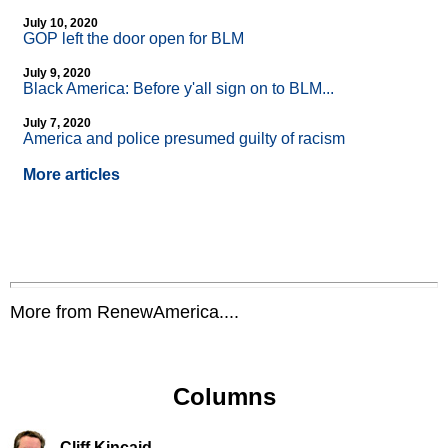
July 10, 2020
GOP left the door open for BLM
July 9, 2020
Black America: Before y'all sign on to BLM...
July 7, 2020
America and police presumed guilty of racism
More articles
More from RenewAmerica....
Columns
Cliff Kincaid