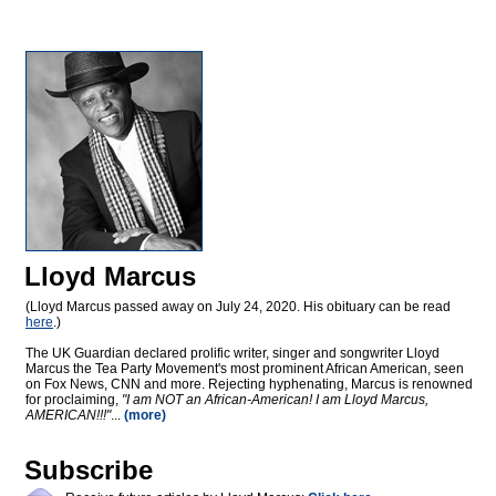
Lloyd Marcus
(Lloyd Marcus passed away on July 24, 2020. His obituary can be read
here
.)
The UK Guardian declared prolific writer, singer and songwriter Lloyd
Marcus the Tea Party Movement's most prominent African American, seen
on Fox News, CNN and more. Rejecting hyphenating, Marcus is renowned
for proclaiming,
"I am NOT an African-American! I am Lloyd Marcus,
AMERICAN!!!"
...
(more)
Subscribe