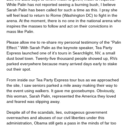
While Palin has not reported seeing a burning bush, I believe
Sarah Palin has been called for such a time as this. I pray she
will feel lead to return to Rome (Washington DC) to fight in the
arena. At the moment, there is no one in the national arena who
inspires the masses to follow and act on their convictions in
mass like Palin.
Please allow me to re-share my personal testimony of the "Palin
Effect." With Sarah Palin as the keynote speaker, Tea Party
Express launched one of it's tours in Searchlight, NV, a small
dust bowl town. Twenty-five thousand people showed up, RVs
parked everywhere because many arrived days early to stake
out their spot.
From inside our Tea Party Express tour bus as we approached
the site, I saw seniors parked a mile away making their way to
the event using walkers. It gave me goosebumps. Obviously,
this woman, Sarah Palin, represented the America they loved
and feared was slipping away.
Despite all of the scandals, lies, outrageous government
overreaches and abuses of our civil liberties under this
administration, Obama still gets a pass in the minds of far too