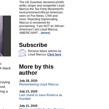
The UK Guardian declared prolific
writer, singer and songwriter Lloyd
Marcus the Tea Party Movement's
most prominent African American,
seen on Fox News, CNN and
more. Rejecting hyphenating,
Marcus is renowned for
proclaiming,
"I am NOT an African-
American! I am Lloyd Marcus,
AMERICAN!!!"
...
(more)
Subscribe
Receive future articles by
Lloyd Marcus:
Click here
c
More by this
h black
author
July 28, 2020
troying
Remembering Lloyd Marcus
end,
ving a
July 23, 2020
Last stand to save America as
founded
July 21, 2020