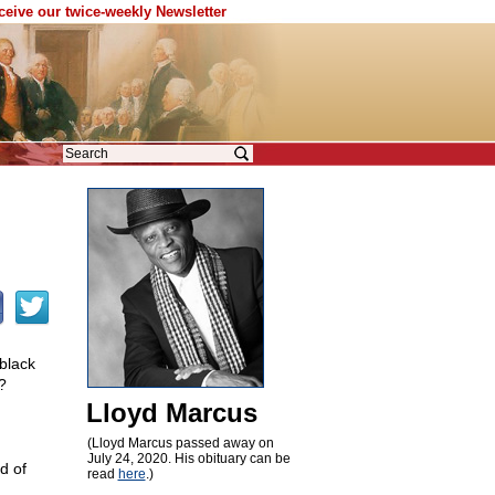
eceive our twice-weekly Newsletter
 black
?
Lloyd Marcus
(Lloyd Marcus passed away on
July 24, 2020. His obituary can be
d of
read
here
.)