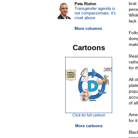
brat 
Pete Riehm
Transgender agenda is
pers
not compassionate; it's
Whil
cruel abuse
lack
More columns
Folks
doin
maki
Cartoons
Real
rath
for t
All 
plat
popu
accu
of a
Amer
Click for full cartoon
for i
More cartoons
Blac