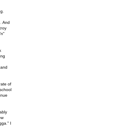
g.
e. And
troy
"n"
k
ing
 and
rate of
 school
inue
ably
ew
ga." I