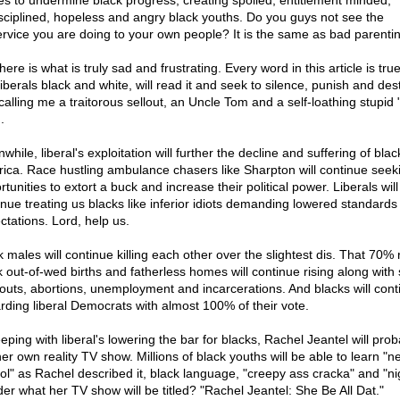
es to undermine black progress; creating spoiled, entitlement minded,
sciplined, hopeless and angry black youths. Do you guys not see the
ervice you are doing to your own people? It is the same as bad parentin
here is what is truly sad and frustrating. Every word in this article is tru
liberals black and white, will read it and seek to silence, punish and des
calling me a traitorous sellout, an Uncle Tom and a self-loathing stupid 
.
hile, liberal's exploitation will further the decline and suffering of blac
ica. Race hustling ambulance chasers like Sharpton will continue seek
tunities to extort a buck and increase their political power. Liberals will
inue treating us blacks like inferior idiots demanding lowered standards
ctations. Lord, help us.
 males will continue killing each other over the slightest dis. That 70% 
k out-of-wed births and fatherless homes will continue rising along with
outs, abortions, unemployment and incarcerations. And blacks will cont
rding liberal Democrats with almost 100% of their vote.
eping with liberal's lowering the bar for blacks, Rachel Jeantel will prob
her own reality TV show. Millions of black youths will be able to learn "n
ol" as Rachel described it, black language, "creepy ass cracka" and "nig
er what her TV show will be titled? "Rachel Jeantel: She Be All Dat."