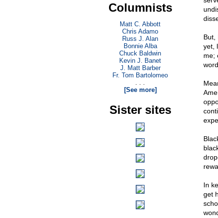
serv
Columnists
undi
diss
Matt C. Abbott
Chris Adamo
But, 
Russ J. Alan
Bonnie Alba
yet, 
Chuck Baldwin
me; 
Kevin J. Banet
word
J. Matt Barber
Fr. Tom Bartolomeo
. . .
Meanw
[See more]
Amer
oppor
Sister sites
cont
expe
Black
blac
drop
rewa
In ke
get 
scho
wond