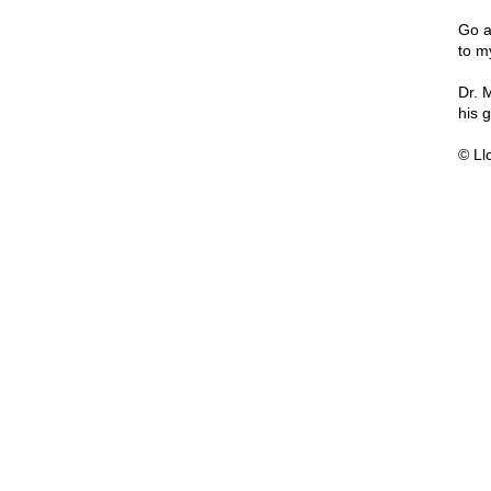
Go a
to my
Dr. 
his 
© Ll