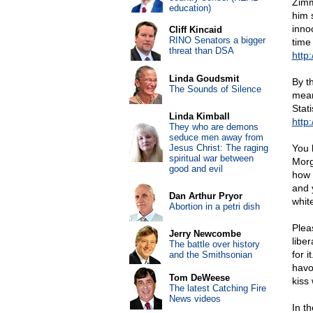
Zimm
education)
him 
inno
Cliff Kincaid
RINO Senators a bigger
time
threat than DSA
http:
Linda Goudsmit
By t
The Sounds of Silence
mean
Stati
Linda Kimball
http:
They who are demons
seduce men away from
Jesus Christ: The raging
You 
spiritual war between
Morg
good and evil
how 
and 
Dan Arthur Pryor
white
Abortion in a petri dish
Pleas
Jerry Newcombe
liber
The battle over history
for 
and the Smithsonian
havo
Tom DeWeese
kiss 
The latest Catching Fire
News videos
In t