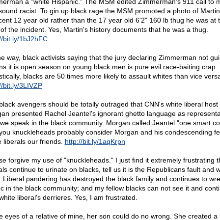
erman a "white Hispanic." The MSM edited Zimmerman's 911 call to 
sound racist. To gin up black rage the MSM promoted a photo of Martin
cent 12 year old rather than the 17 year old 6'2" 160 lb thug he was at 
 of the incident. Yes, Martin's history documents that he was a thug.
//bit.ly/1bJ2hFC
he way, black activists saying that the jury declaring Zimmerman not gui
s it is open season on young black men is pure evil race-baiting crap.
stically, blacks are 50 times more likely to assault whites than vice vers
//bit.ly/3LIVZP
black avengers should be totally outraged that CNN's white liberal host
an presented Rachel Jeantel's ignorant ghetto language as representa
we speak in the black community. Morgan called Jeantel "one smart co
you knuckleheads probably consider Morgan and his condescending fe
 liberals our friends.
http://bit.ly/1aqKrpn
e forgive my use of "knuckleheads." I just find it extremely frustrating t
als continue to urinate on blacks, tell us it is the Republicans fault and w
it. Liberal pandering has destroyed the black family and continues to wr
c in the black community; and my fellow blacks can not see it and cont
white liberal's derrieres. Yes, I am frustrated.
he eyes of a relative of mine, her son could do no wrong. She created a 