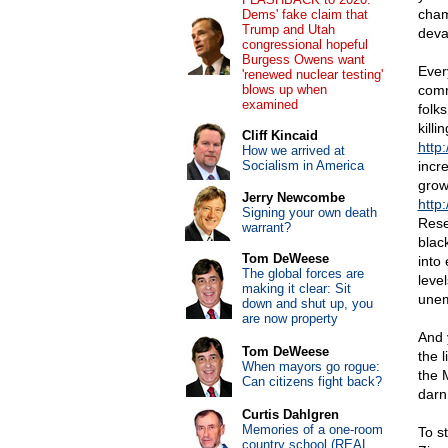
cham
Dems' fake claim that
Trump and Utah
deva
congressional hopeful
Burgess Owens want
Ever
'renewed nuclear testing'
blows up when
comm
examined
folks
killi
Cliff Kincaid
http:
How we arrived at
Socialism in America
incr
grow
Jerry Newcombe
http
Signing your own death
Rese
warrant?
blac
Tom DeWeese
into 
The global forces are
leve
making it clear: Sit
unem
down and shut up, you
are now property
And 
Tom DeWeese
the 
When mayors go rogue:
the M
Can citizens fight back?
darn
Curtis Dahlgren
Memories of a one-room
To s
country school (REAL