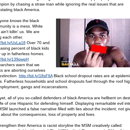
pion by chasing a straw man while ignoring the real issues that are
stating black America.
yone knows the black
unity is a mess. White
 ain't killin' us. We are
ng each other.
//bit.ly/UvLa18
Over 70 and
easing percent of black kids
 up in fatherless homes.
://bit.ly/139qwpH
archers warn that we
ks are aborting ourselves
extinction.
http://bit.ly/18sFlIA
Black school dropout rates are at epidemi
ls. Fatherless households and school dropouts fuel through the roof hig
ployment, gangs and incarcerations.
yet, all of you so-called defenders of black America are hellbent on des
life of one Hispanic for defending himself. Displaying remarkable evil int
SM launched a false narrative filled with lies about the incident; not gi
 about the consequences, loss of property and lives.
trengthen their America is racist storyline the MSM creatively called