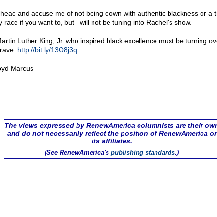
head and accuse me of not being down with authentic blackness or a tr
 race if you want to, but I will not be tuning into Rachel's show.
Martin Luther King, Jr. who inspired black excellence must be turning ov
grave.
http://bit.ly/13O8j3q
oyd Marcus
The views expressed by RenewAmerica columnists are their ow
and do not necessarily reflect the position of RenewAmerica or
its affiliates.
(See RenewAmerica's
publishing standards
.)