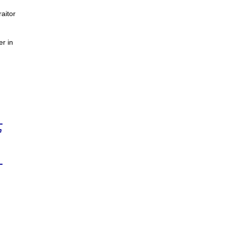
aitor
er in
n