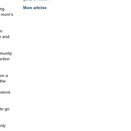
More articles
ng.
is mom's
en
or and
mmunity
ction
 on a
the
 worst
 to go
nly