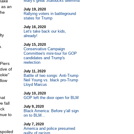
Mary's great Starbucks dilemma
make
 as an
July 19, 2020
the
Rallying voters in battleground
states for Trump
July 16, 2020
Let's take back our kids,
lty
already!
July 15, 2020
a.
Conservative Campaign
Committee's mini-tour for GOP
candidates and Trump's
reelection
 Piers
tive of
July 11, 2020
okie"
Battle of two songs: Anti-Trump
Neil Young vs. black pro-Trump
llow
Lloyd Marcus
July 10, 2020
hat
GOP left the door open for BLM
e fall
July 9, 2020
eck
Black America: Before y'all sign
inue to
on to BLM...
July 7, 2020
America and police presumed
spoiled
guilty of racism