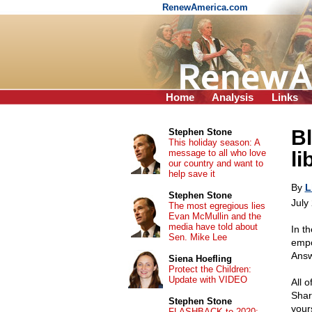
RenewAmerica.com
Home
Analysis
Links
Bl
Stephen Stone
This holiday season: A
message to all who love
li
our country and want to
help save it
By
L
Stephen Stone
July
The most egregious lies
Evan McMullin and the
media have told about
In th
Sen. Mike Lee
empo
Answ
Siena Hoefling
Protect the Children:
Update with VIDEO
All 
Shar
Stephen Stone
your
FLASHBACK to 2020: