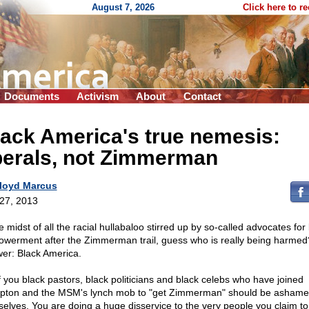
August 7, 2026
Click here to r
Documents
Activism
About
Contact
ack America's true nemesis:
berals, not Zimmerman
loyd Marcus
 27, 2013
e midst of all the racial hullabaloo stirred up by so-called advocates for
werment after the Zimmerman trail, guess who is really being harmed
er: Black America.
of you black pastors, black politicians and black celebs who have joined
pton and the MSM's lynch mob to "get Zimmerman" should be ashame
selves. You are doing a huge disservice to the very people you claim to