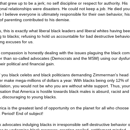
that grew up to be a jerk; no self discipline or respect for authority. His
onal relationships were disasters. He could not keep a job. He died you
e I believe everyone is ultimately responsible for their own behavior, h
 of parenting contributed to his demise.
, this is exactly what liberal black leaders and liberal whites having be
g to blacks; refusing to hold us accountable for bad destructive behavi
ng excuses for us.
 compassion is honestly dealing with the issues plaguing the black co
er than so-called advocates (Democrats and the MSM) using our dysfun
heir political and financial gain.
of you black celebs and black politicians demanding Zimmerman's head
ter make mega-millions of dollars a year. With blacks being only 12% of 
lation, you would not be who you are without white support. Thus, your
sation that America is hostile towards black males is absurd, racist and
ll, discouraging to young blacks.
ica is the greatest land of opportunity on the planet for all who choose
t. Period! End of subject!
k advocates indulging blacks in irresponsible self-destructive behavior o