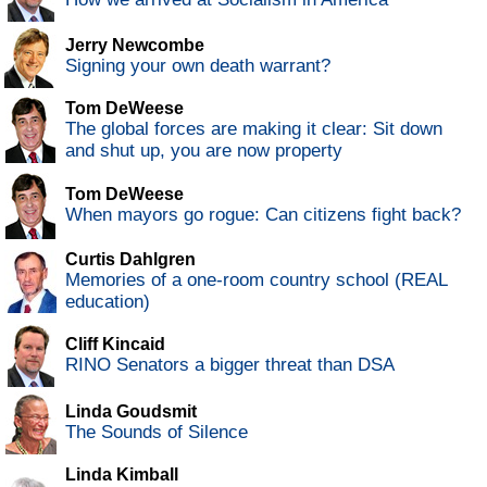
Jerry Newcombe
Signing your own death warrant?
Tom DeWeese
The global forces are making it clear: Sit down
and shut up, you are now property
Tom DeWeese
When mayors go rogue: Can citizens fight back?
Curtis Dahlgren
Memories of a one-room country school (REAL
education)
Cliff Kincaid
RINO Senators a bigger threat than DSA
Linda Goudsmit
The Sounds of Silence
Linda Kimball