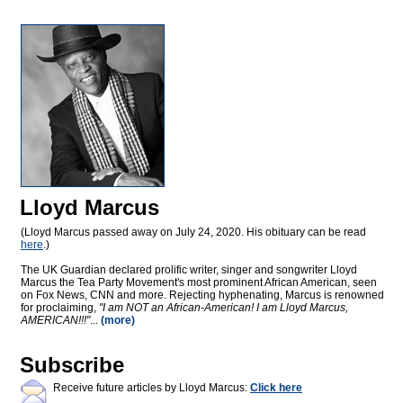
Lloyd Marcus
(Lloyd Marcus passed away on July 24, 2020. His obituary can be read
here
.)
The UK Guardian declared prolific writer, singer and songwriter Lloyd
Marcus the Tea Party Movement's most prominent African American, seen
on Fox News, CNN and more. Rejecting hyphenating, Marcus is renowned
for proclaiming,
"I am NOT an African-American! I am Lloyd Marcus,
AMERICAN!!!"
...
(more)
Subscribe
Receive future articles by Lloyd Marcus:
Click here