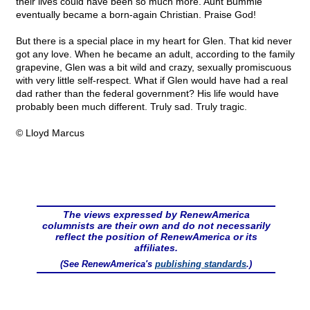
their lives could have been so much more. Aunt Bummie
eventually became a born-again Christian. Praise God!
But there is a special place in my heart for Glen. That kid never
got any love. When he became an adult, according to the family
grapevine, Glen was a bit wild and crazy, sexually promiscuous
with very little self-respect. What if Glen would have had a real
dad rather than the federal government? His life would have
probably been much different. Truly sad. Truly tragic.
© Lloyd Marcus
The views expressed by RenewAmerica
columnists are their own and do not necessarily
reflect the position of RenewAmerica or its
affiliates.
(See RenewAmerica's
publishing standards
.)