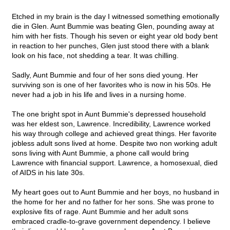
Etched in my brain is the day I witnessed something emotionally
die in Glen. Aunt Bummie was beating Glen, pounding away at
him with her fists. Though his seven or eight year old body bent
in reaction to her punches, Glen just stood there with a blank
look on his face, not shedding a tear. It was chilling.
Sadly, Aunt Bummie and four of her sons died young. Her
surviving son is one of her favorites who is now in his 50s. He
never had a job in his life and lives in a nursing home.
The one bright spot in Aunt Bummie's depressed household
was her eldest son, Lawrence. Incredibility, Lawrence worked
his way through college and achieved great things. Her favorite
jobless adult sons lived at home. Despite two non working adult
sons living with Aunt Bummie, a phone call would bring
Lawrence with financial support. Lawrence, a homosexual, died
of AIDS in his late 30s.
My heart goes out to Aunt Bummie and her boys, no husband in
the home for her and no father for her sons. She was prone to
explosive fits of rage. Aunt Bummie and her adult sons
embraced cradle-to-grave government dependency. I believe