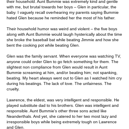
their household. Aunt Bummie was extremely kind and gentle
with me, but brutal towards her boys – Glen in particular, the
baby. I vaguely recall overhearing my parents saying Bummie
hated Glen because he reminded her the most of his father.
Their household humor was weird and violent – the five boys
along with Aunt Bummie would laugh hysterically about the time
she broke the baseball bat while beating Jimmie and how she
bent the cooking pot while beating Glen.
Glen was the family servant. When everyone was watching TV,
anyone could order Glen to go fetch something for them. The
slightest non compliance from Glen would result in Aunt
Bummie screaming at him, and/or beating him; not spanking,
beating. My heart always went out to Glen as I watched him cry
during his beatings. The lack of love. The unfairness. The
cruelty.
Lawrence, the eldest, was very intelligent and responsible. He
played substitute dad to his brothers. Glen was intelligent and
responsible. Aunt Bummie's other three sons acted like
Neanderthals. And yet, she catered to her two most lazy and
irresponsible boys while being extremely tough on Lawrence
and Glen.