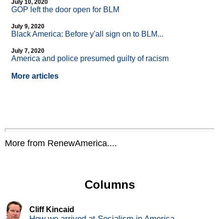
July 10, 2020
GOP left the door open for BLM
July 9, 2020
Black America: Before y'all sign on to BLM...
July 7, 2020
America and police presumed guilty of racism
More articles
More from RenewAmerica....
Columns
Cliff Kincaid
How we arrived at Socialism in America