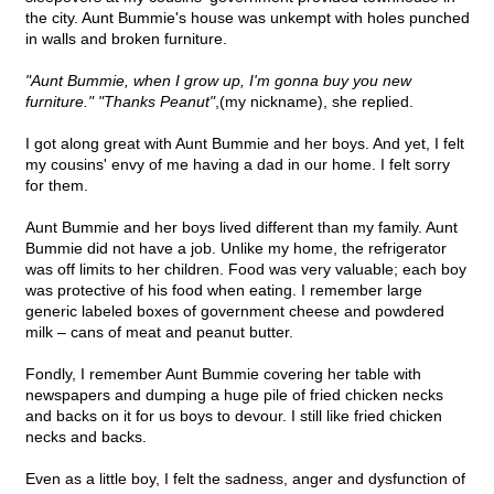
the city. Aunt Bummie's house was unkempt with holes punched
in walls and broken furniture.
"Aunt Bummie, when I grow up, I'm gonna buy you new
furniture." "Thanks Peanut"
,(my nickname), she replied.
I got along great with Aunt Bummie and her boys. And yet, I felt
my cousins' envy of me having a dad in our home. I felt sorry
for them.
Aunt Bummie and her boys lived different than my family. Aunt
Bummie did not have a job. Unlike my home, the refrigerator
was off limits to her children. Food was very valuable; each boy
was protective of his food when eating. I remember large
generic labeled boxes of government cheese and powdered
milk – cans of meat and peanut butter.
Fondly, I remember Aunt Bummie covering her table with
newspapers and dumping a huge pile of fried chicken necks
and backs on it for us boys to devour. I still like fried chicken
necks and backs.
Even as a little boy, I felt the sadness, anger and dysfunction of