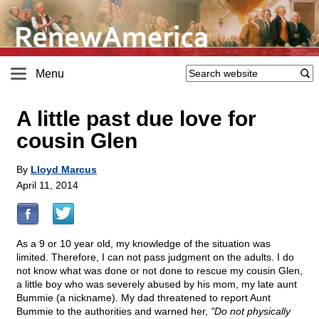
Menu
A little past due love for
cousin Glen
By
Lloyd Marcus
April 11, 2014
As a 9 or 10 year old, my knowledge of the situation was
limited. Therefore, I can not pass judgment on the adults. I do
not know what was done or not done to rescue my cousin Glen,
a little boy who was severely abused by his mom, my late aunt
Bummie (a nickname). My dad threatened to report Aunt
Bummie to the authorities and warned her,
"Do not physically