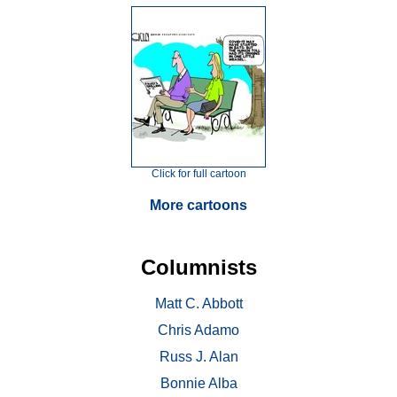
Click for full cartoon
More cartoons
Columnists
Matt C. Abbott
Chris Adamo
Russ J. Alan
Bonnie Alba