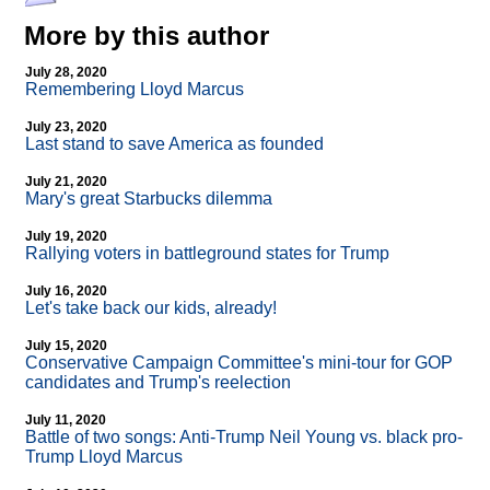
More by this author
July 28, 2020
Remembering Lloyd Marcus
July 23, 2020
Last stand to save America as founded
July 21, 2020
Mary's great Starbucks dilemma
July 19, 2020
Rallying voters in battleground states for Trump
July 16, 2020
Let's take back our kids, already!
July 15, 2020
Conservative Campaign Committee's mini-tour for GOP
candidates and Trump's reelection
July 11, 2020
Battle of two songs: Anti-Trump Neil Young vs. black pro-
Trump Lloyd Marcus