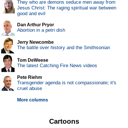
They who are demons seduce men away from
Jesus Christ: The raging spiritual war between
good and evil
Dan Arthur Pryor
Abortion in a petri dish
Jerry Newcombe
The battle over history and the Smithsonian
Tom DeWeese
The latest Catching Fire News videos
Pete Riehm
Transgender agenda is not compassionate; it's
cruel abuse
More columns
Cartoons