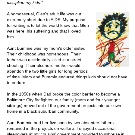
discipline my kids."
A homosexual, Glen's adult life was cut
extremely short due to AIDS. My purpose
for writing is to let the world know that Glen
was here, his suffering and that I loved
him.
Aunt Bummie was my mom's older sister.
Their childhood was horrendous. Their
father was accidentally killed in a street
shooting. Their alcoholic mother would
abandon the two little girls for long periods
of time. Mom and Bummie endured things kids should not have
to endure.
In the 1950s when Dad broke the color barrier to become a
Baltimore City firefighter, our family (mom and four younger
siblings) moved out of the government projects into our own
home in a black suburban community.
Aunt Bummie and her five sons by two absentee fathers
remained in the projects on welfare. I enjoyed occasional
sleepovers at my cousins' government provided townhouse in