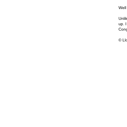
Well
Unlik
up. 
Cong
© Ll