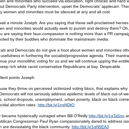
n and minorities who succeed via education, right choices and hard w
out Democratic Party intervention, upset the Democrats' applecart. The
ty women and minorities must be silenced at any and all cost.
wait a minute Joseph. Are you saying that these self-proclaimed heroes
n and minorities would actually seek to punish and destroy them? Oh, 
You are saying their faux-compassion is nothing more than a PR campai
oted by their buddies who dominate the mainstream media.
rals and Democrats do not give a hoot about women and minorities oth
r usefulness in furthering the socialist/progressive agenda. Their mantra
inue your monolithic voting for us and we will continue upping the entit
keep rich white racist conservative Republicans at bay. Despicable.
llent points Joseph.
use they thrive on perceived victimized voting blocs, that explains why l
Democrats will not seriously address epidemic levels of black out-of-we
hs, school dropouts, unemployment, urban poverty, black on black crim
cidal abortion rates.
http://bit.ly/1ngNDtO
 became hysterically outraged when Bill O'Reilly
http://bit.ly/1gTa5no
a
blican Congressman Paul Ryan compassionately dared to address iss
h are devastating the black community.
http://bit.ly/1gN5EA3