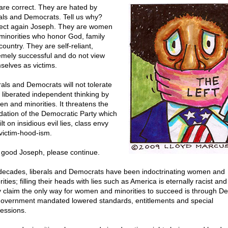
are correct. They are hated by
rals and Democrats. Tell us why?
ect again Joseph. They are women
minorities who honor God, family
ountry. They are self-reliant,
emely successful and do not view
selves as victims.
rals and Democrats will not tolerate
 liberated independent thinking by
n and minorities. It threatens the
dation of the Democratic Party which
ilt on insidious evil lies, class envy
victim-hood-ism.
 good Joseph, please continue.
decades, liberals and Democrats have been indoctrinating women and
ities; filling their heads with lies such as America is eternally racist and
 claim the only way for women and minorities to succeed is through D
government mandated lowered standards, entitlements and special
essions.