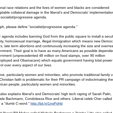
onal race relations and the lives of women and blacks are considered
ptable collateral damage in the liberal's and Democrats' implementatio
r socialist/progressive agenda.
ph, please define "socialist/progressive agenda."
r agenda includes banning God from the public square to install a secul
ety, homosexual marriage, illegal immigration which means new Democ
rs, late term abortions and continuously increasing the size and overre
rnment. Their goal is to have as many Americans as possible depende
rnment (unprecedented 48 million on food stamps, over 90 million
ployed and Obamacare) which equals government having total power
ol over every aspect of our lives.
ne, particularly women and minorities, who promote traditional family 
Christian faith is problematic for their PR campaign of indoctrinating the
ican people, particularly women and minorities.
 also explains liberal's and Democrats' high tech raping of Sarah Palin,
ele Bachmann, Condoleeza Rice and others. Liberal celeb Cher called
n a "dumb C-word."
http://bit.ly/1ngPsHd