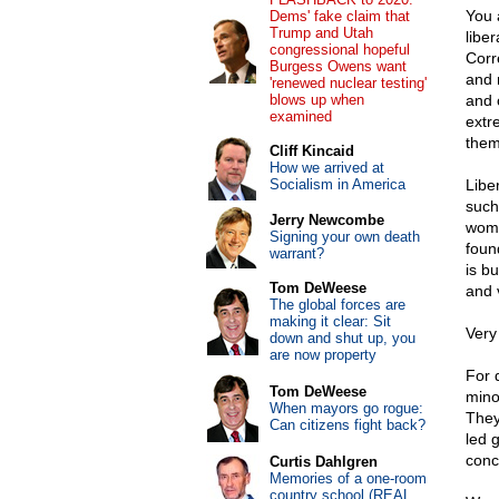
You 
Dems' fake claim that
Trump and Utah
libe
congressional hopeful
Corr
Burgess Owens want
and 
'renewed nuclear testing'
blows up when
and c
examined
extr
them
Cliff Kincaid
How we arrived at
Socialism in America
Libe
such
Jerry Newcombe
wome
Signing your own death
foun
warrant?
is bu
Tom DeWeese
and 
The global forces are
making it clear: Sit
Very
down and shut up, you
are now property
For 
Tom DeWeese
minor
When mayors go rogue:
They
Can citizens fight back?
led 
conc
Curtis Dahlgren
Memories of a one-room
country school (REAL