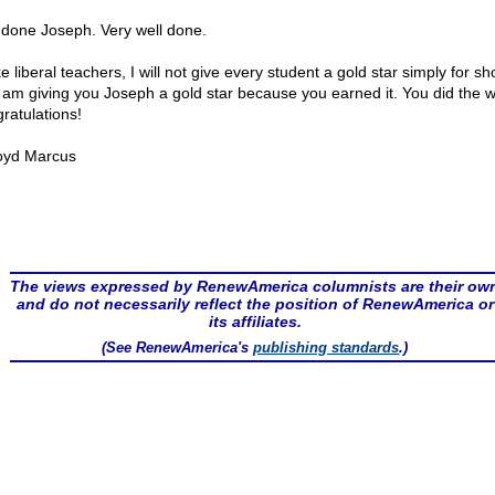
 done Joseph. Very well done.
e liberal teachers, I will not give every student a gold star simply for s
I am giving you Joseph a gold star because you earned it. You did the w
ratulations!
oyd Marcus
The views expressed by RenewAmerica columnists are their ow
and do not necessarily reflect the position of RenewAmerica or
its affiliates.
(See RenewAmerica's
publishing standards
.)