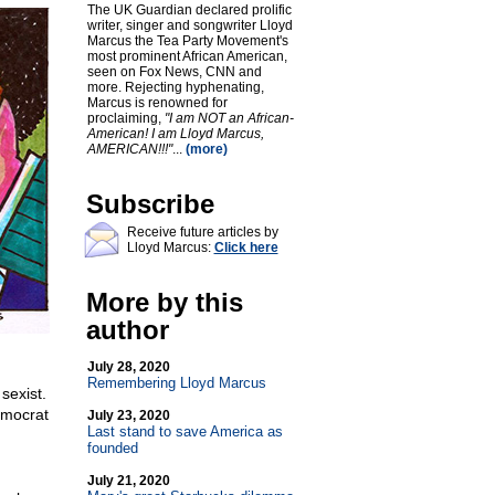
The UK Guardian declared prolific
writer, singer and songwriter Lloyd
Marcus the Tea Party Movement's
most prominent African American,
seen on Fox News, CNN and
more. Rejecting hyphenating,
Marcus is renowned for
proclaiming,
"I am NOT an African-
American! I am Lloyd Marcus,
AMERICAN!!!"
...
(more)
Subscribe
Receive future articles by
Lloyd Marcus:
Click here
More by this
author
July 28, 2020
Remembering Lloyd Marcus
 sexist.
emocrat
July 23, 2020
Last stand to save America as
founded
July 21, 2020