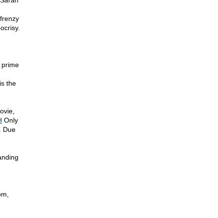
 Sarah
frenzy
ocrisy.
 prime
.
is the
ovie,
H
Only
. Due
anding
om,