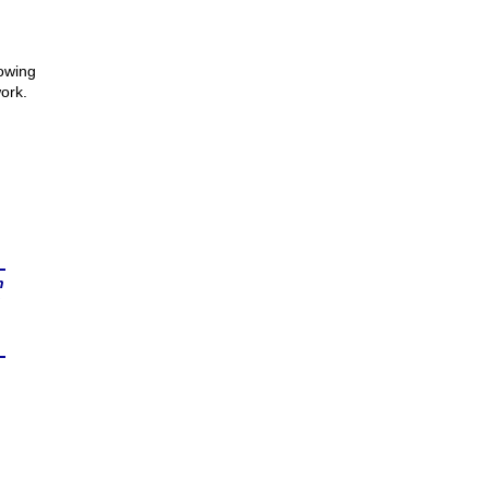
howing
ork.
n