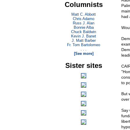
Rabi
Columnists
Pali
main
Matt C. Abbott
had 
Chris Adamo
Russ J. Alan
Bonnie Alba
Woul
Chuck Baldwin
Kevin J. Banet
Demo
J. Matt Barber
exam
Fr. Tom Bartolomeo
. . .
Demo
[See more]
lead
Sister sites
CAIR
"Hon
cons
to p
But 
over
Say 
fund
liber
hypo