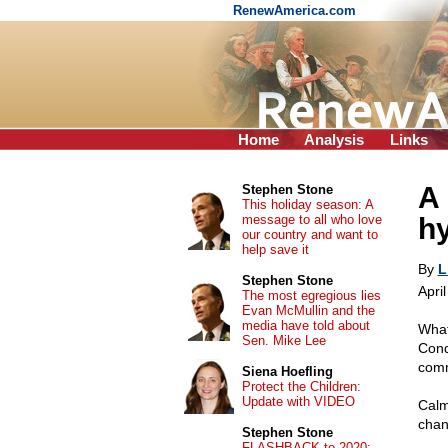
RenewAmerica.com
Home
Analysis
Links
A 
Stephen Stone
This holiday season: A
message to all who love
h
our country and want to
help save it
By
L
Stephen Stone
Apri
The most egregious lies
Evan McMullin and the
media have told about
What
Sen. Mike Lee
Cond
com
Siena Hoefling
Protect the Children:
Update with VIDEO
Calm
chan
Stephen Stone
FLASHBACK to 2020: