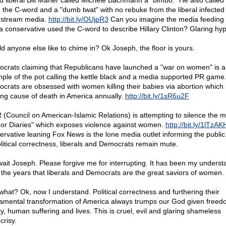
d liberal Bill Maher called Michele Bachmann a "bimbo." He also called
n the C-word and a "dumb twat" with no rebuke from the liberal infected
stream media.
http://bit.ly/OUjpR3
Can you imagine the media feeding 
a conservative used the C-word to describe Hillary Clinton? Glaring hyp
d anyone else like to chime in? Ok Joseph, the floor is yours.
crats claiming that Republicans have launched a "war on women" is a
ple of the pot calling the kettle black and a media supported PR game
crats are obsessed with women killing their babies via abortion which 
ing cause of death in America annually.
http://bit.ly/1sR6u2F
 (Council on American-Islamic Relations) is attempting to silence the m
or Diaries" which exposes violence against women.
http://bit.ly/1lTzAK
ervative leaning Fox News is the lone media outlet informing the public
olitical correctness, liberals and Democrats remain mute.
wait Joseph. Please forgive me for interrupting. It has been my underst
 the years that liberals and Democrats are the great saviors of women.
what? Ok, now I understand. Political correctness and furthering their
amental transformation of America always trumps our God given freed
ty, human suffering and lives. This is cruel, evil and glaring shameless
crisy.