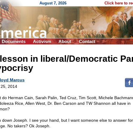
August 7, 2026
Click here to r
Documents
Activism
About
Contact
lesson in liberal/Democratic Pa
ypocrisy
loyd Marcus
l 25, 2014
 do Herman Cain, Sarah Palin, Ted Cruz, Tim Scott, Michele Bachman
oleeza Rice, Allen West, Dr. Ben Carson and TW Shannon all have in
mon?
 down Joseph. I see your hand, but I want someone else to answer for
ge. No takers? Ok Joseph.