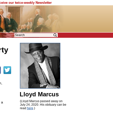
eceive our twice-weekly Newsletter
rty
n,
Lloyd Marcus
(Lloyd Marcus passed away on
 a
July 24, 2020. His obituary can be
read
here
.)