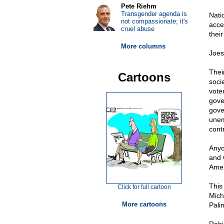
Pete Riehm
Transgender agenda is
Nati
not compassionate; it's
acce
cruel abuse
thei
More columns
Joes
Thei
Cartoons
soci
vote
gove
gove
unem
contr
Anyo
and 
Amer
This
Click for full cartoon
Mich
More cartoons
Pali