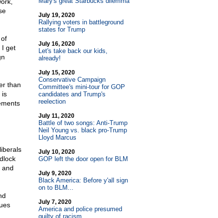
Mary's great Starbucks dilemma
ork,
se
July 19, 2020
Rallying voters in battleground
states for Trump
 of
July 16, 2020
I get
Let's take back our kids,
gn
already!
July 15, 2020
Conservative Campaign
er than
Committee's mini-tour for GOP
 is
candidates and Trump's
reelection
lements
July 11, 2020
Battle of two songs: Anti-Trump
Neil Young vs. black pro-Trump
Lloyd Marcus
iberals
July 10, 2020
dlock
GOP left the door open for BLM
e and
July 9, 2020
Black America: Before y'all sign
on to BLM...
nd
July 7, 2020
ues
America and police presumed
guilty of racism