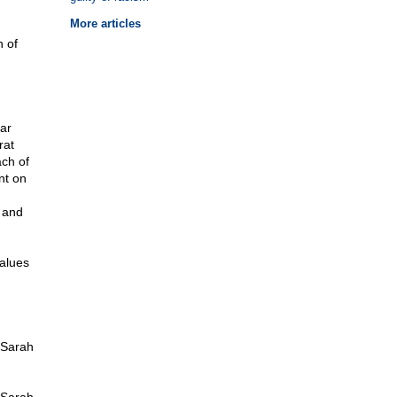
More articles
n of
ar
rat
ach of
nt on
 and
values
 Sarah