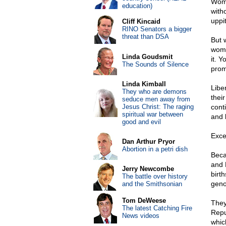
Wome
education)
with
uppi
Cliff Kincaid
RINO Senators a bigger
threat than DSA
But 
wome
Linda Goudsmit
it. 
The Sounds of Silence
prom
Linda Kimball
Libe
They who are demons
thei
seduce men away from
Jesus Christ: The raging
cont
spiritual war between
and 
good and evil
Exce
Dan Arthur Pryor
Abortion in a petri dish
Beca
and 
Jerry Newcombe
birt
The battle over history
geno
and the Smithsonian
Tom DeWeese
They
The latest Catching Fire
Repu
News videos
whic