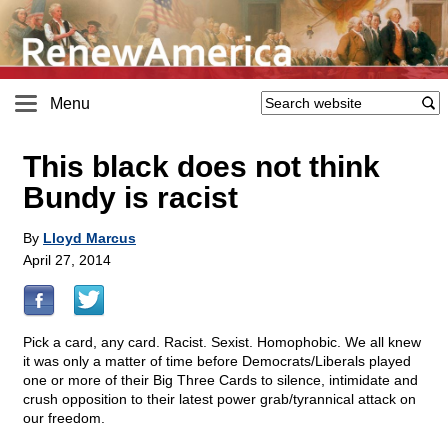
Menu
This black does not think
Bundy is racist
By
Lloyd Marcus
April 27, 2014
Pick a card, any card. Racist. Sexist. Homophobic. We all knew
it was only a matter of time before Democrats/Liberals played
one or more of their Big Three Cards to silence, intimidate and
crush opposition to their latest power grab/tyrannical attack on
our freedom.