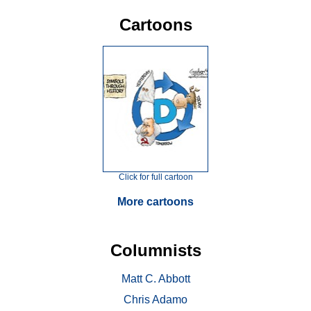
Cartoons
Click for full cartoon
More cartoons
Columnists
Matt C. Abbott
Chris Adamo