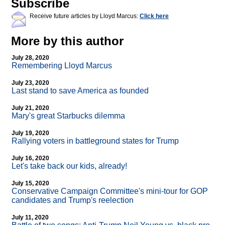
Subscribe
Receive future articles by Lloyd Marcus:
Click here
More by this author
July 28, 2020
Remembering Lloyd Marcus
July 23, 2020
Last stand to save America as founded
July 21, 2020
Mary's great Starbucks dilemma
July 19, 2020
Rallying voters in battleground states for Trump
July 16, 2020
Let's take back our kids, already!
July 15, 2020
Conservative Campaign Committee's mini-tour for GOP
candidates and Trump's reelection
July 11, 2020