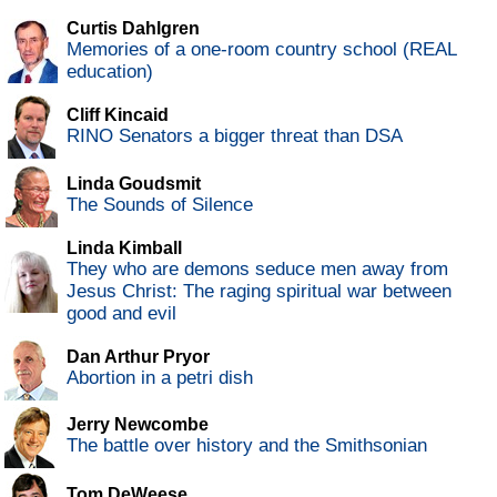
Curtis Dahlgren
Memories of a one-room country school (REAL
education)
Cliff Kincaid
RINO Senators a bigger threat than DSA
Linda Goudsmit
The Sounds of Silence
Linda Kimball
They who are demons seduce men away from
Jesus Christ: The raging spiritual war between
good and evil
Dan Arthur Pryor
Abortion in a petri dish
Jerry Newcombe
The battle over history and the Smithsonian
Tom DeWeese