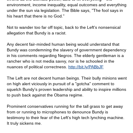
environment, income inequality, equal outcomes and everything
under the sun via legislation. The Bible says, "The fool says in
his heart that there is no God."
Not to wander too far off topic, back to the Left's nonsensical
allegation that Bundy is a racist.
Any decent fair-minded human being would understand that
Bundy was condemning the slavery of government dependency
in his comments regarding Negros. The elderly gentleman is a
rancher who is not media savvy, nor is he schooled in the
nuances of political correctness.
http://bit.ly/PABbJF
The Left are not decent human beings. Their bully minions went
on high alert viciously in pursuit of a "gotcha" comment to
squelch Bundy's proven leadership and ability to inspire millions
to push back against the Obama regime.
Prominent conservatives running for the tall grass to get away
from or running to microphones to denounce Bundy is
testimony to their fear of the Left's high tech lynching machine.
It truly sickens me.