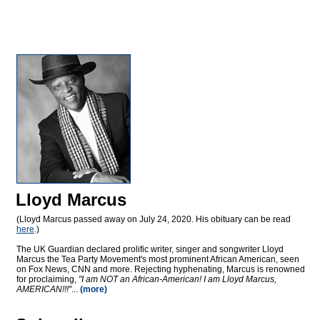
Lloyd Marcus
(Lloyd Marcus passed away on July 24, 2020. His obituary can be read
here
.)
The UK Guardian declared prolific writer, singer and songwriter Lloyd
Marcus the Tea Party Movement's most prominent African American, seen
on Fox News, CNN and more. Rejecting hyphenating, Marcus is renowned
for proclaiming,
"I am NOT an African-American! I am Lloyd Marcus,
AMERICAN!!!"
...
(more)