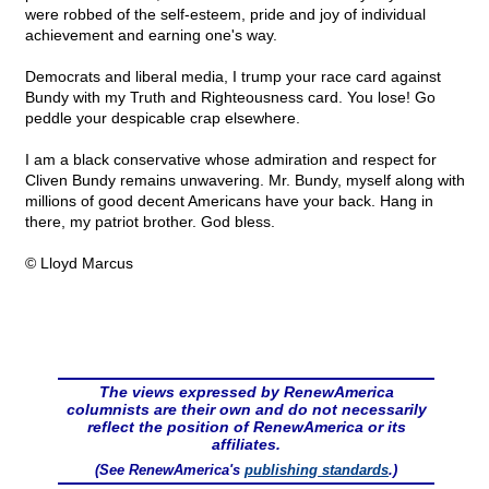
were robbed of the self-esteem, pride and joy of individual
achievement and earning one's way.
Democrats and liberal media, I trump your race card against
Bundy with my Truth and Righteousness card. You lose! Go
peddle your despicable crap elsewhere.
I am a black conservative whose admiration and respect for
Cliven Bundy remains unwavering. Mr. Bundy, myself along with
millions of good decent Americans have your back. Hang in
there, my patriot brother. God bless.
© Lloyd Marcus
The views expressed by RenewAmerica
columnists are their own and do not necessarily
reflect the position of RenewAmerica or its
affiliates.
(See RenewAmerica's
publishing standards
.)