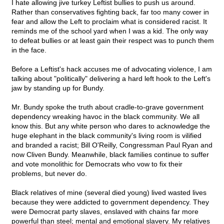
I hate allowing jive turkey Leftist bullies to push us around.
Rather than conservatives fighting back, far too many cower in
fear and allow the Left to proclaim what is considered racist. It
reminds me of the school yard when I was a kid. The only way
to defeat bullies or at least gain their respect was to punch them
in the face.
Before a Leftist's hack accuses me of advocating violence, I am
talking about "politically" delivering a hard left hook to the Left's
jaw by standing up for Bundy.
Mr. Bundy spoke the truth about cradle-to-grave government
dependency wreaking havoc in the black community. We all
know this. But any white person who dares to acknowledge the
huge elephant in the black community's living room is vilified
and branded a racist; Bill O'Reilly, Congressman Paul Ryan and
now Cliven Bundy. Meanwhile, black families continue to suffer
and vote monolithic for Democrats who vow to fix their
problems, but never do.
Black relatives of mine (several died young) lived wasted lives
because they were addicted to government dependency. They
were Democrat party slaves, enslaved with chains far more
powerful than steel; mental and emotional slavery. My relatives