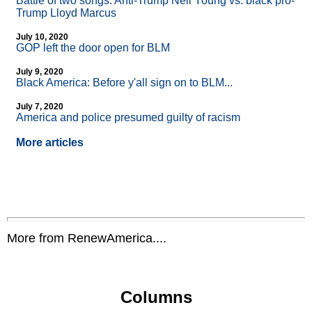
Battle of two songs: Anti-Trump Neil Young vs. black pro-
Trump Lloyd Marcus
July 10, 2020
GOP left the door open for BLM
July 9, 2020
Black America: Before y'all sign on to BLM...
July 7, 2020
America and police presumed guilty of racism
More articles
More from RenewAmerica....
Columns