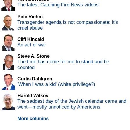
The latest Catching Fire News videos
Pete Riehm
Transgender agenda is not compassionate; it's
cruel abuse
Cliff Kincaid
An act of war
Steve A. Stone
The time has come for me to stand and be
counted
Curtis Dahlgren
'When I was a kid' (white privilege?)
Harold Witkov
The saddest day of the Jewish calendar came and
went—mostly unnoticed by Americans
More columns