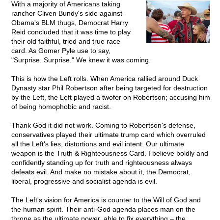
With a majority of Americans taking
rancher Cliven Bundy's side against
Obama's BLM thugs, Democrat Harry
Reid concluded that it was time to play
their old faithful, tried and true race
card. As Gomer Pyle use to say,
"Surprise. Surprise." We knew it was coming.
This is how the Left rolls. When America rallied around Duck
Dynasty star Phil Robertson after being targeted for destruction
by the Left, the Left played a twofer on Robertson; accusing him
of being homophobic and racist.
Thank God it did not work. Coming to Robertson's defense,
conservatives played their ultimate trump card which overruled
all the Left's lies, distortions and evil intent. Our ultimate
weapon is the Truth & Righteousness Card. I believe boldly and
confidently standing up for truth and righteousness always
defeats evil. And make no mistake about it, the Democrat,
liberal, progressive and socialist agenda is evil.
The Left's vision for America is counter to the Will of God and
the human spirit. Their anti-God agenda places man on the
throne as the ultimate power, able to fix everything – the