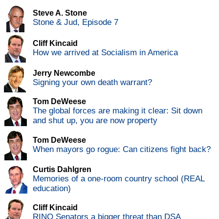
Steve A. Stone
Stone & Jud, Episode 7
Cliff Kincaid
How we arrived at Socialism in America
Jerry Newcombe
Signing your own death warrant?
Tom DeWeese
The global forces are making it clear: Sit down
and shut up, you are now property
Tom DeWeese
When mayors go rogue: Can citizens fight back?
Curtis Dahlgren
Memories of a one-room country school (REAL
education)
Cliff Kincaid
RINO Senators a bigger threat than DSA