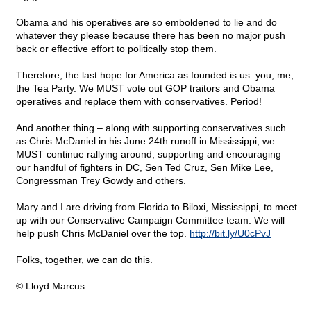
Obama and his operatives are so emboldened to lie and do
whatever they please because there has been no major push
back or effective effort to politically stop them.
Therefore, the last hope for America as founded is us: you, me,
the Tea Party. We MUST vote out GOP traitors and Obama
operatives and replace them with conservatives. Period!
And another thing – along with supporting conservatives such
as Chris McDaniel in his June 24th runoff in Mississippi, we
MUST continue rallying around, supporting and encouraging
our handful of fighters in DC, Sen Ted Cruz, Sen Mike Lee,
Congressman Trey Gowdy and others.
Mary and I are driving from Florida to Biloxi, Mississippi, to meet
up with our Conservative Campaign Committee team. We will
help push Chris McDaniel over the top.
http://bit.ly/U0cPvJ
Folks, together, we can do this.
© Lloyd Marcus