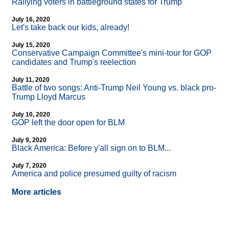
Rallying voters in battleground states for Trump
July 16, 2020
Let's take back our kids, already!
July 15, 2020
Conservative Campaign Committee's mini-tour for GOP
candidates and Trump's reelection
July 11, 2020
Battle of two songs: Anti-Trump Neil Young vs. black pro-
Trump Lloyd Marcus
July 10, 2020
GOP left the door open for BLM
July 9, 2020
Black America: Before y'all sign on to BLM...
July 7, 2020
America and police presumed guilty of racism
More articles