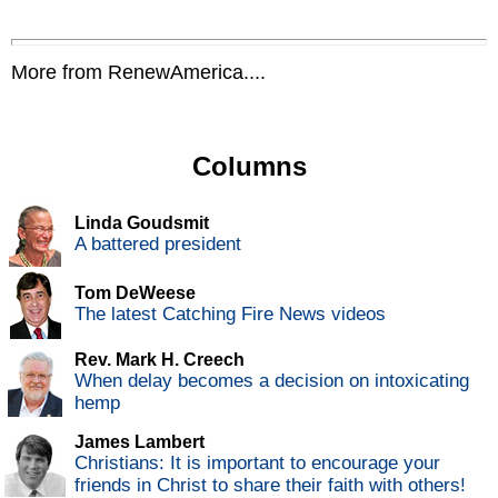
More from RenewAmerica....
Columns
Linda Goudsmit
A battered president
Tom DeWeese
The latest Catching Fire News videos
Rev. Mark H. Creech
When delay becomes a decision on intoxicating
hemp
James Lambert
Christians: It is important to encourage your
friends in Christ to share their faith with others!