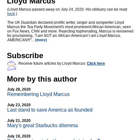
Lloyd Marcus
(Lloyd Marcus passed away on July 24, 2020. His obituary can be read
here
.)
The UK Guardian declared prolific writer, singer and songwriter Lloyd
Marcus the Tea Party Movement's most prominent African American, seen
on Fox News, CNN and more. Rejecting hyphenating, Marcus is renowned
for proclaiming,
"I am NOT an African-American! I am Lloyd Marcus,
AMERICAN!!!"
...
(more)
Subscribe
Receive future articles by Lloyd Marcus:
Click here
More by this author
July 28, 2020
Remembering Lloyd Marcus
July 23, 2020
Last stand to save America as founded
July 21, 2020
Mary's great Starbucks dilemma
July 19, 2020