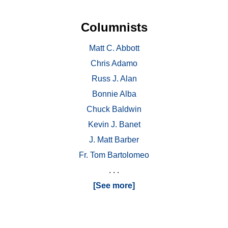
Columnists
Matt C. Abbott
Chris Adamo
Russ J. Alan
Bonnie Alba
Chuck Baldwin
Kevin J. Banet
J. Matt Barber
Fr. Tom Bartolomeo
. . .
[See more]