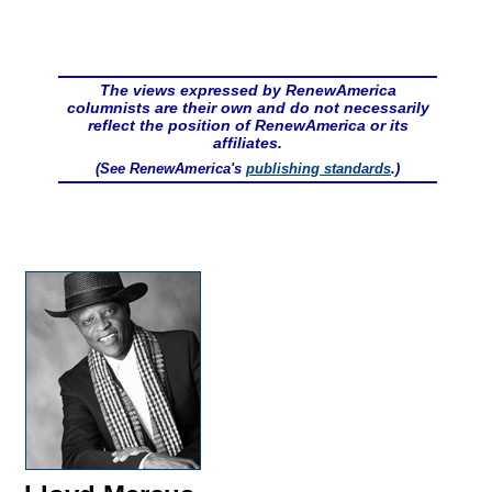
The views expressed by RenewAmerica
columnists are their own and do not necessarily
reflect the position of RenewAmerica or its
affiliates.
(See RenewAmerica's
publishing standards
.)