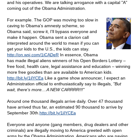
and his operatives. We are talking arrogance with a capital "A"
coming out of the Obama Administration.
For example. The GOP was moving too slow in
caving to Obama's amnesty scheme, so
Obama said, screw it, I'll bypass everyone and
make it happen. Obama sent a clarion call
interpreted around the world to mean if you can
get your kids to the U.S., the kids can stay.
http://on.wsj.com/1iCADeR
In essence, Obama
has made illegal aliens winners of his Open Borders Lottery –
free food, health care, legal assistance and education – winning
more free goodies than are available to American kids.
http://bit.ly/1ilYCEa
Like a game show announcer, I expect an
Administration official to enthusiastically say to illegals,
"But
wait, there's more....A NEW CARRRR!!!"
Around one thousand illegals arrive daily. Over 47 thousand
have arrived thus far, an estimated 90 thousand to arrive by
September 30th.
http://bit.ly/1ilYCEa
Everyone and anyone (gang members, drug dealers and other
criminals) are illegally moving to America greeted with open
arms by the Obama Administration. Americans who are paying