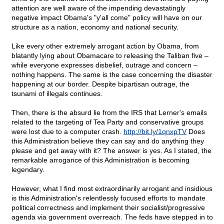
attention are well aware of the impending devastatingly
negative impact Obama's "y'all come" policy will have on our
structure as a nation, economy and national security.
Like every other extremely arrogant action by Obama, from
blatantly lying about Obamacare to releasing the Taliban five –
while everyone expresses disbelief, outrage and concern –
nothing happens. The same is the case concerning the disaster
happening at our border. Despite bipartisan outrage, the
tsunami of illegals continues.
Then, there is the absurd lie from the IRS that Lerner's emails
related to the targeting of Tea Party and conservative groups
were lost due to a computer crash.
http://bit.ly/1qnxpTV
Does
this Administration believe they can say and do anything they
please and get away with it? The answer is yes. As I stated, the
remarkable arrogance of this Administration is becoming
legendary.
However, what I find most extraordinarily arrogant and insidious
is this Administration's relentlessly focused efforts to mandate
political correctness and implement their socialist/progressive
agenda via government overreach. The feds have stepped in to