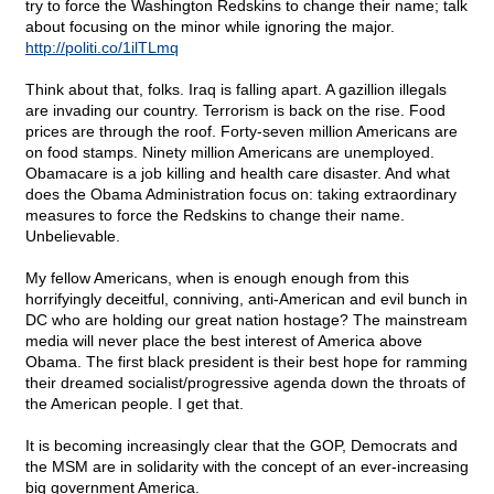
try to force the Washington Redskins to change their name; talk
about focusing on the minor while ignoring the major.
http://politi.co/1ilTLmq
Think about that, folks. Iraq is falling apart. A gazillion illegals
are invading our country. Terrorism is back on the rise. Food
prices are through the roof. Forty-seven million Americans are
on food stamps. Ninety million Americans are unemployed.
Obamacare is a job killing and health care disaster. And what
does the Obama Administration focus on: taking extraordinary
measures to force the Redskins to change their name.
Unbelievable.
My fellow Americans, when is enough enough from this
horrifyingly deceitful, conniving, anti-American and evil bunch in
DC who are holding our great nation hostage? The mainstream
media will never place the best interest of America above
Obama. The first black president is their best hope for ramming
their dreamed socialist/progressive agenda down the throats of
the American people. I get that.
It is becoming increasingly clear that the GOP, Democrats and
the MSM are in solidarity with the concept of an ever-increasing
big government America.