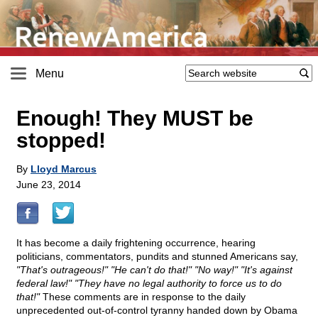
Menu
Enough! They MUST be
stopped!
By
Lloyd Marcus
June 23, 2014
It has become a daily frightening occurrence, hearing
politicians, commentators, pundits and stunned Americans say,
"That's outrageous!" "He can't do that!" "No way!" "It's against
federal law!" "They have no legal authority to force us to do
that!"
These comments are in response to the daily
unprecedented out-of-control tyranny handed down by Obama