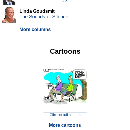
Linda Goudsmit
The Sounds of Silence
More columns
Cartoons
Click for full cartoon
More cartoons