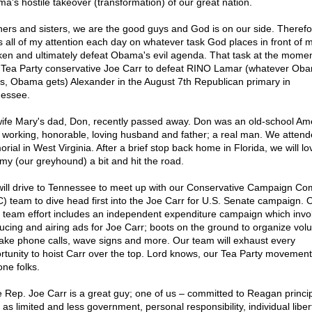
a's hostile takeover (transformation) of our great nation.
hers and sisters, we are the good guys and God is on our side. Therefor
s all of my attention each day on whatever task God places in front of 
en and ultimately defeat Obama's evil agenda. That task at the moment
 Tea Party conservative Joe Carr to defeat RINO Lamar (whatever Ob
s, Obama gets) Alexander in the August 7th Republican primary in
essee.
ife Mary's dad, Don, recently passed away. Don was an old-school Am
 working, honorable, loving husband and father; a real man. We attend
rial in West Virginia. After a brief stop back home in Florida, we will lo
y (our greyhound) a bit and hit the road.
ill drive to Tennessee to meet up with our Conservative Campaign Co
) team to dive head first into the Joe Carr for U.S. Senate campaign. 
team effort includes an independent expenditure campaign which invo
ucing and airing ads for Joe Carr; boots on the ground to organize vol
ake phone calls, wave signs and more. Our team will exhaust every
rtunity to hoist Carr over the top. Lord knows, our Tea Party movemen
one folks.
e Rep. Joe Carr is a great guy; one of us – committed to Reagan princi
 as limited and less government, personal responsibility, individual liber