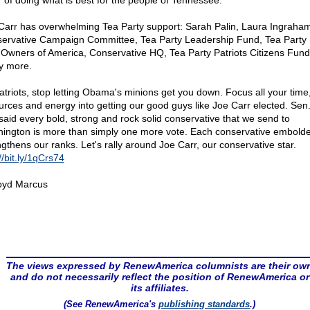
r of doing what is best for the people of Tennessee.
Carr has overwhelming Tea Party support: Sarah Palin, Laura Ingraham
ervative Campaign Committee, Tea Party Leadership Fund, Tea Party 
Owners of America, Conservative HQ, Tea Party Patriots Citizens Fun
 more.
atriots, stop letting Obama's minions get you down. Focus all your time
urces and energy into getting our good guys like Joe Carr elected. Sen
said every bold, strong and rock solid conservative that we send to
ington is more than simply one more vote. Each conservative embold
ngthens our ranks. Let's rally around Joe Carr, our conservative star.
//bit.ly/1qCrs74
oyd Marcus
The views expressed by RenewAmerica columnists are their ow
and do not necessarily reflect the position of RenewAmerica or
its affiliates.
(See RenewAmerica's
publishing standards
.)