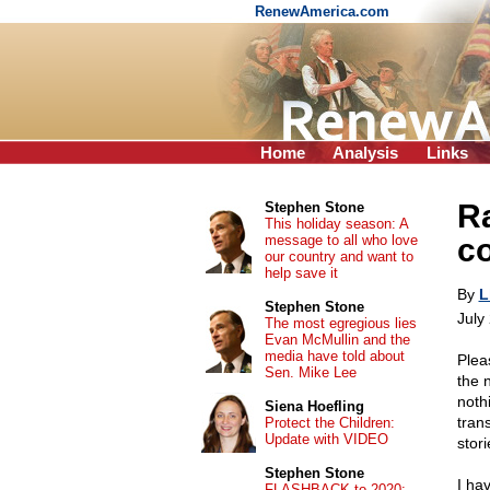
RenewAmerica.com
Home
Analysis
Links
Ra
Stephen Stone
This holiday season: A
message to all who love
co
our country and want to
help save it
By
L
Stephen Stone
July
The most egregious lies
Evan McMullin and the
media have told about
Plea
Sen. Mike Lee
the 
noth
Siena Hoefling
tran
Protect the Children:
Update with VIDEO
stori
Stephen Stone
I ha
FLASHBACK to 2020: