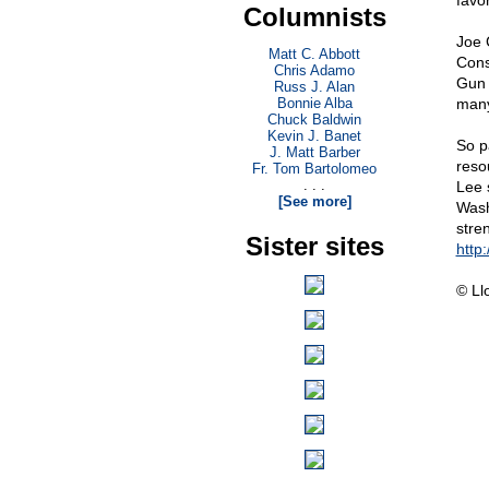
favo
Columnists
Joe 
Matt C. Abbott
Cons
Chris Adamo
Gun 
Russ J. Alan
Bonnie Alba
many
Chuck Baldwin
Kevin J. Banet
So p
J. Matt Barber
reso
Fr. Tom Bartolomeo
. . .
Lee 
[See more]
Wash
stre
Sister sites
http:
© Ll