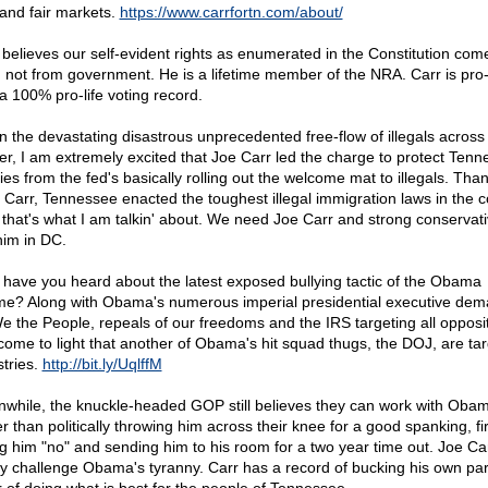
 and fair markets.
https://www.carrfortn.com/about/
 believes our self-evident rights as enumerated in the Constitution com
 not from government. He is a lifetime member of the NRA. Carr is pro-l
 a 100% pro-life voting record.
n the devastating disastrous unprecedented free-flow of illegals across
er, I am extremely excited that Joe Carr led the charge to protect Ten
ies from the fed's basically rolling out the welcome mat to illegals. Tha
 Carr, Tennessee enacted the toughest illegal immigration laws in the c
that's what I am talkin' about. We need Joe Carr and strong conservat
him in DC.
 have you heard about the latest exposed bullying tactic of the Obama
me? Along with Obama's numerous imperial presidential executive de
e the People, repeals of our freedoms and the IRS targeting all oppositi
come to light that another of Obama's hit squad thugs, the DOJ, are tar
stries.
http://bit.ly/UqlffM
while, the knuckle-headed GOP still believes they can work with Oba
er than politically throwing him across their knee for a good spanking, fi
ing him "no" and sending him to his room for a two year time out. Joe Car
ly challenge Obama's tyranny. Carr has a record of bucking his own par