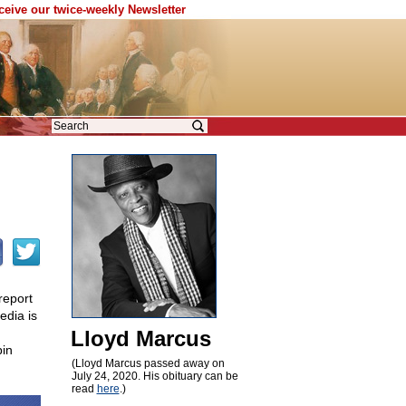
eceive our twice-weekly Newsletter
report
edia is
Lloyd Marcus
pin
(Lloyd Marcus passed away on
July 24, 2020. His obituary can be
read
here
.)