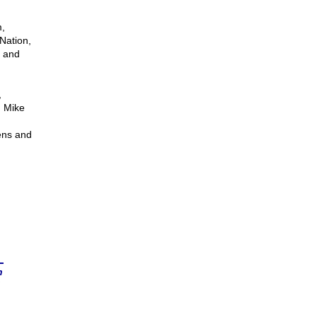
,
Nation,
d and
,
. Mike
ens and
n