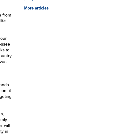
More articles
e from
ife
 our
nessee
nks to
ountry.
ives
mands
on, it
geting
ma,
rmly
r will
ty in