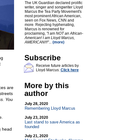
The UK Guardian declared prolific
writer, singer and songwriter Lloyd
Marcus the Tea Party Movement's
most prominent African American,
seen on Fox News, CNN and
more. Rejecting hyphenating,
Marcus is renowned for
proclaiming,
"I am NOT an African-
American! I am Lloyd Marcus,
AMERICAN!!!"
...
(more)
Subscribe
ng
t
Receive future articles by
Lloyd Marcus:
Click here
More by this
ces are
author
streets
ss. You
July 28, 2020
Remembering Lloyd Marcus
e.
July 23, 2020
Last stand to save America as
founded
g head
July 21, 2020