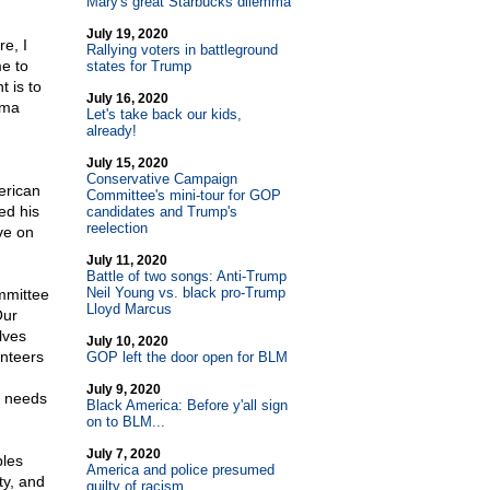
Mary's great Starbucks dilemma
July 19, 2020
e, I
Rallying voters in battleground
me to
states for Trump
 is to
July 16, 2020
ama
Let's take back our kids,
already!
July 15, 2020
Conservative Campaign
erican
Committee's mini-tour for GOP
ed his
candidates and Trump's
reelection
ve on
July 11, 2020
Battle of two songs: Anti-Trump
Neil Young vs. black pro-Trump
mmittee
Lloyd Marcus
Our
lves
July 10, 2020
unteers
GOP left the door open for BLM
July 9, 2020
t needs
Black America: Before y'all sign
on to BLM...
July 7, 2020
ples
America and police presumed
ty, and
guilty of racism