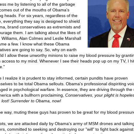
ess me by listening to all of the garbage
 comes out of the mouths of Obama's
ing heads. For six years, regardless of the
e, everything they say is designed to shield
a, brand conservatives as extremists and
ourage them. I am talking about the likes of
 Williams, Alan Colmes and Leslie Marshall
ame a few. I know what these Obama
atives are going to say. So, why on earth
ld I allow these unworthy minions to raise my blood pressure by granti
 access to my mind. Whenever I see their heads pop up on my TV, I hi
e."
 I realize it is prudent to stay informed, certain pundits have proven
selves to be total Obama sellouts. Obama's professional dispiriting voi
ged in psychological warfare. In essence, they are driving through the 
merica with a bullhorn proclaiming,
Conservatives, your plight is hopele
 lost! Surrender to Obama, now!
he way, muting these guys has proven to be great for my blood pressur
iots, we are attacked daily by Obama's army of MSM drones and talkin
ers, committed to seeking and destroying our "will" to fight back against