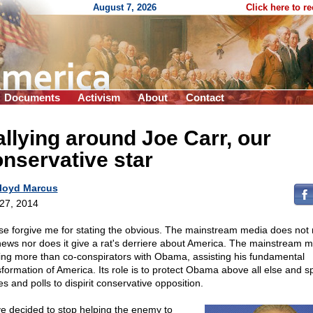
August 7, 2026
Click here to r
Documents
Activism
About
Contact
llying around Joe Carr, our
nservative star
loyd Marcus
 27, 2014
se forgive me for stating the obvious. The mainstream media does not 
news nor does it give a rat's derriere about America. The mainstream m
ing more than co-conspirators with Obama, assisting his fundamental
sformation of America. Its role is to protect Obama above all else and s
es and polls to dispirit conservative opposition.
ve decided to stop helping the enemy to