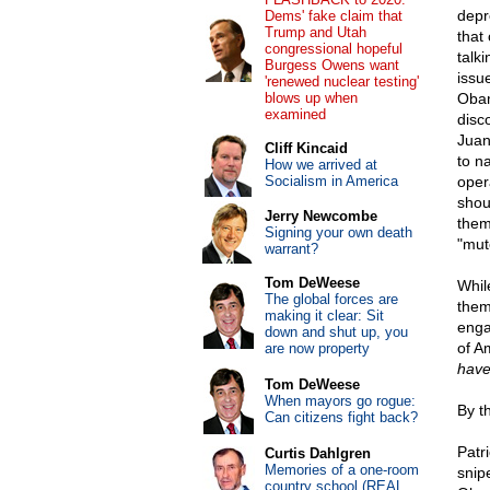
depr
Dems' fake claim that
Trump and Utah
that
congressional hopeful
talk
Burgess Owens want
issu
'renewed nuclear testing'
blows up when
Obam
examined
disc
Juan
Cliff Kincaid
to n
How we arrived at
Socialism in America
oper
shou
Jerry Newcombe
them
Signing your own death
"mut
warrant?
Tom DeWeese
While
The global forces are
them
making it clear: Sit
enga
down and shut up, you
of A
are now property
have
Tom DeWeese
When mayors go rogue:
By t
Can citizens fight back?
Patr
Curtis Dahlgren
Memories of a one-room
snip
country school (REAL