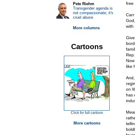
free
Pete Riehm
Transgender agenda is
not compassionate; it's
Carr
cruel abuse
God,
with
More columns
Give
bord
Cartoons
famil
Rep.
Now 
like 
And,
regi
on W
has 
indu
Mean
Click for full cartoon
rath
More cartoons
tell
bold