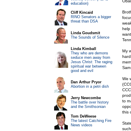
Obam
education)
Brot
Cliff Kincaid
RINO Senators a bigger
focu
threat than DSA
weak
help
Linda Goudsmit
want
The Sounds of Silence
Tenn
Linda Kimball
My w
They who are demons
hard
seduce men away from
Jesus Christ: The raging
memo
spiritual war between
Samm
good and evil
We w
Dan Arthur Pryor
(CCC
Abortion in a petri dish
CCC 
prod
Jerry Newcombe
to m
The battle over history
oppo
and the Smithsonian
this 
Tom DeWeese
The latest Catching Fire
Stat
News videos
such