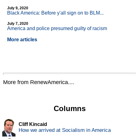
July 9, 2020
Black America: Before y'all sign on to BLM...
July 7, 2020
America and police presumed guilty of racism
More articles
More from RenewAmerica....
Columns
Cliff Kincaid
How we arrived at Socialism in America