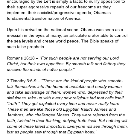
encouraged by the Left is simply a tactic to nullify opposition to
their super aggressive repeals of our freedoms as they
implement their socialist/progressive agenda; Obama's
fundamental transformation of America.
Upon his arrival on the national scene, Obama was seen as a
messiah in the eyes of many; an articulate orator able to control
the sea levels and create world peace. The Bible speaks of
such false prophets.
Romans 16:18 –
"For such people are not serving our Lord
Christ, but their own appetites. By smooth talk and flattery they
deceive the minds of naïve people."
2 Timothy 3:6-9 –
"These are the kind of people who smooth-
talk themselves into the home of unstable and needy women
and take advantage of them; women who, depressed by their
sinfulness, take up with every new religious fad that calls itself
"truth." They get exploited every time and never really learn.
These men are like those old Egyptian frauds Jannes and
Jambres, who challenged Moses. They were rejected from the
faith, twisted in their thinking, defying truth itself. But nothing will
come of these latest impostors. Everyone will see through them,
just as people saw through that Egyptian hoax."