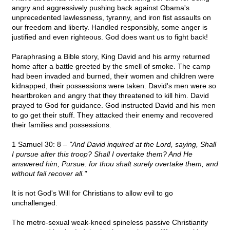
angry and aggressively pushing back against Obama's
unprecedented lawlessness, tyranny, and iron fist assaults on
our freedom and liberty. Handled responsibly, some anger is
justified and even righteous. God does want us to fight back!
Paraphrasing a Bible story, King David and his army returned
home after a battle greeted by the smell of smoke. The camp
had been invaded and burned, their women and children were
kidnapped, their possessions were taken. David's men were so
heartbroken and angry that they threatened to kill him. David
prayed to God for guidance. God instructed David and his men
to go get their stuff. They attacked their enemy and recovered
their families and possessions.
1 Samuel 30: 8 –
"And David inquired at the Lord, saying, Shall
I pursue after this troop? Shall I overtake them? And He
answered him, Pursue: for thou shalt surely overtake them, and
without fail recover all."
It is not God's Will for Christians to allow evil to go
unchallenged.
The metro-sexual weak-kneed spineless passive Christianity