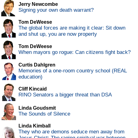
Jerry Newcombe
Signing your own death warrant?
Tom DeWeese
The global forces are making it clear: Sit down
and shut up, you are now property
Tom DeWeese
When mayors go rogue: Can citizens fight back?
Curtis Dahlgren
Memories of a one-room country school (REAL
education)
Cliff Kincaid
RINO Senators a bigger threat than DSA
Linda Goudsmit
The Sounds of Silence
Linda Kimball
They who are demons seduce men away from
Jesus Christ: The raging spiritual war between