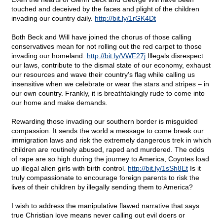
touched and deceived by the faces and plight of the children
invading our country daily.
http://bit.ly/1rGK4Dt
Both Beck and Will have joined the chorus of those calling
conservatives mean for not rolling out the red carpet to those
invading our homeland.
http://bit.ly/VWF27j
Illegals disrespect
our laws, contribute to the dismal state of our economy, exhaust
our resources and wave their country's flag while calling us
insensitive when we celebrate or wear the stars and stripes – in
our own country. Frankly, it is breathtakingly rude to come into
our home and make demands.
Rewarding those invading our southern border is misguided
compassion. It sends the world a message to come break our
immigration laws and risk the extremely dangerous trek in which
children are routinely abused, raped and murdered. The odds
of rape are so high during the journey to America, Coyotes load
up illegal alien girls with birth control.
http://bit.ly/1sSh8Et
Is it
truly compassionate to encourage foreign parents to risk the
lives of their children by illegally sending them to America?
I wish to address the manipulative flawed narrative that says
true Christian love means never calling out evil doers or