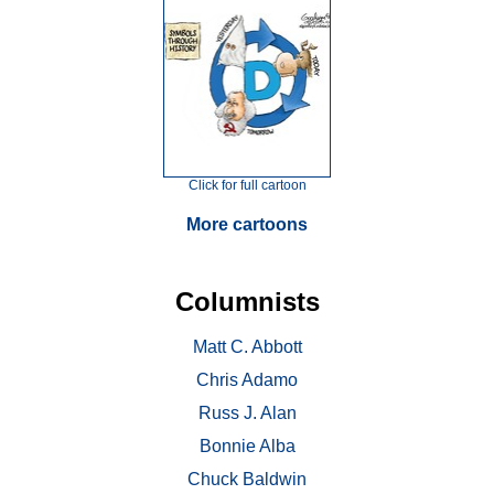
Click for full cartoon
More cartoons
Columnists
Matt C. Abbott
Chris Adamo
Russ J. Alan
Bonnie Alba
Chuck Baldwin