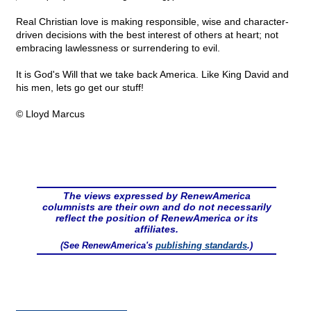
Real Christian love is making responsible, wise and character-
driven decisions with the best interest of others at heart; not
embracing lawlessness or surrendering to evil.
It is God's Will that we take back America. Like King David and
his men, lets go get our stuff!
© Lloyd Marcus
The views expressed by RenewAmerica
columnists are their own and do not necessarily
reflect the position of RenewAmerica or its
affiliates.
(See RenewAmerica's
publishing standards
.)