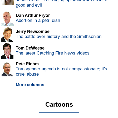
good and evil
Dan Arthur Pryor
Abortion in a petri dish
Jerry Newcombe
The battle over history and the Smithsonian
Tom DeWeese
The latest Catching Fire News videos
Pete Riehm
Transgender agenda is not compassionate; it's
cruel abuse
More columns
Cartoons