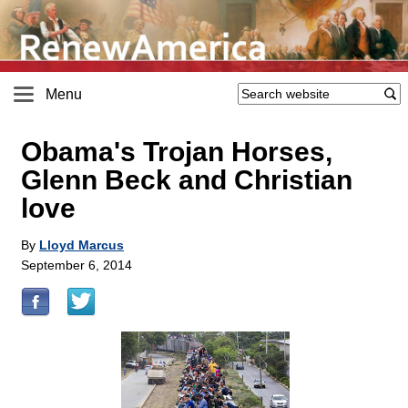
Menu
Obama's Trojan Horses,
Glenn Beck and Christian
love
By
Lloyd Marcus
September 6, 2014