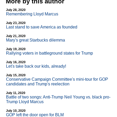
More by this author
July 28, 2020
Remembering Lloyd Marcus
July 23, 2020
Last stand to save America as founded
July 21, 2020
Mary's great Starbucks dilemma
July 19, 2020
Rallying voters in battleground states for Trump
July 16, 2020
Let's take back our kids, already!
July 15, 2020
Conservative Campaign Committee's mini-tour for GOP
candidates and Trump's reelection
July 11, 2020
Battle of two songs: Anti-Trump Neil Young vs. black pro-
Trump Lloyd Marcus
July 10, 2020
GOP left the door open for BLM