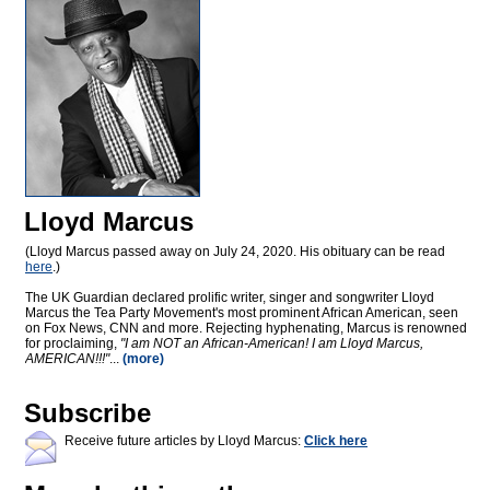
Lloyd Marcus
(Lloyd Marcus passed away on July 24, 2020. His obituary can be read
here
.)
The UK Guardian declared prolific writer, singer and songwriter Lloyd
Marcus the Tea Party Movement's most prominent African American, seen
on Fox News, CNN and more. Rejecting hyphenating, Marcus is renowned
for proclaiming,
"I am NOT an African-American! I am Lloyd Marcus,
AMERICAN!!!"
...
(more)
Subscribe
Receive future articles by Lloyd Marcus:
Click here