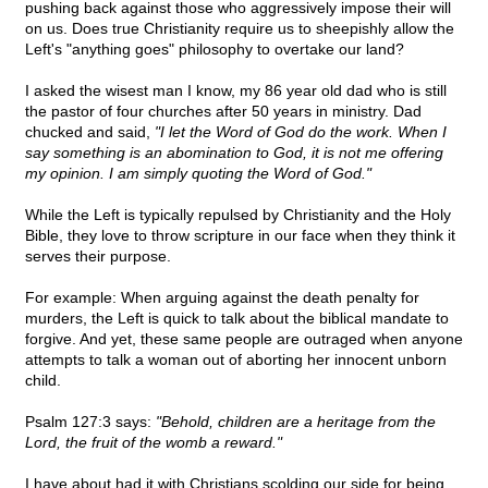
pushing back against those who aggressively impose their will
on us. Does true Christianity require us to sheepishly allow the
Left's "anything goes" philosophy to overtake our land?
I asked the wisest man I know, my 86 year old dad who is still
the pastor of four churches after 50 years in ministry. Dad
chucked and said,
"I let the Word of God do the work. When I
say something is an abomination to God, it is not me offering
my opinion. I am simply quoting the Word of God."
While the Left is typically repulsed by Christianity and the Holy
Bible, they love to throw scripture in our face when they think it
serves their purpose.
For example: When arguing against the death penalty for
murders, the Left is quick to talk about the biblical mandate to
forgive. And yet, these same people are outraged when anyone
attempts to talk a woman out of aborting her innocent unborn
child.
Psalm 127:3 says:
"Behold, children are a heritage from the
Lord, the fruit of the womb a reward."
I have about had it with Christians scolding our side for being