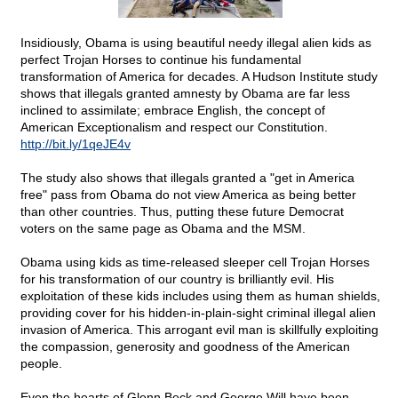
Insidiously, Obama is using beautiful needy illegal alien kids as
perfect Trojan Horses to continue his fundamental
transformation of America for decades. A Hudson Institute study
shows that illegals granted amnesty by Obama are far less
inclined to assimilate; embrace English, the concept of
American Exceptionalism and respect our Constitution.
http://bit.ly/1qeJE4v
The study also shows that illegals granted a "get in America
free" pass from Obama do not view America as being better
than other countries. Thus, putting these future Democrat
voters on the same page as Obama and the MSM.
Obama using kids as time-released sleeper cell Trojan Horses
for his transformation of our country is brilliantly evil. His
exploitation of these kids includes using them as human shields,
providing cover for his hidden-in-plain-sight criminal illegal alien
invasion of America. This arrogant evil man is skillfully exploiting
the compassion, generosity and goodness of the American
people.
Even the hearts of Glenn Beck and George Will have been