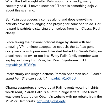
When the Left sought after Palin supporters, sadly, many
cowardly said, "I never knew her." There is something deja vu
about this scenario.
So, Palin courageously comes along and does everything
patriots have been longing and praying for someone to do. Her
reward is patriots distancing themselves from her. Classy. Real
classy.
Since taking the national political stage by storm with her
amazing VP nominee acceptance speech, the Left as gone
crazy, insane with pure unadulterated hatred for Sarah Palin; no
attack was too evil or too low. Every Palin family member was
in-play including Trig Palin, her Down Syndrome child.
http://bit.ly/1BTSIQc
Intellectually challenged actress Pamela Anderson said,
"I can't
stand her. She can suck it!"
http://bit.ly/1p3IlBB
Obama supporters showed up at Palin events wearing t-shirts
which read, "Sarah Palin is a C***" in huge letters. The t-shirt
was even featured on Obama's website with no rebuke from the
MSM or Democrats.
http://bit.ly/1sCgoly