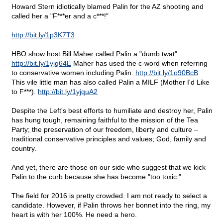
Howard Stern idiotically blamed Palin for the AZ shooting and
called her a "F***er and a c***!"
http://bit.ly/1p3K7T3
HBO show host Bill Maher called Palin a "dumb twat"
http://bit.ly/1yjq64E
Maher has used the c-word when referring
to conservative women including Palin.
http://bit.ly/1o90BcB
This vile little man has also called Palin a MILF (Mother I'd Like
to F***).
http://bit.ly/1yjquA2
Despite the Left's best efforts to humiliate and destroy her, Palin
has hung tough, remaining faithful to the mission of the Tea
Party; the preservation of our freedom, liberty and culture –
traditional conservative principles and values; God, family and
country.
And yet, there are those on our side who suggest that we kick
Palin to the curb because she has become "too toxic."
The field for 2016 is pretty crowded. I am not ready to select a
candidate. However, if Palin throws her bonnet into the ring, my
heart is with her 100%. He need a hero.