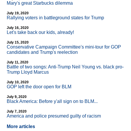
Mary's great Starbucks dilemma
July 19, 2020
Rallying voters in battleground states for Trump
July 16, 2020
Let's take back our kids, already!
July 15, 2020
Conservative Campaign Committee's mini-tour for GOP
candidates and Trump's reelection
July 11, 2020
Battle of two songs: Anti-Trump Neil Young vs. black pro-
Trump Lloyd Marcus
July 10, 2020
GOP left the door open for BLM
July 9, 2020
Black America: Before y'all sign on to BLM...
July 7, 2020
America and police presumed guilty of racism
More articles