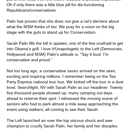
Oh if only there was a little blue pill for dis-functioning
Republicans/conservatives.
Palin has proven that she does not give a rat's derriere about
what the MSM thinks of her. We pray for a voice on the big
stage with the guts to stand up for Conservatism.
Sarah Palin fills the bill in spades; one of the few unafraid to get
into Obama's grill. I love it!Unapologetic to the Left (Democrats,
Hollywood and MSM) Palin's attitude is, "Say it loud. I'm
conservative and proud."
Not too long ago, a conservative savior arrived on the seen,
exciting and inspiring millions. I remember being on the Tea
Party Express national tour bus. We kicked off the tour in a dust
bowl, Searchlight, NV with Sarah Palin as our headliner. Twenty
five thousand people showed up, many camping out days
ahead to reserve their spot. I witnessed the moving scene of
seniors who had to park almost a mile away approaching the
event using walkers; all coming to see their Sarah.
The Left launched an over the top viscous shock and awe
champion to crucify Sarah Palin, her family and her disciples.