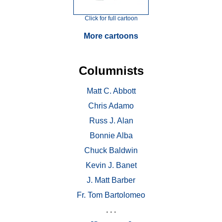
Click for full cartoon
More cartoons
Columnists
Matt C. Abbott
Chris Adamo
Russ J. Alan
Bonnie Alba
Chuck Baldwin
Kevin J. Banet
J. Matt Barber
Fr. Tom Bartolomeo
. . .