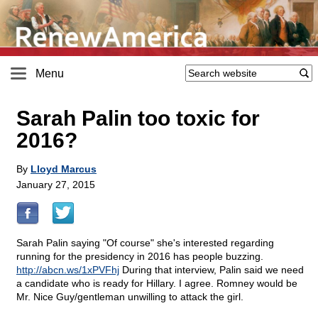
Menu
Sarah Palin too toxic for
2016?
By
Lloyd Marcus
January 27, 2015
Sarah Palin saying "Of course" she's interested regarding
running for the presidency in 2016 has people buzzing.
http://abcn.ws/1xPVFhj
During that interview, Palin said we need
a candidate who is ready for Hillary. I agree. Romney would be
Mr. Nice Guy/gentleman unwilling to attack the girl.