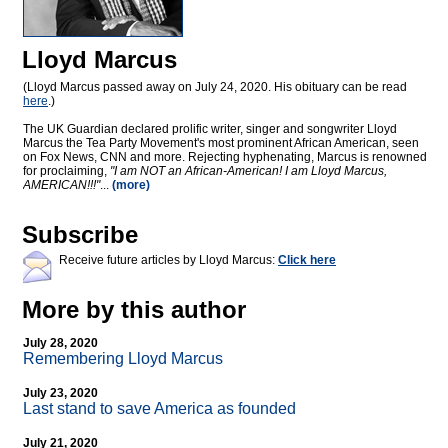
Lloyd Marcus
(Lloyd Marcus passed away on July 24, 2020. His obituary can be read
here
.)
The UK Guardian declared prolific writer, singer and songwriter Lloyd
Marcus the Tea Party Movement's most prominent African American, seen
on Fox News, CNN and more. Rejecting hyphenating, Marcus is renowned
for proclaiming,
"I am NOT an African-American! I am Lloyd Marcus,
AMERICAN!!!"
...
(more)
Subscribe
Receive future articles by Lloyd Marcus:
Click here
More by this author
July 28, 2020
Remembering Lloyd Marcus
July 23, 2020
Last stand to save America as founded
July 21, 2020