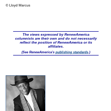
© Lloyd Marcus
The views expressed by RenewAmerica
columnists are their own and do not necessarily
reflect the position of RenewAmerica or its
affiliates.
(See RenewAmerica's
publishing standards
.)