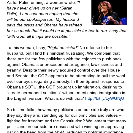
As for Palin running, a woman wrote:
"I
have never given up on her (Sarah
Palin). I am sooooooo hoping that she
will be our spokesperson. My husband
says the press and Obama have tainted
her so much that it would be impossible for her to run. I say that
'with God, all things are possible."
To this woman, I say,
"Right on sister!"
No offense to her
husband, but I find his mindset frustrating. We complain that
there are far too few politicians with the cojones to push back
against Obama's unprecedented arrogance, lawlessness and
tyranny. Despite their newly acquired control over the House
and Senate, the GOP appears to be attempting to pull the wool
over our eyes regarding amnesty. In their Spanish response to
Obama's SOTU, the GOP brought up immigration, desiring to
"create permanent solutions" without mentioning immigration in
the English version. What is up with that?
http://bit.ly/1yWGNjU
So tell me folks, how many politicians on our side truly are who
they say they are; standing up for our principles and values –
fighting for freedom and the Constitution? We lament that many
politicians on our side are obsessed with winning an approving
pat on the head from the MSM; reduced to political impotence.