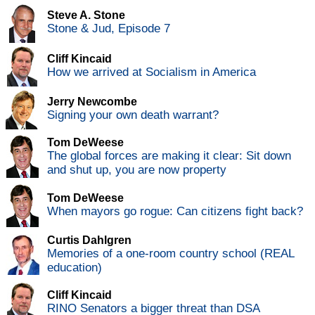
Steve A. Stone
Stone & Jud, Episode 7
Cliff Kincaid
How we arrived at Socialism in America
Jerry Newcombe
Signing your own death warrant?
Tom DeWeese
The global forces are making it clear: Sit down
and shut up, you are now property
Tom DeWeese
When mayors go rogue: Can citizens fight back?
Curtis Dahlgren
Memories of a one-room country school (REAL
education)
Cliff Kincaid
RINO Senators a bigger threat than DSA