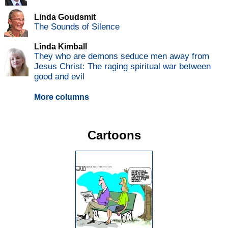
Linda Goudsmit
The Sounds of Silence
Linda Kimball
They who are demons seduce men away from
Jesus Christ: The raging spiritual war between
good and evil
More columns
Cartoons