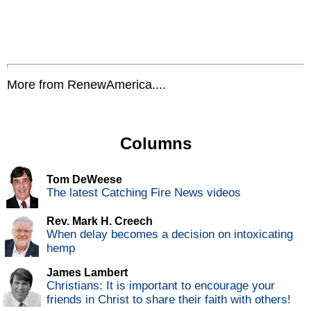
More from RenewAmerica....
Columns
Tom DeWeese
The latest Catching Fire News videos
Rev. Mark H. Creech
When delay becomes a decision on intoxicating
hemp
James Lambert
Christians: It is important to encourage your
friends in Christ to share their faith with others!