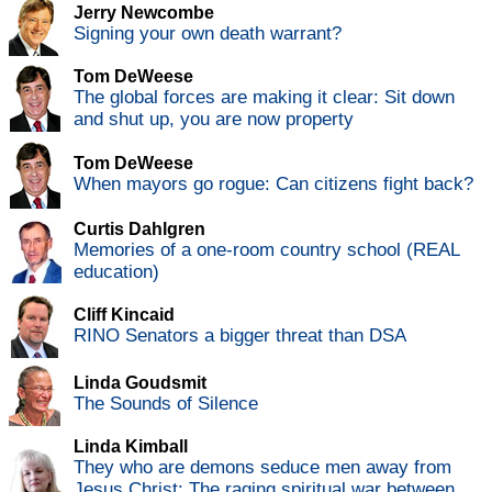
Jerry Newcombe
Signing your own death warrant?
Tom DeWeese
The global forces are making it clear: Sit down
and shut up, you are now property
Tom DeWeese
When mayors go rogue: Can citizens fight back?
Curtis Dahlgren
Memories of a one-room country school (REAL
education)
Cliff Kincaid
RINO Senators a bigger threat than DSA
Linda Goudsmit
The Sounds of Silence
Linda Kimball
They who are demons seduce men away from
Jesus Christ: The raging spiritual war between