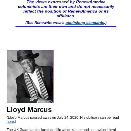
The views expressed by RenewAmerica
columnists are their own and do not necessarily
reflect the position of RenewAmerica or its
affiliates.
(See RenewAmerica's
publishing standards
.)
Lloyd Marcus
(Lloyd Marcus passed away on July 24, 2020. His obituary can be read
here
.)
The UK Guardian declared prolific writer, singer and songwriter Lloyd