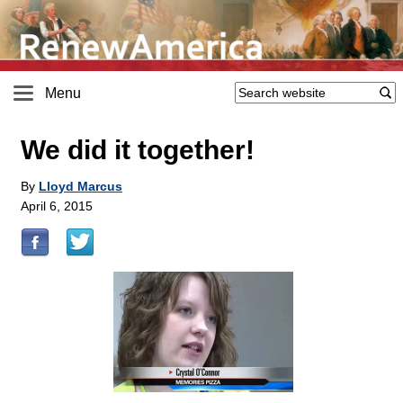
Menu
We did it together!
By
Lloyd Marcus
April 6, 2015