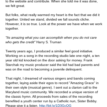
to the website and contribute. When she told me it was done,
we felt great.
But folks, what really warmed my heart is the fact that we did it
together. United we stand, divided we fall sounds cliche.
However, it is so true. Look at the power we have when we work
together.
"Its amazing what you can accomplish when you do not care
who gets the credit"
Harry S. Truman
Twenty years ago, I produced a similar feel good initiative.
Working on a song in the recording studio late one night, a ten
year old kid knocked on the door asking for money. Frank
Starchak my music producer said the kid had bad parents and
was on the road to becoming a juvenile delinquent.
That night, I dreamed of various singers and bands coming
together, laying aside their egos to record "Amazing Grace" in
their own style (musical genre). I sent out a clarion call to the
Maryland music community. We recorded a unique version of
the classic hymn. All proceeds from sales of the recording
benefited a youth center run by a Catholic nun, Sister Bobby.
Please give it a listen.
http://bit.ly/1D3GcQG