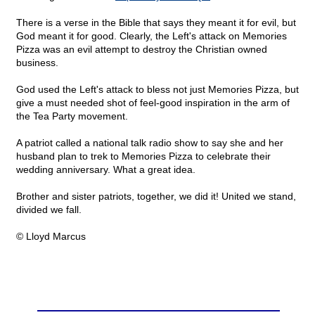
There is a verse in the Bible that says they meant it for evil, but
God meant it for good. Clearly, the Left's attack on Memories
Pizza was an evil attempt to destroy the Christian owned
business.
God used the Left's attack to bless not just Memories Pizza, but
give a must needed shot of feel-good inspiration in the arm of
the Tea Party movement.
A patriot called a national talk radio show to say she and her
husband plan to trek to Memories Pizza to celebrate their
wedding anniversary. What a great idea.
Brother and sister patriots, together, we did it! United we stand,
divided we fall.
© Lloyd Marcus