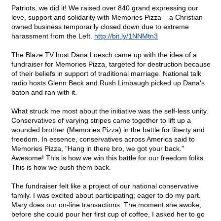
Patriots, we did it! We raised over 840 grand expressing our
love, support and solidarity with Memories Pizza – a Christian
owned business temporarily closed down due to extreme
harassment from the Left.
http://bit.ly/1NNMtn3
The Blaze TV host Dana Loesch came up with the idea of a
fundraiser for Memories Pizza, targeted for destruction because
of their beliefs in support of traditional marriage. National talk
radio hosts Glenn Beck and Rush Limbaugh picked up Dana's
baton and ran with it.
What struck me most about the initiative was the self-less unity.
Conservatives of varying stripes came together to lift up a
wounded brother (Memories Pizza) in the battle for liberty and
freedom. In essence, conservatives across America said to
Memories Pizza, "Hang in there bro, we got your back."
Awesome! This is how we win this battle for our freedom folks.
This is how we push them back.
The fundraiser felt like a project of our national conservative
family. I was excited about participating; eager to do my part.
Mary does our on-line transactions. The moment she awoke,
before she could pour her first cup of coffee, I asked her to go