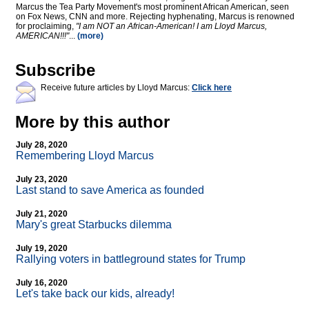
Marcus the Tea Party Movement's most prominent African American, seen
on Fox News, CNN and more. Rejecting hyphenating, Marcus is renowned
for proclaiming,
"I am NOT an African-American! I am Lloyd Marcus,
AMERICAN!!!"
...
(more)
Subscribe
Receive future articles by Lloyd Marcus:
Click here
More by this author
July 28, 2020
Remembering Lloyd Marcus
July 23, 2020
Last stand to save America as founded
July 21, 2020
Mary's great Starbucks dilemma
July 19, 2020
Rallying voters in battleground states for Trump
July 16, 2020
Let's take back our kids, already!