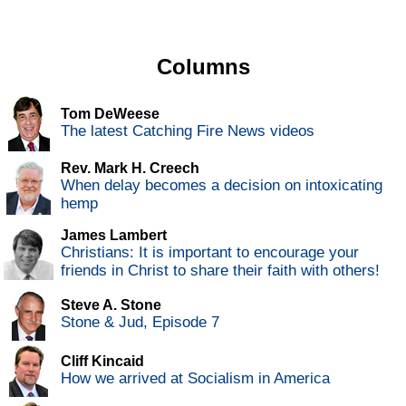
Columns
Tom DeWeese
The latest Catching Fire News videos
Rev. Mark H. Creech
When delay becomes a decision on intoxicating
hemp
James Lambert
Christians: It is important to encourage your
friends in Christ to share their faith with others!
Steve A. Stone
Stone & Jud, Episode 7
Cliff Kincaid
How we arrived at Socialism in America