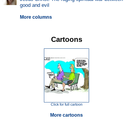
good and evil
More columns
Cartoons
Click for full cartoon
More cartoons