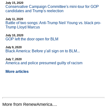
July 15, 2020
Conservative Campaign Committee's mini-tour for GOP
candidates and Trump's reelection
July 11, 2020
Battle of two songs: Anti-Trump Neil Young vs. black pro-
Trump Lloyd Marcus
July 10, 2020
GOP left the door open for BLM
July 9, 2020
Black America: Before y'all sign on to BLM...
July 7, 2020
America and police presumed guilty of racism
More articles
More from RenewAmerica....