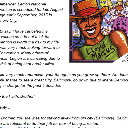
American Legion National
ention is scheduled for late August
ugh early September, 2015 in
more City.
to say, I have canceled my
vations as I do not think the
ntion is worth the risk to my life
 was very much looking forward to
Convention. Many others of
ican Legion are canceling due to
risk of being shot and/or killed.
uld very much appreciate your thoughts as you grew up there. No doubt 
ible shame to see a great City, Baltimore, go down due to liberal Democ
g in charge for the past 4 decades
 the Faith, Brother"
ply...
 Brother, You are wise for staying away from sin city (Baltimore). Balti
e are reluctant to do their job for fear of being arrested.