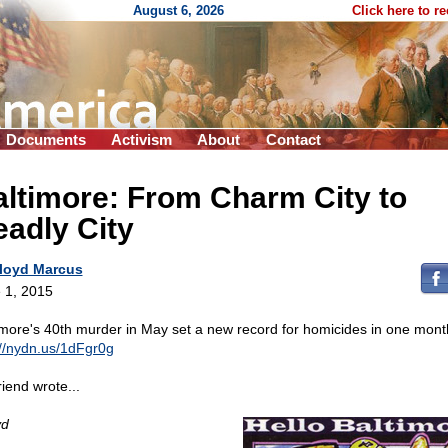
August 6, 2026
Click here to r
Documents
Activism
About
Contact
ltimore: From Charm City to
adly City
loyd Marcus
 1, 2015
imore's 40th murder in May set a new record for homicides in one mont
://nydn.us/1dFgr0g
riend wrote...
yd