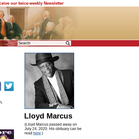
eceive our twice-weekly Newsletter
h.
Lloyd Marcus
(Lloyd Marcus passed away on
July 24, 2020. His obituary can be
read
here
.)