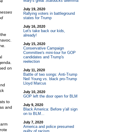
Mary's great Starbucks dilemma
he
July 19, 2020
inesses
Rallying voters in battleground
od
states for Trump
July 16, 2020
Let's take back our kids,
 the
already!
 havoc.
July 15, 2020
ne.
Conservative Campaign
Committee's mini-tour for GOP
al
candidates and Trump's
reelection
genda.
used on
July 11, 2020
Battle of two songs: Anti-Trump
Neil Young vs. black pro-Trump
Lloyd Marcus
und
ack
July 10, 2020
GOP left the door open for BLM
ts to
July 9, 2020
ias and
Black America: Before y'all sign
on to BLM...
July 7, 2020
harm
America and police presumed
rote
guilty of racism