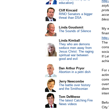
http
education)
asyl
prot
Cliff Kincaid
RINO Senators a bigger
acce
threat than DSA
bles
Linda Goudsmit
My w
The Sounds of Silence
fina
http
Linda Kimball
The 
They who are demons
conse
seduce men away from
Jesus Christ: The raging
soci
spiritual war between
If L
good and evil
achie
Dan Arthur Pryor
For 
Abortion in a petri dish
actin
comm
Jerry Newcombe
over
The battle over history
dismi
and the Smithsonian
inte
Tom DeWeese
The latest Catching Fire
Befo
News videos
City