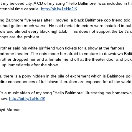
t my beloved city. A CD of my song "Hello Baltimore" was included in the
ntennial time capsule.
http://bit.ly/1eHe2lK
ting Baltimore five years after I moved, a black Baltimore cop friend tol
e had gotten much worse. He said metal detectors were installed in pub
ols and almost every black nightclub. This does not support the Left's 
 cops are the problem.
rother said his white girlfriend won tickets for a show at the famous
odrome theater. The riots made her afraid to venture to downtown Balt
rother dropped her and a female friend off at the theater door and pic
 up immediately after the show.
, there is a pony hidden in the pile of excrement which is Baltimore poli
dire consequences of full blown liberalism are exposed for all the world
's a music video of my song "Hello Baltimore" illustrating my hometown
now.
http://bit.ly/1eHe2lK
oyd Marcus