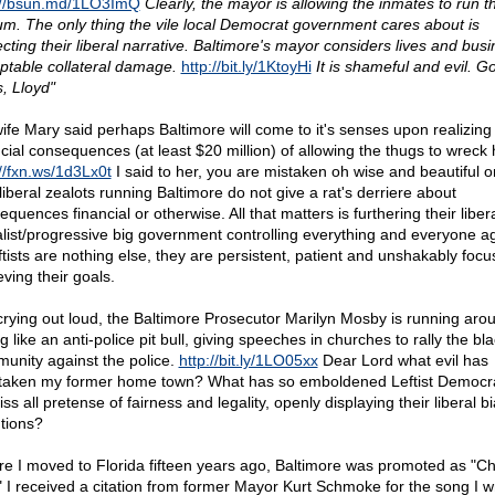
://bsun.md/1LO3ImQ
Clearly, the mayor is allowing the inmates to run t
um. The only thing the vile local Democrat government cares about is
ecting their liberal narrative. Baltimore's mayor considers lives and bus
ptable collateral damage.
http://bit.ly/1KtoyHi
It is shameful and evil. G
s, Lloyd"
ife Mary said perhaps Baltimore will come to it's senses upon realizing
ncial consequences (at least $20 million) of allowing the thugs to wreck
://fxn.ws/1d3Lx0t
I said to her, you are mistaken oh wise and beautiful o
liberal zealots running Baltimore do not give a rat's derriere about
quences financial or otherwise. All that matters is furthering their liber
alist/progressive big government controlling everything and everyone a
eftists are nothing else, they are persistent, patient and unshakably foc
ving their goals.
crying out loud, the Baltimore Prosecutor Marilyn Mosby is running aro
g like an anti-police pit bull, giving speeches in churches to rally the bl
unity against the police.
http://bit.ly/1LO05xx
Dear Lord what evil has
taken my former home town? What has so emboldened Leftist Democra
ss all pretense of fairness and legality, openly displaying their liberal b
ntions?
re I moved to Florida fifteen years ago, Baltimore was promoted as "C
." I received a citation from former Mayor Kurt Schmoke for the song I w