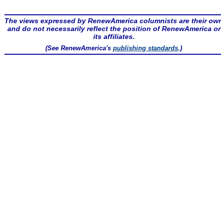
The views expressed by RenewAmerica columnists are their ow
and do not necessarily reflect the position of RenewAmerica or
its affiliates.
(See RenewAmerica's
publishing standards
.)