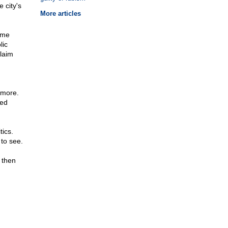
 city's
More articles
d me
lic
claim
imore.
ked
tics.
 to see.
 then