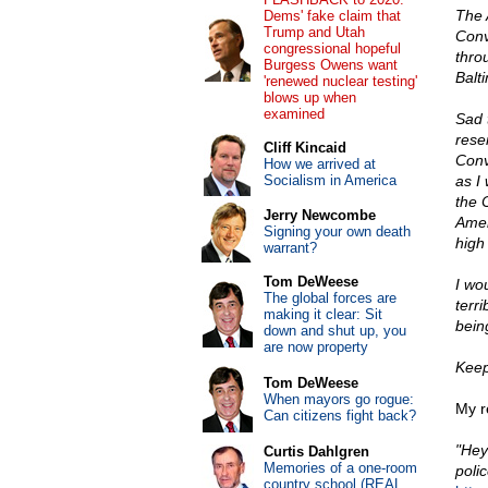
The 
Dems' fake claim that
Trump and Utah
Conv
congressional hopeful
thro
Burgess Owens want
Balti
'renewed nuclear testing'
blows up when
examined
Sad 
reser
Cliff Kincaid
Conve
How we arrived at
Socialism in America
as I
the 
Jerry Newcombe
Amer
Signing your own death
high 
warrant?
Tom DeWeese
I wo
The global forces are
terr
making it clear: Sit
bein
down and shut up, you
are now property
Keep
Tom DeWeese
When mayors go rogue:
My re
Can citizens fight back?
"Hey
Curtis Dahlgren
Memories of a one-room
polic
country school (REAL