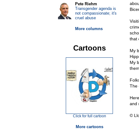
abou
Pete Riehm
Transgender agenda is
Bice
not compassionate; it's
cruel abuse
Visi
crim
More columns
scho
that
Cartoons
My b
Hipp
My b
them
Folks
The 
Here
and 
© Ll
Click for full cartoon
More cartoons