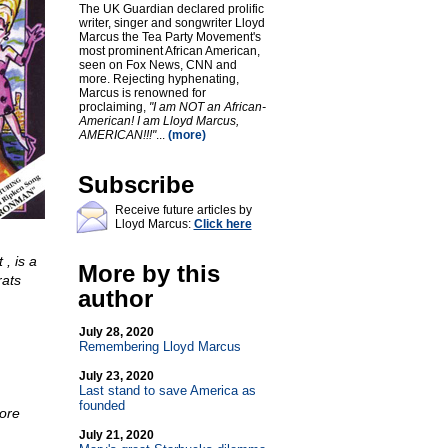
The UK Guardian declared prolific
writer, singer and songwriter Lloyd
Marcus the Tea Party Movement's
most prominent African American,
seen on Fox News, CNN and
more. Rejecting hyphenating,
Marcus is renowned for
proclaiming,
"I am NOT an African-
American! I am Lloyd Marcus,
AMERICAN!!!"
...
(more)
Subscribe
Receive future articles by
Lloyd Marcus:
Click here
, is a
More by this
rats
author
July 28, 2020
Remembering Lloyd Marcus
July 23, 2020
Last stand to save America as
founded
more
July 21, 2020