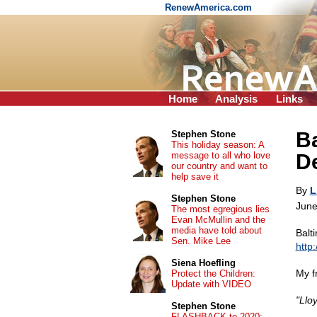
RenewAmerica.com
Home
Analysis
Links
Ba
Stephen Stone
This holiday season: A
message to all who love
De
our country and want to
help save it
By
L
Stephen Stone
June
The most egregious lies
Evan McMullin and the
media have told about
Balt
Sen. Mike Lee
http
Siena Hoefling
My f
Protect the Children:
Update with VIDEO
"Llo
Stephen Stone
FLASHBACK to 2020: