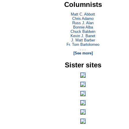
Columnists
Matt C. Abbott
Chris Adamo
Russ J. Alan
Bonnie Alba
Chuck Baldwin
Kevin J. Banet
J. Matt Barber
Fr. Tom Bartolomeo
. . .
[See more]
Sister sites