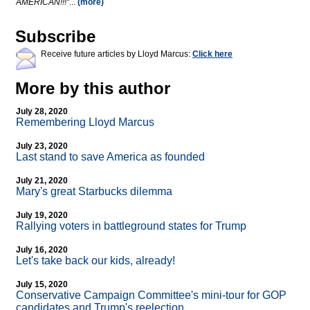
AMERICAN!!!"
...
(more)
Subscribe
Receive future articles by Lloyd Marcus:
Click here
More by this author
July 28, 2020
Remembering Lloyd Marcus
July 23, 2020
Last stand to save America as founded
July 21, 2020
Mary's great Starbucks dilemma
July 19, 2020
Rallying voters in battleground states for Trump
July 16, 2020
Let's take back our kids, already!
July 15, 2020
Conservative Campaign Committee's mini-tour for GOP
candidates and Trump's reelection