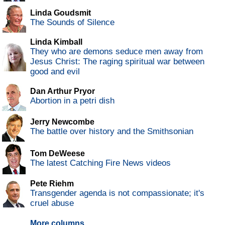
Linda Goudsmit
The Sounds of Silence
Linda Kimball
They who are demons seduce men away from
Jesus Christ: The raging spiritual war between
good and evil
Dan Arthur Pryor
Abortion in a petri dish
Jerry Newcombe
The battle over history and the Smithsonian
Tom DeWeese
The latest Catching Fire News videos
Pete Riehm
Transgender agenda is not compassionate; it's
cruel abuse
More columns