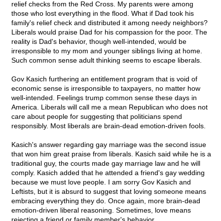
relief checks from the Red Cross. My parents were among
those who lost everything in the flood. What if Dad took his
family's relief check and distributed it among needy neighbors?
Liberals would praise Dad for his compassion for the poor. The
reality is Dad's behavior, though well-intended, would be
irresponsible to my mom and younger siblings living at home.
Such common sense adult thinking seems to escape liberals.
Gov Kasich furthering an entitlement program that is void of
economic sense is irresponsible to taxpayers, no matter how
well-intended. Feelings trump common sense these days in
America. Liberals will call me a mean Republican who does not
care about people for suggesting that politicians spend
responsibly. Most liberals are brain-dead emotion-driven fools.
Kasich's answer regarding gay marriage was the second issue
that won him great praise from liberals. Kasich said while he is a
traditional guy, the courts made gay marriage law and he will
comply. Kasich added that he attended a friend's gay wedding
because we must love people. I am sorry Gov Kasich and
Leftists, but it is absurd to suggest that loving someone means
embracing everything they do. Once again, more brain-dead
emotion-driven liberal reasoning. Sometimes, love means
rejecting a friend or family member's behavior.