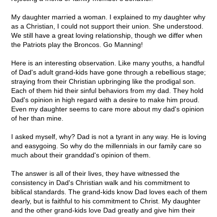
My daughter married a woman. I explained to my daughter why
as a Christian, I could not support their union. She understood.
We still have a great loving relationship, though we differ when
the Patriots play the Broncos. Go Manning!
Here is an interesting observation. Like many youths, a handful
of Dad's adult grand-kids have gone through a rebellious stage;
straying from their Christian upbringing like the prodigal son.
Each of them hid their sinful behaviors from my dad. They hold
Dad's opinion in high regard with a desire to make him proud.
Even my daughter seems to care more about my dad's opinion
of her than mine.
I asked myself, why? Dad is not a tyrant in any way. He is loving
and easygoing. So why do the millennials in our family care so
much about their granddad's opinion of them.
The answer is all of their lives, they have witnessed the
consistency in Dad's Christian walk and his commitment to
biblical standards. The grand-kids know Dad loves each of them
dearly, but is faithful to his commitment to Christ. My daughter
and the other grand-kids love Dad greatly and give him their