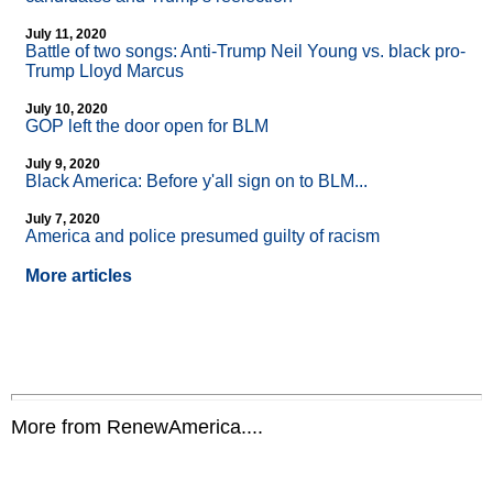
July 11, 2020
Battle of two songs: Anti-Trump Neil Young vs. black pro-
Trump Lloyd Marcus
July 10, 2020
GOP left the door open for BLM
July 9, 2020
Black America: Before y'all sign on to BLM...
July 7, 2020
America and police presumed guilty of racism
More articles
More from RenewAmerica....