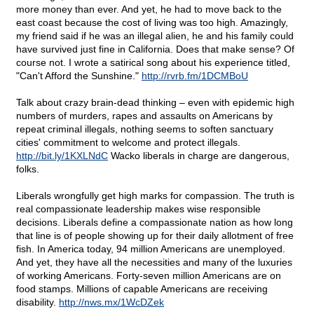
more money than ever. And yet, he had to move back to the
east coast because the cost of living was too high. Amazingly,
my friend said if he was an illegal alien, he and his family could
have survived just fine in California. Does that make sense? Of
course not. I wrote a satirical song about his experience titled,
"Can't Afford the Sunshine."
http://rvrb.fm/1DCMBoU
Talk about crazy brain-dead thinking – even with epidemic high
numbers of murders, rapes and assaults on Americans by
repeat criminal illegals, nothing seems to soften sanctuary
cities' commitment to welcome and protect illegals.
http://bit.ly/1KXLNdC
Wacko liberals in charge are dangerous,
folks.
Liberals wrongfully get high marks for compassion. The truth is
real compassionate leadership makes wise responsible
decisions. Liberals define a compassionate nation as how long
that line is of people showing up for their daily allotment of free
fish. In America today, 94 million Americans are unemployed.
And yet, they have all the necessities and many of the luxuries
of working Americans. Forty-seven million Americans are on
food stamps. Millions of capable Americans are receiving
disability.
http://nws.mx/1WcDZek