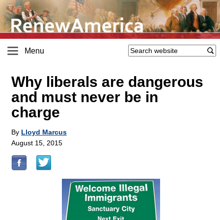
Menu
Why liberals are dangerous
and must never be in
charge
By
Lloyd Marcus
August 15, 2015