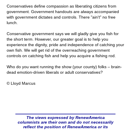
Conservatives define compassion as liberating citizens from
government. Government handouts are always accompanied
with government dictates and controls. There "ain't" no free
lunch.
Conservative government says we will gladly give you fish for
the short term. However, our greater goal is to help you
experience the dignity, pride and independence of catching your
own fish. We will get rid of the overreaching government
controls on catching fish and help you acquire a fishing rod.
Who do you want running the show (your county) folks – brain-
dead emotion-driven liberals or adult conservatives?
© Lloyd Marcus
The views expressed by RenewAmerica
columnists are their own and do not necessarily
reflect the position of RenewAmerica or its