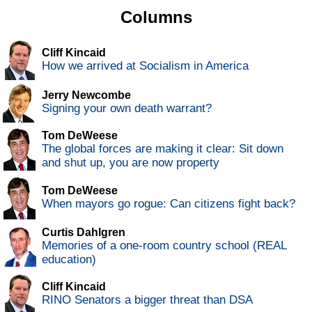
Columns
Cliff Kincaid
How we arrived at Socialism in America
Jerry Newcombe
Signing your own death warrant?
Tom DeWeese
The global forces are making it clear: Sit down
and shut up, you are now property
Tom DeWeese
When mayors go rogue: Can citizens fight back?
Curtis Dahlgren
Memories of a one-room country school (REAL
education)
Cliff Kincaid
RINO Senators a bigger threat than DSA