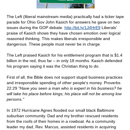
The Left (liberal mainstream media) practically had a ticker tape
parade for Ohio Gov John Kasich for answers he gave on two
issues during the GOP debate.
http://bit.ly/1J4HrE9
Liberals'
praise of Kasich shows they have chosen emotion over logical
reasoned thinking. This makes liberals irresponsible and
dangerous. These people must never be in charge.
The Left praised Kasich for his entitlement program that is $1.4
billion in the red, thus far – in only 18 months. Kasich defended
his program saying it was the Christian thing to do.
First of all, the Bible does not support stupid business practices
and irresponsible spending of other people's money. Proverbs
22:29
"Have you seen a man who is expert in his business? he
will take his place before kings; his place will not be among low
persons."
In 1972 Hurricane Agnes flooded our small black Baltimore
suburban community. Dad and my brother rescued residents
from the roofs of their homes in a rowboat. As a community
leader my dad, Rev. Marcus, assisted residents in acquiring