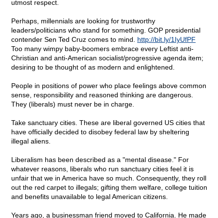
utmost respect.
Perhaps, millennials are looking for trustworthy
leaders/politicians who stand for something. GOP presidential
contender Sen Ted Cruz comes to mind.
http://bit.ly/1IyUfPF
Too many wimpy baby-boomers embrace every Leftist anti-
Christian and anti-American socialist/progressive agenda item;
desiring to be thought of as modern and enlightened.
People in positions of power who place feelings above common
sense, responsibility and reasoned thinking are dangerous.
They (liberals) must never be in charge.
Take sanctuary cities. These are liberal governed US cities that
have officially decided to disobey federal law by sheltering
illegal aliens.
Liberalism has been described as a "mental disease." For
whatever reasons, liberals who run sanctuary cities feel it is
unfair that we in America have so much. Consequently, they roll
out the red carpet to illegals; gifting them welfare, college tuition
and benefits unavailable to legal American citizens.
Years ago, a businessman friend moved to California. He made