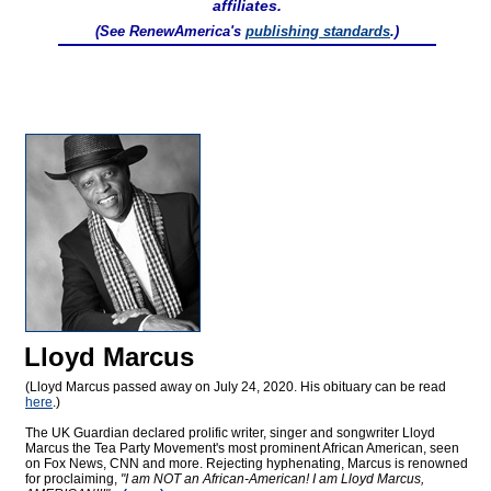
affiliates.
(See RenewAmerica's
publishing standards
.)
Lloyd Marcus
(Lloyd Marcus passed away on July 24, 2020. His obituary can be read
here
.)
The UK Guardian declared prolific writer, singer and songwriter Lloyd
Marcus the Tea Party Movement's most prominent African American, seen
on Fox News, CNN and more. Rejecting hyphenating, Marcus is renowned
for proclaiming,
"I am NOT an African-American! I am Lloyd Marcus,