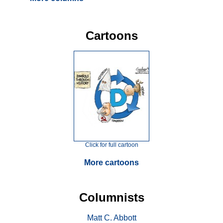
Cartoons
Click for full cartoon
More cartoons
Columnists
Matt C. Abbott