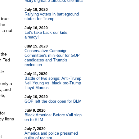
Mary's great Starbucks dilemma
July 19, 2020
Rallying voters in battleground
 true
states for Trump
the
July 16, 2020
– a nut
Let's take back our kids,
already!
July 15, 2020
Conservative Campaign
 the
Committee's mini-tour for GOP
n Ted
candidates and Trump's
reelection
le.
July 11, 2020
Battle of two songs: Anti-Trump
Neil Young vs. black pro-Trump
 only a
Lloyd Marcus
s, and
le,
July 10, 2020
GOP left the door open for BLM
July 9, 2020
for
Black America: Before y'all sign
y lions
on to BLM...
July 7, 2020
America and police presumed
t
guilty of racism