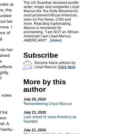
The UK Guardian declared prolific
poke at
writer, singer and songwriter Lloyd
w, this
Marcus the Tea Party Movement's
huckled
most prominent African American,
seen on Fox News, CNN and
out her
more. Rejecting hyphenating,
omma. I
Marcus is renowned for
proclaiming,
"I am NOT an African-
nce of
American! I am Lloyd Marcus,
g.
AMERICAN!!!"
...
(more)
nto her
Subscribe
gained
a
Receive future articles by
efforts
Lloyd Marcus:
Click here
ghtly
f
More by this
author
 votes
July 28, 2020
Remembering Lloyd Marcus
 his
July 23, 2020
Last stand to save America as
nion
founded
id. A
 hanky-
July 21, 2020