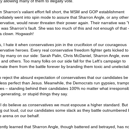
y allowing many of them to illegally vote.
 Sharron's valiant effort fell short, the MSM and GOP establishment
diately went into spin mode to assure that Sharron Angle, or any other
ervative, would never threaten their power again. Their narrative was "
" was Sharron's fault. She was too much of this and not enough of that 
a clown. Hogwash!
s, I hate it when conservatives join in the crucifixion of our courageous
ervative heroes. Every real conservative freedom fighter gets kicked to
 by many on our side: Sarah Palin, Chris McDaniel, Sharron Angle, eve
 and others. Too many folks on our side fall for the Left's campaign to
inate them from the battle forever by branding them toxic and unelectab
so reject the absurd expectation of conservatives that our candidates be
le less perfect than Jesus. Meanwhile, the Democrats run gypsies, tramp
ves – standing behind their candidates 100% no matter what irresponsib
-generating, or stupid things they say.
 I do believe as conservatives we must espouse a higher standard. But 
ng out loud, cut our candidates some slack as they battle outnumbered b
he arena on our behalf.
cently learned that Sharron Angle, though battered and betrayed, has no