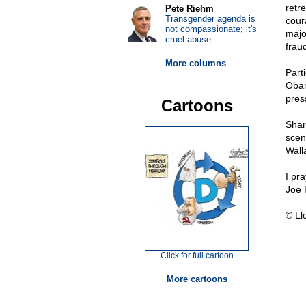
retr
Pete Riehm
Transgender agenda is
coura
not compassionate; it's
majo
cruel abuse
frau
More columns
Parti
Obam
pres
Cartoons
Shar
scen
Wall
I pr
Joe 
© Ll
Click for full cartoon
More cartoons