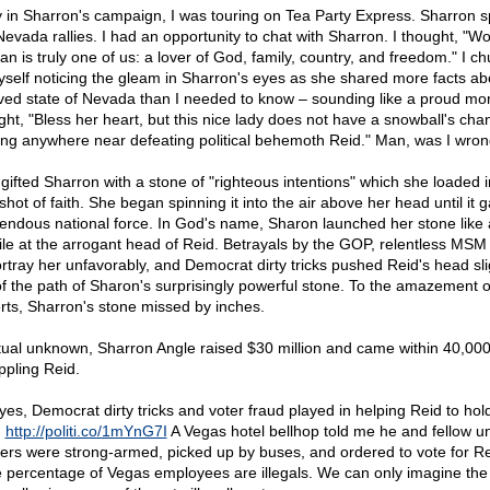
y in Sharron's campaign, I was touring on Tea Party Express. Sharron s
Nevada rallies. I had an opportunity to chat with Sharron. I thought, "Wo
n is truly one of us: a lover of God, family, country, and freedom." I c
yself noticing the gleam in Sharron's eyes as she shared more facts ab
ved state of Nevada than I needed to know – sounding like a proud m
ght, "Bless her heart, but this nice lady does not have a snowball's cha
ng anywhere near defeating political behemoth Reid." Man, was I wron
gifted Sharron with a stone of "righteous intentions" which she loaded i
shot of faith. She began spinning it into the air above her head until it 
endous national force. In God's name, Sharon launched her stone like 
ile at the arrogant head of Reid. Betrayals by the GOP, relentless MSM 
ortray her unfavorably, and Democrat dirty tricks pushed Reid's head sli
of the path of Sharon's surprisingly powerful stone. To the amazement o
rts, Sharron's stone missed by inches.
rtual unknown, Sharron Angle raised $30 million and came within 40,000
ppling Reid.
yes, Democrat dirty tricks and voter fraud played in helping Reid to hold
.
http://politi.co/1mYnG7I
A Vegas hotel bellhop told me he and fellow u
ers were strong-armed, picked up by buses, and ordered to vote for Re
 percentage of Vegas employees are illegals. We can only imagine the