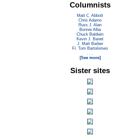
Columnists
Matt C. Abbott
Chris Adamo
Russ J. Alan
Bonnie Alba
Chuck Baldwin
Kevin J. Banet
J. Matt Barber
Fr. Tom Bartolomeo
. . .
[See more]
Sister sites