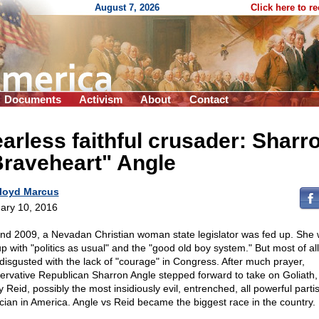
August 7, 2026
Click here to r
Documents
Activism
About
Contact
arless faithful crusader: Sharr
Braveheart" Angle
loyd Marcus
ary 10, 2016
nd 2009, a Nevadan Christian woman state legislator was fed up. She
up with "politics as usual" and the "good old boy system." But most of all
disgusted with the lack of "courage" in Congress. After much prayer,
ervative Republican Sharron Angle stepped forward to take on Goliath
y Reid, possibly the most insidiously evil, entrenched, all powerful parti
tician in America. Angle vs Reid became the biggest race in the country.