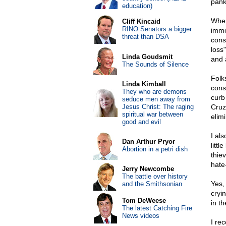
pank
education)
When
Cliff Kincaid
RINO Senators a bigger
imme
threat than DSA
cons
loss
Linda Goudsmit
and 
The Sounds of Silence
Folk
Linda Kimball
cons
They who are demons
curb
seduce men away from
Jesus Christ: The raging
Cruz
spiritual war between
elim
good and evil
I al
Dan Arthur Pryor
litt
Abortion in a petri dish
thie
hate
Jerry Newcombe
The battle over history
Yes,
and the Smithsonian
cryi
Tom DeWeese
in t
The latest Catching Fire
News videos
I re