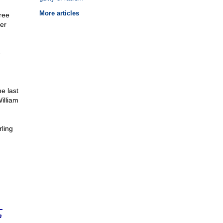
More articles
hree
er
-
e last
illiam
ling
n