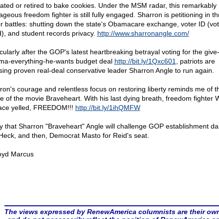
eated or retired to bake cookies. Under the MSM radar, this remarkably
geous freedom fighter is still fully engaged. Sharron is petitioning in t
r battles: shutting down the state's Obamacare exchange, voter ID (vot
d), and student records privacy.
http://www.sharronangle.com/
cularly after the GOP's latest heartbreaking betrayal voting for the give
a-everything-he-wants budget deal
http://bit.ly/1Qxc601
, patriots are
sing proven real-deal conservative leader Sharron Angle to run again.
ron's courage and relentless focus on restoring liberty reminds me of th
e of the movie Braveheart. With his last dying breath, freedom fighter W
ace yelled, FREEDOM!!!
http://bit.ly/1ihQMFW
ay that Sharron "Braveheart" Angle will challenge GOP establishment dar
Heck, and then, Democrat Masto for Reid's seat.
oyd Marcus
The views expressed by RenewAmerica columnists are their ow