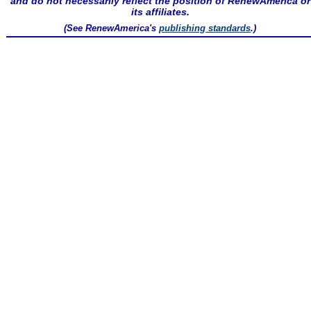
and do not necessarily reflect the position of RenewAmerica or
its affiliates.
(See RenewAmerica's
publishing standards
.)