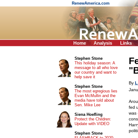
RenewAmerica.com
Home
Analysis
Links
Fe
Stephen Stone
This holiday season: A
message to all who love
"
our country and want to
help save it
By
L
Stephen Stone
Janu
The most egregious lies
Evan McMullin and the
media have told about
Arou
Sen. Mike Lee
fed 
was 
Siena Hoefling
cons
Protect the Children:
Update with VIDEO
Harr
poli
Stephen Stone
FLASHBACK to 2020: