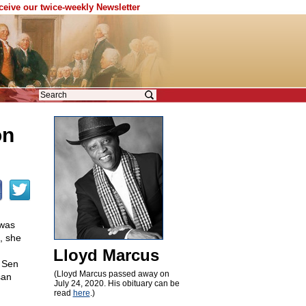
eceive our twice-weekly Newsletter
on
 was
, she
Lloyd Marcus
, Sen
(Lloyd Marcus passed away on
san
July 24, 2020. His obituary can be
read
here
.)