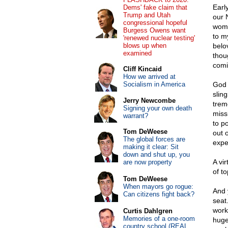
Earl
Dems' fake claim that
Trump and Utah
our 
congressional hopeful
woma
Burgess Owens want
to m
'renewed nuclear testing'
blows up when
belo
examined
thou
comi
Cliff Kincaid
How we arrived at
Socialism in America
God 
sling
Jerry Newcombe
trem
Signing your own death
miss
warrant?
to p
Tom DeWeese
out 
The global forces are
expe
making it clear: Sit
down and shut up, you
A vi
are now property
of to
Tom DeWeese
When mayors go rogue:
And 
Can citizens fight back?
seat
work
Curtis Dahlgren
Memories of a one-room
huge
country school (REAL