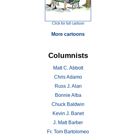
Click for full cartoon
More cartoons
Columnists
Matt C. Abbott
Chris Adamo
Russ J. Alan
Bonnie Alba
Chuck Baldwin
Kevin J. Banet
J. Matt Barber
Fr. Tom Bartolomeo