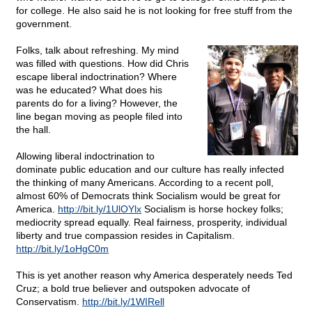
for college. He also said he is not looking for free stuff from the
government.
Folks, talk about refreshing. My mind
was filled with questions. How did Chris
escape liberal indoctrination? Where
was he educated? What does his
parents do for a living? However, the
line began moving as people filed into
the hall.
Allowing liberal indoctrination to
dominate public education and our culture has really infected
the thinking of many Americans. According to a recent poll,
almost 60% of Democrats think Socialism would be great for
America.
http://bit.ly/1UlOYlx
Socialism is horse hockey folks;
mediocrity spread equally. Real fairness, prosperity, individual
liberty and true compassion resides in Capitalism.
http://bit.ly/1oHgC0m
This is yet another reason why America desperately needs Ted
Cruz; a bold true believer and outspoken advocate of
Conservatism.
http://bit.ly/1WIRell