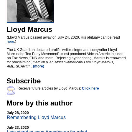
Lloyd Marcus
(Lloyd Marcus passed away on July 24, 2020. His obituary can be read
here
.)
The UK Guardian declared prolific writer, singer and songwriter Lloyd
Marcus the Tea Party Movement's most prominent African American, seen
on Fox News, CNN and more. Rejecting hyphenating, Marcus is renowned
for proclaiming,
"I am NOT an African-American! I am Lloyd Marcus,
AMERICAN!!!"
...
(more)
Subscribe
Receive future articles by Lloyd Marcus:
Click here
More by this author
July 28, 2020
Remembering Lloyd Marcus
July 23, 2020