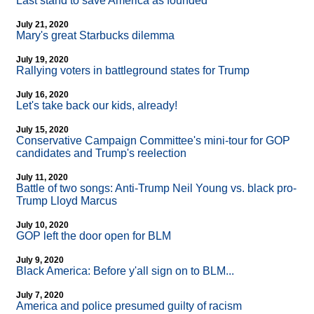
Last stand to save America as founded
July 21, 2020
Mary's great Starbucks dilemma
July 19, 2020
Rallying voters in battleground states for Trump
July 16, 2020
Let's take back our kids, already!
July 15, 2020
Conservative Campaign Committee's mini-tour for GOP
candidates and Trump's reelection
July 11, 2020
Battle of two songs: Anti-Trump Neil Young vs. black pro-
Trump Lloyd Marcus
July 10, 2020
GOP left the door open for BLM
July 9, 2020
Black America: Before y'all sign on to BLM...
July 7, 2020
America and police presumed guilty of racism