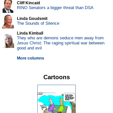
Cliff Kincaid
RINO Senators a bigger threat than DSA
Linda Goudsmit
The Sounds of Silence
Linda Kimball
They who are demons seduce men away from
Jesus Christ: The raging spiritual war between
good and evil
More columns
Cartoons