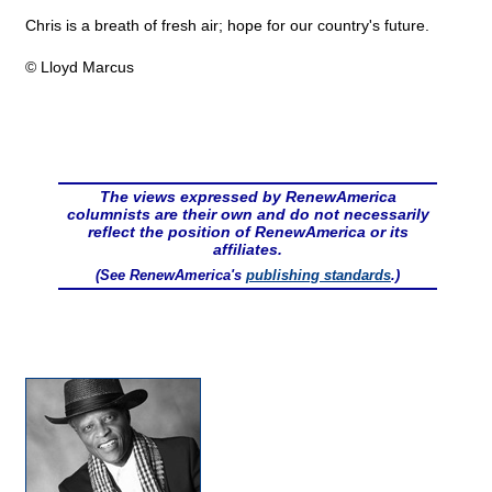
Chris is a breath of fresh air; hope for our country's future.
© Lloyd Marcus
The views expressed by RenewAmerica
columnists are their own and do not necessarily
reflect the position of RenewAmerica or its
affiliates.
(See RenewAmerica's
publishing standards
.)