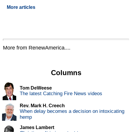
More articles
More from RenewAmerica....
Columns
Tom DeWeese
The latest Catching Fire News videos
Rev. Mark H. Creech
When delay becomes a decision on intoxicating
hemp
James Lambert