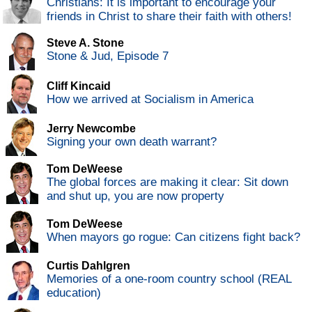
Christians: It is important to encourage your
friends in Christ to share their faith with others!
Steve A. Stone
Stone & Jud, Episode 7
Cliff Kincaid
How we arrived at Socialism in America
Jerry Newcombe
Signing your own death warrant?
Tom DeWeese
The global forces are making it clear: Sit down
and shut up, you are now property
Tom DeWeese
When mayors go rogue: Can citizens fight back?
Curtis Dahlgren
Memories of a one-room country school (REAL
education)