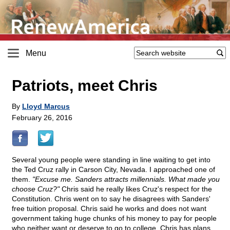
Menu
Patriots, meet Chris
By
Lloyd Marcus
February 26, 2016
Several young people were standing in line waiting to get into
the Ted Cruz rally in Carson City, Nevada. I approached one of
them.
"Excuse me. Sanders attracts millennials. What made you
choose Cruz?"
Chris said he really likes Cruz's respect for the
Constitution. Chris went on to say he disagrees with Sanders'
free tuition proposal. Chris said he works and does not want
government taking huge chunks of his money to pay for people
who neither want or deserve to go to college. Chris has plans