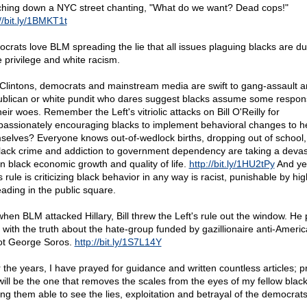
hing down a NYC street chanting, "What do we want? Dead cops!"
//bit.ly/1BMKT1t
crats love BLM spreading the lie that all issues plaguing blacks are du
e privilege and white racism.
Clintons, democrats and mainstream media are swift to gang-assault a
blican or white pundit who dares suggest blacks assume some responsi
heir woes. Remember the Left's vitriolic attacks on Bill O'Reilly for
assionately encouraging blacks to implement behavioral changes to h
selves? Everyone knows out-of-wedlock births, dropping out of school,
lack crime and addiction to government dependency are taking a devas
 on black economic growth and quality of life.
http://bit.ly/1HU2tPy
And yet
s rule is criticizing black behavior in any way is racist, punishable by hi
ading in the public square.
when BLM attacked Hillary, Bill threw the Left's rule out the window. He
 with the truth about the hate-group funded by gazillionaire anti-Ameri
ot George Soros.
http://bit.ly/1S7L14Y
 the years, I have prayed for guidance and written countless articles; p
 will be the one that removes the scales from the eyes of my fellow black
ng them able to see the lies, exploitation and betrayal of the democrats