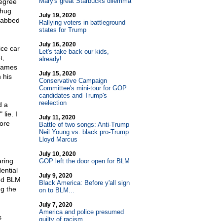
Mary's great Starbucks dilemma
degree
thug
July 19, 2020
rabbed
Rallying voters in battleground
states for Trump
July 16, 2020
ice car
Let's take back our kids,
t,
already!
flames
July 15, 2020
 his
Conservative Campaign
Committee's mini-tour for GOP
candidates and Trump's
reelection
d a
lie. I
July 11, 2020
ore
Battle of two songs: Anti-Trump
Neil Young vs. black pro-Trump
Lloyd Marcus
July 10, 2020
aring
GOP left the door open for BLM
ential
July 9, 2020
wed BLM
Black America: Before y'all sign
ng the
on to BLM...
July 7, 2020
America and police presumed
s
guilty of racism