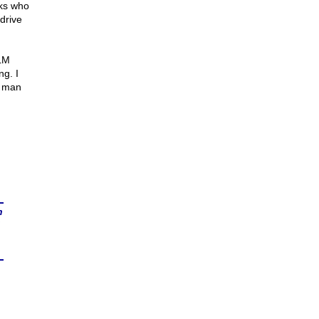
cks who
drive
BLM
g. I
l man
n