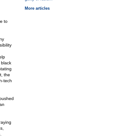
More articles
e to
ny
bility
elp
 black
tating
, the
gh-tech
 pushed
can
raying
s,
.