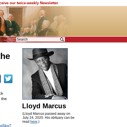
eceive our twice-weekly Newsletter
the
ck
 the
Lloyd Marcus
(Lloyd Marcus passed away on
July 24, 2020. His obituary can be
read
here
.)
23p5kg7