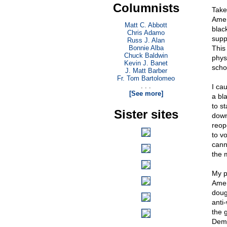
Columnists
Take
Amer
Matt C. Abbott
black
Chris Adamo
suppo
Russ J. Alan
Bonnie Alba
This
Chuck Baldwin
phys
Kevin J. Banet
schoo
J. Matt Barber
Fr. Tom Bartolomeo
. . .
I ca
[See more]
a bl
to s
Sister sites
down
reop
to v
cann
the 
My po
Amer
doug
anti
the 
Demo