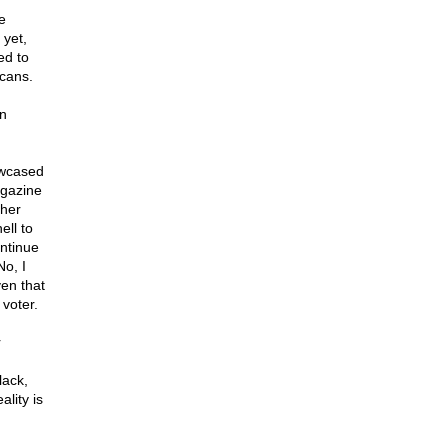
e
 yet,
ed to
icans.
on
owcased
agazine
 her
ell to
ontinue
o, I
en that
 voter.
r
lack,
lity is