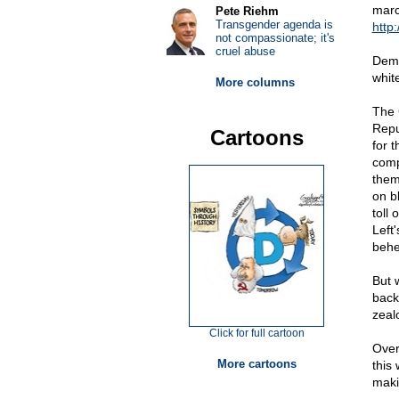
marc
Pete Riehm
Transgender agenda is
http:
not compassionate; it's
cruel abuse
Demo
whit
More columns
The 
Repu
Cartoons
for t
comp
them
on b
toll
Left'
behe
But 
back
zeal
Click for full cartoon
Over
More cartoons
this
maki