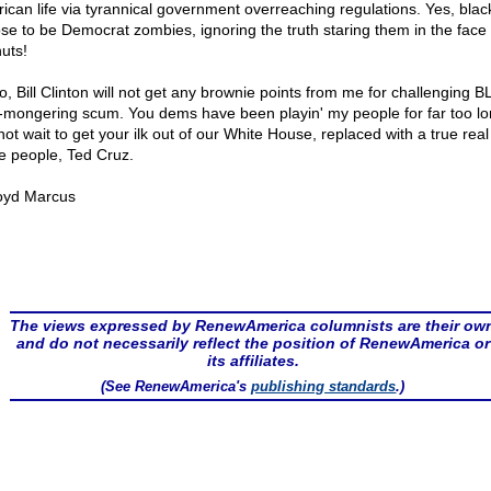
ican life via tyrannical government overreaching regulations. Yes, bla
se to be Democrat zombies, ignoring the truth staring them in the face 
uts!
o, Bill Clinton will not get any brownie points from me for challenging 
-mongering scum. You dems have been playin' my people for far too lon
not wait to get your ilk out of our White House, replaced with a true rea
he people, Ted Cruz.
oyd Marcus
The views expressed by RenewAmerica columnists are their ow
and do not necessarily reflect the position of RenewAmerica or
its affiliates.
(See RenewAmerica's
publishing standards
.)