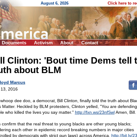
August 6, 2026
Click here to r
Documents
Activism
About
Contact
ll Clinton: 'Bout time Dems tell 
ruth about BLM
loyd Marcus
l 13, 2016
 whoop dee doo, a democrat, Bill Clinton, finally told the truth about Bla
s Matter. Heckled by BLM protesters, Clinton yelled, "You are defending
le who killed the lives you say matter."
http://fxn.ws/23nfSwl
Amen, Bill.
s confirm that the real threat to young blacks are other young blacks;
ering each other in epidemic record breaking numbers in major cities
trolled by democrats with strict gun laws) across America.
http://bit.ly/