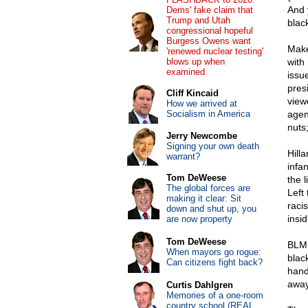
And 
Dems' fake claim that
Trump and Utah
blac
congressional hopeful
Burgess Owens want
Make
'renewed nuclear testing'
blows up when
with 
examined
issu
pres
Cliff Kincaid
viewe
How we arrived at
Socialism in America
agen
nuts;
Jerry Newcombe
Signing your own death
Hill
warrant?
infa
Tom DeWeese
the l
The global forces are
Left 
making it clear: Sit
raci
down and shut up, you
insid
are now property
Tom DeWeese
BLM 
When mayors go rogue:
blac
Can citizens fight back?
hand
away
Curtis Dahlgren
Memories of a one-room
country school (REAL