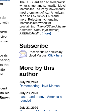
The UK Guardian declared prolific
on
writer, singer and songwriter Lloyd
Marcus the Tea Party Movement's
most prominent African American,
seen on Fox News, CNN and
o do
more. Rejecting hyphenating,
g with
Marcus is renowned for
proclaiming,
"I am NOT an African-
American! I am Lloyd Marcus,
 have
AMERICAN!!!"
...
(more)
ssive
en me
Subscribe
Receive future articles by
e its
Lloyd Marcus:
Click here
thering
es the
More by this
hite
author
nd
July 28, 2020
Remembering Lloyd Marcus
ocent
th his
July 23, 2020
Last stand to save America as
w Brown
founded
July 21, 2020