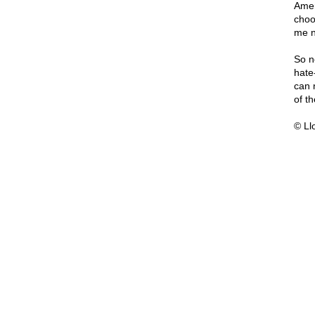
Amer
choo
me n
So n
hate
can 
of t
© Ll