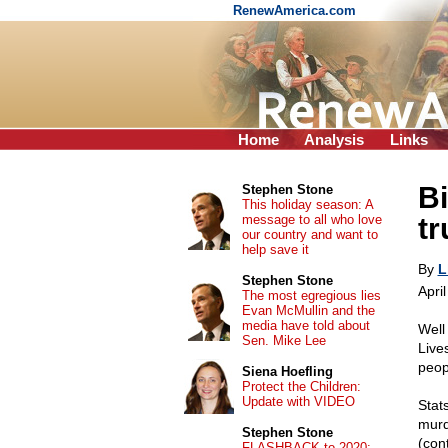
RenewAmerica.com
Home
Analysis
Links
Bi
Stephen Stone
This holiday season: A
message to all who love
t
our country and want to
help save it
By
L
Stephen Stone
Apri
The most egregious lies
Evan McMullin and the
media have told about
Well
Sen. Mike Lee
Live
peop
Siena Hoefling
Protect the Children:
Update with VIDEO
Stat
murd
Stephen Stone
(con
FLASHBACK to 2020: