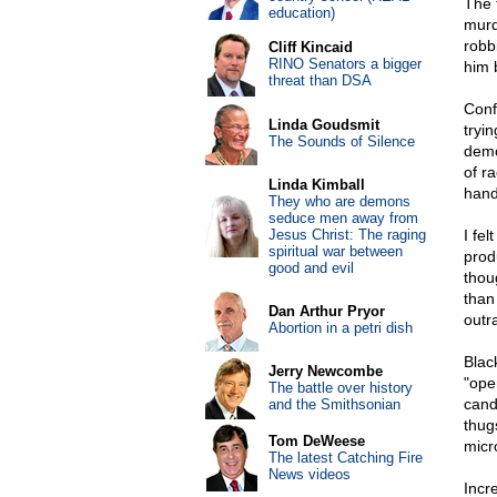
The 
education)
murd
robb
Cliff Kincaid
RINO Senators a bigger
him 
threat than DSA
Conf
Linda Goudsmit
tryi
The Sounds of Silence
demo
of r
Linda Kimball
hand
They who are demons
seduce men away from
Jesus Christ: The raging
I fe
spiritual war between
prod
good and evil
thou
than
Dan Arthur Pryor
outr
Abortion in a petri dish
Blac
Jerry Newcombe
"ope
The battle over history
cand
and the Smithsonian
thug
Tom DeWeese
micr
The latest Catching Fire
News videos
Incr