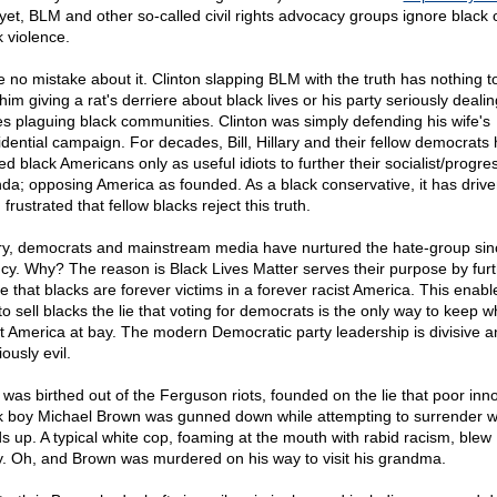
yet, BLM and other so-called civil rights advocacy groups ignore black 
k violence.
 no mistake about it. Clinton slapping BLM with the truth has nothing t
him giving a rat's derriere about black lives or his party seriously dealin
es plaguing black communities. Clinton was simply defending his wife's
idential campaign. For decades, Bill, Hillary and their fellow democrats
d black Americans only as useful idiots to further their socialist/progre
da; opposing America as founded. As a black conservative, it has driv
 frustrated that fellow blacks reject this truth.
ary, democrats and mainstream media have nurtured the hate-group sinc
ncy. Why? The reason is Black Lives Matter serves their purpose by fur
ie that blacks are forever victims in a forever racist America. This enabl
to sell blacks the lie that voting for democrats is the only way to keep w
st America at bay. The modern Democratic party leadership is divisive a
iously evil.
was birthed out of the Ferguson riots, founded on the lie that poor inn
k boy Michael Brown was gunned down while attempting to surrender wi
s up. A typical white cop, foaming at the mouth with rabid racism, ble
. Oh, and Brown was murdered on his way to visit his grandma.