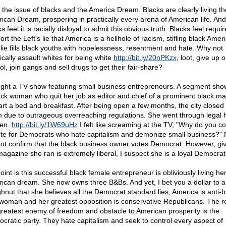
 the issue of blacks and the America Dream. Blacks are clearly living th
ican Dream, prospering in practically every arena of American life. And
s feel it is racially disloyal to admit this obvious truth. Blacks feel requir
rt the Left's lie that America is a hellhole of racism, stifling black Amer
 lie fills black youths with hopelessness, resentment and hate. Why not
ically assault whites for being white
http://bit.ly/20nPKzx
, loot, give up 
l, join gangs and sell drugs to get their fair-share?
ught a TV show featuring small business entrepreneurs. A segment sh
ack woman who quit her job as editor and chief of a prominent black m
tart a bed and breakfast. After being open a few months, the city closed
 due to outrageous overreaching regulations. She went through legal h
en.
http://bit.ly/1W69uHz
I felt like screaming at the TV, "Why do you c
ote for Democrats who hate capitalism and demonize small business?" N
ot confirm that the black business owner votes Democrat. However, giv
magazine she ran is extremely liberal, I suspect she is a loyal Democrat
int is this successful black female entrepreneur is obliviously living he
ican dream. She now owns three B&Bs. And yet, I bet you a dollar to a
hnut that she believes all the Democrat standard lies; America is anti-b
-woman and her greatest opposition is conservative Republicans. The rea
greatest enemy of freedom and obstacle to American prosperity is the
cratic party. They hate capitalism and seek to control every aspect of