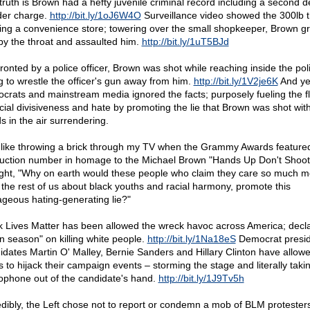
truth is Brown had a hefty juvenile criminal record including a second 
er charge.
http://bit.ly/1oJ6W4O
Surveillance video showed the 300lb 
ing a convenience store; towering over the small shopkeeper, Brown g
by the throat and assaulted him.
http://bit.ly/1uT5BJd
ronted by a police officer, Brown was shot while reaching inside the pol
ng to wrestle the officer's gun away from him.
http://bit.ly/1V2je6K
And ye
crats and mainstream media ignored the facts; purposely fueling the 
acial divisiveness and hate by promoting the lie that Brown was shot with
s in the air surrendering.
lt like throwing a brick through my TV when the Grammy Awards feature
uction number in homage to the Michael Brown "Hands Up Don't Shoot" 
ght, "Why on earth would these people who claim they care so much m
 the rest of us about black youths and racial harmony, promote this
ageous hating-generating lie?"
k Lives Matter has been allowed the wreck havoc across America; decl
n season" on killing white people.
http://bit.ly/1Na18eS
Democrat presid
idates Martin O' Malley, Bernie Sanders and Hillary Clinton have allo
s to hijack their campaign events – storming the stage and literally taki
ophone out of the candidate's hand.
http://bit.ly/1J9Tv5h
edibly, the Left chose not to report or condemn a mob of BLM protester