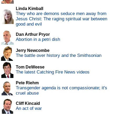
Linda Kimball
They who are demons seduce men away from
Jesus Christ: The raging spiritual war between
good and evil
Dan Arthur Pryor
Abortion in a petri dish
Jerry Newcombe
The battle over history and the Smithsonian
Tom DeWeese
The latest Catching Fire News videos
Pete Riehm
Transgender agenda is not compassionate; it's
cruel abuse
Cliff Kincaid
An act of war