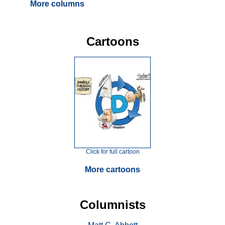
More columns
Cartoons
Click for full cartoon
More cartoons
Columnists