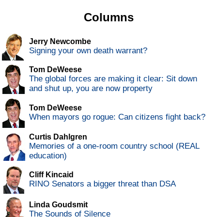
Columns
Jerry Newcombe
Signing your own death warrant?
Tom DeWeese
The global forces are making it clear: Sit down
and shut up, you are now property
Tom DeWeese
When mayors go rogue: Can citizens fight back?
Curtis Dahlgren
Memories of a one-room country school (REAL
education)
Cliff Kincaid
RINO Senators a bigger threat than DSA
Linda Goudsmit
The Sounds of Silence