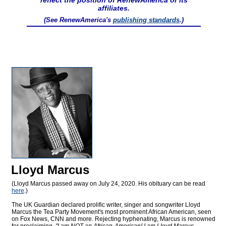
reflect the position of RenewAmerica or its
affiliates.
(See RenewAmerica's
publishing standards
.)
Lloyd Marcus
(Lloyd Marcus passed away on July 24, 2020. His obituary can be read
here
.)
The UK Guardian declared prolific writer, singer and songwriter Lloyd
Marcus the Tea Party Movement's most prominent African American, seen
on Fox News, CNN and more. Rejecting hyphenating, Marcus is renowned