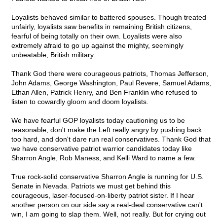
Loyalists behaved similar to battered spouses. Though treated
unfairly, loyalists saw benefits in remaining British citizens,
fearful of being totally on their own. Loyalists were also
extremely afraid to go up against the mighty, seemingly
unbeatable, British military.
Thank God there were courageous patriots, Thomas Jefferson,
John Adams, George Washington, Paul Revere, Samuel Adams,
Ethan Allen, Patrick Henry, and Ben Franklin who refused to
listen to cowardly gloom and doom loyalists.
We have fearful GOP loyalists today cautioning us to be
reasonable, don't make the Left really angry by pushing back
too hard, and don't dare run real conservatives. Thank God that
we have conservative patriot warrior candidates today like
Sharron Angle, Rob Maness, and Kelli Ward to name a few.
True rock-solid conservative Sharron Angle is running for U.S.
Senate in Nevada. Patriots we must get behind this
courageous, laser-focused-on-liberty patriot sister. If I hear
another person on our side say a real-deal conservative can't
win, I am going to slap them. Well, not really. But for crying out