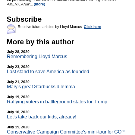
for proclaiming,
"I am NOT an African-American! I am Lloyd Marcus,
AMERICAN!!!"
...
(more)
Subscribe
Receive future articles by Lloyd Marcus:
Click here
More by this author
July 28, 2020
Remembering Lloyd Marcus
July 23, 2020
Last stand to save America as founded
July 21, 2020
Mary's great Starbucks dilemma
July 19, 2020
Rallying voters in battleground states for Trump
July 16, 2020
Let's take back our kids, already!
July 15, 2020
Conservative Campaign Committee's mini-tour for GOP