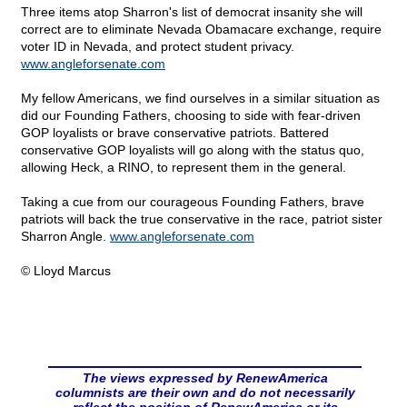
Three items atop Sharron's list of democrat insanity she will
correct are to eliminate Nevada Obamacare exchange, require
voter ID in Nevada, and protect student privacy.
www.angleforsenate.com
My fellow Americans, we find ourselves in a similar situation as
did our Founding Fathers, choosing to side with fear-driven
GOP loyalists or brave conservative patriots. Battered
conservative GOP loyalists will go along with the status quo,
allowing Heck, a RINO, to represent them in the general.
Taking a cue from our courageous Founding Fathers, brave
patriots will back the true conservative in the race, patriot sister
Sharron Angle.
www.angleforsenate.com
© Lloyd Marcus
The views expressed by RenewAmerica
columnists are their own and do not necessarily