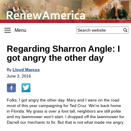
Menu
Regarding Sharron Angle: I
got angry the other day
By
Lloyd Marcus
June 3, 2016
Folks, I got angry the other day. Mary and I were on the road
most of this year campaigning for Ted Cruz. We're back home
in Florida. My grass is over a foot tall, neighbors are still polite
and my lawnmower won't start. I dropped off the lawnmower for
Darrell our mechanic to fix. But that is not what made me angry.