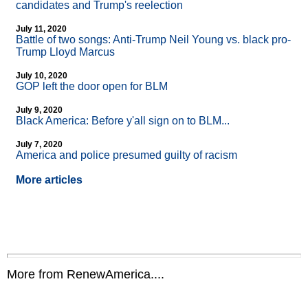
candidates and Trump's reelection
July 11, 2020
Battle of two songs: Anti-Trump Neil Young vs. black pro-
Trump Lloyd Marcus
July 10, 2020
GOP left the door open for BLM
July 9, 2020
Black America: Before y'all sign on to BLM...
July 7, 2020
America and police presumed guilty of racism
More articles
More from RenewAmerica....