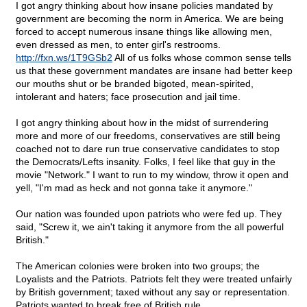
I got angry thinking about how insane policies mandated by
government are becoming the norm in America. We are being
forced to accept numerous insane things like allowing men,
even dressed as men, to enter girl's restrooms.
http://fxn.ws/1T9GSb2
All of us folks whose common sense tells
us that these government mandates are insane had better keep
our mouths shut or be branded bigoted, mean-spirited,
intolerant and haters; face prosecution and jail time.
I got angry thinking about how in the midst of surrendering
more and more of our freedoms, conservatives are still being
coached not to dare run true conservative candidates to stop
the Democrats/Lefts insanity. Folks, I feel like that guy in the
movie "Network." I want to run to my window, throw it open and
yell, "I'm mad as heck and not gonna take it anymore."
Our nation was founded upon patriots who were fed up. They
said, "Screw it, we ain't taking it anymore from the all powerful
British."
The American colonies were broken into two groups; the
Loyalists and the Patriots. Patriots felt they were treated unfairly
by British government; taxed without any say or representation.
Patriots wanted to break free of British rule.