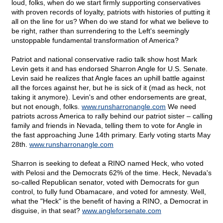
loud, folks, when do we start firmly supporting conservatives
with proven records of loyalty, patriots with histories of putting it
all on the line for us? When do we stand for what we believe to
be right, rather than surrendering to the Left's seemingly
unstoppable fundamental transformation of America?
Patriot and national conservative radio talk show host Mark
Levin gets it and has endorsed Sharron Angle for U.S. Senate.
Levin said he realizes that Angle faces an uphill battle against
all the forces against her, but he is sick of it (mad as heck, not
taking it anymore). Levin's and other endorsements are great,
but not enough, folks.
www.runsharronangle.com
We need
patriots across America to rally behind our patriot sister – calling
family and friends in Nevada, telling them to vote for Angle in
the fast approaching June 14th primary. Early voting starts May
28th.
www.runsharronangle.com
Sharron is seeking to defeat a RINO named Heck, who voted
with Pelosi and the Democrats 62% of the time. Heck, Nevada's
so-called Republican senator, voted with Democrats for gun
control, to fully fund Obamacare, and voted for amnesty. Well,
what the "Heck" is the benefit of having a RINO, a Democrat in
disguise, in that seat?
www.angleforsenate.com