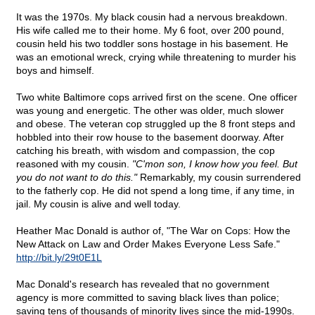
It was the 1970s. My black cousin had a nervous breakdown.
His wife called me to their home. My 6 foot, over 200 pound,
cousin held his two toddler sons hostage in his basement. He
was an emotional wreck, crying while threatening to murder his
boys and himself.
Two white Baltimore cops arrived first on the scene. One officer
was young and energetic. The other was older, much slower
and obese. The veteran cop struggled up the 8 front steps and
hobbled into their row house to the basement doorway. After
catching his breath, with wisdom and compassion, the cop
reasoned with my cousin.
"C'mon son, I know how you feel. But
you do not want to do this."
Remarkably, my cousin surrendered
to the fatherly cop. He did not spend a long time, if any time, in
jail. My cousin is alive and well today.
Heather Mac Donald is author of, "The War on Cops: How the
New Attack on Law and Order Makes Everyone Less Safe."
http://bit.ly/29t0E1L
Mac Donald's research has revealed that no government
agency is more committed to saving black lives than police;
saving tens of thousands of minority lives since the mid-1990s.