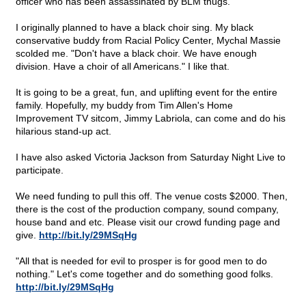
officer who has been assassinated by BLM thugs.
I originally planned to have a black choir sing. My black
conservative buddy from Racial Policy Center, Mychal Massie
scolded me. "Don't have a black choir. We have enough
division. Have a choir of all Americans." I like that.
It is going to be a great, fun, and uplifting event for the entire
family. Hopefully, my buddy from Tim Allen's Home
Improvement TV sitcom, Jimmy Labriola, can come and do his
hilarious stand-up act.
I have also asked Victoria Jackson from Saturday Night Live to
participate.
We need funding to pull this off. The venue costs $2000. Then,
there is the cost of the production company, sound company,
house band and etc. Please visit our crowd funding page and
give.
http://bit.ly/29MSqHg
"All that is needed for evil to prosper is for good men to do
nothing." Let's come together and do something good folks.
http://bit.ly/29MSqHg