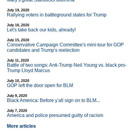
July 19, 2020
Rallying voters in battleground states for Trump
July 16, 2020
Let's take back our kids, already!
July 15, 2020
Conservative Campaign Committee's mini-tour for GOP
candidates and Trump's reelection
July 11, 2020
Battle of two songs: Anti-Trump Neil Young vs. black pro-
Trump Lloyd Marcus
July 10, 2020
GOP left the door open for BLM
July 9, 2020
Black America: Before y'all sign on to BLM...
July 7, 2020
America and police presumed guilty of racism
More articles