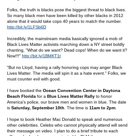
Folks, the truth is blacks pose the biggest threat to black lives.
So many black men have been killed by other blacks in 2012
alone that it would take cops 40 years to match the number.
http://bit.ly/1LFSb6D
Incredibly, the mainstream media basically ignored a mob of
Black Lives Matter activists marching down a NY street boldly
chanting, "What do we want? Dead cops! When do we want it?
Now!!!"
http://bit.ly/1BMKT1t
"But no Lloyd, having a rally honoring cops may anger Black
Lives Matter. The media will spin it as a hate event." Folks, we
must counter evil with good.
I have booked the
Ocean Convention Center in Daytona
Beach Florida
for a
Blue Lives Matter Rally
to honor
America's police, our brave men and women in blue. The date
is
Saturday, September 10th
. The time is
11am to 2pm
.
I hope to book Heather Mac Donald to speak and numerous
other celebrities. Celebs who cannot physically attend will send
their message on video. I plan to do a brief tribute to each