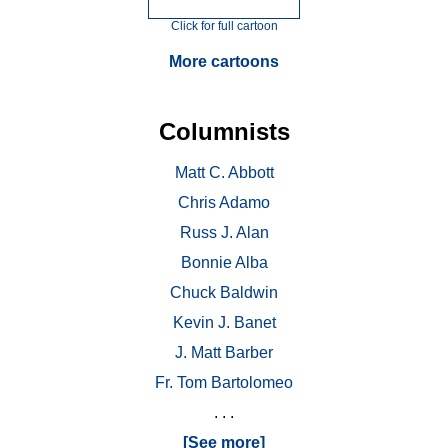
Click for full cartoon
More cartoons
Columnists
Matt C. Abbott
Chris Adamo
Russ J. Alan
Bonnie Alba
Chuck Baldwin
Kevin J. Banet
J. Matt Barber
Fr. Tom Bartolomeo
. . .
[See more]