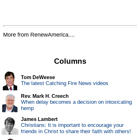
More from RenewAmerica....
Columns
Tom DeWeese
The latest Catching Fire News videos
Rev. Mark H. Creech
When delay becomes a decision on intoxicating
hemp
James Lambert
Christians: It is important to encourage your
friends in Christ to share their faith with others!