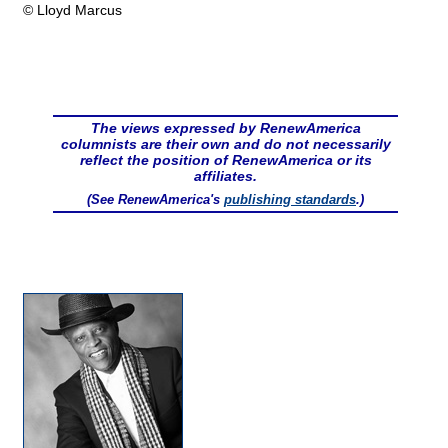
© Lloyd Marcus
The views expressed by RenewAmerica
columnists are their own and do not necessarily
reflect the position of RenewAmerica or its
affiliates.
(See RenewAmerica's
publishing standards
.)