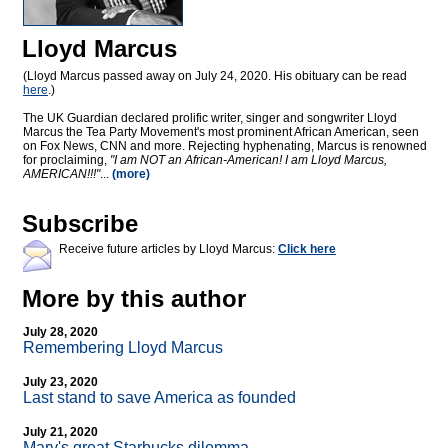
Lloyd Marcus
(Lloyd Marcus passed away on July 24, 2020. His obituary can be read
here
.)
The UK Guardian declared prolific writer, singer and songwriter Lloyd
Marcus the Tea Party Movement's most prominent African American, seen
on Fox News, CNN and more. Rejecting hyphenating, Marcus is renowned
for proclaiming,
"I am NOT an African-American! I am Lloyd Marcus,
AMERICAN!!!"
...
(more)
Subscribe
Receive future articles by Lloyd Marcus:
Click here
More by this author
July 28, 2020
Remembering Lloyd Marcus
July 23, 2020
Last stand to save America as founded
July 21, 2020
Mary's great Starbucks dilemma