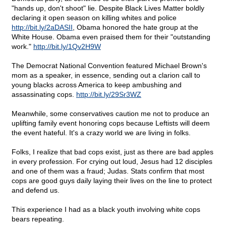
"hands up, don't shoot" lie. Despite Black Lives Matter boldly
declaring it open season on killing whites and police
http://bit.ly/2aDASII
, Obama honored the hate group at the
White House. Obama even praised them for their "outstanding
work."
http://bit.ly/1Qv2H9W
The Democrat National Convention featured Michael Brown's
mom as a speaker, in essence, sending out a clarion call to
young blacks across America to keep ambushing and
assassinating cops.
http://bit.ly/29Sr3WZ
Meanwhile, some conservatives caution me not to produce an
uplifting family event honoring cops because Leftists will deem
the event hateful. It's a crazy world we are living in folks.
Folks, I realize that bad cops exist, just as there are bad apples
in every profession. For crying out loud, Jesus had 12 disciples
and one of them was a fraud; Judas. Stats confirm that most
cops are good guys daily laying their lives on the line to protect
and defend us.
This experience I had as a black youth involving white cops
bears repeating.