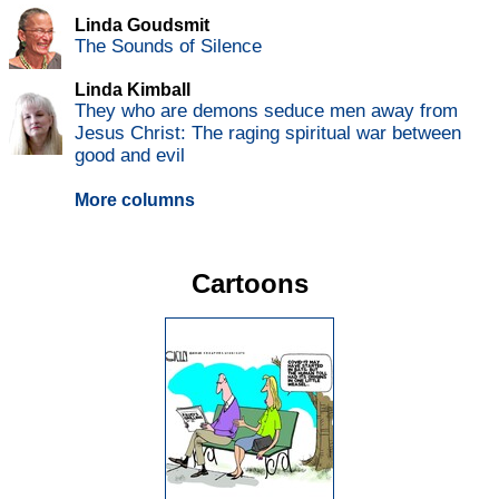
Linda Goudsmit
The Sounds of Silence
Linda Kimball
They who are demons seduce men away from
Jesus Christ: The raging spiritual war between
good and evil
More columns
Cartoons