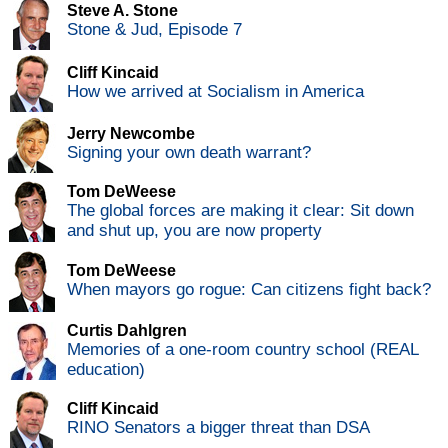
Steve A. Stone
Stone & Jud, Episode 7
Cliff Kincaid
How we arrived at Socialism in America
Jerry Newcombe
Signing your own death warrant?
Tom DeWeese
The global forces are making it clear: Sit down
and shut up, you are now property
Tom DeWeese
When mayors go rogue: Can citizens fight back?
Curtis Dahlgren
Memories of a one-room country school (REAL
education)
Cliff Kincaid
RINO Senators a bigger threat than DSA