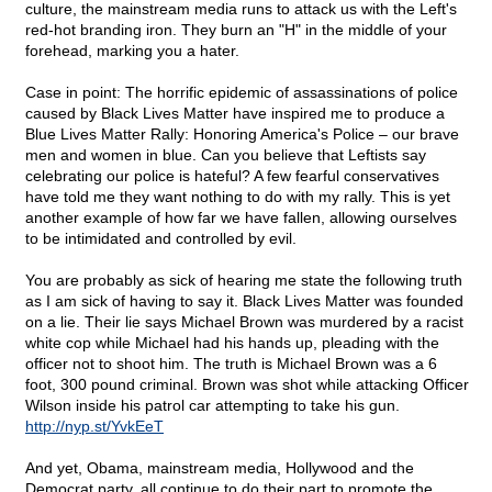
culture, the mainstream media runs to attack us with the Left's
red-hot branding iron. They burn an "H" in the middle of your
forehead, marking you a hater.
Case in point: The horrific epidemic of assassinations of police
caused by Black Lives Matter have inspired me to produce a
Blue Lives Matter Rally: Honoring America's Police – our brave
men and women in blue. Can you believe that Leftists say
celebrating our police is hateful? A few fearful conservatives
have told me they want nothing to do with my rally. This is yet
another example of how far we have fallen, allowing ourselves
to be intimidated and controlled by evil.
You are probably as sick of hearing me state the following truth
as I am sick of having to say it. Black Lives Matter was founded
on a lie. Their lie says Michael Brown was murdered by a racist
white cop while Michael had his hands up, pleading with the
officer not to shoot him. The truth is Michael Brown was a 6
foot, 300 pound criminal. Brown was shot while attacking Officer
Wilson inside his patrol car attempting to take his gun.
http://nyp.st/YvkEeT
And yet, Obama, mainstream media, Hollywood and the
Democrat party, all continue to do their part to promote the