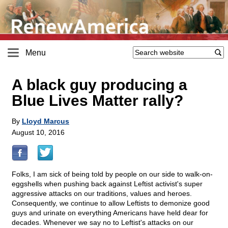
Menu
A black guy producing a
Blue Lives Matter rally?
By
Lloyd Marcus
August 10, 2016
Folks, I am sick of being told by people on our side to walk-on-
eggshells when pushing back against Leftist activist's super
aggressive attacks on our traditions, values and heroes.
Consequently, we continue to allow Leftists to demonize good
guys and urinate on everything Americans have held dear for
decades. Whenever we say no to Leftist's attacks on our