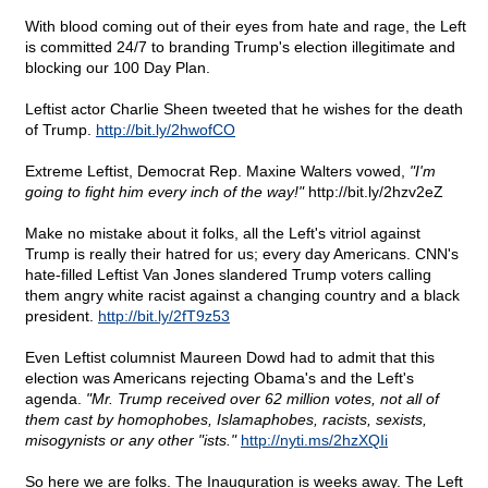
With blood coming out of their eyes from hate and rage, the Left
is committed 24/7 to branding Trump's election illegitimate and
blocking our 100 Day Plan.
Leftist actor Charlie Sheen tweeted that he wishes for the death
of Trump.
http://bit.ly/2hwofCO
Extreme Leftist, Democrat Rep. Maxine Walters vowed,
"I'm
going to fight him every inch of the way!"
http://bit.ly/2hzv2eZ
Make no mistake about it folks, all the Left's vitriol against
Trump is really their hatred for us; every day Americans. CNN's
hate-filled Leftist Van Jones slandered Trump voters calling
them angry white racist against a changing country and a black
president.
http://bit.ly/2fT9z53
Even Leftist columnist Maureen Dowd had to admit that this
election was Americans rejecting Obama's and the Left's
agenda.
"Mr. Trump received over 62 million votes, not all of
them cast by homophobes, Islamaphobes, racists, sexists,
misogynists or any other "ists."
http://nyti.ms/2hzXQIi
So here we are folks. The Inauguration is weeks away. The Left