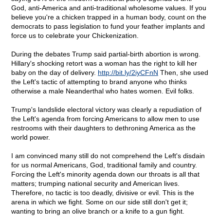
God, anti-America and anti-traditional wholesome values. If you
believe you're a chicken trapped in a human body, count on the
democrats to pass legislation to fund your feather implants and
force us to celebrate your Chickenization.
During the debates Trump said partial-birth abortion is wrong.
Hillary's shocking retort was a woman has the right to kill her
baby on the day of delivery.
http://bit.ly/2iyCFnN
Then, she used
the Left's tactic of attempting to brand anyone who thinks
otherwise a male Neanderthal who hates women. Evil folks.
Trump's landslide electoral victory was clearly a repudiation of
the Left's agenda from forcing Americans to allow men to use
restrooms with their daughters to dethroning America as the
world power.
I am convinced many still do not comprehend the Left's disdain
for us normal Americans, God, traditional family and country.
Forcing the Left's minority agenda down our throats is all that
matters; trumping national security and American lives.
Therefore, no tactic is too deadly, divisive or evil. This is the
arena in which we fight. Some on our side still don't get it;
wanting to bring an olive branch or a knife to a gun fight.