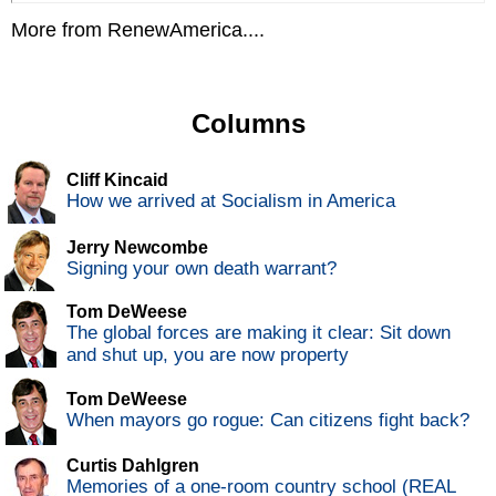
More from RenewAmerica....
Columns
Cliff Kincaid
How we arrived at Socialism in America
Jerry Newcombe
Signing your own death warrant?
Tom DeWeese
The global forces are making it clear: Sit down
and shut up, you are now property
Tom DeWeese
When mayors go rogue: Can citizens fight back?
Curtis Dahlgren
Memories of a one-room country school (REAL