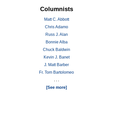
Columnists
Matt C. Abbott
Chris Adamo
Russ J. Alan
Bonnie Alba
Chuck Baldwin
Kevin J. Banet
J. Matt Barber
Fr. Tom Bartolomeo
. . .
[See more]