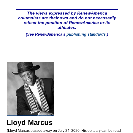
The views expressed by RenewAmerica
columnists are their own and do not necessarily
reflect the position of RenewAmerica or its
affiliates.
(See RenewAmerica's
publishing standards
.)
Lloyd Marcus
(Lloyd Marcus passed away on July 24, 2020. His obituary can be read