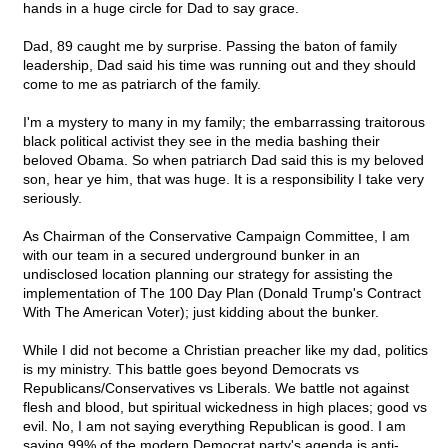
hands in a huge circle for Dad to say grace.
Dad, 89 caught me by surprise. Passing the baton of family
leadership, Dad said his time was running out and they should
come to me as patriarch of the family.
I'm a mystery to many in my family; the embarrassing traitorous
black political activist they see in the media bashing their
beloved Obama. So when patriarch Dad said this is my beloved
son, hear ye him, that was huge. It is a responsibility I take very
seriously.
As Chairman of the Conservative Campaign Committee, I am
with our team in a secured underground bunker in an
undisclosed location planning our strategy for assisting the
implementation of The 100 Day Plan (Donald Trump's Contract
With The American Voter); just kidding about the bunker.
While I did not become a Christian preacher like my dad, politics
is my ministry. This battle goes beyond Democrats vs
Republicans/Conservatives vs Liberals. We battle not against
flesh and blood, but spiritual wickedness in high places; good vs
evil. No, I am not saying everything Republican is good. I am
saying 99% of the modern Democrat party's agenda is anti-