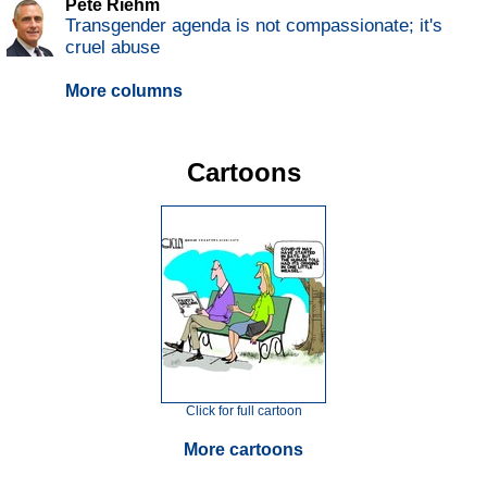
Pete Riehm
Transgender agenda is not compassionate; it's
cruel abuse
More columns
Cartoons
Click for full cartoon
More cartoons