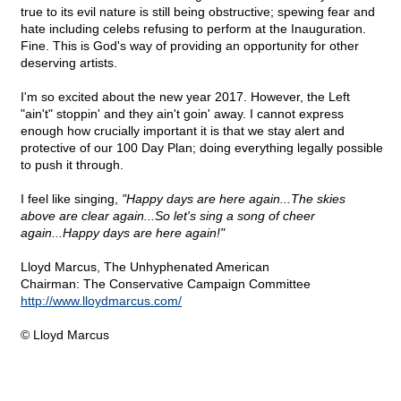
true to its evil nature is still being obstructive; spewing fear and
hate including celebs refusing to perform at the Inauguration.
Fine. This is God's way of providing an opportunity for other
deserving artists.
I'm so excited about the new year 2017. However, the Left
"ain't" stoppin' and they ain't goin' away. I cannot express
enough how crucially important it is that we stay alert and
protective of our 100 Day Plan; doing everything legally possible
to push it through.
I feel like singing,
"Happy days are here again...The skies
above are clear again...So let's sing a song of cheer
again...Happy days are here again!"
Lloyd Marcus, The Unhyphenated American
Chairman: The Conservative Campaign Committee
http://www.lloydmarcus.com/
© Lloyd Marcus