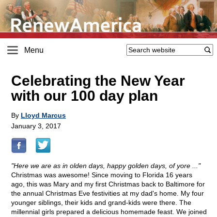
Menu
Celebrating the New Year
with our 100 day plan
By
Lloyd Marcus
January 3, 2017
"Here we are as in olden days, happy golden days, of yore ..."
Christmas was awesome! Since moving to Florida 16 years
ago, this was Mary and my first Christmas back to Baltimore for
the annual Christmas Eve festivities at my dad's home. My four
younger siblings, their kids and grand-kids were there. The
millennial girls prepared a delicious homemade feast. We joined