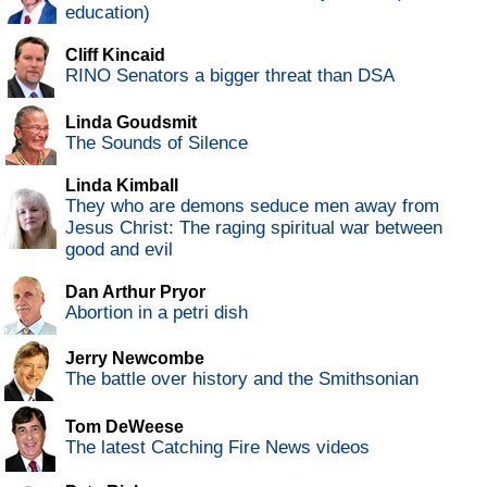
education)
Cliff Kincaid
RINO Senators a bigger threat than DSA
Linda Goudsmit
The Sounds of Silence
Linda Kimball
They who are demons seduce men away from
Jesus Christ: The raging spiritual war between
good and evil
Dan Arthur Pryor
Abortion in a petri dish
Jerry Newcombe
The battle over history and the Smithsonian
Tom DeWeese
The latest Catching Fire News videos