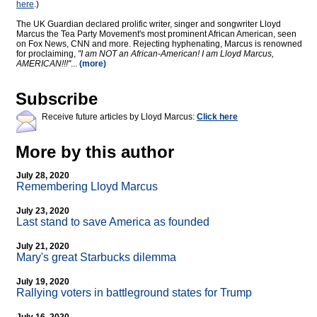
here
.)
The UK Guardian declared prolific writer, singer and songwriter Lloyd
Marcus the Tea Party Movement's most prominent African American, seen
on Fox News, CNN and more. Rejecting hyphenating, Marcus is renowned
for proclaiming,
"I am NOT an African-American! I am Lloyd Marcus,
AMERICAN!!!"
...
(more)
Subscribe
Receive future articles by Lloyd Marcus:
Click here
More by this author
July 28, 2020
Remembering Lloyd Marcus
July 23, 2020
Last stand to save America as founded
July 21, 2020
Mary's great Starbucks dilemma
July 19, 2020
Rallying voters in battleground states for Trump