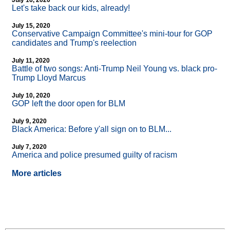
July 16, 2020
Let's take back our kids, already!
July 15, 2020
Conservative Campaign Committee's mini-tour for GOP
candidates and Trump's reelection
July 11, 2020
Battle of two songs: Anti-Trump Neil Young vs. black pro-
Trump Lloyd Marcus
July 10, 2020
GOP left the door open for BLM
July 9, 2020
Black America: Before y'all sign on to BLM...
July 7, 2020
America and police presumed guilty of racism
More articles