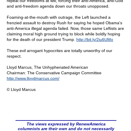
repeal our freedoms at will; forcing their anti-America, anti-God
and anti-freedom agenda down our throats unopposed.
Foaming-at-the-mouth with outrage, the Left launched a
frenzied assault to destroy Rush for saying he hoped Obama's
anti-America illegal agenda failed. Now, those same Leftists are
claiming moral high ground trying to block while boldly hoping
for the death of our president Trump.
http://bit.ly/2iu6UMo
These evil arrogant hypocrites are totally unworthy of our
respect.
Lloyd Marcus, The Unhyphenated American
Chairman: The Conservative Campaign Committee
http://www.lloydmarcus.com/
© Lloyd Marcus
The views expressed by RenewAmerica
columnists are their own and do not necessarily