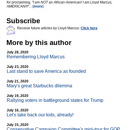
for proclaiming,
"I am NOT an African-American! I am Lloyd Marcus,
AMERICAN!!!"
...
(more)
Subscribe
Receive future articles by Lloyd Marcus:
Click here
More by this author
July 28, 2020
Remembering Lloyd Marcus
July 23, 2020
Last stand to save America as founded
July 21, 2020
Mary's great Starbucks dilemma
July 19, 2020
Rallying voters in battleground states for Trump
July 16, 2020
Let's take back our kids, already!
July 15, 2020
Conservative Campaign Committee's mini-tour for GOP