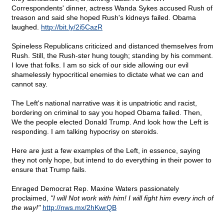
Correspondents' dinner, actress Wanda Sykes accused Rush of
treason and said she hoped Rush's kidneys failed. Obama
laughed.
http://bit.ly/2i5CazR
Spineless Republicans criticized and distanced themselves from
Rush. Still, the Rush-ster hung tough; standing by his comment.
I love that folks. I am so sick of our side allowing our evil
shamelessly hypocritical enemies to dictate what we can and
cannot say.
The Left's national narrative was it is unpatriotic and racist,
bordering on criminal to say you hoped Obama failed. Then,
We the people elected Donald Trump. And look how the Left is
responding. I am talking hypocrisy on steroids.
Here are just a few examples of the Left, in essence, saying
they not only hope, but intend to do everything in their power to
ensure that Trump fails.
Enraged Democrat Rep. Maxine Waters passionately
proclaimed,
"I will Not work with him! I will fight him every inch of
the way!"
http://nws.mx/2hKwrQB