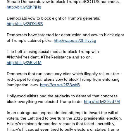
Senate Democrats vow to block Trump's SCOTUS nominees.
http://bit.ly/2jhPjHg
Democrats vow to block eight of Trump's generals.
http://bit.ly/2iRXk8S
Democrats have targeted for destruction and vow to block eight
of Trump's cabinet picks.
http://wapo.st/2hHvyLg
The Left is using social media to block Trump with
#NotMyPresident, #TheResistance and so on.
http://bit.ly/2i5IvLM
Democrats that run sanctuary cites which illegally roll-out-the-
red-carpet to illegal aliens vow to block Trump from enforcing
immigration laws.
http://fxn.ws/2fZ3wbB
Hollywood elitists had the audacity to demand that congress
block everything we elected Trump to do.
http://bit.ly/2i3zd7M
In an outrageous unprecedented attempt to thwart the will of
voters, the Left tried to overturn the 2016 presidential election.
Hillary's minions demanded recounts that failed. Incredibly,
Hillary's hit squad even tried to bully electors of states Trump