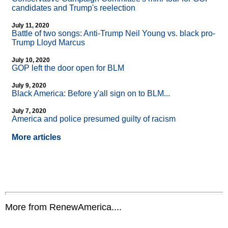
candidates and Trump's reelection
July 11, 2020
Battle of two songs: Anti-Trump Neil Young vs. black pro-
Trump Lloyd Marcus
July 10, 2020
GOP left the door open for BLM
July 9, 2020
Black America: Before y'all sign on to BLM...
July 7, 2020
America and police presumed guilty of racism
More articles
More from RenewAmerica....