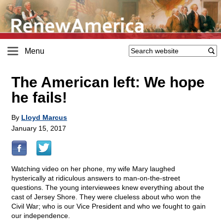
Menu
The American left: We hope
he fails!
By
Lloyd Marcus
January 15, 2017
Watching video on her phone, my wife Mary laughed
hysterically at ridiculous answers to man-on-the-street
questions. The young interviewees knew everything about the
cast of Jersey Shore. They were clueless about who won the
Civil War; who is our Vice President and who we fought to gain
our independence.