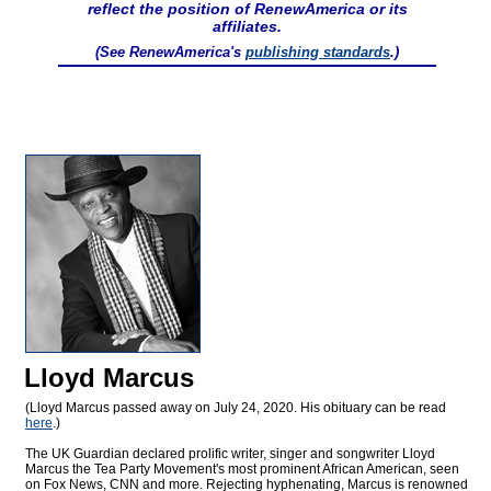
reflect the position of RenewAmerica or its
affiliates.
(See RenewAmerica's
publishing standards
.)
Lloyd Marcus
(Lloyd Marcus passed away on July 24, 2020. His obituary can be read
here
.)
The UK Guardian declared prolific writer, singer and songwriter Lloyd
Marcus the Tea Party Movement's most prominent African American, seen
on Fox News, CNN and more. Rejecting hyphenating, Marcus is renowned