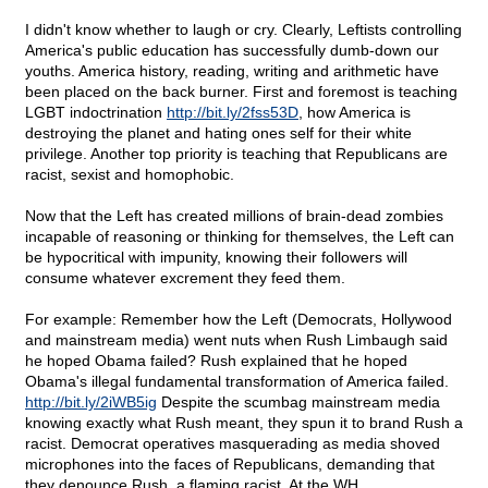
I didn't know whether to laugh or cry. Clearly, Leftists controlling
America's public education has successfully dumb-down our
youths. America history, reading, writing and arithmetic have
been placed on the back burner. First and foremost is teaching
LGBT indoctrination
http://bit.ly/2fss53D
, how America is
destroying the planet and hating ones self for their white
privilege. Another top priority is teaching that Republicans are
racist, sexist and homophobic.
Now that the Left has created millions of brain-dead zombies
incapable of reasoning or thinking for themselves, the Left can
be hypocritical with impunity, knowing their followers will
consume whatever excrement they feed them.
For example: Remember how the Left (Democrats, Hollywood
and mainstream media) went nuts when Rush Limbaugh said
he hoped Obama failed? Rush explained that he hoped
Obama's illegal fundamental transformation of America failed.
http://bit.ly/2iWB5ig
Despite the scumbag mainstream media
knowing exactly what Rush meant, they spun it to brand Rush a
racist. Democrat operatives masquerading as media shoved
microphones into the faces of Republicans, demanding that
they denounce Rush, a flaming racist. At the WH