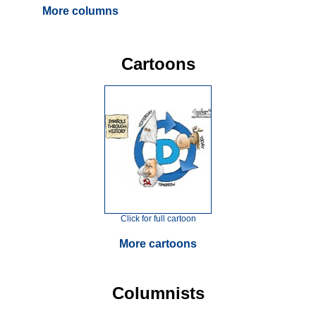
More columns
Cartoons
Click for full cartoon
More cartoons
Columnists