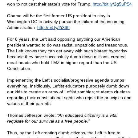
won to not cast their state's vote for Trump.
http://bit.ly/2g5uPS4
Obama will be the first former US president to stay in
Washington DC to actively pursue the failure of the incoming
Administration.
http://bit.ly/2iXttft
For 8 years, the Left said opposing anything our American
president wanted to do was racist, unpatriotic and treasonous.
The Left knows they can get away with such blatant hypocrisy
because they have successfully dumb down millions; created
meat-heads who hold TMZ in higher regard than the US
Constitution.
Implementing the Left's socialist/progressive agenda trumps
everything. Insidiously, Leftist educators purposely dumb down
our kids to create an army of Leftist zombies; students clueless
regarding their constitutional rights who reject the principles and
values of their parents.
Thomas Jefferson wrote:
"An educated citizenry is a vital
requisite for our survival as a free people."
Thus, by the Left creating dumb citizens, the Left is free to