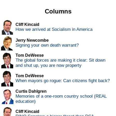
Columns
Cliff Kincaid
How we arrived at Socialism in America
Jerry Newcombe
Signing your own death warrant?
Tom DeWeese
The global forces are making it clear: Sit down
and shut up, you are now property
Tom DeWeese
When mayors go rogue: Can citizens fight back?
Curtis Dahlgren
Memories of a one-room country school (REAL
education)
Cliff Kincaid