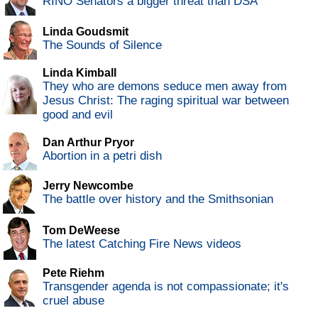
RINO Senators a bigger threat than DSA
Linda Goudsmit
The Sounds of Silence
Linda Kimball
They who are demons seduce men away from
Jesus Christ: The raging spiritual war between
good and evil
Dan Arthur Pryor
Abortion in a petri dish
Jerry Newcombe
The battle over history and the Smithsonian
Tom DeWeese
The latest Catching Fire News videos
Pete Riehm
Transgender agenda is not compassionate; it's
cruel abuse