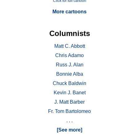
Click for full cartoon
More cartoons
Columnists
Matt C. Abbott
Chris Adamo
Russ J. Alan
Bonnie Alba
Chuck Baldwin
Kevin J. Banet
J. Matt Barber
Fr. Tom Bartolomeo
. . .
[See more]