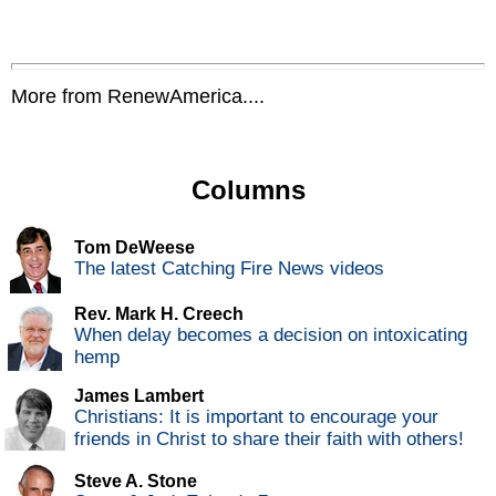
More from RenewAmerica....
Columns
Tom DeWeese
The latest Catching Fire News videos
Rev. Mark H. Creech
When delay becomes a decision on intoxicating
hemp
James Lambert
Christians: It is important to encourage your
friends in Christ to share their faith with others!
Steve A. Stone