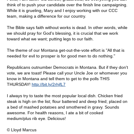
think of to push your candidate over the finish line campaigning.
While it is grueling, Mary and I enjoy working with our CCC
team, making a difference for our country.
The Bible says faith without works is dead. In other words, while
we should pray for God's blessing, it is crucial that we work
toward what we want; putting legs to our faith.
The theme of our Montana get-out-the-vote effort is "All that is
needed for evil to prosper is for good men to do nothing."
Republicans outnumber Democrats in Montana. But if they don't
vote, we are toast! Please call your Uncle Joe or whomever you
know in Montana and tell them to get to the polls THIS
THURSDAY!
http://bit.ly/2rhjfL7
I always try to taste the most popular local dish. Chicken fried
steak is high on the list; flour battered and deep fried; placed on
a bed of mashed potatoes and smothered in gravy. Sounds
awesome. For health reasons, I ate a bit of cooked
medium/plus rib eye. Delicious!
© Lloyd Marcus