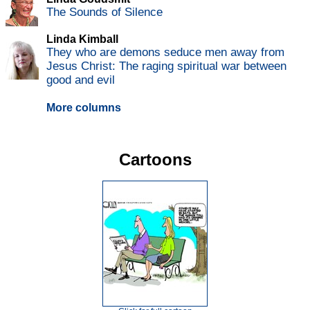
The Sounds of Silence
Linda Kimball
They who are demons seduce men away from
Jesus Christ: The raging spiritual war between
good and evil
More columns
Cartoons