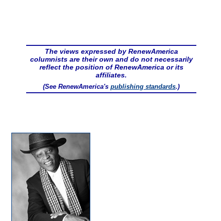
The views expressed by RenewAmerica
columnists are their own and do not necessarily
reflect the position of RenewAmerica or its
affiliates.
(See RenewAmerica's
publishing standards
.)