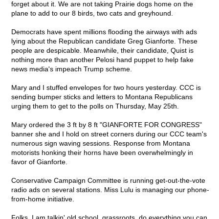
forget about it. We are not taking Prairie dogs home on the
plane to add to our 8 birds, two cats and greyhound.
Democrats have spent millions flooding the airways with ads
lying about the Republican candidate Greg Gianforte. These
people are despicable. Meanwhile, their candidate, Quist is
nothing more than another Pelosi hand puppet to help fake
news media's impeach Trump scheme.
Mary and I stuffed envelopes for two hours yesterday. CCC is
sending bumper sticks and letters to Montana Republicans
urging them to get to the polls on Thursday, May 25th.
Mary ordered the 3 ft by 8 ft "GIANFORTE FOR CONGRESS"
banner she and I hold on street corners during our CCC team's
numerous sign waving sessions. Response from Montana
motorists honking their horns have been overwhelmingly in
favor of Gianforte.
Conservative Campaign Committee is running get-out-the-vote
radio ads on several stations. Miss Lulu is managing our phone-
from-home initiative.
Folks, I am talkin' old school, grassroots, do everything you can