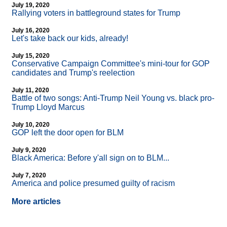
July 19, 2020
Rallying voters in battleground states for Trump
July 16, 2020
Let's take back our kids, already!
July 15, 2020
Conservative Campaign Committee's mini-tour for GOP
candidates and Trump's reelection
July 11, 2020
Battle of two songs: Anti-Trump Neil Young vs. black pro-
Trump Lloyd Marcus
July 10, 2020
GOP left the door open for BLM
July 9, 2020
Black America: Before y'all sign on to BLM...
July 7, 2020
America and police presumed guilty of racism
More articles