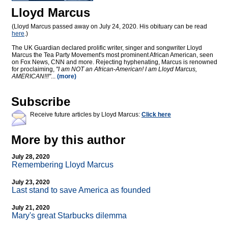
Lloyd Marcus
(Lloyd Marcus passed away on July 24, 2020. His obituary can be read
here
.)
The UK Guardian declared prolific writer, singer and songwriter Lloyd
Marcus the Tea Party Movement's most prominent African American, seen
on Fox News, CNN and more. Rejecting hyphenating, Marcus is renowned
for proclaiming,
"I am NOT an African-American! I am Lloyd Marcus,
AMERICAN!!!"
...
(more)
Subscribe
Receive future articles by Lloyd Marcus:
Click here
More by this author
July 28, 2020
Remembering Lloyd Marcus
July 23, 2020
Last stand to save America as founded
July 21, 2020
Mary's great Starbucks dilemma