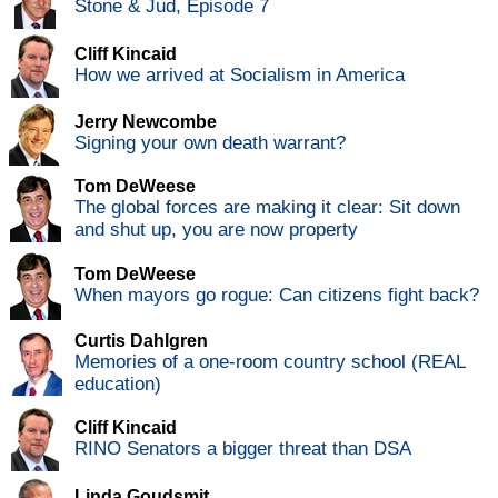
Stone & Jud, Episode 7
Cliff Kincaid
How we arrived at Socialism in America
Jerry Newcombe
Signing your own death warrant?
Tom DeWeese
The global forces are making it clear: Sit down
and shut up, you are now property
Tom DeWeese
When mayors go rogue: Can citizens fight back?
Curtis Dahlgren
Memories of a one-room country school (REAL
education)
Cliff Kincaid
RINO Senators a bigger threat than DSA
Linda Goudsmit