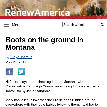
Menu
Boots on the ground in
Montana
By
Lloyd Marcus
May 21, 2017
Hi Folks. Lloyd here, checking in from Montana with
Conservative Campaign Committee working to defeat extreme
liberal Rob Quist for congress.
Mary has fallen in love with the Prairie dogs running around
everywhere with their cute babies following them. I told her to