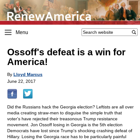
Menu
Ossoff's defeat is a win for
America!
By
Lloyd Marcus
June 22, 2017
Did the Russians hack the Georgia election? Leftists are all over
media creating straw-men to disguise the simple truth that
voter's have rejected their treasonous Trump resistance
movement. Jon Ossoff losing in Georgia is the 5th election
Democrats have lost since Trump's shocking crashing defeat of
Hillary. Losing the Georgia race has to be particularly painful