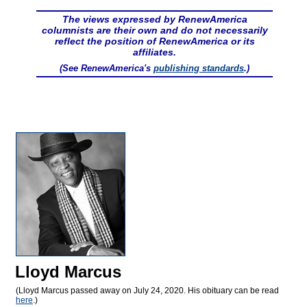
The views expressed by RenewAmerica
columnists are their own and do not necessarily
reflect the position of RenewAmerica or its
affiliates.
(See RenewAmerica's
publishing standards
.)
Lloyd Marcus
(Lloyd Marcus passed away on July 24, 2020. His obituary can be read
here
.)