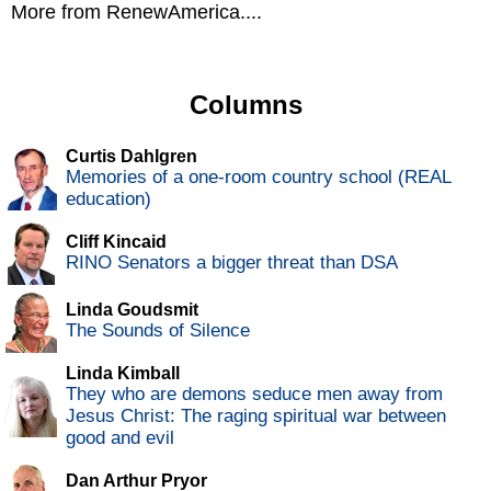
More from RenewAmerica....
Columns
Curtis Dahlgren
Memories of a one-room country school (REAL
education)
Cliff Kincaid
RINO Senators a bigger threat than DSA
Linda Goudsmit
The Sounds of Silence
Linda Kimball
They who are demons seduce men away from
Jesus Christ: The raging spiritual war between
good and evil
Dan Arthur Pryor