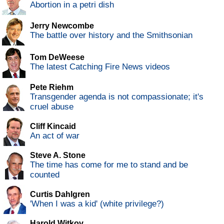
Abortion in a petri dish
Jerry Newcombe
The battle over history and the Smithsonian
Tom DeWeese
The latest Catching Fire News videos
Pete Riehm
Transgender agenda is not compassionate; it's
cruel abuse
Cliff Kincaid
An act of war
Steve A. Stone
The time has come for me to stand and be
counted
Curtis Dahlgren
'When I was a kid' (white privilege?)
Harold Witkov