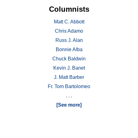
Columnists
Matt C. Abbott
Chris Adamo
Russ J. Alan
Bonnie Alba
Chuck Baldwin
Kevin J. Banet
J. Matt Barber
Fr. Tom Bartolomeo
. . .
[See more]