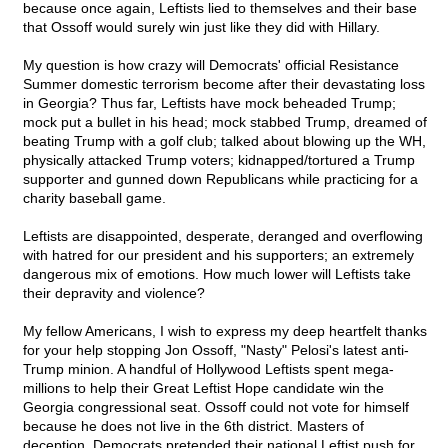
because once again, Leftists lied to themselves and their base
that Ossoff would surely win just like they did with Hillary.
My question is how crazy will Democrats' official Resistance
Summer domestic terrorism become after their devastating loss
in Georgia? Thus far, Leftists have mock beheaded Trump;
mock put a bullet in his head; mock stabbed Trump, dreamed of
beating Trump with a golf club; talked about blowing up the WH,
physically attacked Trump voters; kidnapped/tortured a Trump
supporter and gunned down Republicans while practicing for a
charity baseball game.
Leftists are disappointed, desperate, deranged and overflowing
with hatred for our president and his supporters; an extremely
dangerous mix of emotions. How much lower will Leftists take
their depravity and violence?
My fellow Americans, I wish to express my deep heartfelt thanks
for your help stopping Jon Ossoff, "Nasty" Pelosi's latest anti-
Trump minion. A handful of Hollywood Leftists spent mega-
millions to help their Great Leftist Hope candidate win the
Georgia congressional seat. Ossoff could not vote for himself
because he does not live in the 6th district. Masters of
deception, Democrats pretended their national Leftist push for