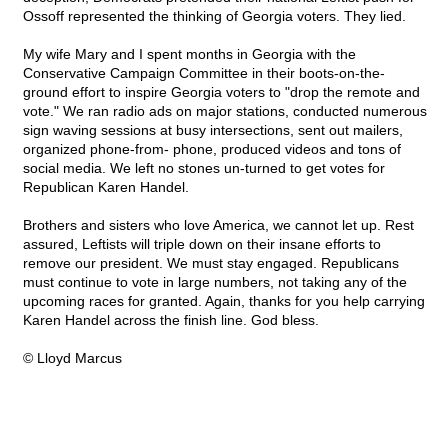
Ossoff represented the thinking of Georgia voters. They lied.
My wife Mary and I spent months in Georgia with the
Conservative Campaign Committee in their boots-on-the-
ground effort to inspire Georgia voters to "drop the remote and
vote." We ran radio ads on major stations, conducted numerous
sign waving sessions at busy intersections, sent out mailers,
organized phone-from- phone, produced videos and tons of
social media. We left no stones un-turned to get votes for
Republican Karen Handel.
Brothers and sisters who love America, we cannot let up. Rest
assured, Leftists will triple down on their insane efforts to
remove our president. We must stay engaged. Republicans
must continue to vote in large numbers, not taking any of the
upcoming races for granted. Again, thanks for you help carrying
Karen Handel across the finish line. God bless.
© Lloyd Marcus