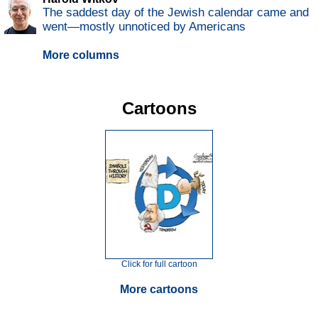
The saddest day of the Jewish calendar came and
went—mostly unnoticed by Americans
More columns
Cartoons
Click for full cartoon
More cartoons