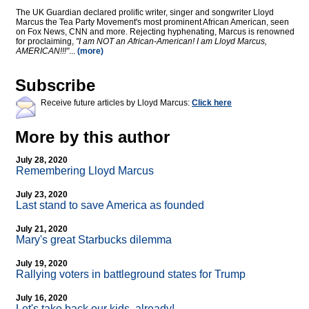
The UK Guardian declared prolific writer, singer and songwriter Lloyd
Marcus the Tea Party Movement's most prominent African American, seen
on Fox News, CNN and more. Rejecting hyphenating, Marcus is renowned
for proclaiming,
"I am NOT an African-American! I am Lloyd Marcus,
AMERICAN!!!"
...
(more)
Subscribe
Receive future articles by Lloyd Marcus:
Click here
More by this author
July 28, 2020
Remembering Lloyd Marcus
July 23, 2020
Last stand to save America as founded
July 21, 2020
Mary's great Starbucks dilemma
July 19, 2020
Rallying voters in battleground states for Trump
July 16, 2020
Let's take back our kids, already!