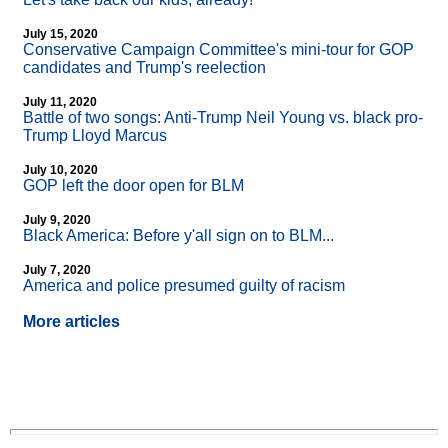
July 15, 2020
Conservative Campaign Committee's mini-tour for GOP
candidates and Trump's reelection
July 11, 2020
Battle of two songs: Anti-Trump Neil Young vs. black pro-
Trump Lloyd Marcus
July 10, 2020
GOP left the door open for BLM
July 9, 2020
Black America: Before y'all sign on to BLM...
July 7, 2020
America and police presumed guilty of racism
More articles