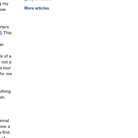
ng my
More articles
ause
rters
j5
This
er.
k of a
 not a
s tour
 for me
ything
in,
ional
eive a
first