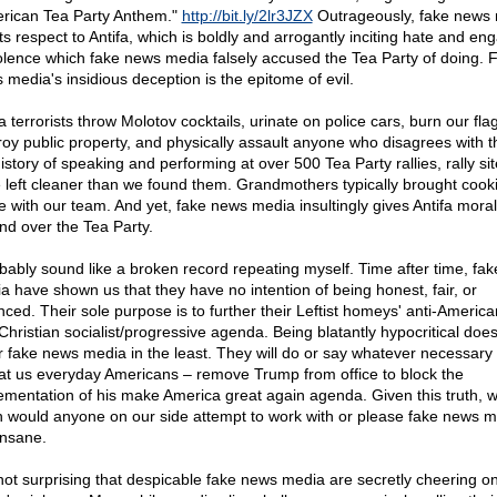
rican Tea Party Anthem."
http://bit.ly/2lr3JZX
Outrageously, fake news
ts respect to Antifa, which is boldly and arrogantly inciting hate and en
iolence which fake news media falsely accused the Tea Party of doing. 
 media's insidious deception is the epitome of evil.
a terrorists throw Molotov cocktails, urinate on police cars, burn our flag
roy public property, and physically assault anyone who disagrees with t
istory of speaking and performing at over 500 Tea Party rallies, rally si
 left cleaner than we found them. Grandmothers typically brought cooki
e with our team. And yet, fake news media insultingly gives Antifa moral
nd over the Tea Party.
obably sound like a broken record repeating myself. Time after time, fa
a have shown us that they have no intention of being honest, fair, or
nced. Their sole purpose is to further their Leftist homeys' anti-Americ
-Christian socialist/progressive agenda. Being blatantly hypocritical does
r fake news media in the least. They will do or say whatever necessary 
at us everyday Americans – remove Trump from office to block the
ementation of his make America great again agenda. Given this truth, 
h would anyone on our side attempt to work with or please fake news 
 insane.
s not surprising that despicable fake news media are secretly cheering o