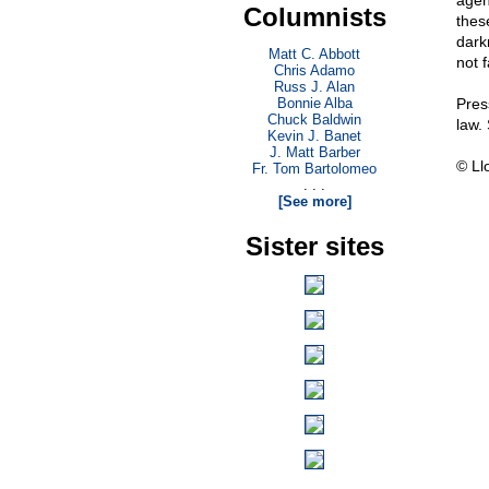
agend
Columnists
thes
dark
Matt C. Abbott
not fa
Chris Adamo
Russ J. Alan
Bonnie Alba
Pres
Chuck Baldwin
law.
Kevin J. Banet
J. Matt Barber
© Ll
Fr. Tom Bartolomeo
. . .
[See more]
Sister sites