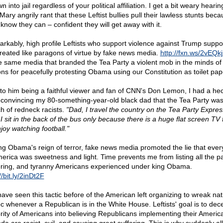
n into jail regardless of your political affiliation. I get a bit weary heari
Mary angrily rant that these Leftist bullies pull their lawless stunts bec
 know they can – confident they will get away with it.
rkably, high profile Leftists who support violence against Trump suppo
treated like paragons of virtue by fake news media.
http://fxn.ws/2vEQk
he same media that branded the Tea Party a violent mob in the minds of
ions for peacefully protesting Obama using our Constitution as toilet pap
to him being a faithful viewer and fan of CNN's Don Lemon, I had a hec
 convincing my 80-something-year-old black dad that the Tea Party was
h of redneck racists.
"Dad, I travel the country on the Tea Party Expres
 I sit in the back of the bus only because there is a huge flat screen TV
joy watching football."
ng Obama's reign of terror, fake news media promoted the lie that ever
merica was sweetness and light. Time prevents me from listing all the pa
ering, and tyranny Americans experienced under king Obama.
//bit.ly/2inDt2F
ave seen this tactic before of the American left organizing to wreak nat
c whenever a Republican is in the White House. Leftists' goal is to dec
rity of Americans into believing Republicans implementing their America-