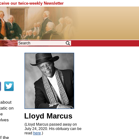
eceive our twice-weekly Newsletter
r about
atic on
he
Lloyd Marcus
elves
(Lloyd Marcus passed away on
July 24, 2020. His obituary can be
read
here
.)
f the