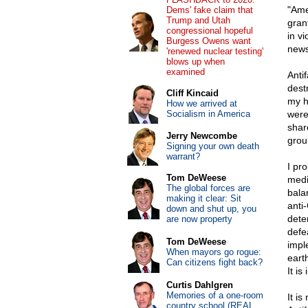
"Ame
Dems' fake claim that
Trump and Utah
gran
congressional hopeful
in v
Burgess Owens want
news
'renewed nuclear testing'
blows up when
examined
Antif
dest
Cliff Kincaid
my h
How we arrived at
Socialism in America
were
shar
Jerry Newcombe
grou
Signing your own death
warrant?
I pr
Tom DeWeese
medi
The global forces are
bala
making it clear: Sit
anti
down and shut up, you
dete
are now property
defe
Tom DeWeese
impl
When mayors go rogue:
eart
Can citizens fight back?
It is
Curtis Dahlgren
Memories of a one-room
It i
country school (REAL