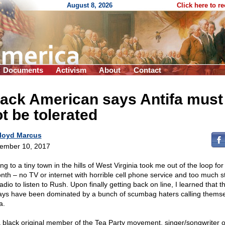
August 8, 2026
Click here to r
Documents
Activism
About
Contact
lack American says Antifa must
t be tolerated
loyd Marcus
ember 10, 2017
g to a tiny town in the hills of West Virginia took me out of the loop fo
nth – no TV or internet with horrible cell phone service and too much st
adio to listen to Rush. Upon finally getting back on line, I learned that t
ays have been dominated by a bunch of scumbag haters calling thems
a.
a black original member of the Tea Party movement, singer/songwriter o