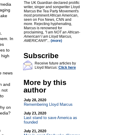
The UK Guardian declared prolific
 media
writer, singer and songwriter Lloyd
gaging
Marcus the Tea Party Movement's
Fake
most prominent African American,
seen on Fox News, CNN and
more. Rejecting hyphenating,
Marcus is renowned for
proclaiming,
"I am NOT an African-
,
American! I am Lloyd Marcus,
hem. In
AMERICAN!!!"
...
(more)
tes
es to
Subscribe
 high
Receive future articles by
Lloyd Marcus:
Click here
ke news
More by this
an and
author
 not
to
July 28, 2020
Remembering Lloyd Marcus
why on
media?
July 23, 2020
Last stand to save America as
founded
n
July 21, 2020