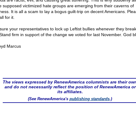
a are racist, evil, and causing great suffering. This is why suddenly all
e supposed victimized hate groups are emerging from their caverns of
ness. It is all a scam to lay a bogus guilt-trip on decent Americans. Ple
ll for it.
sure your representatives to lock up Leftist bullies whenever they break
 Stand firm in support of the change we voted for last November. God bl
oyd Marcus
The views expressed by RenewAmerica columnists are their ow
and do not necessarily reflect the position of RenewAmerica or
its affiliates.
(See RenewAmerica's
publishing standards
.)