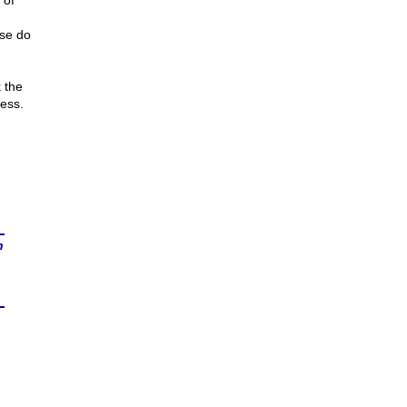
 of
ase do
 the
ess.
n