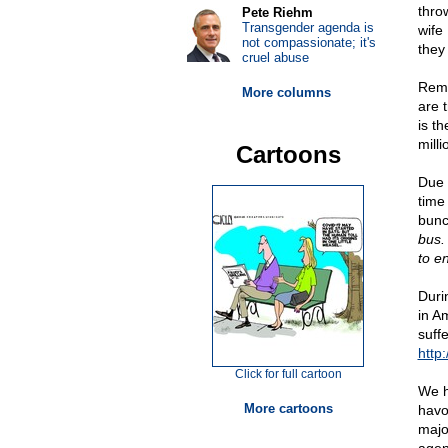
throw
Pete Riehm
Transgender agenda is
wife 
not compassionate; it's
they
cruel abuse
Rema
More columns
are 
is t
mill
Cartoons
Due 
time
bunc
bus.
to en
Duri
in A
suff
http:
Click for full cartoon
We h
More cartoons
havo
majo