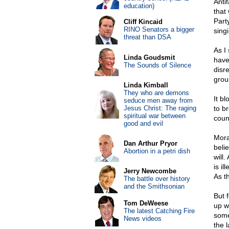
Antif
education)
that
Part
Cliff Kincaid
RINO Senators a bigger
sing
threat than DSA
As I
Linda Goudsmit
have
The Sounds of Silence
disr
grou
Linda Kimball
They who are demons
It b
seduce men away from
Jesus Christ: The raging
to b
spiritual war between
coun
good and evil
Mora
Dan Arthur Pryor
beli
Abortion in a petri dish
will
is i
Jerry Newcombe
As t
The battle over history
and the Smithsonian
But 
Tom DeWeese
up w
The latest Catching Fire
some
News videos
the 