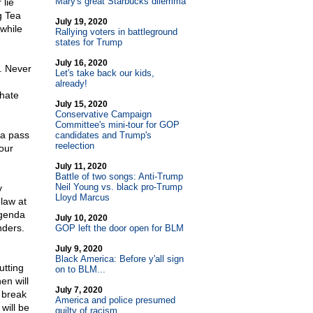
Mary's great Starbucks dilemma
 lie
g Tea
July 19, 2020
while
Rallying voters in battleground
states for Trump
July 16, 2020
g. Never
Let's take back our kids,
already!
 hate
July 15, 2020
Conservative Campaign
Committee's mini-tour for GOP
 a pass
candidates and Trump's
reelection
 our
July 11, 2020
Battle of two songs: Anti-Trump
Neil Young vs. black pro-Trump
y
Lloyd Marcus
 law at
agenda
July 10, 2020
nders.
GOP left the door open for BLM
July 9, 2020
Black America: Before y'all sign
utting
on to BLM...
en will
July 7, 2020
 break
America and police presumed
will be
guilty of racism