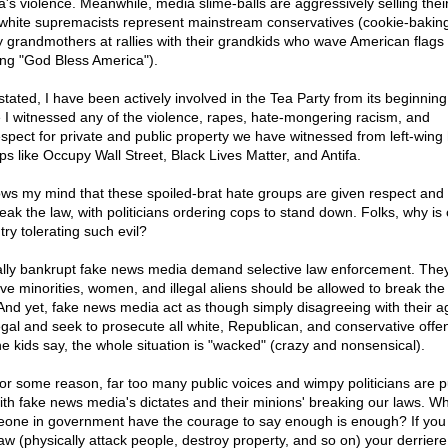
a's violence. Meanwhile, media slime-balls are aggressively selling their
 white supremacists represent mainstream conservatives (cookie-bakin
y grandmothers at rallies with their grandkids who wave American flags 
ing "God Bless America").
 stated, I have been actively involved in the Tea Party from its beginnin
 I witnessed any of the violence, rapes, hate-mongering racism, and
espect for private and public property we have witnessed from left-wing
ps like Occupy Wall Street, Black Lives Matter, and Antifa.
lows my mind that these spoiled-brat hate groups are given respect and
reak the law, with politicians ordering cops to stand down. Folks, why is
try tolerating such evil?
lly bankrupt fake news media demand selective law enforcement. The
eve minorities, women, and illegal aliens should be allowed to break the
. And yet, fake news media act as though simply disagreeing with their 
llegal and seek to prosecute all white, Republican, and conservative offe
he kids say, the whole situation is "wacked" (crazy and nonsensical).
for some reason, far too many public voices and wimpy politicians are p
ith fake news media's dictates and their minions' breaking our laws. Wh
one in government have the courage to say enough is enough? If you
law (physically attack people, destroy property, and so on) your derriere 