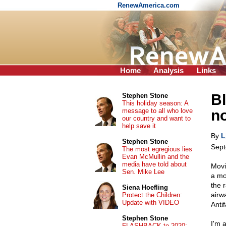
RenewAmerica.com
Home
Analysis
Links
B
Stephen Stone
This holiday season: A
message to all who love
no
our country and want to
help save it
By
L
Stephen Stone
Sept
The most egregious lies
Evan McMullin and the
media have told about
Movin
Sen. Mike Lee
a mo
the r
Siena Hoefling
airw
Protect the Children:
Update with VIDEO
Antif
Stephen Stone
I'm 
FLASHBACK to 2020: