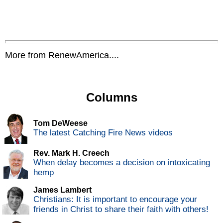
More from RenewAmerica....
Columns
Tom DeWeese
The latest Catching Fire News videos
Rev. Mark H. Creech
When delay becomes a decision on intoxicating
hemp
James Lambert
Christians: It is important to encourage your
friends in Christ to share their faith with others!