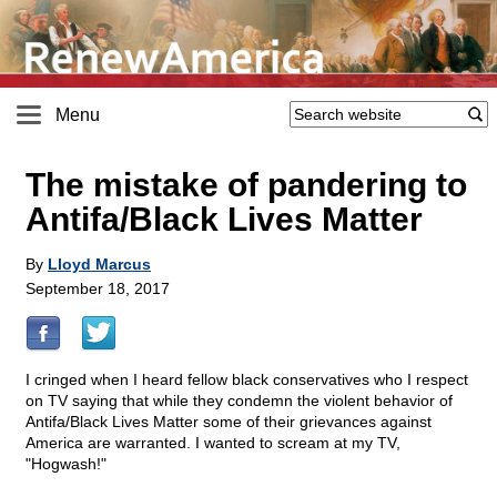
Menu
The mistake of pandering to
Antifa/Black Lives Matter
By
Lloyd Marcus
September 18, 2017
I cringed when I heard fellow black conservatives who I respect
on TV saying that while they condemn the violent behavior of
Antifa/Black Lives Matter some of their grievances against
America are warranted. I wanted to scream at my TV,
"Hogwash!"