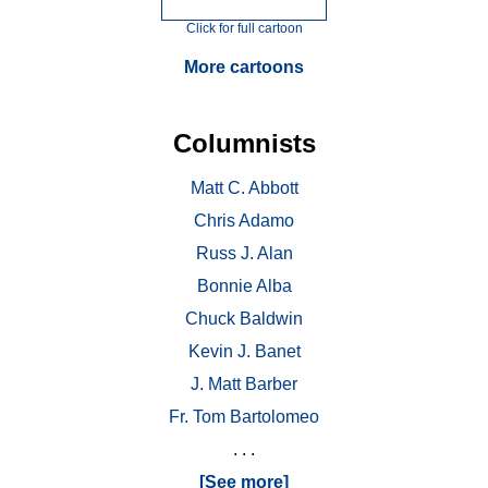
Click for full cartoon
More cartoons
Columnists
Matt C. Abbott
Chris Adamo
Russ J. Alan
Bonnie Alba
Chuck Baldwin
Kevin J. Banet
J. Matt Barber
Fr. Tom Bartolomeo
. . .
[See more]