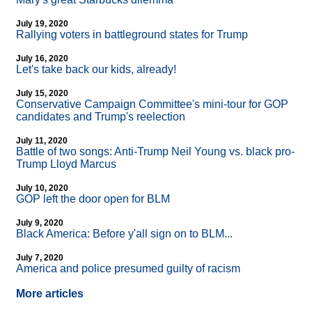
July 19, 2020
Rallying voters in battleground states for Trump
July 16, 2020
Let's take back our kids, already!
July 15, 2020
Conservative Campaign Committee's mini-tour for GOP
candidates and Trump's reelection
July 11, 2020
Battle of two songs: Anti-Trump Neil Young vs. black pro-
Trump Lloyd Marcus
July 10, 2020
GOP left the door open for BLM
July 9, 2020
Black America: Before y'all sign on to BLM...
July 7, 2020
America and police presumed guilty of racism
More articles