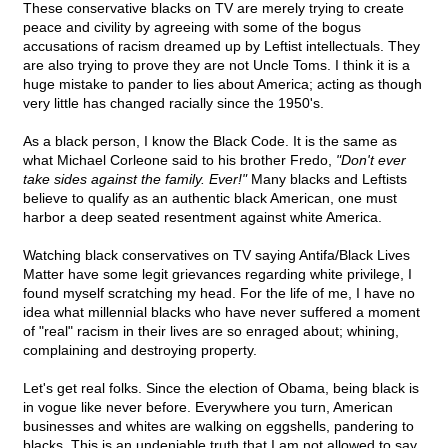
These conservative blacks on TV are merely trying to create
peace and civility by agreeing with some of the bogus
accusations of racism dreamed up by Leftist intellectuals. They
are also trying to prove they are not Uncle Toms. I think it is a
huge mistake to pander to lies about America; acting as though
very little has changed racially since the 1950's.
As a black person, I know the Black Code. It is the same as
what Michael Corleone said to his brother Fredo,
"Don't ever
take sides against the family. Ever!"
Many blacks and Leftists
believe to qualify as an authentic black American, one must
harbor a deep seated resentment against white America.
Watching black conservatives on TV saying Antifa/Black Lives
Matter have some legit grievances regarding white privilege, I
found myself scratching my head. For the life of me, I have no
idea what millennial blacks who have never suffered a moment
of "real" racism in their lives are so enraged about; whining,
complaining and destroying property.
Let's get real folks. Since the election of Obama, being black is
in vogue like never before. Everywhere you turn, American
businesses and whites are walking on eggshells, pandering to
blacks. This is an undeniable truth that I am not allowed to say