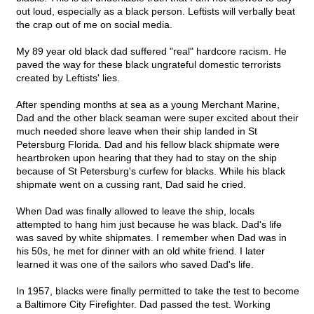
out loud, especially as a black person. Leftists will verbally beat
the crap out of me on social media.
My 89 year old black dad suffered "real" hardcore racism. He
paved the way for these black ungrateful domestic terrorists
created by Leftists' lies.
After spending months at sea as a young Merchant Marine,
Dad and the other black seaman were super excited about their
much needed shore leave when their ship landed in St
Petersburg Florida. Dad and his fellow black shipmate were
heartbroken upon hearing that they had to stay on the ship
because of St Petersburg's curfew for blacks. While his black
shipmate went on a cussing rant, Dad said he cried.
When Dad was finally allowed to leave the ship, locals
attempted to hang him just because he was black. Dad's life
was saved by white shipmates. I remember when Dad was in
his 50s, he met for dinner with an old white friend. I later
learned it was one of the sailors who saved Dad's life.
In 1957, blacks were finally permitted to take the test to become
a Baltimore City Firefighter. Dad passed the test. Working