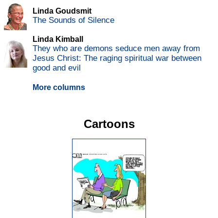
Linda Goudsmit
The Sounds of Silence
Linda Kimball
They who are demons seduce men away from
Jesus Christ: The raging spiritual war between
good and evil
More columns
Cartoons