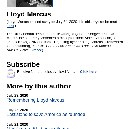
Lloyd Marcus
(Lloyd Marcus passed away on July 24, 2020. His obituary can be read
here
.)
The UK Guardian declared prolific writer, singer and songwriter Lloyd
Marcus the Tea Party Movement's most prominent African American, seen
on Fox News, CNN and more. Rejecting hyphenating, Marcus is renowned
for proclaiming,
"I am NOT an African-American! I am Lloyd Marcus,
AMERICAN!!!"
...
(more)
Subscribe
Receive future articles by Lloyd Marcus:
Click here
More by this author
July 28, 2020
Remembering Lloyd Marcus
July 23, 2020
Last stand to save America as founded
July 21, 2020
Mary's great Starbucks dilemma