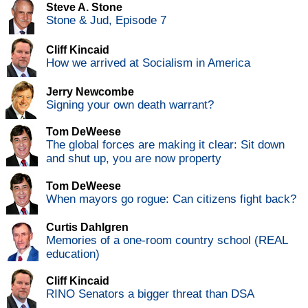
Steve A. Stone
Stone & Jud, Episode 7
Cliff Kincaid
How we arrived at Socialism in America
Jerry Newcombe
Signing your own death warrant?
Tom DeWeese
The global forces are making it clear: Sit down
and shut up, you are now property
Tom DeWeese
When mayors go rogue: Can citizens fight back?
Curtis Dahlgren
Memories of a one-room country school (REAL
education)
Cliff Kincaid
RINO Senators a bigger threat than DSA