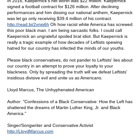
In 2016, Kaepernick's net worth was $22 million. Kaepernick
signed a football contract for $126 million. After declining
performances and him dissing our national anthem, Kaepernick
was let go only receiving $39.4 million of his contract.
http://read.bi/2xniq6h
Oh how racist white America has screwed
this poor black man. I am being sarcastic folks. I could call
Kaepernick an ungrateful spoiled brat idiot. But Kaepernick is
really a tragic example of how decades of Leftists spewing
hatred for our country has infected the minds of our youths.
Please black conservatives, do not pander to Leftists' lies about
our country in an attempt to prove your loyalty to your
blackness. Only by spreading the truth will we defeat Leftists'
insidious divisive evil and unite us as Americans.
Lloyd Marcus, The Unhyphenated American
Author: "Confessions of a Black Conservative: How the Left has
shattered the dreams of Martin Luther King, Jr. and Black
America."
Singer/Songwriter and Conservative Activist
http://LloydMarcus.com