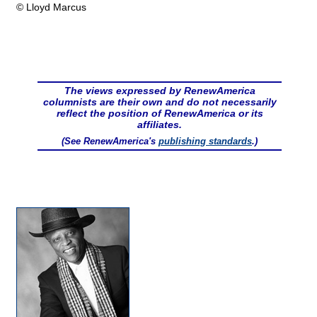
© Lloyd Marcus
The views expressed by RenewAmerica
columnists are their own and do not necessarily
reflect the position of RenewAmerica or its
affiliates.
(See RenewAmerica's
publishing standards
.)