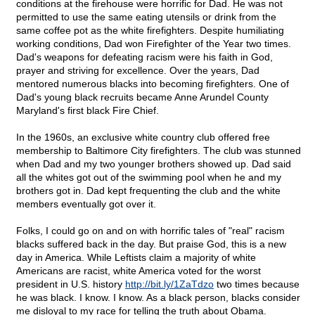
conditions at the firehouse were horrific for Dad. He was not
permitted to use the same eating utensils or drink from the
same coffee pot as the white firefighters. Despite humiliating
working conditions, Dad won Firefighter of the Year two times.
Dad's weapons for defeating racism were his faith in God,
prayer and striving for excellence. Over the years, Dad
mentored numerous blacks into becoming firefighters. One of
Dad's young black recruits became Anne Arundel County
Maryland's first black Fire Chief.
In the 1960s, an exclusive white country club offered free
membership to Baltimore City firefighters. The club was stunned
when Dad and my two younger brothers showed up. Dad said
all the whites got out of the swimming pool when he and my
brothers got in. Dad kept frequenting the club and the white
members eventually got over it.
Folks, I could go on and on with horrific tales of "real" racism
blacks suffered back in the day. But praise God, this is a new
day in America. While Leftists claim a majority of white
Americans are racist, white America voted for the worst
president in U.S. history
http://bit.ly/1ZaTdzo
two times because
he was black. I know. I know. As a black person, blacks consider
me disloyal to my race for telling the truth about Obama.