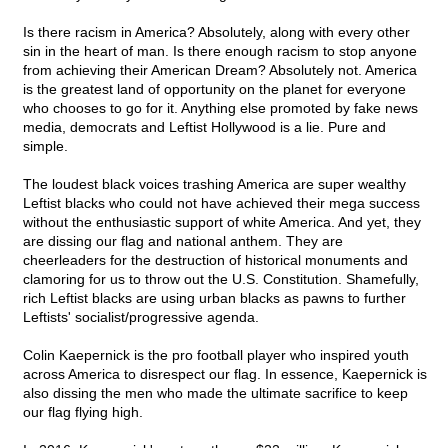
Is there racism in America? Absolutely, along with every other
sin in the heart of man. Is there enough racism to stop anyone
from achieving their American Dream? Absolutely not. America
is the greatest land of opportunity on the planet for everyone
who chooses to go for it. Anything else promoted by fake news
media, democrats and Leftist Hollywood is a lie. Pure and
simple.
The loudest black voices trashing America are super wealthy
Leftist blacks who could not have achieved their mega success
without the enthusiastic support of white America. And yet, they
are dissing our flag and national anthem. They are
cheerleaders for the destruction of historical monuments and
clamoring for us to throw out the U.S. Constitution. Shamefully,
rich Leftist blacks are using urban blacks as pawns to further
Leftists' socialist/progressive agenda.
Colin Kaepernick is the pro football player who inspired youth
across America to disrespect our flag. In essence, Kaepernick is
also dissing the men who made the ultimate sacrifice to keep
our flag flying high.