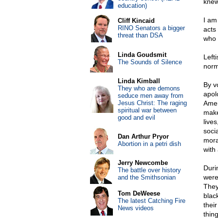
knew
education)
I am
Cliff Kincaid
RINO Senators a bigger
acts
threat than DSA
who 
Linda Goudsmit
Left
The Sounds of Silence
norm
Linda Kimball
By v
They who are demons
apolo
seduce men away from
Jesus Christ: The raging
Amer
spiritual war between
make
good and evil
lives
soci
Dan Arthur Pryor
mora
Abortion in a petri dish
with 
Jerry Newcombe
Duri
The battle over history
were
and the Smithsonian
They
Tom DeWeese
blac
The latest Catching Fire
thei
News videos
thin