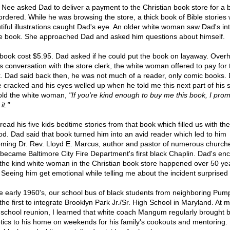
 Nee asked Dad to deliver a payment to the Christian book store for a 
ordered. While he was browsing the store, a thick book of Bible stories 
tiful illustrations caught Dad's eye. An older white woman saw Dad's in
he book. She approached Dad and asked him questions about himself.
book cost $5.95. Dad asked if he could put the book on layaway. Over
s conversation with the store clerk, the white woman offered to pay for 
. Dad said back then, he was not much of a reader, only comic books. 
e cracked and his eyes welled up when he told me this next part of his s
old the white woman,
"If you're kind enough to buy me this book, I prom
it."
read his five kids bedtime stories from that book which filled us with t
od. Dad said that book turned him into an avid reader which led to him
ming Dr. Rev. Lloyd E. Marcus, author and pastor of numerous church
 became Baltimore City Fire Department's first black Chaplin. Dad's en
 the kind white woman in the Christian book store happened over 50 ye
 Seeing him get emotional while telling me about the incident surprised
he early 1960's, our school bus of black students from neighboring Pum
the first to integrate Brooklyn Park Jr./Sr. High School in Maryland. At 
 school reunion, I learned that white coach Mangum regularly brought b
etics to his home on weekends for his family's cookouts and mentoring. 