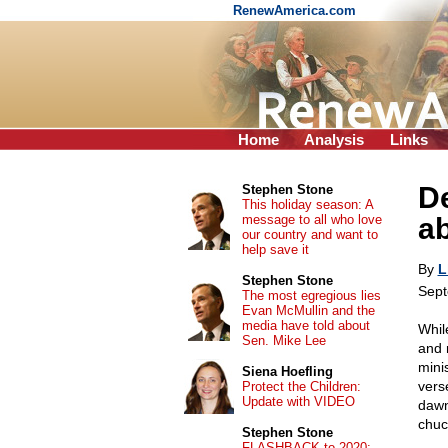
RenewAmerica.com
Home
Analysis
Links
D
Stephen Stone
This holiday season: A
message to all who love
ab
our country and want to
help save it
By
L
Stephen Stone
Sept
The most egregious lies
Evan McMullin and the
media have told about
While
Sen. Mike Lee
and 
mini
Siena Hoefling
vers
Protect the Children:
Update with VIDEO
dawn
chuc
Stephen Stone
FLASHBACK to 2020: