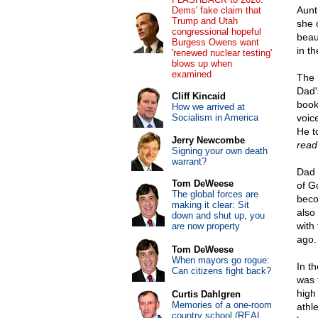
Aunt
Dems' fake claim that
Trump and Utah
she 
congressional hopeful
beau
Burgess Owens want
in t
'renewed nuclear testing'
blows up when
examined
The 
Dad'
Cliff Kincaid
book
How we arrived at
Socialism in America
voic
He t
Jerry Newcombe
read 
Signing your own death
warrant?
Dad 
Tom DeWeese
of G
The global forces are
beco
making it clear: Sit
also
down and shut up, you
with
are now property
ago.
Tom DeWeese
When mayors go rogue:
In t
Can citizens fight back?
was 
high
Curtis Dahlgren
Memories of a one-room
athl
country school (REAL