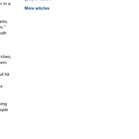
r in a
More articles
 you,
m."
ruth
rches,
yhem
l hit
as
king
eople