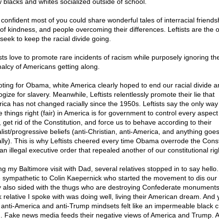
 blacks and whites socialized outside of school.
 confident most of you could share wonderful tales of interracial friends
 of kindness, and people overcoming their differences. Leftists are the 
seek to keep the racial divide going.
ists love to promote rare incidents of racism while purposely ignoring th
alcy of Americans getting along.
oting for Obama, white America clearly hoped to end our racial divide a
gize for slavery. Meanwhile, Leftists relentlessly promote their lie that
ica has not changed racially since the 1950s. Leftists say the only way
 things right (fair) in America is for government to control every aspect
, get rid of the Constitution, and force us to behave according to their
alist/progressive beliefs (anti-Christian, anti-America, and anything goe
lly). This is why Leftists cheered every time Obama overrode the Const
an illegal executive order that repealed another of our constitutional rig
ng my Baltimore visit with Dad, several relatives stopped in to say hello
 sympathetic to Colin Kaepernick who started the movement to dis our 
 also sided with the thugs who are destroying Confederate monuments
k relative I spoke with was doing well, living their American dream. And 
r anti-America and anti-Trump mindsets felt like an impermeable black cu
g. Fake news media feeds their negative views of America and Trump. A