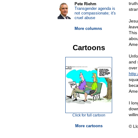
truth
Pete Riehm
Transgender agenda is
stran
not compassionate; it's
cruel abuse
Jesu
leav
More columns
This
abou
Amer
Cartoons
Unfo
and 
over
http:
squa
beca
Amer
I lo
down
willi
Click for full cartoon
More cartoons
© Ll