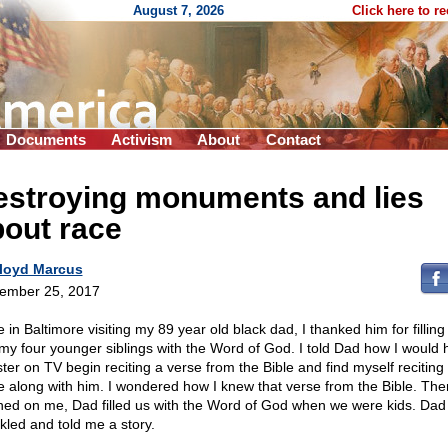
August 7, 2026
Click here to r
Documents
Activism
About
Contact
estroying monuments and lies
out race
loyd Marcus
ember 25, 2017
 in Baltimore visiting my 89 year old black dad, I thanked him for fillin
my four younger siblings with the Word of God. I told Dad how I would 
ster on TV begin reciting a verse from the Bible and find myself reciting
e along with him. I wondered how I knew that verse from the Bible. Then
ed on me, Dad filled us with the Word of God when we were kids. Dad
kled and told me a story.