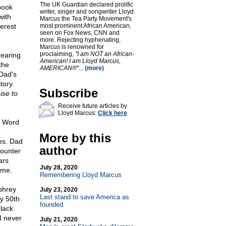
The UK Guardian declared prolific
book
writer, singer and songwriter Lloyd
with
Marcus the Tea Party Movement's
terest
most prominent African American,
seen on Fox News, CNN and
more. Rejecting hyphenating,
Marcus is renowned for
proclaiming,
"I am NOT an African-
hearing
American! I am Lloyd Marcus,
the
AMERICAN!!!"
...
(more)
Dad's
tory.
Subscribe
ise to
Receive future articles by
Lloyd Marcus:
Click here
he Word
More by this
es. Dad
author
counter
ars
July 28, 2020
 me.
Remembering Lloyd Marcus
phrey
July 23, 2020
Last stand to save America as
my 50th
founded
lack
I never
July 21, 2020