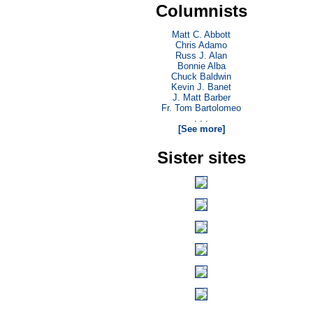
Columnists
Matt C. Abbott
Chris Adamo
Russ J. Alan
Bonnie Alba
Chuck Baldwin
Kevin J. Banet
J. Matt Barber
Fr. Tom Bartolomeo
. . .
[See more]
Sister sites