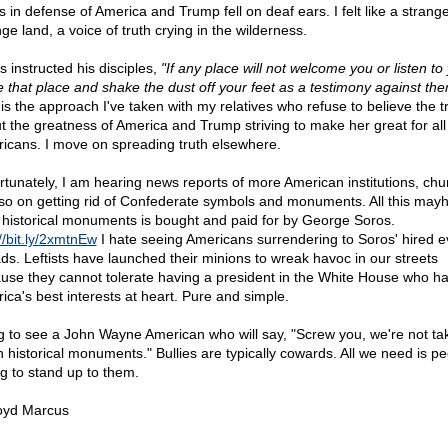
s in defense of America and Trump fell on deaf ears. I felt like a strange
ge land, a voice of truth crying in the wilderness.
s instructed his disciples,
"If any place will not welcome you or listen to
e that place and shake the dust off your feet as a testimony against the
 is the approach I've taken with my relatives who refuse to believe the t
t the greatness of America and Trump striving to make her great for all
icans. I move on spreading truth elsewhere.
rtunately, I am hearing news reports of more American institutions, chu
so on getting rid of Confederate symbols and monuments. All this ma
 historical monuments is bought and paid for by George Soros.
//bit.ly/2xmtnEw
I hate seeing Americans surrendering to Soros' hired evi
ds. Leftists have launched their minions to wreak havoc in our streets
use they cannot tolerate having a president in the White House who h
ica's best interests at heart. Pure and simple.
ng to see a John Wayne American who will say, "Screw you, we're not ta
 historical monuments." Bullies are typically cowards. All we need is p
ng to stand up to them.
oyd Marcus