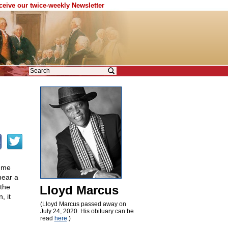
eceive our twice-weekly Newsletter
g me
hear a
 the
Lloyd Marcus
, it
(Lloyd Marcus passed away on
July 24, 2020. His obituary can be
read
here
.)