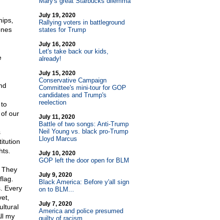
Mary's great Starbucks dilemma
July 19, 2020
hips,
Rallying voters in battleground
ones
states for Trump
July 16, 2020
Let's take back our kids,
e
already!
July 15, 2020
Conservative Campaign
nd
Committee's mini-tour for GOP
candidates and Trump's
reelection
 to
 of our
July 11, 2020
Battle of two songs: Anti-Trump
Neil Young vs. black pro-Trump
s
Lloyd Marcus
itution
hts.
July 10, 2020
GOP left the door open for BLM
. They
July 9, 2020
flag.
Black America: Before y'all sign
. Every
on to BLM...
yet,
July 7, 2020
ltural
America and police presumed
ll my
guilty of racism