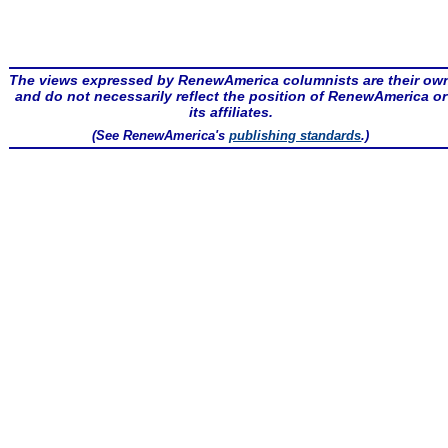
The views expressed by RenewAmerica columnists are their ow
and do not necessarily reflect the position of RenewAmerica or
its affiliates.
(See RenewAmerica's
publishing standards
.)