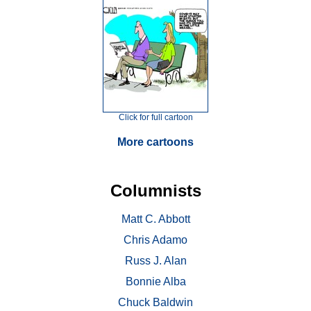
Click for full cartoon
More cartoons
Columnists
Matt C. Abbott
Chris Adamo
Russ J. Alan
Bonnie Alba
Chuck Baldwin