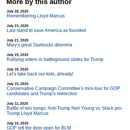
More by this author
July 28, 2020
Remembering Lloyd Marcus
July 23, 2020
Last stand to save America as founded
July 21, 2020
Mary's great Starbucks dilemma
July 19, 2020
Rallying voters in battleground states for Trump
July 16, 2020
Let's take back our kids, already!
July 15, 2020
Conservative Campaign Committee's mini-tour for GOP
candidates and Trump's reelection
July 11, 2020
Battle of two songs: Anti-Trump Neil Young vs. black pro-
Trump Lloyd Marcus
July 10, 2020
GOP left the door open for BLM