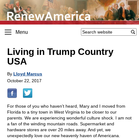
Menu
Living in Trump Country
USA
By
Lloyd Marcus
October 22, 2017
For those of you who haven't heard, Mary and I moved from
Florida to a tiny town in West Virginia to be closer to our
parents. We are experiencing wonderful culture shock. I am not
a fan of the winding mountain roads. Supermarket and
hardware stores are over 20 miles away. And yet, we
unexpectedly love our new heavenly haven of Americana.