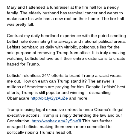
Mary and I attended a fundraiser at the fire hall for a needy
family. The elderly husband has terminal cancer and wants to
make sure his wife has a new roof on their home. The fire hall
was pretty full.
Contrast my daily heartland experience with the putrid-smelling
Leftist hate dominating the airways and national political arena.
Leftists bombard us daily with vitriolic, poisonous lies for the
sole purpose of removing Trump from office. It is truly amazing
watching Leftists behave as if their entire existence is to create
hatred for Trump.
Leftists' relentless 24/7 efforts to brand Trump a racist wears
me out. How on earth can Trump stand it? The answer is
millions of Americans are praying for him. Despite Leftists' best
efforts, Trump is still popular and winning – dismantling
Obamacare
http://bit.ly/2yzAuZe
and more.
Trump is using legal executive orders to undo Obama's illegal
executive actions. Trump is simply defending the law and our
Constitution.
http://washex.am/2yShw3l
This has further
enraged Leftists, making them even more committed to
politically ripping Trump's head off.