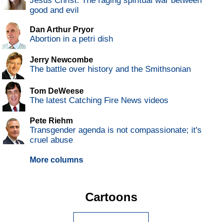
Jesus Christ: The raging spiritual war between
good and evil
Dan Arthur Pryor
Abortion in a petri dish
Jerry Newcombe
The battle over history and the Smithsonian
Tom DeWeese
The latest Catching Fire News videos
Pete Riehm
Transgender agenda is not compassionate; it's
cruel abuse
More columns
Cartoons