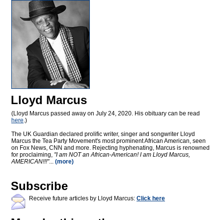
Lloyd Marcus
(Lloyd Marcus passed away on July 24, 2020. His obituary can be read
here
.)
The UK Guardian declared prolific writer, singer and songwriter Lloyd
Marcus the Tea Party Movement's most prominent African American, seen
on Fox News, CNN and more. Rejecting hyphenating, Marcus is renowned
for proclaiming,
"I am NOT an African-American! I am Lloyd Marcus,
AMERICAN!!!"
...
(more)
Subscribe
Receive future articles by Lloyd Marcus:
Click here