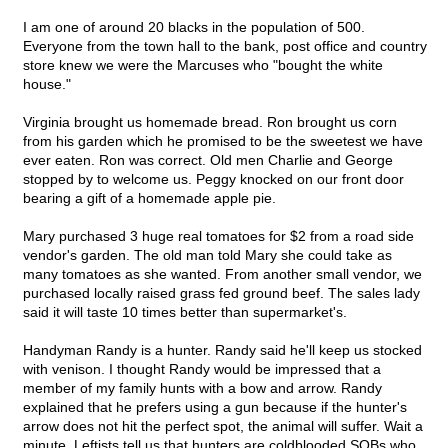
I am one of around 20 blacks in the population of 500.
Everyone from the town hall to the bank, post office and country
store knew we were the Marcuses who "bought the white
house."
Virginia brought us homemade bread. Ron brought us corn
from his garden which he promised to be the sweetest we have
ever eaten. Ron was correct. Old men Charlie and George
stopped by to welcome us. Peggy knocked on our front door
bearing a gift of a homemade apple pie.
Mary purchased 3 huge real tomatoes for $2 from a road side
vendor's garden. The old man told Mary she could take as
many tomatoes as she wanted. From another small vendor, we
purchased locally raised grass fed ground beef. The sales lady
said it will taste 10 times better than supermarket's.
Handyman Randy is a hunter. Randy said he'll keep us stocked
with venison. I thought Randy would be impressed that a
member of my family hunts with a bow and arrow. Randy
explained that he prefers using a gun because if the hunter's
arrow does not hit the perfect spot, the animal will suffer. Wait a
minute, Leftists tell us that hunters are coldblooded SOBs who