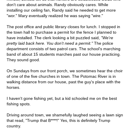
don't care about animals. Randy obviously cares. While
installing our ceiling fan, Randy said he needed to get more
"wor." Mary eventually realized he was saying "wire."
The post office and public library closes for lunch. I stopped in
the town hall to purchase a permit for the fence I planned to
have installed. The clerk looking a bit puzzled said,
"We're
pretty laid back here. You don't need a permit."
The police
department consists of two patrol cars. The school's marching
band of about 15 students marches past our house practicing.
They sound good.
On Sundays from our front porch, we sometimes hear the choir
of one of the five churches in town. The Potomac River is in
walking distance from our house, past the guy's place with the
horses.
I haven't gone fishing yet, but a kid schooled me on the best
fishing spots.
Driving around town, we shamefully laughed seeing a lawn sign
that read, "Trump that B****!" Yes, this is definitely Trump
country.