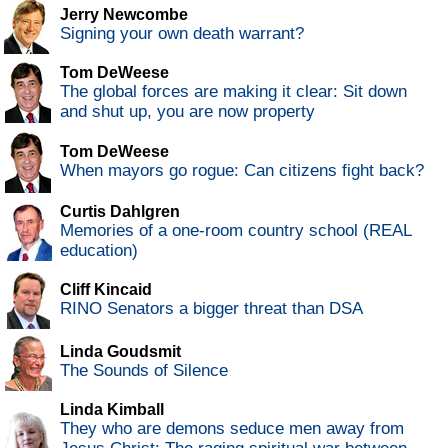
Jerry Newcombe
Signing your own death warrant?
Tom DeWeese
The global forces are making it clear: Sit down
and shut up, you are now property
Tom DeWeese
When mayors go rogue: Can citizens fight back?
Curtis Dahlgren
Memories of a one-room country school (REAL
education)
Cliff Kincaid
RINO Senators a bigger threat than DSA
Linda Goudsmit
The Sounds of Silence
Linda Kimball
They who are demons seduce men away from