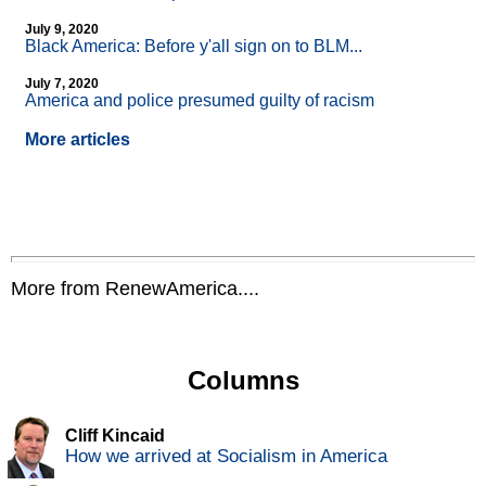
July 9, 2020
Black America: Before y'all sign on to BLM...
July 7, 2020
America and police presumed guilty of racism
More articles
More from RenewAmerica....
Columns
Cliff Kincaid
How we arrived at Socialism in America