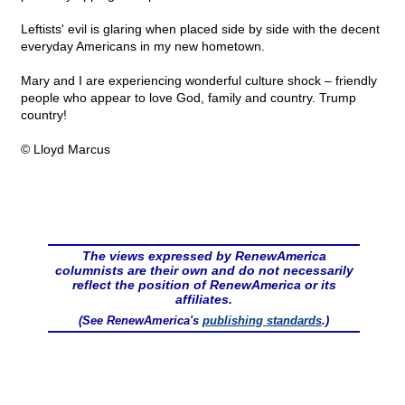
Leftists' evil is glaring when placed side by side with the decent
everyday Americans in my new hometown.
Mary and I are experiencing wonderful culture shock – friendly
people who appear to love God, family and country. Trump
country!
© Lloyd Marcus
The views expressed by RenewAmerica
columnists are their own and do not necessarily
reflect the position of RenewAmerica or its
affiliates.
(See RenewAmerica's
publishing standards
.)