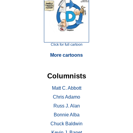
Click for full cartoon
More cartoons
Columnists
Matt C. Abbott
Chris Adamo
Russ J. Alan
Bonnie Alba
Chuck Baldwin
Kevin J. Banet