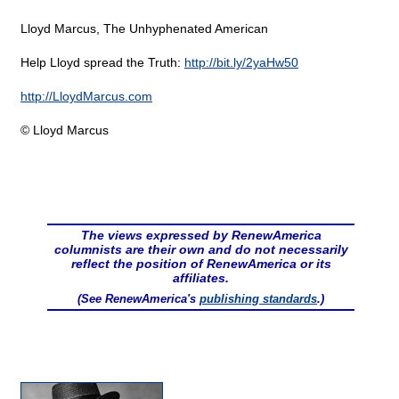
Lloyd Marcus, The Unhyphenated American
Help Lloyd spread the Truth:
http://bit.ly/2yaHw50
http://LloydMarcus.com
© Lloyd Marcus
The views expressed by RenewAmerica
columnists are their own and do not necessarily
reflect the position of RenewAmerica or its
affiliates.
(See RenewAmerica's
publishing standards
.)