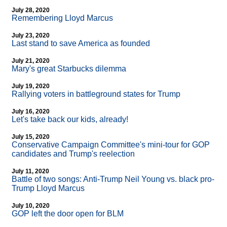
July 28, 2020
Remembering Lloyd Marcus
July 23, 2020
Last stand to save America as founded
July 21, 2020
Mary's great Starbucks dilemma
July 19, 2020
Rallying voters in battleground states for Trump
July 16, 2020
Let's take back our kids, already!
July 15, 2020
Conservative Campaign Committee's mini-tour for GOP
candidates and Trump's reelection
July 11, 2020
Battle of two songs: Anti-Trump Neil Young vs. black pro-
Trump Lloyd Marcus
July 10, 2020
GOP left the door open for BLM