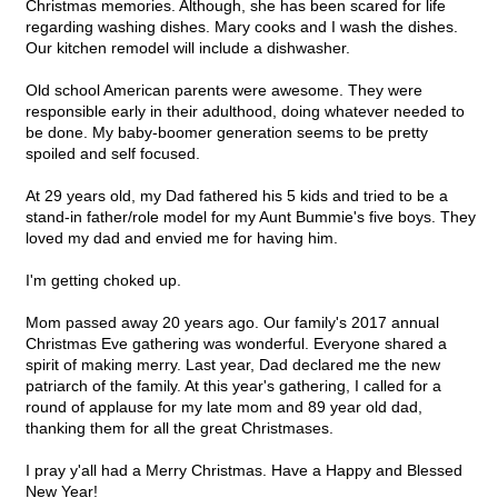
Christmas memories. Although, she has been scared for life
regarding washing dishes. Mary cooks and I wash the dishes.
Our kitchen remodel will include a dishwasher.
Old school American parents were awesome. They were
responsible early in their adulthood, doing whatever needed to
be done. My baby-boomer generation seems to be pretty
spoiled and self focused.
At 29 years old, my Dad fathered his 5 kids and tried to be a
stand-in father/role model for my Aunt Bummie's five boys. They
loved my dad and envied me for having him.
I'm getting choked up.
Mom passed away 20 years ago. Our family's 2017 annual
Christmas Eve gathering was wonderful. Everyone shared a
spirit of making merry. Last year, Dad declared me the new
patriarch of the family. At this year's gathering, I called for a
round of applause for my late mom and 89 year old dad,
thanking them for all the great Christmases.
I pray y'all had a Merry Christmas. Have a Happy and Blessed
New Year!