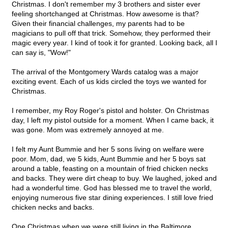
Christmas. I don't remember my 3 brothers and sister ever
feeling shortchanged at Christmas. How awesome is that?
Given their financial challenges, my parents had to be
magicians to pull off that trick. Somehow, they performed their
magic every year. I kind of took it for granted. Looking back, all I
can say is, "Wow!"
The arrival of the Montgomery Wards catalog was a major
exciting event. Each of us kids circled the toys we wanted for
Christmas.
I remember, my Roy Roger's pistol and holster. On Christmas
day, I left my pistol outside for a moment. When I came back, it
was gone. Mom was extremely annoyed at me.
I felt my Aunt Bummie and her 5 sons living on welfare were
poor. Mom, dad, we 5 kids, Aunt Bummie and her 5 boys sat
around a table, feasting on a mountain of fried chicken necks
and backs. They were dirt cheap to buy. We laughed, joked and
had a wonderful time. God has blessed me to travel the world,
enjoying numerous five star dining experiences. I still love fried
chicken necks and backs.
One Christmas when we were still living in the Baltimore