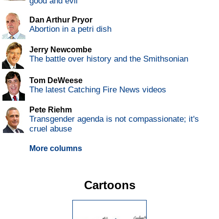
good and evil
Dan Arthur Pryor
Abortion in a petri dish
Jerry Newcombe
The battle over history and the Smithsonian
Tom DeWeese
The latest Catching Fire News videos
Pete Riehm
Transgender agenda is not compassionate; it's
cruel abuse
More columns
Cartoons