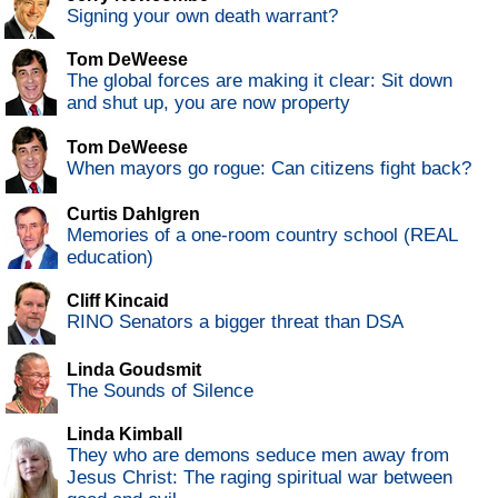
Signing your own death warrant?
Tom DeWeese
The global forces are making it clear: Sit down
and shut up, you are now property
Tom DeWeese
When mayors go rogue: Can citizens fight back?
Curtis Dahlgren
Memories of a one-room country school (REAL
education)
Cliff Kincaid
RINO Senators a bigger threat than DSA
Linda Goudsmit
The Sounds of Silence
Linda Kimball
They who are demons seduce men away from
Jesus Christ: The raging spiritual war between