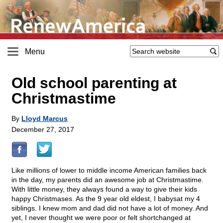
Menu
Old school parenting at
Christmastime
By
Lloyd Marcus
December 27, 2017
Like millions of lower to middle income American families back
in the day, my parents did an awesome job at Christmastime.
With little money, they always found a way to give their kids
happy Christmases. As the 9 year old eldest, I babysat my 4
siblings. I knew mom and dad did not have a lot of money. And
yet, I never thought we were poor or felt shortchanged at