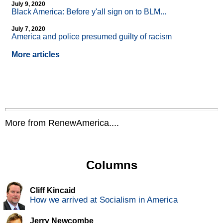
July 9, 2020
Black America: Before y'all sign on to BLM...
July 7, 2020
America and police presumed guilty of racism
More articles
More from RenewAmerica....
Columns
Cliff Kincaid
How we arrived at Socialism in America
Jerry Newcombe