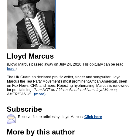
Lloyd Marcus
(Lloyd Marcus passed away on July 24, 2020. His obituary can be read
here
.)
The UK Guardian declared prolific writer, singer and songwriter Lloyd
Marcus the Tea Party Movement's most prominent African American, seen
on Fox News, CNN and more. Rejecting hyphenating, Marcus is renowned
for proclaiming,
"I am NOT an African-American! I am Lloyd Marcus,
AMERICAN!!!"
...
(more)
Subscribe
Receive future articles by Lloyd Marcus:
Click here
More by this author