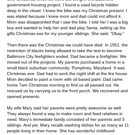
government housing project, I found a used bicycle hidden
deep in the closet. I knew the bike was my Christmas present. I
was elated because I knew mom and dad could not afford it.
Mom was disappointed that I saw the bike. I told her I was a big
boy and wanted to help her and dad play Santa; setting up the
gifts Christmas eve for my younger siblings. She said, "Okay."
Then there was the Christmas we could have died. In 1952, the
restriction of blacks being allowed to take the test to become
Baltimore City firefighters ended. Dad became a firefighter. We
moved out of the projects. My parents purchased a home in a
small black suburban community; Pumphrey, Maryland. It was
Christmas eve. Dad had to work the night shift at the fire house.
Mom decided to paint a room with oil based paint. Dad came
home 7am Christmas morning to find us all passed out. He
rescued us by carrying us to the front porch. We recovered and
opened presents.
My wife Mary said her parents were pretty awesome as well.
They always found a way to make room and feed relatives in
need. Mary's immediate family consisted of her parents and 3
siblings. And yet, Mary recalls washing dishes for as many as 11
people living in their home. She has wonderful childhood