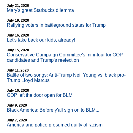
July 21, 2020
Mary's great Starbucks dilemma
July 19, 2020
Rallying voters in battleground states for Trump
July 16, 2020
Let's take back our kids, already!
July 15, 2020
Conservative Campaign Committee's mini-tour for GOP
candidates and Trump's reelection
July 11, 2020
Battle of two songs: Anti-Trump Neil Young vs. black pro-
Trump Lloyd Marcus
July 10, 2020
GOP left the door open for BLM
July 9, 2020
Black America: Before y'all sign on to BLM...
July 7, 2020
America and police presumed guilty of racism