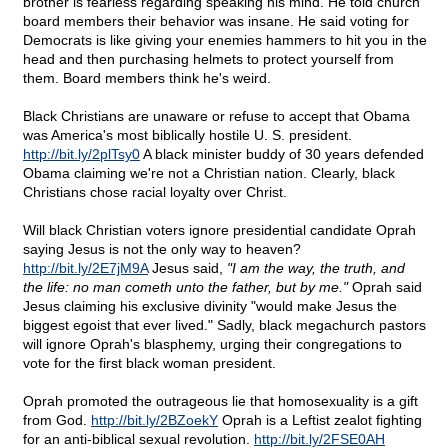
brother is fearless regarding speaking his mind. He told church
board members their behavior was insane. He said voting for
Democrats is like giving your enemies hammers to hit you in the
head and then purchasing helmets to protect yourself from
them. Board members think he's weird.
Black Christians are unaware or refuse to accept that Obama
was America's most biblically hostile U. S. president.
http://bit.ly/2plTsy0
A black minister buddy of 30 years defended
Obama claiming we're not a Christian nation. Clearly, black
Christians chose racial loyalty over Christ.
Will black Christian voters ignore presidential candidate Oprah
saying Jesus is not the only way to heaven?
http://bit.ly/2E7jM9A
Jesus said,
"I am the way, the truth, and
the life: no man cometh unto the father, but by me."
Oprah said
Jesus claiming his exclusive divinity "would make Jesus the
biggest egoist that ever lived." Sadly, black megachurch pastors
will ignore Oprah's blasphemy, urging their congregations to
vote for the first black woman president.
Oprah promoted the outrageous lie that homosexuality is a gift
from God.
http://bit.ly/2BZoekY
Oprah is a Leftist zealot fighting
for an anti-biblical sexual revolution.
http://bit.ly/2FSE0AH