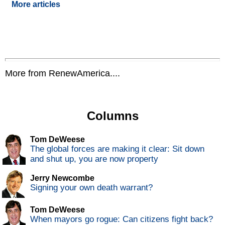
More articles
More from RenewAmerica....
Columns
Tom DeWeese
The global forces are making it clear: Sit down
and shut up, you are now property
Jerry Newcombe
Signing your own death warrant?
Tom DeWeese
When mayors go rogue: Can citizens fight back?