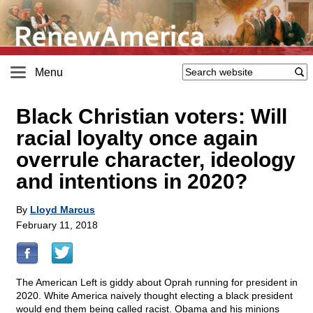
Menu
Black Christian voters: Will
racial loyalty once again
overrule character, ideology
and intentions in 2020?
By
Lloyd Marcus
February 11, 2018
The American Left is giddy about Oprah running for president in
2020. White America naively thought electing a black president
would end them being called racist. Obama and his minions