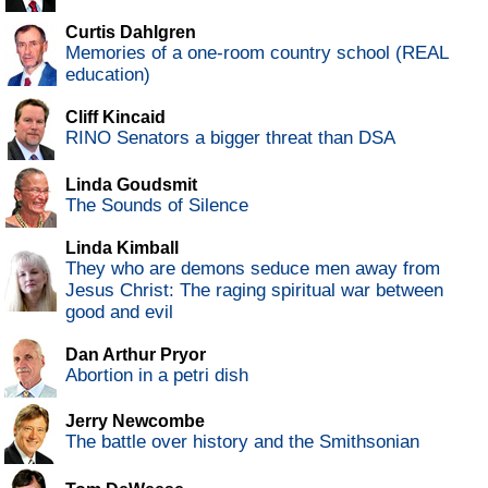
Curtis Dahlgren
Memories of a one-room country school (REAL
education)
Cliff Kincaid
RINO Senators a bigger threat than DSA
Linda Goudsmit
The Sounds of Silence
Linda Kimball
They who are demons seduce men away from
Jesus Christ: The raging spiritual war between
good and evil
Dan Arthur Pryor
Abortion in a petri dish
Jerry Newcombe
The battle over history and the Smithsonian