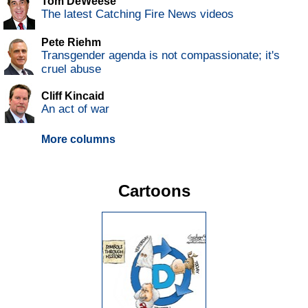
Tom DeWeese
The latest Catching Fire News videos
Pete Riehm
Transgender agenda is not compassionate; it's
cruel abuse
Cliff Kincaid
An act of war
More columns
Cartoons