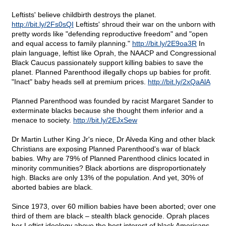
Leftists' believe childbirth destroys the planet.
http://bit.ly/2Fs0sQI
Leftists' shroud their war on the unborn with
pretty words like "defending reproductive freedom" and "open
and equal access to family planning."
http://bit.ly/2E9oa3R
In
plain language, leftist like Oprah, the NAACP and Congressional
Black Caucus passionately support killing babies to save the
planet. Planned Parenthood illegally chops up babies for profit.
"Inact" baby heads sell at premium prices.
http://bit.ly/2xQaAlA
Planned Parenthood was founded by racist Margaret Sander to
exterminate blacks because she thought them inferior and a
menace to society.
http://bit.ly/2EJxSew
Dr Martin Luther King Jr's niece, Dr Alveda King and other black
Christians are exposing Planned Parenthood's war of black
babies. Why are 79% of Planned Parenthood clinics located in
minority communities? Black abortions are disproportionately
high. Blacks are only 13% of the population. And yet, 30% of
aborted babies are black.
Since 1973, over 60 million babies have been aborted; over one
third of them are black – stealth black genocide. Oprah places
her Leftist ideology above the best interest of black Americans.