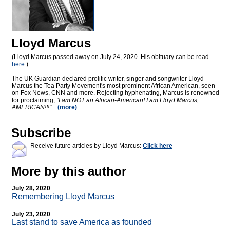
Lloyd Marcus
(Lloyd Marcus passed away on July 24, 2020. His obituary can be read
here
.)
The UK Guardian declared prolific writer, singer and songwriter Lloyd
Marcus the Tea Party Movement's most prominent African American, seen
on Fox News, CNN and more. Rejecting hyphenating, Marcus is renowned
for proclaiming,
"I am NOT an African-American! I am Lloyd Marcus,
AMERICAN!!!"
...
(more)
Subscribe
Receive future articles by Lloyd Marcus:
Click here
More by this author
July 28, 2020
Remembering Lloyd Marcus
July 23, 2020
Last stand to save America as founded