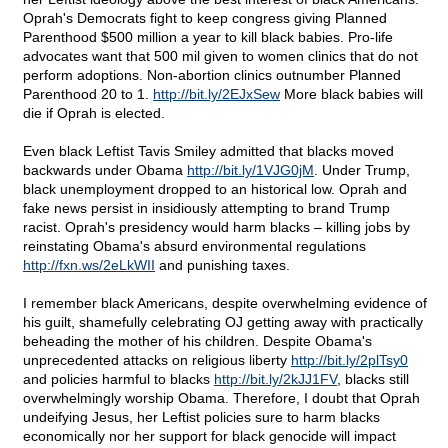
Oprah's Democrats fight to keep congress giving Planned
Parenthood $500 million a year to kill black babies. Pro-life
advocates want that 500 mil given to women clinics that do not
perform adoptions. Non-abortion clinics outnumber Planned
Parenthood 20 to 1.
http://bit.ly/2EJxSew
More black babies will
die if Oprah is elected.
Even black Leftist Tavis Smiley admitted that blacks moved
backwards under Obama
http://bit.ly/1VJG0jM
. Under Trump,
black unemployment dropped to an historical low. Oprah and
fake news persist in insidiously attempting to brand Trump
racist. Oprah's presidency would harm blacks – killing jobs by
reinstating Obama's absurd environmental regulations
http://fxn.ws/2eLkWII
and punishing taxes.
I remember black Americans, despite overwhelming evidence of
his guilt, shamefully celebrating OJ getting away with practically
beheading the mother of his children. Despite Obama's
unprecedented attacks on religious liberty
http://bit.ly/2plTsy0
and policies harmful to blacks
http://bit.ly/2kJJ1FV
, blacks still
overwhelmingly worship Obama. Therefore, I doubt that Oprah
undeifying Jesus, her Leftist policies sure to harm blacks
economically nor her support for black genocide will impact