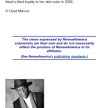
black's blind loyalty to her skin-color in 2020.
© Lloyd Marcus
The views expressed by RenewAmerica
columnists are their own and do not necessarily
reflect the position of RenewAmerica or its
affiliates.
(See RenewAmerica's
publishing standards
.)