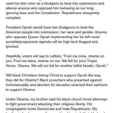
used his skin-color as a bludgeon to beat into submission and
silence anyone who opposed him behaving as our king;
ignoring laws and the Constitution. Republicans sheepishly
complied.
President Oprah would have two bludgeons to beat the
American people into submission; her race and gender. Anyone
who opposes Queen Oprah implementing her far left racial
socialist/progressive agenda will be high-tech flogged and
lynched.
Hopefully, voters will say to Leftists, "Fool me once, shame on
you. Fool me twice, shame on me. We fell for your Trojan
Horse, Obama. We will not fall for another leftist fanatic, Oprah."
Will black Christians betray Christ to support Oprah the way
they did for Obama? Black preachers who preached against
homosexuality and abortion for decades reversed their opinions
to support Obama.
Under Obama, my brother said his black church hired attorneys
to fight government attacking their religious liberty. His
congregation loves Democrats and hate Republicans. My