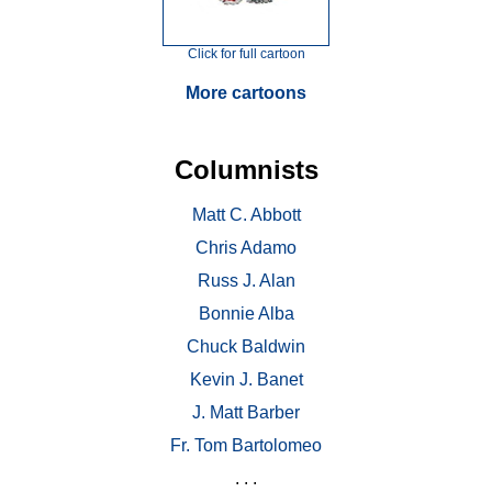
Click for full cartoon
More cartoons
Columnists
Matt C. Abbott
Chris Adamo
Russ J. Alan
Bonnie Alba
Chuck Baldwin
Kevin J. Banet
J. Matt Barber
Fr. Tom Bartolomeo
. . .