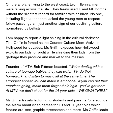
On the airplane flying to the west coast, two millennial men
were talking across the isle. They freely used F and MF bombs
without the slightest regard for families with children. No one,
including flight attendants, asked the young men to respect
fellow passengers – just another sign of our declining culture
normalized by Leftists.
I am happy to report a light shining in the cultural darkness.
Tina Griffin is famed as the Counter Culture Mom. Active in
Hollywood for decades, Ms Griffin exposes how Hollywood
exploits our kids for profit while shielding their kids from the
garbage they produce and market to the masses.
Founder of MTV, Bob Pittman boasted,
"We're dealing with a
culture of teenage babies, they can watch TV, do their
homework, and listen to music all at the same time. The
strongest appeal you can make is emotional. If you can get their
emotions going, make them forget their logic...you've got them.
At MTV, we don't shoot for the 14 year olds – WE OWN THEM."
Ms Griffin travels lecturing to students and parents. She sounds
the alarm about video games for 10 and 11 year olds which
feature oral sex, graphic threesomes and more. Ms Griffin leads