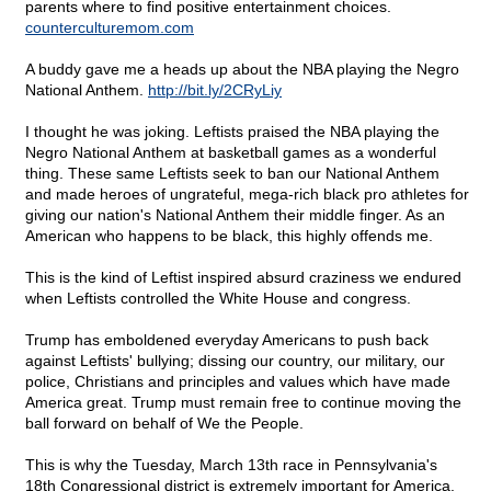
parents where to find positive entertainment choices.
counterculturemom.com
A buddy gave me a heads up about the NBA playing the Negro
National Anthem.
http://bit.ly/2CRyLiy
I thought he was joking. Leftists praised the NBA playing the
Negro National Anthem at basketball games as a wonderful
thing. These same Leftists seek to ban our National Anthem
and made heroes of ungrateful, mega-rich black pro athletes for
giving our nation's National Anthem their middle finger. As an
American who happens to be black, this highly offends me.
This is the kind of Leftist inspired absurd craziness we endured
when Leftists controlled the White House and congress.
Trump has emboldened everyday Americans to push back
against Leftists' bullying; dissing our country, our military, our
police, Christians and principles and values which have made
America great. Trump must remain free to continue moving the
ball forward on behalf of We the People.
This is why the Tuesday, March 13th race in Pennsylvania's
18th Congressional district is extremely important for America.