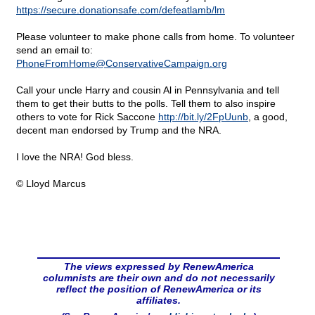
https://secure.donationsafe.com/defeatlamb/lm
Please volunteer to make phone calls from home. To volunteer
send an email to:
PhoneFromHome@
ConservativeCampaign.org
Call your uncle Harry and cousin Al in Pennsylvania and tell
them to get their butts to the polls. Tell them to also inspire
others to vote for Rick Saccone
http://bit.ly/2FpUunb
, a good,
decent man endorsed by Trump and the NRA.
I love the NRA! God bless.
© Lloyd Marcus
The views expressed by RenewAmerica
columnists are their own and do not necessarily
reflect the position of RenewAmerica or its
affiliates.