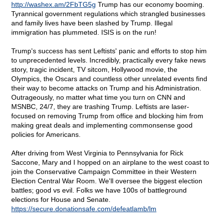
http://washex.am/2FbTG5g
Trump has our economy booming.
Tyrannical government regulations which strangled businesses
and family lives have been slashed by Trump. Illegal
immigration has plummeted. ISIS is on the run!
Trump's success has sent Leftists' panic and efforts to stop him
to unprecedented levels. Incredibly, practically every fake news
story, tragic incident, TV sitcom, Hollywood movie, the
Olympics, the Oscars and countless other unrelated events find
their way to become attacks on Trump and his Administration.
Outrageously, no matter what time you turn on CNN and
MSNBC, 24/7, they are trashing Trump. Leftists are laser-
focused on removing Trump from office and blocking him from
making great deals and implementing commonsense good
policies for Americans.
After driving from West Virginia to Pennsylvania for Rick
Saccone, Mary and I hopped on an airplane to the west coast to
join the Conservative Campaign Committee in their Western
Election Central War Room. We'll oversee the biggest election
battles; good vs evil. Folks we have 100s of battleground
elections for House and Senate.
https://secure.donationsafe.com/defeatlamb/lm