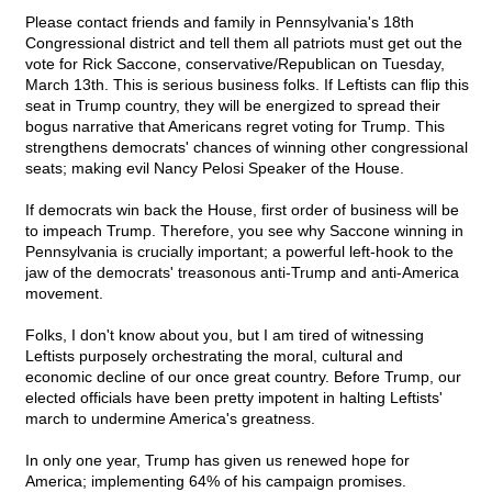
Please contact friends and family in Pennsylvania's 18th
Congressional district and tell them all patriots must get out the
vote for Rick Saccone, conservative/Republican on Tuesday,
March 13th. This is serious business folks. If Leftists can flip this
seat in Trump country, they will be energized to spread their
bogus narrative that Americans regret voting for Trump. This
strengthens democrats' chances of winning other congressional
seats; making evil Nancy Pelosi Speaker of the House.
If democrats win back the House, first order of business will be
to impeach Trump. Therefore, you see why Saccone winning in
Pennsylvania is crucially important; a powerful left-hook to the
jaw of the democrats' treasonous anti-Trump and anti-America
movement.
Folks, I don't know about you, but I am tired of witnessing
Leftists purposely orchestrating the moral, cultural and
economic decline of our once great country. Before Trump, our
elected officials have been pretty impotent in halting Leftists'
march to undermine America's greatness.
In only one year, Trump has given us renewed hope for
America; implementing 64% of his campaign promises.