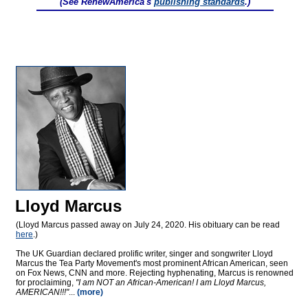
(See RenewAmerica's
publishing standards
.)
Lloyd Marcus
(Lloyd Marcus passed away on July 24, 2020. His obituary can be read
here
.)
The UK Guardian declared prolific writer, singer and songwriter Lloyd
Marcus the Tea Party Movement's most prominent African American, seen
on Fox News, CNN and more. Rejecting hyphenating, Marcus is renowned
for proclaiming,
"I am NOT an African-American! I am Lloyd Marcus,
AMERICAN!!!"
...
(more)