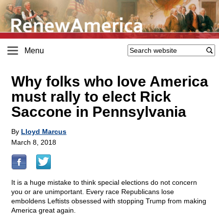
Menu
Why folks who love America
must rally to elect Rick
Saccone in Pennsylvania
By
Lloyd Marcus
March 8, 2018
It is a huge mistake to think special elections do not concern
you or are unimportant. Every race Republicans lose
emboldens Leftists obsessed with stopping Trump from making
America great again.