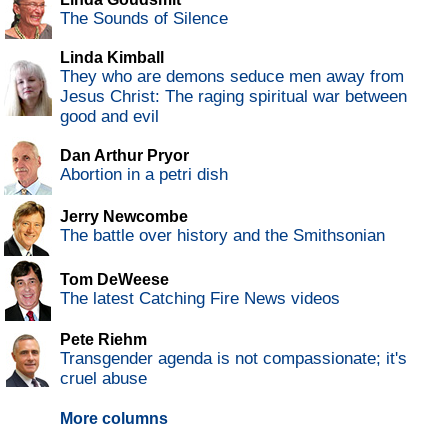
The Sounds of Silence
Linda Kimball
They who are demons seduce men away from
Jesus Christ: The raging spiritual war between
good and evil
Dan Arthur Pryor
Abortion in a petri dish
Jerry Newcombe
The battle over history and the Smithsonian
Tom DeWeese
The latest Catching Fire News videos
Pete Riehm
Transgender agenda is not compassionate; it's
cruel abuse
More columns