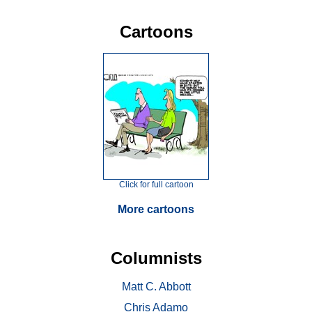
Cartoons
Click for full cartoon
More cartoons
Columnists
Matt C. Abbott
Chris Adamo