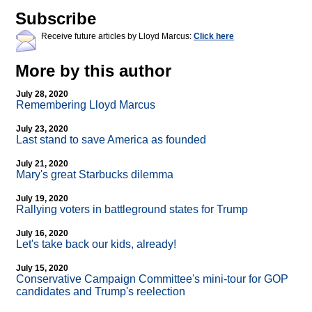
Subscribe
Receive future articles by Lloyd Marcus:
Click here
More by this author
July 28, 2020
Remembering Lloyd Marcus
July 23, 2020
Last stand to save America as founded
July 21, 2020
Mary's great Starbucks dilemma
July 19, 2020
Rallying voters in battleground states for Trump
July 16, 2020
Let's take back our kids, already!
July 15, 2020
Conservative Campaign Committee's mini-tour for GOP
candidates and Trump's reelection