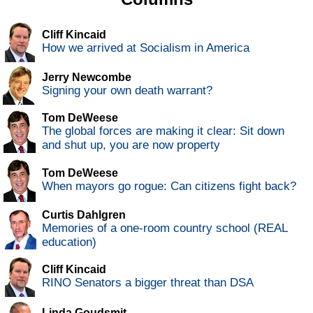
Cliff Kincaid
How we arrived at Socialism in America
Jerry Newcombe
Signing your own death warrant?
Tom DeWeese
The global forces are making it clear: Sit down
and shut up, you are now property
Tom DeWeese
When mayors go rogue: Can citizens fight back?
Curtis Dahlgren
Memories of a one-room country school (REAL
education)
Cliff Kincaid
RINO Senators a bigger threat than DSA
Linda Goudsmit