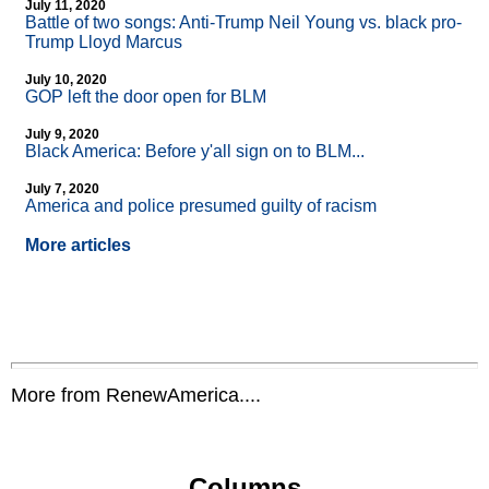
July 11, 2020
Battle of two songs: Anti-Trump Neil Young vs. black pro-
Trump Lloyd Marcus
July 10, 2020
GOP left the door open for BLM
July 9, 2020
Black America: Before y'all sign on to BLM...
July 7, 2020
America and police presumed guilty of racism
More articles
More from RenewAmerica....
Columns