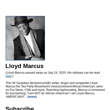
Lloyd Marcus
(Lloyd Marcus passed away on July 24, 2020. His obituary can be read
here
.)
The UK Guardian declared prolific writer, singer and songwriter Lloyd
Marcus the Tea Party Movement's most prominent African American, seen
on Fox News, CNN and more. Rejecting hyphenating, Marcus is renowned
for proclaiming,
"I am NOT an African-American! I am Lloyd Marcus,
AMERICAN!!!"
...
(more)
Subscribe