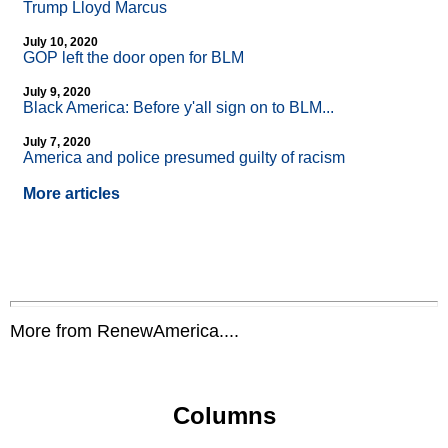
Trump Lloyd Marcus
July 10, 2020
GOP left the door open for BLM
July 9, 2020
Black America: Before y'all sign on to BLM...
July 7, 2020
America and police presumed guilty of racism
More articles
More from RenewAmerica....
Columns