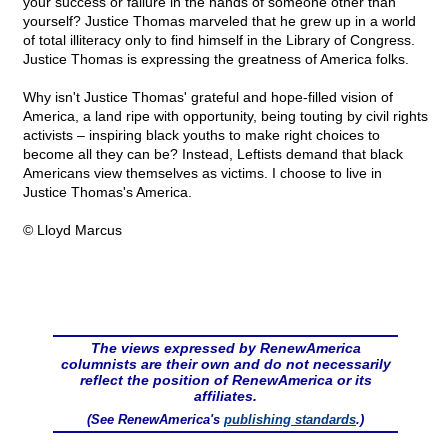
your success or failure in the hands of someone other than
yourself? Justice Thomas marveled that he grew up in a world
of total illiteracy only to find himself in the Library of Congress.
Justice Thomas is expressing the greatness of America folks.
Why isn't Justice Thomas' grateful and hope-filled vision of
America, a land ripe with opportunity, being touting by civil rights
activists – inspiring black youths to make right choices to
become all they can be? Instead, Leftists demand that black
Americans view themselves as victims. I choose to live in
Justice Thomas's America.
© Lloyd Marcus
The views expressed by RenewAmerica
columnists are their own and do not necessarily
reflect the position of RenewAmerica or its
affiliates.
(See RenewAmerica's
publishing standards
.)