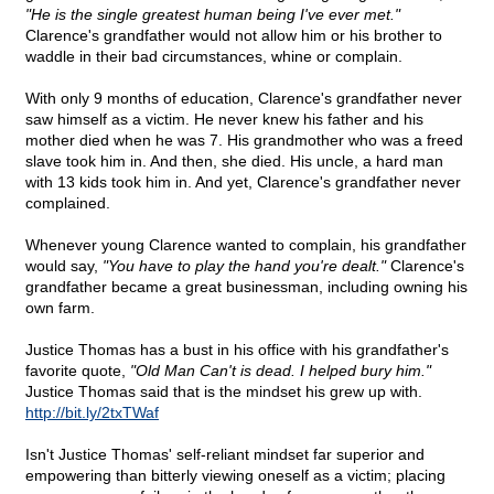
"He is the single greatest human being I've ever met."
Clarence's grandfather would not allow him or his brother to
waddle in their bad circumstances, whine or complain.
With only 9 months of education, Clarence's grandfather never
saw himself as a victim. He never knew his father and his
mother died when he was 7. His grandmother who was a freed
slave took him in. And then, she died. His uncle, a hard man
with 13 kids took him in. And yet, Clarence's grandfather never
complained.
Whenever young Clarence wanted to complain, his grandfather
would say,
"You have to play the hand you're dealt."
Clarence's
grandfather became a great businessman, including owning his
own farm.
Justice Thomas has a bust in his office with his grandfather's
favorite quote,
"Old Man Can't is dead. I helped bury him."
Justice Thomas said that is the mindset his grew up with.
http://bit.ly/2txTWaf
Isn't Justice Thomas' self-reliant mindset far superior and
empowering than bitterly viewing oneself as a victim; placing