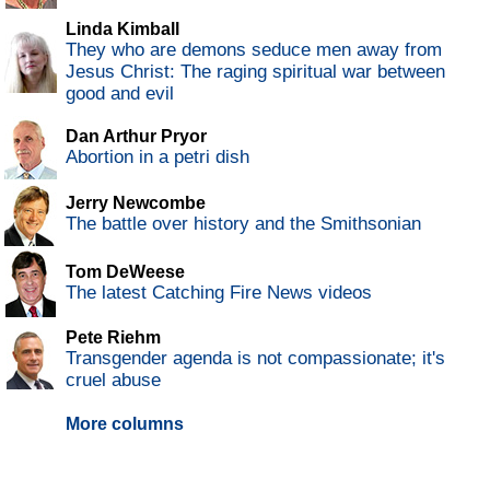
Linda Kimball
They who are demons seduce men away from
Jesus Christ: The raging spiritual war between
good and evil
Dan Arthur Pryor
Abortion in a petri dish
Jerry Newcombe
The battle over history and the Smithsonian
Tom DeWeese
The latest Catching Fire News videos
Pete Riehm
Transgender agenda is not compassionate; it's
cruel abuse
More columns