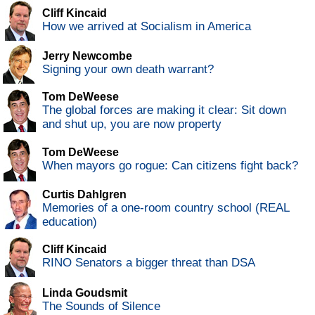
Cliff Kincaid
How we arrived at Socialism in America
Jerry Newcombe
Signing your own death warrant?
Tom DeWeese
The global forces are making it clear: Sit down
and shut up, you are now property
Tom DeWeese
When mayors go rogue: Can citizens fight back?
Curtis Dahlgren
Memories of a one-room country school (REAL
education)
Cliff Kincaid
RINO Senators a bigger threat than DSA
Linda Goudsmit
The Sounds of Silence