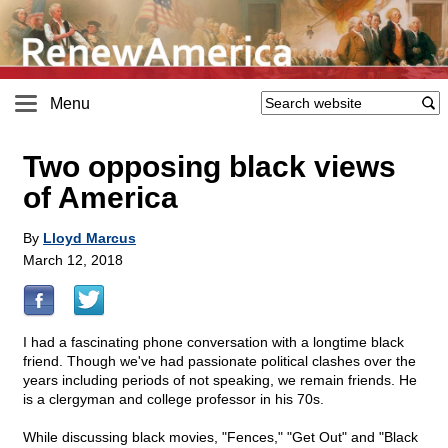
Menu
Two opposing black views
of America
By
Lloyd Marcus
March 12, 2018
I had a fascinating phone conversation with a longtime black
friend. Though we've had passionate political clashes over the
years including periods of not speaking, we remain friends. He
is a clergyman and college professor in his 70s.
While discussing black movies, "Fences," "Get Out" and "Black