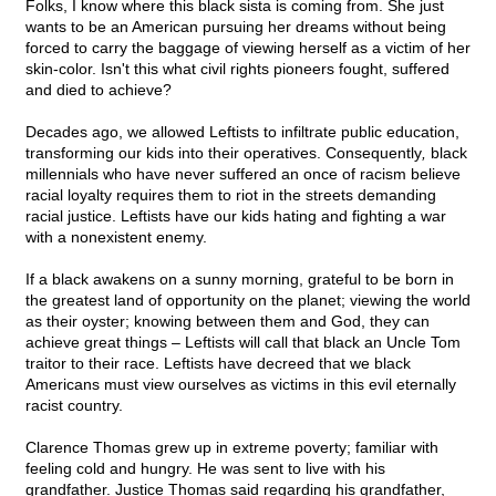
Folks, I know where this black sista is coming from. She just
wants to be an American pursuing her dreams without being
forced to carry the baggage of viewing herself as a victim of her
skin-color. Isn't this what civil rights pioneers fought, suffered
and died to achieve?
Decades ago, we allowed Leftists to infiltrate public education,
transforming our kids into their operatives. Consequently
,
black
millennials who have never suffered an once of racism believe
racial loyalty requires them to riot in the streets demanding
racial justice. Leftists have our kids hating and fighting a war
with a nonexistent enemy.
If a black awakens on a sunny morning, grateful to be born in
the greatest land of opportunity on the planet; viewing the world
as their oyster; knowing between them and God, they can
achieve great things – Leftists will call that black an Uncle Tom
traitor to their race. Leftists have decreed that we black
Americans must view ourselves as victims in this evil eternally
racist country.
Clarence Thomas grew up in extreme poverty; familiar with
feeling cold and hungry. He was sent to live with his
grandfather. Justice Thomas said regarding his grandfather,