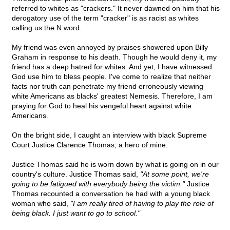
referred to whites as "crackers." It never dawned on him that his
derogatory use of the term "cracker" is as racist as whites
calling us the N word.
My friend was even annoyed by praises showered upon Billy
Graham in response to his death. Though he would deny it, my
friend has a deep hatred for whites. And yet, I have witnessed
God use him to bless people. I've come to realize that neither
facts nor truth can penetrate my friend erroneously viewing
white Americans as blacks' greatest Nemesis. Therefore, I am
praying for God to heal his vengeful heart against white
Americans.
On the bright side, I caught an interview with black Supreme
Court Justice Clarence Thomas; a hero of mine.
Justice Thomas said he is worn down by what is going on in our
country's culture. Justice Thomas said,
"At some point, we're
going to be fatigued with everybody being the victim."
Justice
Thomas recounted a conversation he had with a young black
woman who said,
"I am really tired of having to play the role of
being black. I just want to go to school."