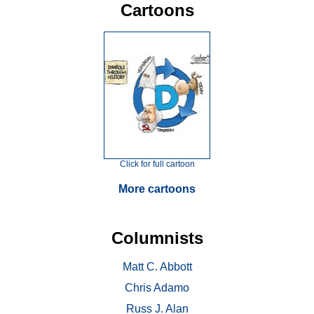
Cartoons
Click for full cartoon
More cartoons
Columnists
Matt C. Abbott
Chris Adamo
Russ J. Alan