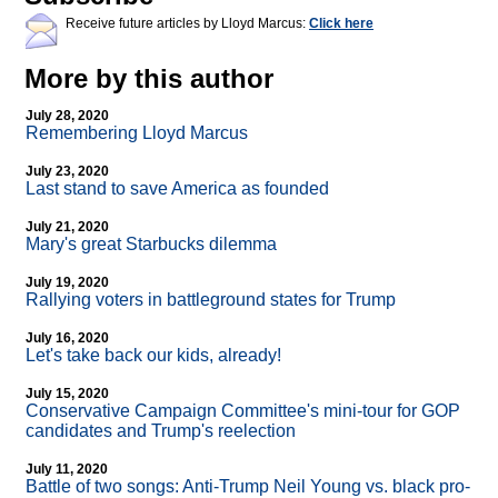
Receive future articles by Lloyd Marcus:
Click here
More by this author
July 28, 2020
Remembering Lloyd Marcus
July 23, 2020
Last stand to save America as founded
July 21, 2020
Mary's great Starbucks dilemma
July 19, 2020
Rallying voters in battleground states for Trump
July 16, 2020
Let's take back our kids, already!
July 15, 2020
Conservative Campaign Committee's mini-tour for GOP
candidates and Trump's reelection
July 11, 2020
Battle of two songs: Anti-Trump Neil Young vs. black pro-