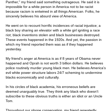
Panther," my friend said something outrageous. He said it is
impossible for a white person in America not to be racist
because racism is entwined in all things American. Folks, he
sincerely believes his absurd view of America.
He went on to recount horrific incidences of racial injustice; a
black boy sharing an elevator with a white girl igniting a race
riot; black inventions stolen and black businesses destroyed.
These events happened in the 1920s. And yet, the passion in
which my friend reported them was as if they happened
yesterday.
My friend's anger at America is as if 8 years of Obama never
happened and Oprah is not worth 3 billion dollars. He believes
police routinely murder young black men. He believes America's
evil white power structure labors 24/7 scheming to undermine
blacks economically and culturally.
In his circles of black academia, his erroneous beliefs are
deemed unarguably true. They think any black who doesn't
subscribe to these obvious truths is either an idiot or an Uncle
Tom.
Throughout our phone conservation, my friend repeatedly