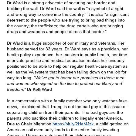
Dr Ward is a strong advocate of securing our border and
building the wall. Dr Ward said the wall is "a symbol of a right
and wrong way to come into the country." It is also "a significant
deterrent to the people who are trying to bring bad things into
the country; the traffickers; the drug cartels who are bringing
drugs and weapons and people across that border."
Dr Ward is a huge supporter of our military and veterans. Her
husband served for 33 years. Dr Ward says as a physician, her
health policy experience, her masters in public health, her time
in private practice and medical education makes her uniquely
positioned to be able to help our regular health-care system as
well as the VA system that has been falling down on the job for
way too long.
"We've got to honor our promises to those men
and women who signed on the line to protect our liberty and
freedom."
Dr Kelli Ward
In a conversation with a family member who only watches fake
news, I explained that Trump is not the bad guy in this issue of
separating children from their parents. The bad guys are the
parents who sacrifice their children to illegally enter America.
Due to Chain Migration
https://bit.ly/2HaMJzk
, a child getting on
American soil eventually leads to the entire family invading
America. These parents send their children alone on a