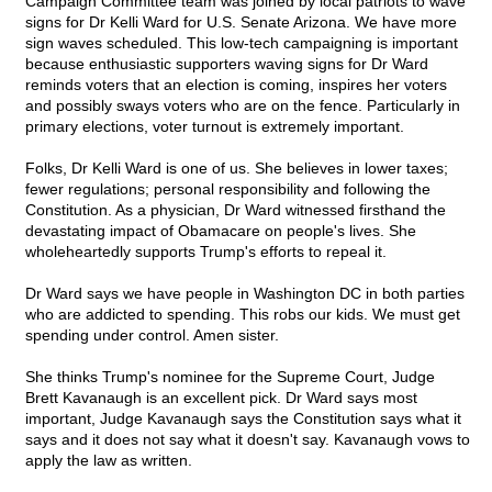
Campaign Committee team was joined by local patriots to wave
signs for Dr Kelli Ward for U.S. Senate Arizona. We have more
sign waves scheduled. This low-tech campaigning is important
because enthusiastic supporters waving signs for Dr Ward
reminds voters that an election is coming, inspires her voters
and possibly sways voters who are on the fence. Particularly in
primary elections, voter turnout is extremely important.
Folks, Dr Kelli Ward is one of us. She believes in lower taxes;
fewer regulations; personal responsibility and following the
Constitution. As a physician, Dr Ward witnessed firsthand the
devastating impact of Obamacare on people's lives. She
wholeheartedly supports Trump's efforts to repeal it.
Dr Ward says we have people in Washington DC in both parties
who are addicted to spending. This robs our kids. We must get
spending under control. Amen sister.
She thinks Trump's nominee for the Supreme Court, Judge
Brett Kavanaugh is an excellent pick. Dr Ward says most
important, Judge Kavanaugh says the Constitution says what it
says and it does not say what it doesn't say. Kavanaugh vows to
apply the law as written.