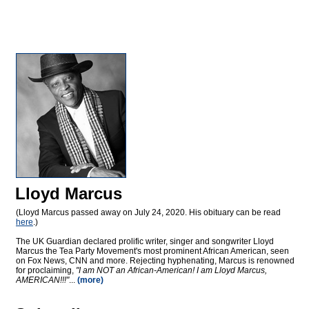
Lloyd Marcus
(Lloyd Marcus passed away on July 24, 2020. His obituary can be read
here
.)
The UK Guardian declared prolific writer, singer and songwriter Lloyd
Marcus the Tea Party Movement's most prominent African American, seen
on Fox News, CNN and more. Rejecting hyphenating, Marcus is renowned
for proclaiming,
"I am NOT an African-American! I am Lloyd Marcus,
AMERICAN!!!"
...
(more)