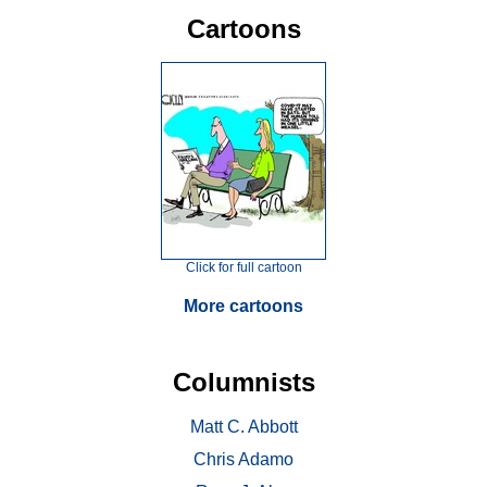
Cartoons
Click for full cartoon
More cartoons
Columnists
Matt C. Abbott
Chris Adamo