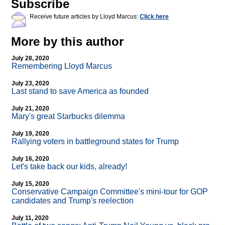
Subscribe
Receive future articles by Lloyd Marcus:
Click here
More by this author
July 28, 2020
Remembering Lloyd Marcus
July 23, 2020
Last stand to save America as founded
July 21, 2020
Mary's great Starbucks dilemma
July 19, 2020
Rallying voters in battleground states for Trump
July 16, 2020
Let's take back our kids, already!
July 15, 2020
Conservative Campaign Committee's mini-tour for GOP
candidates and Trump's reelection
July 11, 2020