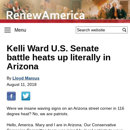
Menu
Kelli Ward U.S. Senate
battle heats up literally in
Arizona
By
Lloyd Marcus
August 11, 2018
Were we insane waving signs on an Arizona street corner in 116
degree heat? No, we are patriots.
Hello, America. Mary and I are in Arizona. Our Conservative