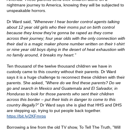
nightmare journey to America, knowing they will be subjected to
unspeakable horrors.
Dr Ward said,
"Whenever I hear border control agents talking
about 12 year old girls who their moms put on birth control
because they know they're gonna be raped as they come
across their journey; four year olds with the only connection with
their dad is a magic maker phone number written on their t-shirt
or nine year old boys dying in the desert of heat exhaustion with
no family around, it breaks my heart."
Ten thousand of the twelve thousand children we have in
custody came to this country without their parents. Dr Ward
says it is a huge challenge to reconnect these children with their
parents. She asked,
"Where do we find these parents? Do we
go and search in Mexico and Guatemala and El Salvador, in
Honduras to look for those parents who sent their children
across this border – put their kids in danger to come to this
country illegally?"
Dr Ward says she is glad that HHS and DHS
are stepping up, trying to put people back together.
https://bit.ly/2KFmrps
Borrowing a line from the old TV show, To Tell The Truth, "Will