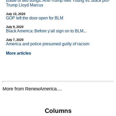
Battle of two songs: Anti-Trump Neil Young vs. black pro-
Trump Lloyd Marcus
July 10, 2020
GOP left the door open for BLM
July 9, 2020
Black America: Before y'all sign on to BLM...
July 7, 2020
America and police presumed guilty of racism
More articles
More from RenewAmerica....
Columns