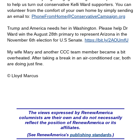
to help us turn out conservative Kelli Ward supporters. You can
volunteer from the comfort of your own home by simply sending
an email to:
PhoneFromHome@
ConservativeCampaign.org
Trump and America needs her in Washington. Please help Dr
Ward win the August 28th primary to represent Arizona in the
November 6th election for U.S Senate.
https://bit.ly/2AOUmfU
My wife Mary and another CCC team member became a bit
overheated. After taking a break in an air-conditioned car, both
are doing just fine.
© Lloyd Marcus
The views expressed by RenewAmerica
columnists are their own and do not necessarily
reflect the position of RenewAmerica or its
affiliates.
(See RenewAmerica's
publishing standards
.)