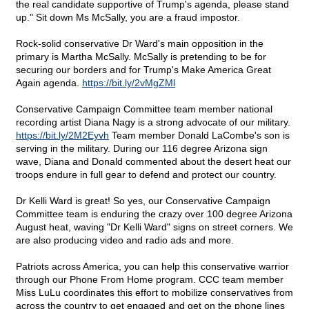
the real candidate supportive of Trump's agenda, please stand
up." Sit down Ms McSally, you are a fraud impostor.
Rock-solid conservative Dr Ward's main opposition in the
primary is Martha McSally. McSally is pretending to be for
securing our borders and for Trump's Make America Great
Again agenda.
https://bit.ly/2vMgZMl
Conservative Campaign Committee team member national
recording artist Diana Nagy is a strong advocate of our military.
https://bit.ly/2M2Eyvh
Team member Donald LaCombe's son is
serving in the military. During our 116 degree Arizona sign
wave, Diana and Donald commented about the desert heat our
troops endure in full gear to defend and protect our country.
Dr Kelli Ward is great! So yes, our Conservative Campaign
Committee team is enduring the crazy over 100 degree Arizona
August heat, waving "Dr Kelli Ward" signs on street corners. We
are also producing video and radio ads and more.
Patriots across America, you can help this conservative warrior
through our Phone From Home program. CCC team member
Miss LuLu coordinates this effort to mobilize conservatives from
across the country to get engaged and get on the phone lines