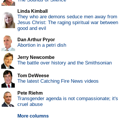
Linda Kimball
They who are demons seduce men away from
Jesus Christ: The raging spiritual war between
good and evil
Dan Arthur Pryor
Abortion in a petri dish
Jerry Newcombe
The battle over history and the Smithsonian
Tom DeWeese
The latest Catching Fire News videos
Pete Riehm
Transgender agenda is not compassionate; it's
cruel abuse
More columns