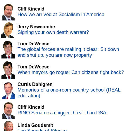
Cliff Kincaid
How we arrived at Socialism in America
Jerry Newcombe
Signing your own death warrant?
Tom DeWeese
The global forces are making it clear: Sit down
and shut up, you are now property
Tom DeWeese
When mayors go rogue: Can citizens fight back?
Curtis Dahlgren
Memories of a one-room country school (REAL
education)
Cliff Kincaid
RINO Senators a bigger threat than DSA
Linda Goudsmit
The Sounds of Silence