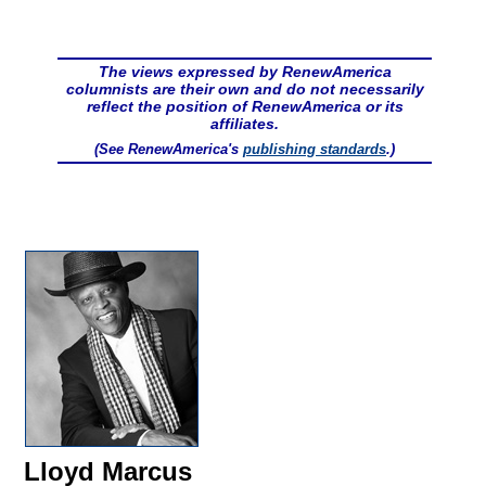
The views expressed by RenewAmerica
columnists are their own and do not necessarily
reflect the position of RenewAmerica or its
affiliates.
(See RenewAmerica's
publishing standards
.)
Lloyd Marcus