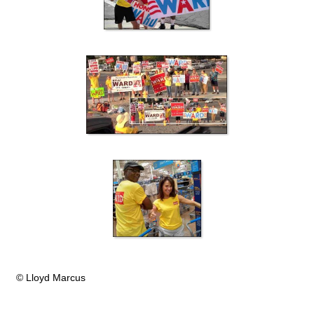
© Lloyd Marcus