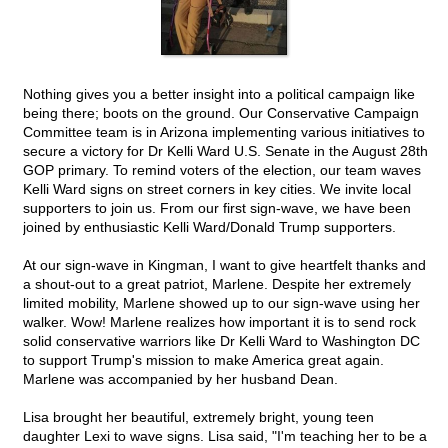
Nothing gives you a better insight into a political campaign like
being there; boots on the ground. Our Conservative Campaign
Committee team is in Arizona implementing various initiatives to
secure a victory for Dr Kelli Ward U.S. Senate in the August 28th
GOP primary. To remind voters of the election, our team waves
Kelli Ward signs on street corners in key cities. We invite local
supporters to join us. From our first sign-wave, we have been
joined by enthusiastic Kelli Ward/Donald Trump supporters.
At our sign-wave in Kingman, I want to give heartfelt thanks and
a shout-out to a great patriot, Marlene. Despite her extremely
limited mobility, Marlene showed up to our sign-wave using her
walker. Wow! Marlene realizes how important it is to send rock
solid conservative warriors like Dr Kelli Ward to Washington DC
to support Trump's mission to make America great again.
Marlene was accompanied by her husband Dean.
Lisa brought her beautiful, extremely bright, young teen
daughter Lexi to wave signs. Lisa said, "I'm teaching her to be a