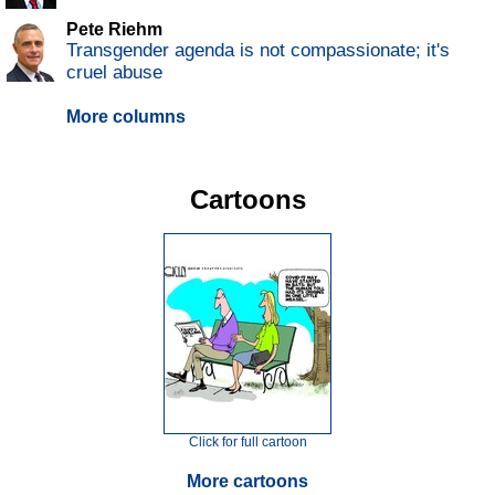
Pete Riehm
Transgender agenda is not compassionate; it's
cruel abuse
More columns
Cartoons
Click for full cartoon
More cartoons