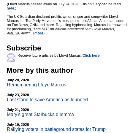
(Lloyd Marcus passed away on July 24, 2020. His obituary can be read
here
.)
The UK Guardian declared prolific writer, singer and songwriter Lloyd
Marcus the Tea Party Movement's most prominent African American, seen
on Fox News, CNN and more. Rejecting hyphenating, Marcus is renowned
for proclaiming,
"I am NOT an African-American! I am Lloyd Marcus,
AMERICAN!!!"
...
(more)
Subscribe
Receive future articles by Lloyd Marcus:
Click here
More by this author
July 28, 2020
Remembering Lloyd Marcus
July 23, 2020
Last stand to save America as founded
July 21, 2020
Mary's great Starbucks dilemma
July 19, 2020
Rallying voters in battleground states for Trump