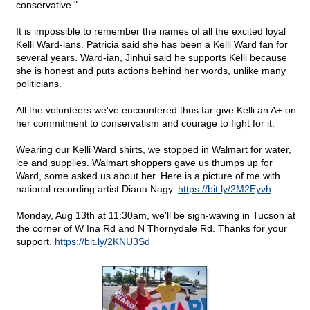
conservative."
It is impossible to remember the names of all the excited loyal
Kelli Ward-ians. Patricia said she has been a Kelli Ward fan for
several years. Ward-ian, Jinhui said he supports Kelli because
she is honest and puts actions behind her words, unlike many
politicians.
All the volunteers we've encountered thus far give Kelli an A+ on
her commitment to conservatism and courage to fight for it.
Wearing our Kelli Ward shirts, we stopped in Walmart for water,
ice and supplies. Walmart shoppers gave us thumps up for
Ward, some asked us about her. Here is a picture of me with
national recording artist Diana Nagy.
https://bit.ly/2M2Eyvh
Monday, Aug 13th at 11:30am, we'll be sign-waving in Tucson at
the corner of W Ina Rd and N Thornydale Rd. Thanks for your
support.
https://bit.ly/2KNU3Sd