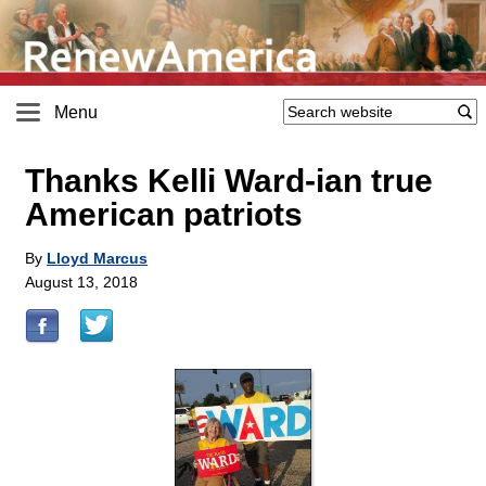
Menu
Thanks Kelli Ward-ian true
American patriots
By
Lloyd Marcus
August 13, 2018