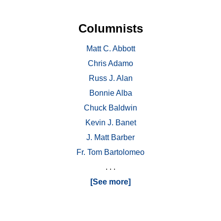
Columnists
Matt C. Abbott
Chris Adamo
Russ J. Alan
Bonnie Alba
Chuck Baldwin
Kevin J. Banet
J. Matt Barber
Fr. Tom Bartolomeo
. . .
[See more]