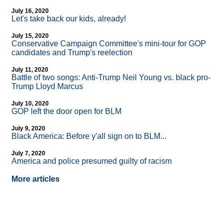
July 16, 2020
Let's take back our kids, already!
July 15, 2020
Conservative Campaign Committee's mini-tour for GOP
candidates and Trump's reelection
July 11, 2020
Battle of two songs: Anti-Trump Neil Young vs. black pro-
Trump Lloyd Marcus
July 10, 2020
GOP left the door open for BLM
July 9, 2020
Black America: Before y'all sign on to BLM...
July 7, 2020
America and police presumed guilty of racism
More articles