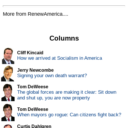
More from RenewAmerica....
Columns
Cliff Kincaid
How we arrived at Socialism in America
Jerry Newcombe
Signing your own death warrant?
Tom DeWeese
The global forces are making it clear: Sit down
and shut up, you are now property
Tom DeWeese
When mayors go rogue: Can citizens fight back?
Curtis Dahlgren