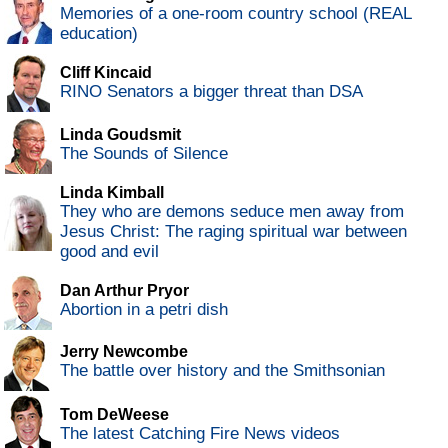
Memories of a one-room country school (REAL
education)
Cliff Kincaid
RINO Senators a bigger threat than DSA
Linda Goudsmit
The Sounds of Silence
Linda Kimball
They who are demons seduce men away from
Jesus Christ: The raging spiritual war between
good and evil
Dan Arthur Pryor
Abortion in a petri dish
Jerry Newcombe
The battle over history and the Smithsonian
Tom DeWeese
The latest Catching Fire News videos